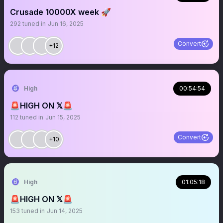
Crusade 10000X week 🚀
292
tuned in
Jun 16, 2025
Convert
+12
High
00:54:54
🚨HIGH ON 𝕏🚨
112
tuned in
Jun 15, 2025
Convert
+10
High
01:05:18
🚨HIGH ON 𝕏🚨
153
tuned in
Jun 14, 2025