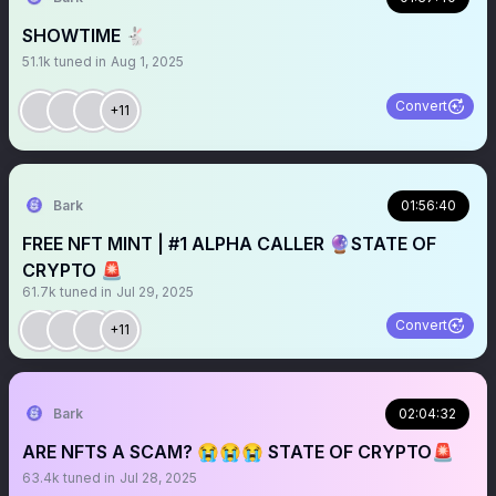
SHOWTIME 🐇
51.1k
tuned in
Aug 1, 2025
Convert
+11
Bark
01:56:40
FREE NFT MINT | #1 ALPHA CALLER 🔮STATE OF
CRYPTO 🚨
61.7k
tuned in
Jul 29, 2025
Convert
+11
Bark
02:04:32
ARE NFTS A SCAM? 😭😭😭 STATE OF CRYPTO🚨
63.4k
tuned in
Jul 28, 2025