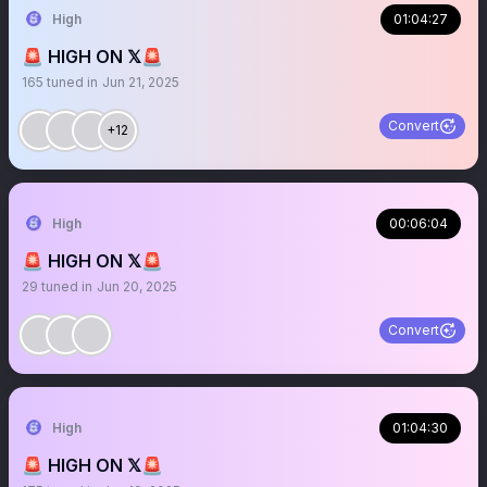
High
01:04:27
🚨 HIGH ON 𝕏🚨
165
tuned in
Jun 21, 2025
Convert
+12
High
00:06:04
🚨 HIGH ON 𝕏🚨
29
tuned in
Jun 20, 2025
Convert
High
01:04:30
🚨 HIGH ON 𝕏🚨