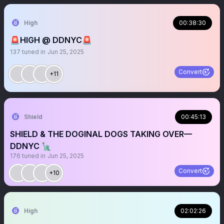
High
00:38:30
🚨HIGH @ DDNYC🚨
137
tuned in
Jun 25, 2025
Convert
+11
Shield
00:45:13
SHIELD & THE DOGINAL DOGS TAKING OVER—
DDNYC 🗽
176
tuned in
Jun 25, 2025
Convert
+10
High
02:02:26