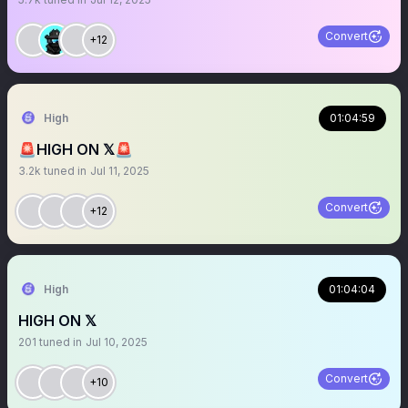
Convert
+12
High
01:04:59
🚨HIGH ON 𝕏🚨
3.2k
tuned in
Jul 11, 2025
Convert
+12
High
01:04:04
HIGH ON 𝕏
201
tuned in
Jul 10, 2025
Convert
+10