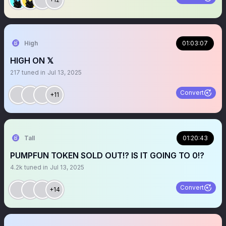
High
01:03:07
HIGH ON 𝕏
217
tuned in
Jul 13, 2025
Convert
+11
Tall
01:20:43
PUMPFUN TOKEN SOLD OUT!? IS IT GOING TO 0!?
4.2k
tuned in
Jul 13, 2025
Convert
+14