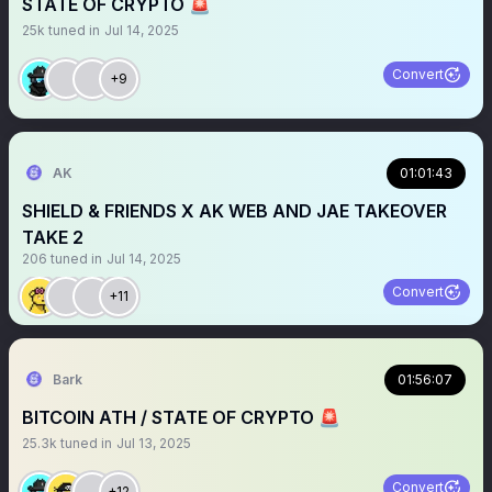
STATE OF CRYPTO 🚨
25k
tuned in
Jul 14, 2025
Convert
+9
AK
01:01:43
SHIELD & FRIENDS X AK WEB AND JAE TAKEOVER
TAKE 2
206
tuned in
Jul 14, 2025
Convert
+11
Bark
01:56:07
BITCOIN ATH / STATE OF CRYPTO 🚨
25.3k
tuned in
Jul 13, 2025
Convert
+12