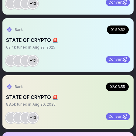
Convert
+13
Bark
01:59:52
STATE OF CRYPTO 🚨
62.4k
tuned in
Aug 22, 2025
Convert
+12
Bark
02:03:55
STATE OF CRYPTO 🚨
88.5k
tuned in
Aug 20, 2025
Convert
+13