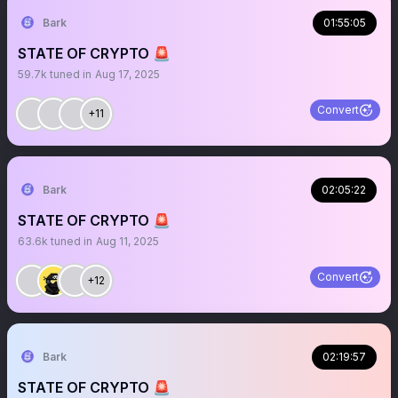
Bark
01:55:05
STATE OF CRYPTO 🚨
59.7k
tuned in
Aug 17, 2025
Convert
+11
Bark
02:05:22
STATE OF CRYPTO 🚨
63.6k
tuned in
Aug 11, 2025
Convert
+12
Bark
02:19:57
STATE OF CRYPTO 🚨