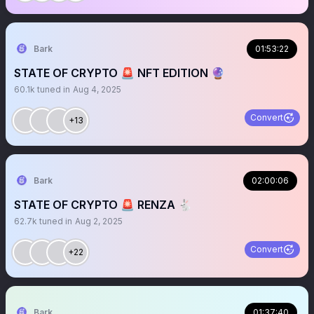
Bark
01:53:22
STATE OF CRYPTO 🚨 NFT EDITION 🔮
60.1k
tuned in
Aug 4, 2025
Convert
+13
Bark
02:00:06
STATE OF CRYPTO 🚨 RENZA 🐇
62.7k
tuned in
Aug 2, 2025
Convert
+22
Bark
01:37:40