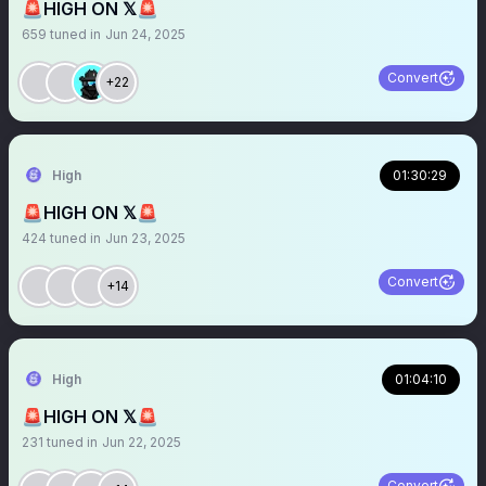
🚨HIGH ON 𝕏🚨
659
tuned in
Jun 24, 2025
Convert
+22
High
01:30:29
🚨HIGH ON 𝕏🚨
424
tuned in
Jun 23, 2025
Convert
+14
High
01:04:10
🚨HIGH ON 𝕏🚨
231
tuned in
Jun 22, 2025
Convert