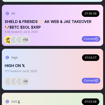
AK
01:36:39
SHIELD & FRIENDS 🫶🏻 AK WEB & JAE TAKEOVER
🐶$BTC $SOL $XRP
6.5k
tuned in
Jul 9, 2025
Convert
+13
High
01:04:27
HIGH ON 𝕏
177
tuned in
Jul 8, 2025
Convert
+11
0XG♟
01:03:48