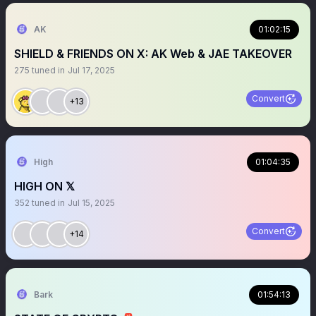
AK
01:02:15
SHIELD & FRIENDS ON X: AK Web & JAE TAKEOVER
275
tuned in
Jul 17, 2025
Convert
+13
High
01:04:35
HIGH ON 𝕏
352
tuned in
Jul 15, 2025
Convert
+14
Bark
01:54:13