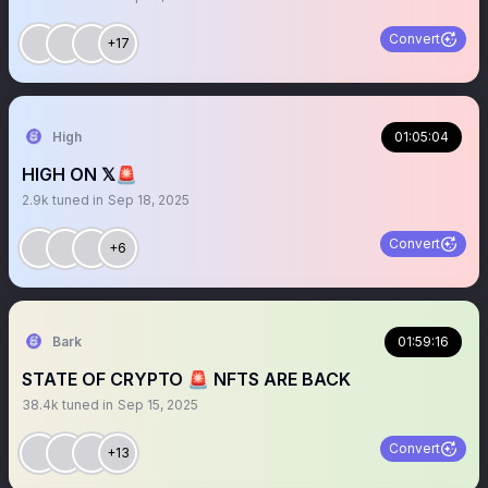
Convert
+17
High
01:05:04
HIGH ON 𝕏🚨
2.9k
tuned in
Sep 18, 2025
Convert
+6
Bark
01:59:16
STATE OF CRYPTO 🚨 NFTS ARE BACK
38.4k
tuned in
Sep 15, 2025
Convert
+13