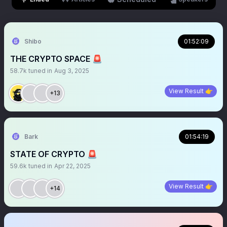
Shibo
01:52:09
THE CRYPTO SPACE 🚨
58.7k
tuned in
Aug 3, 2025
View Result 👉
+13
Bark
01:54:19
STATE OF CRYPTO 🚨
59.6k
tuned in
Apr 22, 2025
View Result 👉
+14