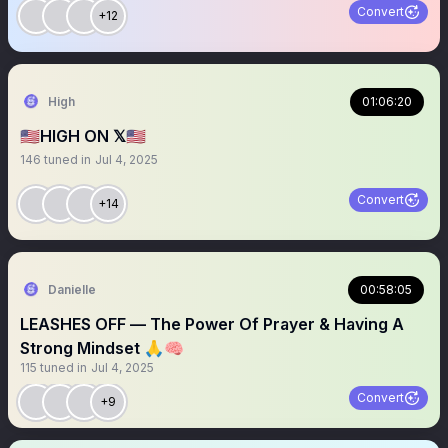
Convert
+12
High
01:06:20
🇺🇸HIGH ON 𝕏🇺🇸
146
tuned in
Jul 4, 2025
Convert
+14
Danielle
00:58:05
LEASHES OFF — The Power Of Prayer & Having A
Strong Mindset 🙏🧠
115
tuned in
Jul 4, 2025
Convert
+9