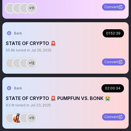
Convert
+11
Bark
01:52:39
STATE OF CRYPTO 🚨
55.8k
tuned in
Jul 26, 2025
Convert
+12
Bark
02:00:34
STATE OF CRYPTO 🚨 PUMPFUN VS. BONK 😭
63.1k
tuned in
Jul 23, 2025
Convert
+11