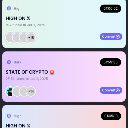
High
01:06:02
HIGH ON 𝕏
197
tuned in
Jul 3, 2025
Convert
+18
Bark
01:59:36
STATE OF CRYPTO 🚨
25.6k
tuned in
Jul 2, 2025
Convert
+14
High
01:05:19
HIGH ON 𝕏