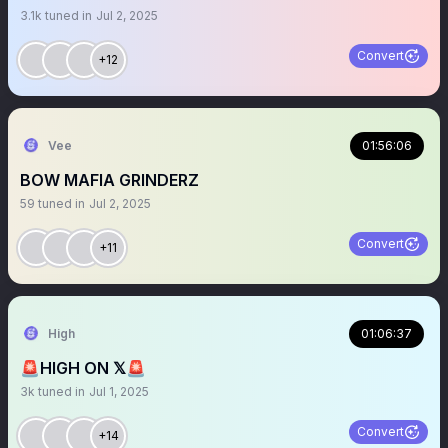
3.1k
tuned in
Jul 2, 2025
Convert
+12
Vee
01:56:06
BOW MAFIA GRINDERZ
59
tuned in
Jul 2, 2025
Convert
+11
High
01:06:37
🚨HIGH ON 𝕏🚨
3k
tuned in
Jul 1, 2025
Convert
+14