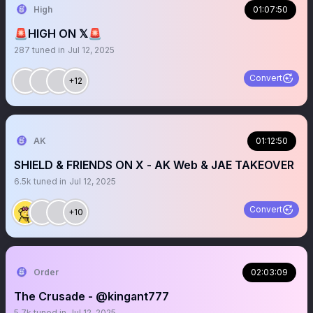
High
01:07:50
🚨HIGH ON 𝕏🚨
287
tuned in
Jul 12, 2025
Convert
+12
AK
01:12:50
SHIELD & FRIENDS ON X - AK Web & JAE TAKEOVER
6.5k
tuned in
Jul 12, 2025
Convert
+10
Order
02:03:09
The Crusade - @kingant777
5.7k
tuned in
Jul 12, 2025