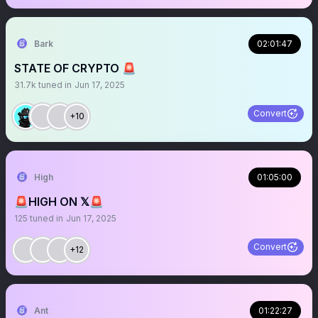
Bark
02:01:47
STATE OF CRYPTO 🚨
31.7k
tuned in
Jun 17, 2025
Convert
+10
High
01:05:00
🚨HIGH ON 𝕏🚨
125
tuned in
Jun 17, 2025
Convert
+12
Ant
01:22:27