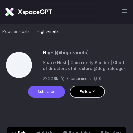
Popular Hosts
Hightvmeta
High
(@
hightvmeta
)
Space Host | Community Builder | Chief
of directors of directors @doginaldogsx
22.9k
Entertainment
0
Subscribe
Follow X
Scheduled
Ended
Articles
Speakers