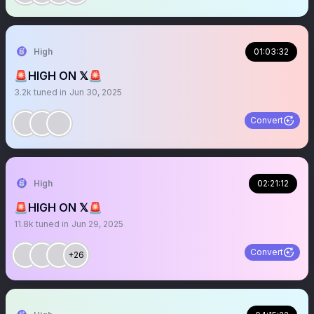
High
01:03:32
🚨HIGH ON 𝕏🚨
3.2k
tuned in
Jun 30, 2025
Convert
High
02:21:12
🚨HIGH ON 𝕏🚨
11.8k
tuned in
Jun 29, 2025
Convert
+26