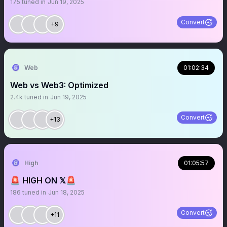
175
tuned in
Jun 19, 2025
Convert
+9
Web
01:02:34
Web vs Web3: Optimized
2.4k
tuned in
Jun 19, 2025
Convert
+13
High
01:05:57
🚨 HIGH ON 𝕏🚨
186
tuned in
Jun 18, 2025
Convert
+11