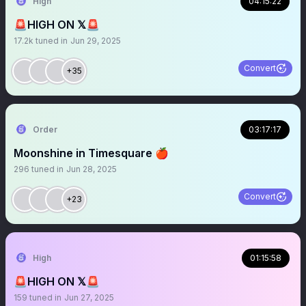
High
04:15:22
🚨HIGH ON 𝕏🚨
17.2k
tuned in
Jun 29, 2025
Convert
+35
Order
03:17:17
Moonshine in Timesquare 🍎
296
tuned in
Jun 28, 2025
Convert
+23
High
01:15:58
🚨HIGH ON 𝕏🚨
159
tuned in
Jun 27, 2025