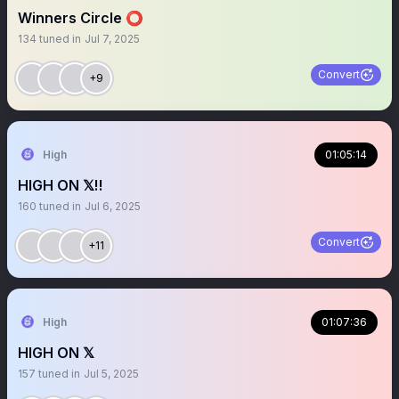
Winners Circle ⭕️
134
tuned in
Jul 7, 2025
Convert
+9
High
01:05:14
HIGH ON 𝕏‼️
160
tuned in
Jul 6, 2025
Convert
+11
High
01:07:36
HIGH ON 𝕏
157
tuned in
Jul 5, 2025