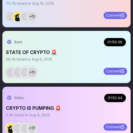
70.7k
tuned in
Aug 10, 2025
Convert
+11
Bark
01:59:36
STATE OF CRYPTO 🚨
58.3k
tuned in
Aug 9, 2025
Convert
+11
Shibo
01:52:44
CRYPTO IS PUMPING 🚨
7.3k
tuned in
Aug 8, 2025
Convert
+17