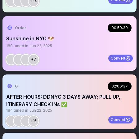
+14
Order
00:59:39
Sunshine in NYC 🐶
180
tuned in
Jun 22, 2025
Convert
+7
G
02:06:37
AFTER HOURS: DDNYC 3 DAYS AWAY; PULL UP,
ITINERARY CHECK INs ✅
184
tuned in
Jun 22, 2025
Convert
+15