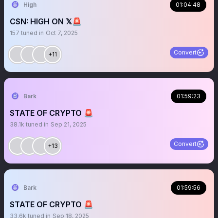
High
01:04:48
CSN: HIGH ON 𝕏🚨
157
tuned in
Oct 7, 2025
Convert
+11
Bark
01:59:23
STATE OF CRYPTO 🚨
38.1k
tuned in
Sep 21, 2025
Convert
+13
Bark
01:59:56
STATE OF CRYPTO 🚨
33.6k
tuned in
Sep 18, 2025