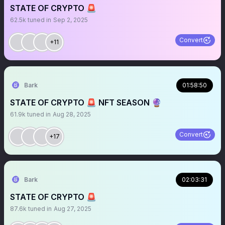
STATE OF CRYPTO 🚨
62.5k
tuned in
Sep 2, 2025
Convert
+11
Bark
01:58:50
STATE OF CRYPTO 🚨 NFT SEASON 🔮
61.9k
tuned in
Aug 28, 2025
Convert
+17
Bark
02:03:31
STATE OF CRYPTO 🚨
87.6k
tuned in
Aug 27, 2025