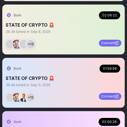
Bark
02:06:22
STATE OF CRYPTO 🚨
39.3k
tuned in
Sep 6, 2025
Convert
+13
Bark
01:59:56
STATE OF CRYPTO 🚨
36.4k
tuned in
Sep 3, 2025
Convert
+12
Bark
02:00:26