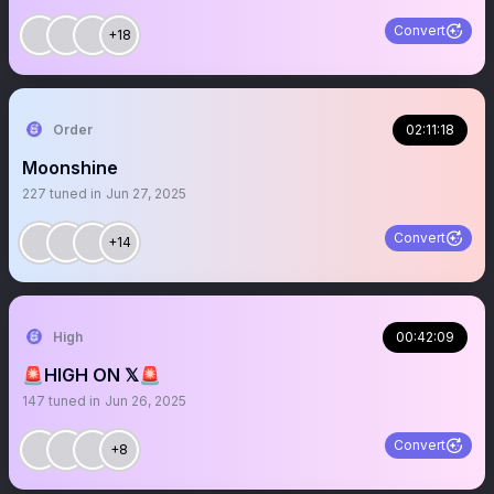
Convert
+18
Order
02:11:18
Moonshine
227
tuned in
Jun 27, 2025
Convert
+14
High
00:42:09
🚨HIGH ON 𝕏🚨
147
tuned in
Jun 26, 2025
Convert
+8