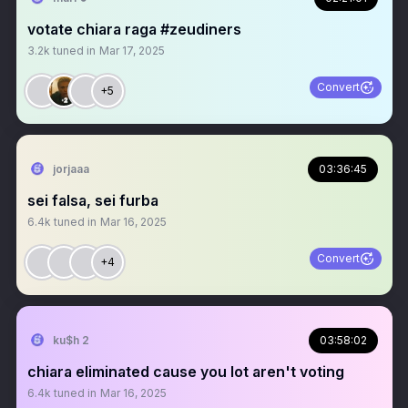
votate chiara raga #zeudiners
3.2k
tuned in
Mar 17, 2025
Convert
+5
jorjaaa
03:36:45
sei falsa, sei furba
6.4k
tuned in
Mar 16, 2025
Convert
+4
ku$h 2
03:58:02
chiara eliminated cause you lot aren't voting
6.4k
tuned in
Mar 16, 2025