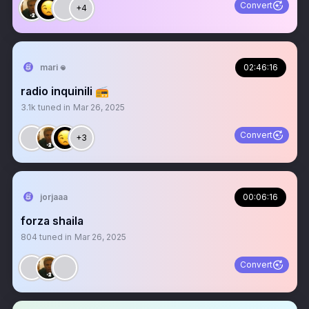
Convert
+4
mari 𖦹
02:46:16
radio inquinili 📻
3.1k
tuned in
Mar 26, 2025
Convert
+3
jorjaaa
00:06:16
forza shaila
804
tuned in
Mar 26, 2025
Convert