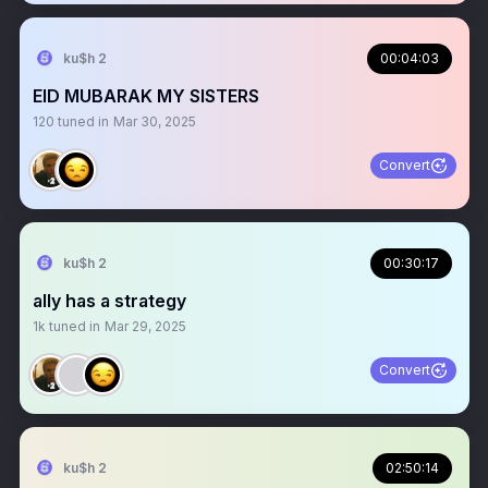
ku$h 2
00:04:03
EID MUBARAK MY SISTERS
120
tuned in
Mar 30, 2025
Convert
ku$h 2
00:30:17
ally has a strategy
1k
tuned in
Mar 29, 2025
Convert
ku$h 2
02:50:14