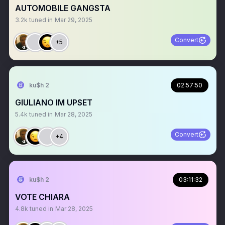
AUTOMOBILE GANGSTA
3.2k
tuned in
Mar 29, 2025
Convert
+5
ku$h 2
02:57:50
GIULIANO IM UPSET
5.4k
tuned in
Mar 28, 2025
Convert
+4
ku$h 2
03:11:32
VOTE CHIARA
4.8k
tuned in
Mar 28, 2025