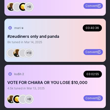
Convert
+8
mari 𖦹
03:40:36
#zeudiners only and panda
8k
tuned in
Mar 14, 2025
Convert
+13
ku$h 2
03:02:55
VOTE FOR CHIARA OR YOU LOSE $10,000
4.5k
tuned in
Mar 13, 2025
Convert
+8