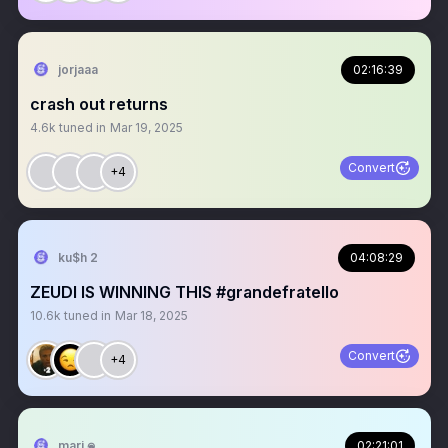
jorjaaa
02:16:39
crash out returns
4.6k
tuned in
Mar 19, 2025
Convert
+4
ku$h 2
04:08:29
ZEUDI IS WINNING THIS #grandefratello
10.6k
tuned in
Mar 18, 2025
Convert
+4
mari 𖦹
02:21:01