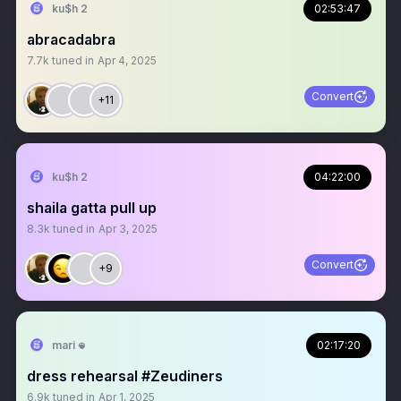
ku$h 2
02:53:47
abracadabra
7.7k
tuned in
Apr 4, 2025
Convert
+11
ku$h 2
04:22:00
shaila gatta pull up
8.3k
tuned in
Apr 3, 2025
Convert
+9
mari 𖦹
02:17:20
dress rehearsal #Zeudiners
6.9k
tuned in
Apr 1, 2025