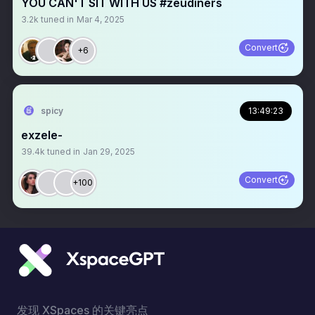
YOU CAN'T SIT WITH US #zeudiners
3.2k
tuned in
Mar 4, 2025
Convert
+6
spicy
13:49:23
exzele-
39.4k
tuned in
Jan 29, 2025
Convert
+100
发现 XSpaces 的关键亮点