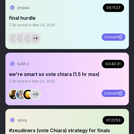
jorjaaa
04:11:27
final hurdle
7.3k
tuned in
Mar 24, 2025
Convert
+4
ku$h 2
03:40:31
we're smart so vote chiara (1.5 hr max)
7.2k
tuned in
Mar 23, 2025
Convert
+11
spicy
01:22:53
#zeudiners (vote Chiara) strategy for finals