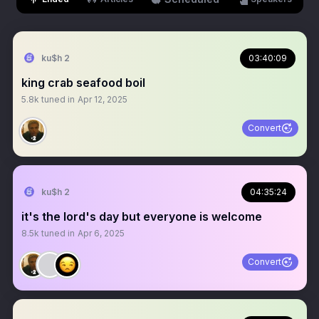
ku$h 2
03:40:09
king crab seafood boil
5.8k
tuned in
Apr 12, 2025
Convert
ku$h 2
04:35:24
it's the lord's day but everyone is welcome
8.5k
tuned in
Apr 6, 2025
Convert