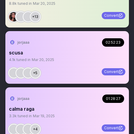
8.8k
tuned in
Mar 20, 2025
Convert
+13
jorjaaa
02:52:23
scusa
4.1k
tuned in
Mar 20, 2025
Convert
+5
jorjaaa
01:28:27
calma raga
3.3k
tuned in
Mar 19, 2025
Convert
+4