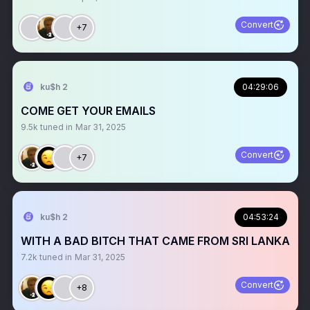
Convert
+7
ku$h 2
04:29:06
COME GET YOUR EMAILS
9.5k
tuned in
Mar 31, 2025
Convert
+7
ku$h 2
04:53:24
WITH A BAD BITCH THAT CAME FROM SRI LANKA
7.2k
tuned in
Mar 31, 2025
Convert
+8