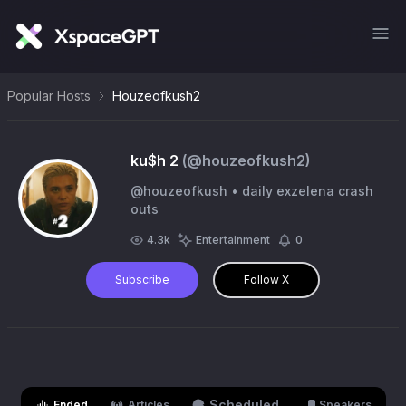
Popular Hosts
Houzeofkush2
ku$h 2
(@
houzeofkush2
)
@houzeofkush • daily exzelena crash
outs
4.3k
Entertainment
0
Subscribe
Follow X
Scheduled
Ended
Articles
Speakers