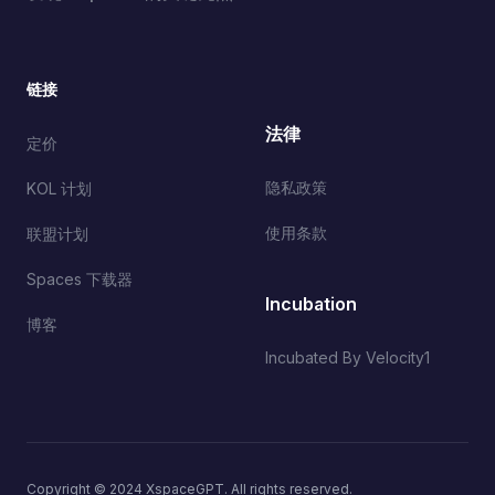
链接
法律
定价
隐私政策
KOL 计划
使用条款
联盟计划
Spaces 下载器
Incubation
博客
Incubated By Velocity1
Copyright © 2024 XspaceGPT. All rights reserved.