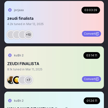
jorjaaa
03:03:29
zeudi finalista
4.2k
tuned in
Mar 12, 2025
Convert
+10
ku$h 2
03:14:11
ZEUDI FINALISTA
8.1k
tuned in
Mar 11, 2025
Convert
+7
ku$h 2
01:24:11