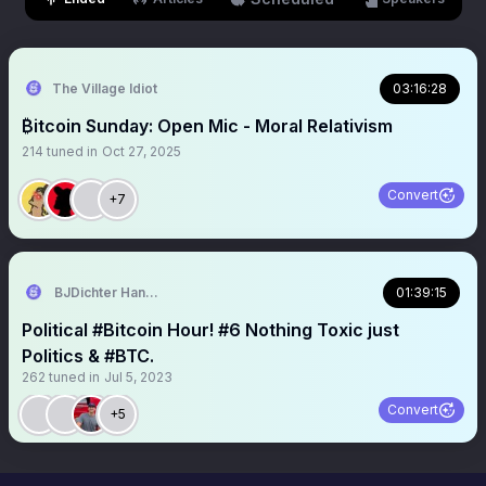
The Village Idiot
03:16:28
₿itcoin Sunday: Open Mic - Moral Relativism
214
tuned in
Oct 27, 2025
Convert
+7
BJDichter Handy Scapegoat HonkingForFreedom.com
01:39:15
Political #Bitcoin Hour! #6 Nothing Toxic just
Politics & #BTC.
262
tuned in
Jul 5, 2023
Convert
+5