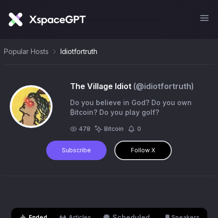
Popular Hosts
Idiotfortruth
The Village Idiot
(@
idiotfortruth
)
Do you believe in God? Do you own
₿itcoin? Do you play golf?
478
Bitcoin
0
Subscribe
Follow X
Scheduled
Ended
Articles
Speakers