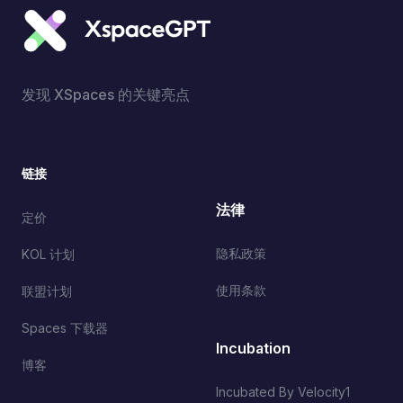
发现 XSpaces 的关键亮点
链接
法律
定价
隐私政策
KOL 计划
使用条款
联盟计划
Spaces 下载器
Incubation
博客
Incubated By Velocity1