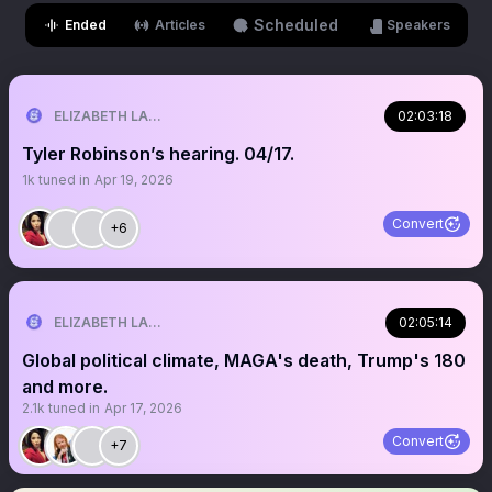
Scheduled
Ended
Articles
Speakers
ELIZABETH LANE
02:03:18
Tyler Robinson’s hearing. 04/17.
1k
tuned in
Apr 19, 2026
Convert
+6
ELIZABETH LANE
02:05:14
Global political climate, MAGA's death, Trump's 180
and more.
2.1k
tuned in
Apr 17, 2026
Convert
+7