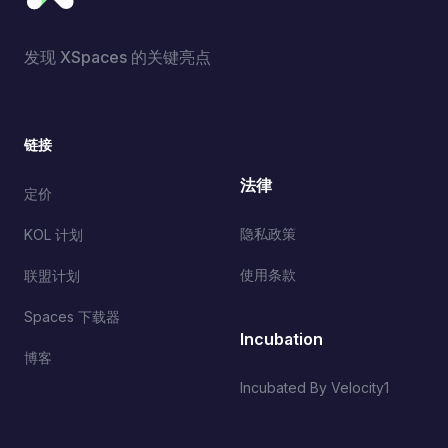
发现 XSpaces 的关键亮点
链接
法律
定价
隐私政策
KOL 计划
使用条款
联盟计划
Spaces 下载器
Incubation
博客
Incubated By Velocity1