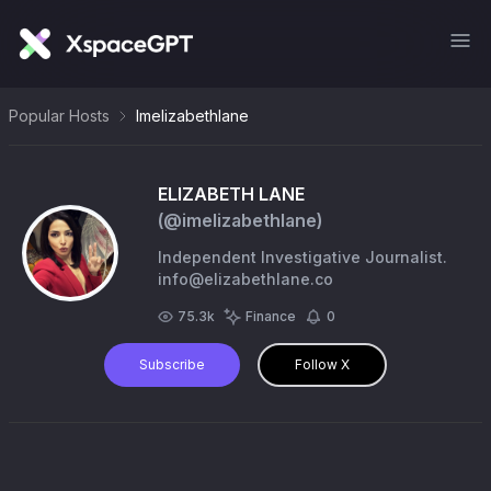
Popular Hosts
Imelizabethlane
ELIZABETH LANE
(@
imelizabethlane
)
Independent Investigative Journalist.
info@elizabethlane.co
75.3k
Finance
0
Subscribe
Follow X