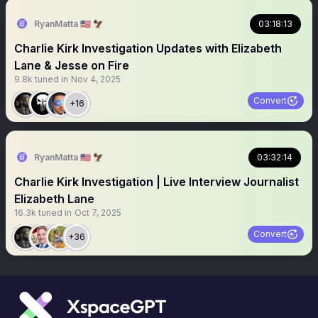
RyanMatta 🇺🇸 🦅
03:18:13
Charlie Kirk Investigation Updates with Elizabeth
Lane & Jesse on Fire
9.8k
tuned in
Nov 4, 2025
Convert
+16
RyanMatta 🇺🇸 🦅
03:32:14
Charlie Kirk Investigation | Live Interview Journalist
Elizabeth Lane
16.3k
tuned in
Oct 7, 2025
Convert
+36