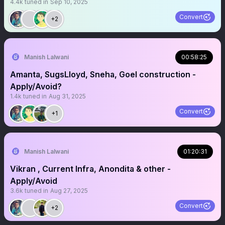
4.4k
tuned in
Sep 10, 2025
Convert
+2
Manish Lalwani
00:58:25
Amanta, SugsLloyd, Sneha, Goel construction -
Apply/Avoid?
1.4k
tuned in
Aug 31, 2025
Convert
+1
Manish Lalwani
01:20:31
Vikran , Current Infra, Anondita & other -
Apply/Avoid
3.6k
tuned in
Aug 27, 2025
Convert
+2