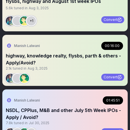
flysbs, highway and August 1st week IPOs
5.6k
tuned in
Aug 3, 2025
Convert
+1
Manish Lalwani
00:16:00
highway, knowledge realty, flysbs, parth & others -
Apply/Avoid?
2.1k
tuned in
Aug 3, 2025
Convert
Manish Lalwani
01:45:51
NSDL, CPPlus, M&B and other July 5th Week IPOs -
Apply / Avoid?
7.8k
tuned in
Jul 30, 2025