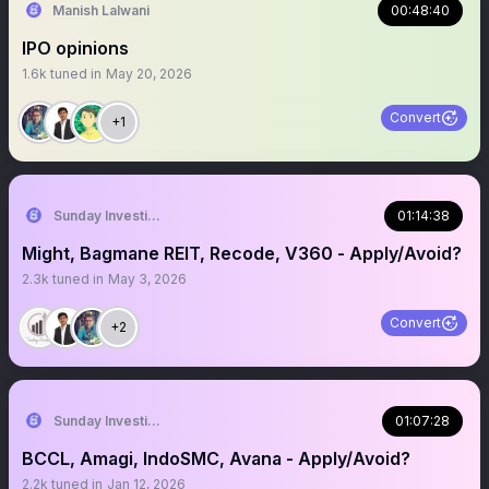
Manish Lalwani
00:48:40
IPO opinions
1.6k
tuned in
May 20, 2026
Convert
+1
Sunday Investing
01:14:38
Might, Bagmane REIT, Recode, V360 - Apply/Avoid?
2.3k
tuned in
May 3, 2026
Convert
+2
Sunday Investing
01:07:28
BCCL, Amagi, IndoSMC, Avana - Apply/Avoid?
2.2k
tuned in
Jan 12, 2026