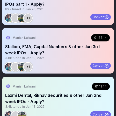
IPOs part 1 - Apply?
897
tuned in
Jan 26, 2025
Convert
+1
Manish Lalwani
01:37:14
Stallion, EMA, Capital Numbers & other Jan 3rd
week IPOs - Apply?
3.8k
tuned in
Jan 19, 2025
Convert
+1
Manish Lalwani
01:11:44
Laxmi Dental, Rikhav Securities & other Jan 2nd
week IPOs - Apply?
3.4k
tuned in
Jan 13, 2025
Convert