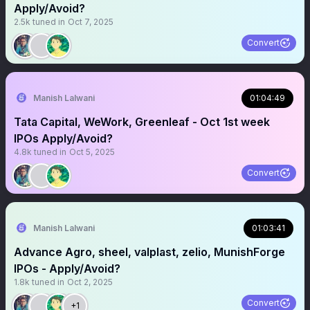
Apply/Avoid?
2.5k
tuned in
Oct 7, 2025
Convert
Manish Lalwani
01:04:49
Tata Capital, WeWork, Greenleaf - Oct 1st week
IPOs Apply/Avoid?
4.8k
tuned in
Oct 5, 2025
Convert
Manish Lalwani
01:03:41
Advance Agro, sheel, valplast, zelio, MunishForge
IPOs - Apply/Avoid?
1.8k
tuned in
Oct 2, 2025
Convert
+1