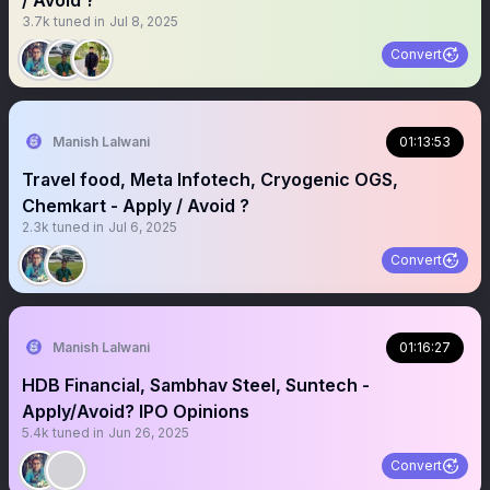
/ Avoid ?
3.7k
tuned in
Jul 8, 2025
Convert
Manish Lalwani
01:13:53
Travel food, Meta Infotech, Cryogenic OGS,
Chemkart - Apply / Avoid ?
2.3k
tuned in
Jul 6, 2025
Convert
Manish Lalwani
01:16:27
HDB Financial, Sambhav Steel, Suntech -
Apply/Avoid? IPO Opinions
5.4k
tuned in
Jun 26, 2025
Convert