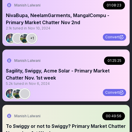
Manish Lalwani
01:08:23
NivaBupa, NeelamGarments, MangalCompu -
Primary Market Chatter Nov 2nd
2.1k
tuned in
Nov 10, 2024
Convert
+1
Manish Lalwani
01:25:25
Sagility, Swiggy, Acme Solar - Primary Market
Chatter Nov. 1st week
5.2k
tuned in
Nov 6, 2024
Convert
Manish Lalwani
00:49:56
To Swiggy or not to Swiggy? Primary Market Chatter