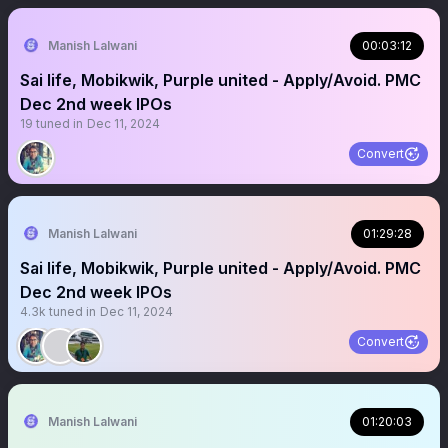
Manish Lalwani
00:03:12
Sai life, Mobikwik, Purple united - Apply/Avoid. PMC
Dec 2nd week IPOs
19
tuned in
Dec 11, 2024
Convert
Manish Lalwani
01:29:28
Sai life, Mobikwik, Purple united - Apply/Avoid. PMC
Dec 2nd week IPOs
4.3k
tuned in
Dec 11, 2024
Convert
Manish Lalwani
01:20:03