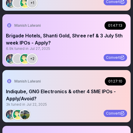
Convert
+1
Manish Lalwani
01:47:13
Brigade Hotels, Shanti Gold, Shree ref & 3 July 5th
week IPOs - Apply?
6.9k
tuned in
Jul 27, 2025
Convert
+2
Manish Lalwani
01:27:10
Indiqube, GNG Electronics & other 4 SME IPOs -
Apply/Avoid?
3k
tuned in
Jul 22, 2025
Convert