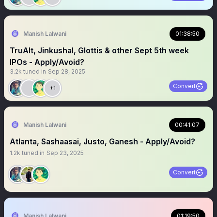
Manish Lalwani
01:38:50
TruAlt, Jinkushal, Glottis & other Sept 5th week
IPOs - Apply/Avoid?
3.2k
tuned in
Sep 28, 2025
Convert
+1
Manish Lalwani
00:41:07
Atlanta, Sashaasai, Justo, Ganesh - Apply/Avoid?
1.2k
tuned in
Sep 23, 2025
Convert
Manish Lalwani
01:19:50