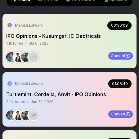
Manish Lalwani
00:36:09
IPO Opinions - Kusumgar, IC Electricals
1.1k
tuned in
Jul 6, 2026
Convert
+1
Manish Lalwani
01:08:40
Turtlemint, Cordella, Anvit - IPO Opinions
2.4k
tuned in
Jun 22, 2026
Convert
+1