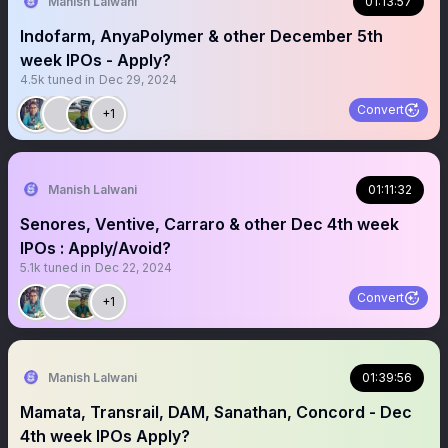
Manish Lalwani
01:13:57
Indofarm, AnyaPolymer & other December 5th
week IPOs - Apply?
4.5k
tuned in
Dec 29, 2024
Convert
+1
Manish Lalwani
01:11:32
Senores, Ventive, Carraro & other Dec 4th week
IPOs : Apply/Avoid?
5.1k
tuned in
Dec 22, 2024
Convert
+1
Manish Lalwani
01:39:56
Mamata, Transrail, DAM, Sanathan, Concord - Dec
4th week IPOs Apply?