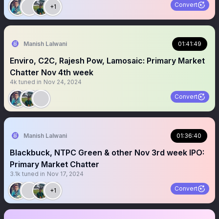
Convert
+1
Manish Lalwani
01:41:49
Enviro, C2C, Rajesh Pow, Lamosaic: Primary Market
Chatter Nov 4th week
4k
tuned in
Nov 24, 2024
Convert
Manish Lalwani
01:36:40
Blackbuck, NTPC Green & other Nov 3rd week IPO:
Primary Market Chatter
3.1k
tuned in
Nov 17, 2024
Convert
+1