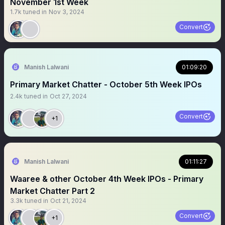
November 1st Week
1.7k
tuned in
Nov 3, 2024
Convert
Manish Lalwani
01:09:20
Primary Market Chatter - October 5th Week IPOs
2.4k
tuned in
Oct 27, 2024
Convert
+1
Manish Lalwani
01:11:27
Waaree & other October 4th Week IPOs - Primary
Market Chatter Part 2
3.3k
tuned in
Oct 21, 2024
Convert
+1