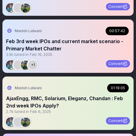
Convert
Manish Lalwani
00:57:42
Feb 3rd week IPOs and current market scenario -
Primary Market Chatter
2.5k
tuned in
Feb 16, 2025
Convert
+1
Manish Lalwani
01:19:05
AjaxEngg, RMC, Solarium, Eleganz, Chandan : Feb
2nd week IPOs Apply?
2.7k
tuned in
Feb 9, 2025
Convert