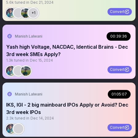
5.6k
tuned in
Dec 21, 2024
Convert
+1
Manish Lalwani
00:39:36
Yash high Voltage, NACDAC, Identical Brains - Dec
3rd week SMEs Apply?
1.3k
tuned in
Dec 15, 2024
Convert
Manish Lalwani
01:05:07
IKS, IGI - 2 big mainboard IPOs Apply or Avoid? Dec
3rd week IPOs
2.3k
tuned in
Dec 14, 2024
Convert