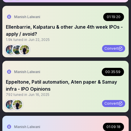
Manish Lalwani
01:19:20
Ellenbarrie, Kalpataru & other June 4th week IPOs -
apply / avoid?
1.9k
tuned in
Jun 22, 2025
Convert
Manish Lalwani
00:35:59
Eppeltone, Patil automation, Aten paper & Samay
infra - IPO Opinions
792
tuned in
Jun 16, 2025
Convert
Manish Lalwani
01:09:18