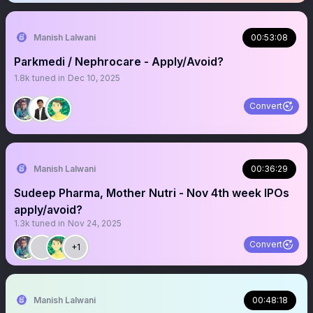
Manish Lalwani
00:53:08
Parkmedi / Nephrocare - Apply/Avoid?
1.8k
tuned in
Dec 10, 2025
Convert
Manish Lalwani
00:36:29
Sudeep Pharma, Mother Nutri - Nov 4th week IPOs
apply/avoid?
1.3k
tuned in
Nov 24, 2025
Convert
+1
Manish Lalwani
00:48:18