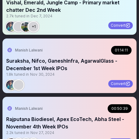
Vishal, Emerald, Jungle Camp - Primary market
chatter Dec 2nd Week
2.7k
tuned in
Dec 7, 2024
Convert
+1
Manish Lalwani
01:14:11
Suraksha, Nifco, GaneshInfra, AgarwalGlass -
December 1st Week IPOs
1.8k
tuned in
Nov 30, 2024
Convert
Manish Lalwani
00:50:39
Rajputana Biodiesel, Apex EcoTech, Abha Steel -
November 4th Week IPOs
2.2k
tuned in
Nov 27, 2024