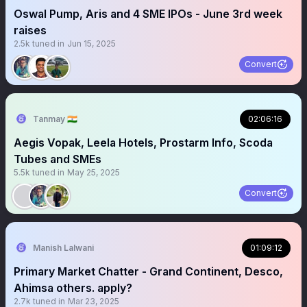
Oswal Pump, Aris and 4 SME IPOs - June 3rd week
raises
2.5k
tuned in
Jun 15, 2025
Convert
Tanmay 🇮🇳
02:06:16
Aegis Vopak, Leela Hotels, Prostarm Info, Scoda
Tubes and SMEs
5.5k
tuned in
May 25, 2025
Convert
Manish Lalwani
01:09:12
Primary Market Chatter - Grand Continent, Desco,
Ahimsa others. apply?
2.7k
tuned in
Mar 23, 2025