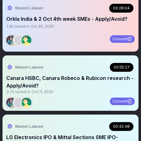
Manish Lalwani
00:28:04
Orkla India & 2 Oct 4th week SMEs - Apply/Avoid?
1.3k
tuned in
Oct 26, 2025
Convert
Manish Lalwani
00:55:27
Canara HSBC, Canara Robeco & Rubicon research -
Apply/Avoid?
3.7k
tuned in
Oct 11, 2025
Convert
Manish Lalwani
00:42:48
LG Electronics IPO & Mittal Sections SME IPO-