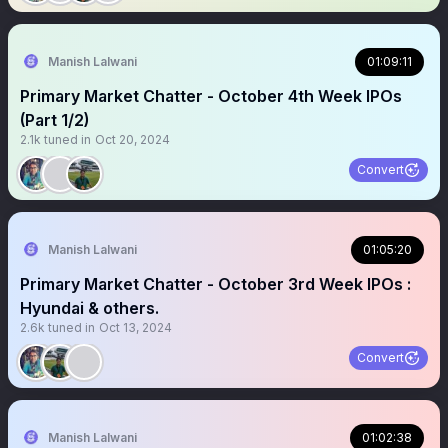
Manish Lalwani
01:09:11
Primary Market Chatter - October 4th Week IPOs
(Part 1/2)
2.1k
tuned in
Oct 20, 2024
Convert
Manish Lalwani
01:05:20
Primary Market Chatter - October 3rd Week IPOs :
Hyundai & others.
2.6k
tuned in
Oct 13, 2024
Convert
Manish Lalwani
01:02:38