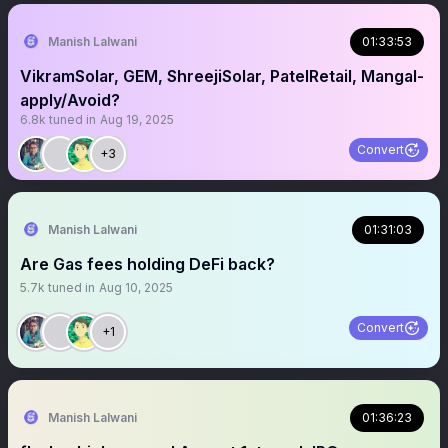
Manish Lalwani
01:33:53
VikramSolar, GEM, ShreejiSolar, PatelRetail, Mangal-
apply/Avoid?
6.8k
tuned in
Aug 19, 2025
Convert
+3
Manish Lalwani
01:31:03
Are Gas fees holding DeFi back?
5.7k
tuned in
Aug 10, 2025
Convert
+1
Manish Lalwani
01:36:23