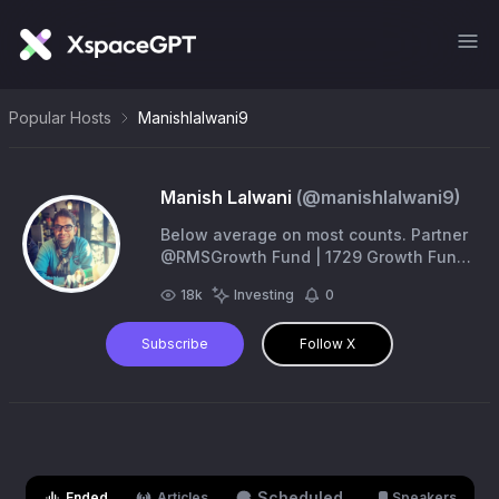
Popular Hosts
Manishlalwani9
Manish Lalwani
(@
manishlalwani9
)
Below average on most counts. Partner
@RMSGrowth Fund | 1729 Growth Fund
| @SundayInvestin Views personal, No
18k
Investing
0
recommendations. Do your diligence!
Subscribe
Follow X
Scheduled
Ended
Articles
Speakers