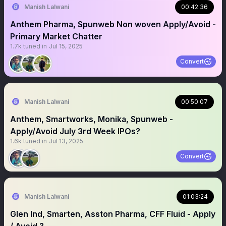
Manish Lalwani
00:42:36
Anthem Pharma, Spunweb Non woven Apply/Avoid -
Primary Market Chatter
1.7k
tuned in
Jul 15, 2025
Convert
Manish Lalwani
00:50:07
Anthem, Smartworks, Monika, Spunweb -
Apply/Avoid July 3rd Week IPOs?
1.6k
tuned in
Jul 13, 2025
Convert
Manish Lalwani
01:03:24
Glen Ind, Smarten, Asston Pharma, CFF Fluid - Apply