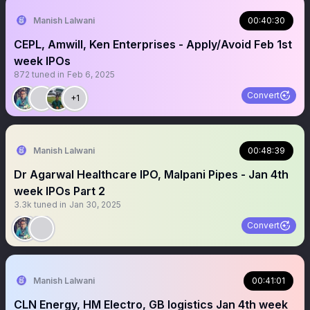
Manish Lalwani
00:40:30
CEPL, Amwill, Ken Enterprises - Apply/Avoid Feb 1st
week IPOs
872
tuned in
Feb 6, 2025
Convert
+1
Manish Lalwani
00:48:39
Dr Agarwal Healthcare IPO, Malpani Pipes - Jan 4th
week IPOs Part 2
3.3k
tuned in
Jan 30, 2025
Convert
Manish Lalwani
00:41:01
CLN Energy, HM Electro, GB logistics Jan 4th week