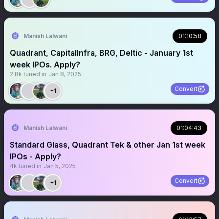
Manish Lalwani
01:10:58
Quadrant, CapitalInfra, BRG, Deltic - January 1st
week IPOs. Apply?
2.8k
tuned in
Jan 8, 2025
Convert
+1
Manish Lalwani
01:04:43
Standard Glass, Quadrant Tek & other Jan 1st week
IPOs - Apply?
4k
tuned in
Jan 5, 2025
Convert
+1