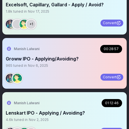
Excelsoft, Capillary, Gallard - Apply / Avoid?
1.8k
tuned in
Nov 17, 2025
Convert
+1
Manish Lalwani
00:28:57
Groww IPO - Applying/Avoiding?
965
tuned in
Nov 6, 2025
Convert
Manish Lalwani
01:12:46
Lenskart IPO - Applying / Avoiding?
4.6k
tuned in
Nov 2, 2025