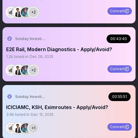
Convert
+2
Sunday Investing
00:43:40
E2E Rail, Modern Diagnostics - Apply/Avoid?
1.2k
tuned in
Dec 28, 2025
Convert
+2
Sunday Investing
00:55:51
ICICIAMC, KSH, Eximroutes - Apply/Avoid?
3.6k
tuned in
Dec 15, 2025
Convert
+1