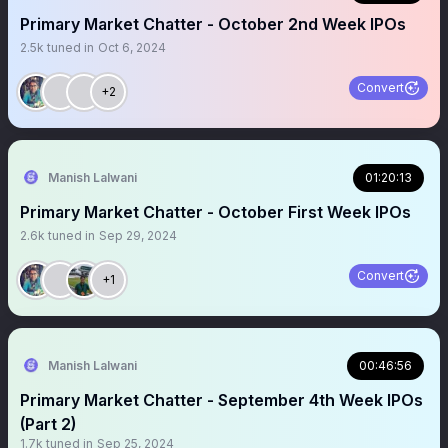
Primary Market Chatter - October 2nd Week IPOs
2.5k
tuned in
Oct 6, 2024
Convert
+2
Manish Lalwani
01:20:13
Primary Market Chatter - October First Week IPOs
2.6k
tuned in
Sep 29, 2024
Convert
+1
Manish Lalwani
00:46:56
Primary Market Chatter - September 4th Week IPOs
(Part 2)
1.7k
tuned in
Sep 25, 2024