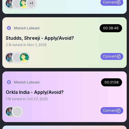
Convert
+1
Manish Lalwani
00:38:46
Studds, Shreeji - Apply/Avoid?
2.1k
tuned in
Nov 1, 2025
Convert
Manish Lalwani
00:21:58
Orkla India - Apply/Avoid?
1.1k
tuned in
Oct 27, 2025
Convert