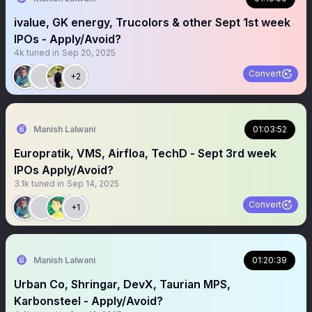
ivalue, GK energy, Trucolors & other Sept 1st week
IPOs - Apply/Avoid?
4k
tuned in
Sep 20, 2025
Convert
+2
Manish Lalwani
01:03:52
Europratik, VMS, Airfloa, TechD - Sept 3rd week
IPOs Apply/Avoid?
3.1k
tuned in
Sep 14, 2025
Convert
+1
Manish Lalwani
01:20:39
Urban Co, Shringar, DevX, Taurian MPS,
Karbonsteel - Apply/Avoid?