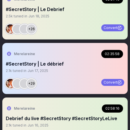
#SecretStory | Le Debrief
2.5k
tuned in
Jun 18, 2025
Convert
+26
Merelareine
02:35:58
#SecretStory | Le débrief
2.1k
tuned in
Jun 17, 2025
Convert
+29
Merelareine
02:58:16
Debrief du live #SecretStory #SecretStoryLeLive
2.1k
tuned in
Jun 16, 2025