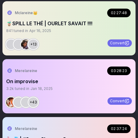
Mclareine👑
02:27:48
🧋SPILL LE THÉ | OURLET SAVAIT !!!!
841
tuned in
Apr 16, 2025
Convert
+13
Merelareine
03:28:23
On improvise
3.2k
tuned in
Jan 18, 2025
Convert
+43
Merelareine
02:37:24