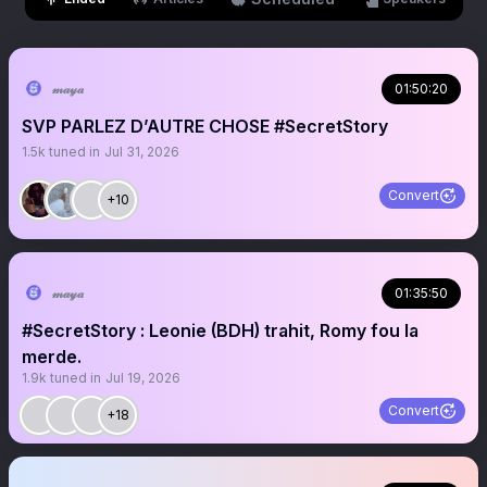
𝓂𝒶𝓎𝒶
01:50:20
SVP PARLEZ D’AUTRE CHOSE #SecretStory
1.5k
tuned in
Jul 31, 2026
Convert
+10
𝓂𝒶𝓎𝒶
01:35:50
#SecretStory : Leonie (BDH) trahit, Romy fou la
merde.
1.9k
tuned in
Jul 19, 2026
Convert
+18