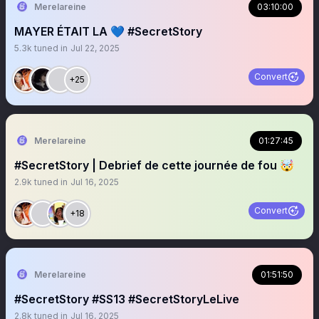
Merelareine
03:10:00
MAYER ÉTAIT LA 💙 #SecretStory
5.3k
tuned in
Jul 22, 2025
Convert
+25
Merelareine
01:27:45
#SecretStory | Debrief de cette journée de fou 🤯
2.9k
tuned in
Jul 16, 2025
Convert
+18
Merelareine
01:51:50
#SecretStory #SS13 #SecretStoryLeLive
2.8k
tuned in
Jul 16, 2025