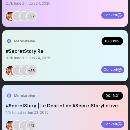
2.7k
tuned in
Jun 24, 2025
Convert
+37
Merelareine
02:13:09
#SecretStory Re
3.2k
tuned in
Jun 24, 2025
Convert
+36
Merelareine
00:16:01
#SecretStory | Le Debrief de #SecretStoryLeLive
1.1k
tuned in
Jun 23, 2025
Convert
+12