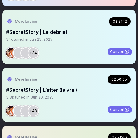
Merelareine
02:31:12
#SecretStory | Le debrief
3.1k
tuned in
Jun 23, 2025
Convert
+34
Merelareine
02:50:35
#SecretStory | L’after (le vrai)
3.8k
tuned in
Jun 20, 2025
Convert
+48
Merelareine
02:21:46