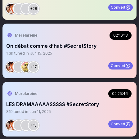
Convert
+28
Merelareine
02:10:18
On débat comme d’hab #SecretStory
1.3k
tuned in
Jun 15, 2025
Convert
+17
Merelareine
02:25:46
LES DRAMAAAAASSSSS #SecretStory
819
tuned in
Jun 11, 2025
Convert
+15