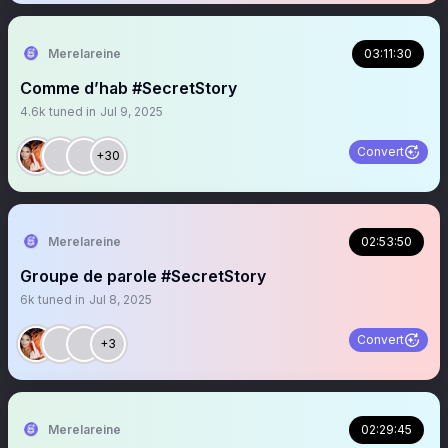
Merelareine
03:11:30
Comme d’hab #SecretStory
4.6k
tuned in
Jul 9, 2025
Convert
+30
Merelareine
02:53:50
Groupe de parole #SecretStory
6k
tuned in
Jul 8, 2025
Convert
+3
Merelareine
02:29:45