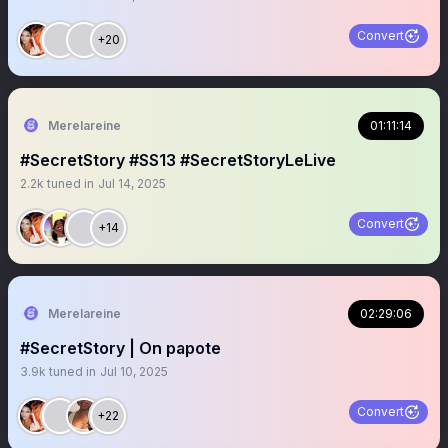
Convert
+20
Merelareine
01:11:14
#SecretStory #SS13 #SecretStoryLeLive
2.2k
tuned in
Jul 14, 2025
Convert
+14
Merelareine
02:29:06
#SecretStory | On papote
3.9k
tuned in
Jul 10, 2025
Convert
+22