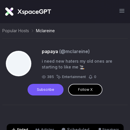
Popular Hosts
Mclareine
papaya
(@
mclareine
)
i need new haters my old ones are
starting to like me 🚬
385
Entertainment
0
Subscribe
Follow X
Scheduled
Ended
Articles
Speakers