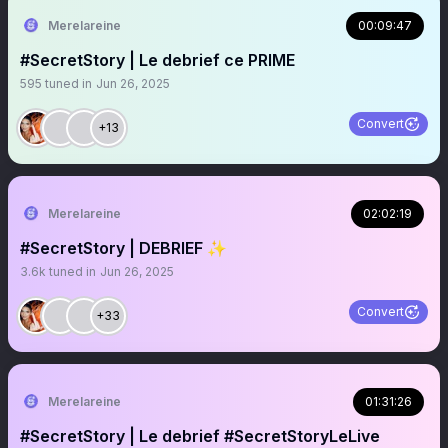
Merelareine
00:09:47
#SecretStory | Le debrief ce PRIME
595
tuned in
Jun 26, 2025
Convert
+13
Merelareine
02:02:19
#SecretStory | DEBRIEF ✨
3.6k
tuned in
Jun 26, 2025
Convert
+33
Merelareine
01:31:26
#SecretStory | Le debrief #SecretStoryLeLive