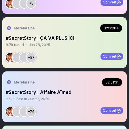
Convert
+5
Merelareine
02:32:04
#SecretStory | ÇA VA PLUS ICI
8.7k
tuned in
Jun 28, 2025
Convert
+57
Merelareine
02:51:31
#SecretStory | Affaire Aïmed
7.5k
tuned in
Jun 27, 2025
Convert
+76