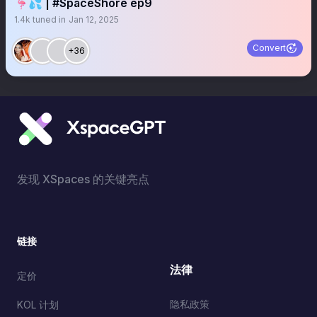
🦩💦 | #SpaceShore ep9
1.4k
tuned in
Jan 12, 2025
Convert
+36
发现 XSpaces 的关键亮点
链接
法律
定价
隐私政策
KOL 计划