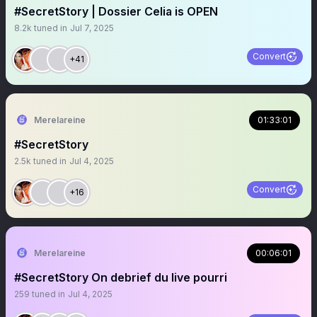
#SecretStory | Dossier Celia is OPEN
8.2k
tuned in
Jul 7, 2025
Convert
+41
Merelareine
01:33:01
#SecretStory
2.5k
tuned in
Jul 4, 2025
Convert
+16
Merelareine
00:06:01
#SecretStory On debrief du live pourri
259
tuned in
Jul 4, 2025