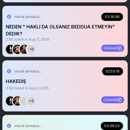
murat armutcuoglu 🇹🇷
03:16:06
NEDEN " HAKLI DA OLSANIZ BEDDUA ETMEYIN"
DEDIK?
2.8k
tuned in
Aug 11, 2025
Convert
+5
murat armutcuoglu 🇹🇷
02:53:15
HAKEDİŞ
3.6k
tuned in
Aug 2, 2025
Convert
+3
murat armutcuoglu 🇹🇷
03:39:23