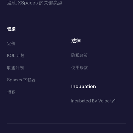
发现 XSpaces 的关键亮点
链接
法律
定价
隐私政策
KOL 计划
使用条款
联盟计划
Spaces 下载器
Incubation
博客
Incubated By Velocity1