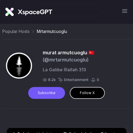
Popular Hosts
Mrtarmutcuoglu
murat armutcuoglu 🇹🇷
(@
mrtarmutcuoglu
)
La Galibe İllallah 313
8.2k
Entertainment
0
Subscribe
Follow X