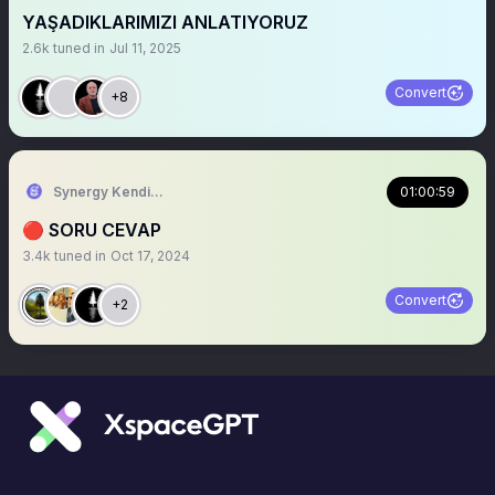
YAŞADIKLARIMIZI ANLATIYORUZ
2.6k
tuned in
Jul 11, 2025
Convert
+8
Synergy Kendiyas
01:00:59
🔴 SORU CEVAP
3.4k
tuned in
Oct 17, 2024
Convert
+2