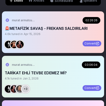
Scheduled
Ended
Articles
Speakers
murat armutcuoglu 🇹🇷
02:26:26
🚨METAFİZİK SAVAŞ - FREKANS SALDIRILARI
4.6k
tuned in
Apr 15, 2026
Convert
murat armutcuoglu 🇹🇷
03:06:04
TARİKAT EHLİ TEVBE EDEMEZ Mİ?
4.1k
tuned in
Jan 2, 2026
Convert
+3