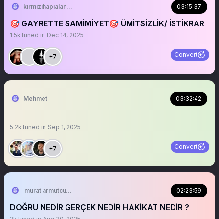
kırmızıhapıalanlar
03:15:37
🎯 GAYRETTE SAMİMİYET🎯 ÜMİTSİZLİK/ İSTİKRAR
1.5k
tuned in
Dec 14, 2025
Convert
+7
Mehmet
03:32:42
5.2k
tuned in
Sep 1, 2025
Convert
+7
murat armutcuoglu 🇹🇷
02:23:59
DOĞRU NEDİR GERÇEK NEDİR HAKİKAT NEDİR ?
2k
tuned in
Aug 30, 2025