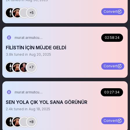
Convert
+5
murat armutcuoglu 🇹🇷
02:58:24
FİLİSTİN İÇİN MÜJDE GELDİ
3.8k
tuned in
Aug 20, 2025
Convert
+7
murat armutcuoglu 🇹🇷
03:27:34
SEN YOLA ÇIK YOL SANA GÖRÜNÜR
2.4k
tuned in
Aug 18, 2025
Convert
+8