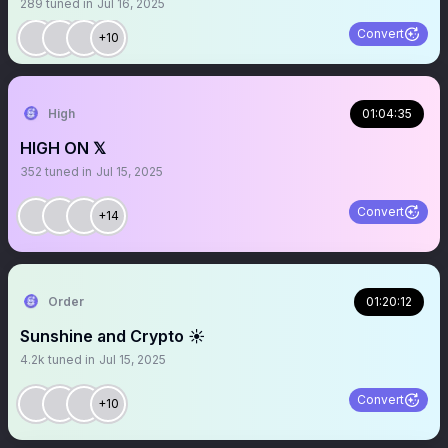
289
tuned in
Jul 16, 2025
Convert
+10
High
01:04:35
HIGH ON 𝕏
352
tuned in
Jul 15, 2025
Convert
+14
Order
01:20:12
Sunshine and Crypto ☀️
4.2k
tuned in
Jul 15, 2025
Convert
+10