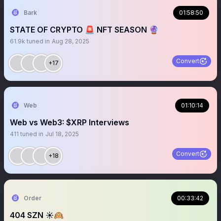
Bark
01:58:50
STATE OF CRYPTO 🚨 NFT SEASON 🔮
61.9k
tuned in
Aug 28, 2025
Convert
+17
Web
01:10:14
Web vs Web3: $XRP Interviews
411
tuned in
Jul 18, 2025
Convert
+18
Order
00:33:42
404 SZN ☀️🙉