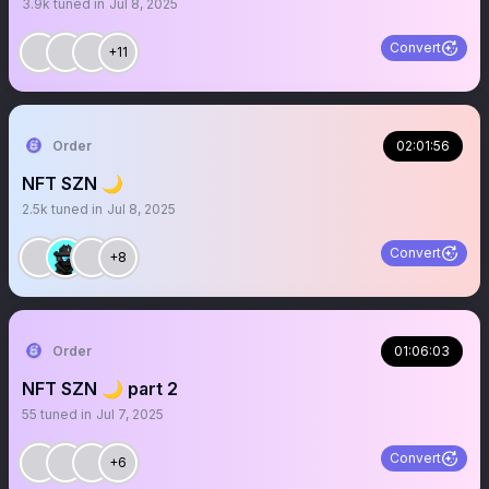
3.9k
tuned in
Jul 8, 2025
Convert
+11
Order
02:01:56
NFT SZN 🌙
2.5k
tuned in
Jul 8, 2025
Convert
+8
Order
01:06:03
NFT SZN 🌙 part 2
55
tuned in
Jul 7, 2025
Convert
+6