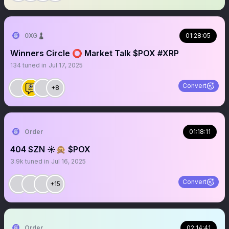
0XG♟
01:28:05
Winners Circle ⭕️ Market Talk $POX #XRP
134
tuned in
Jul 17, 2025
Convert
+8
Order
01:18:11
404 SZN ☀️🙊 $POX
3.9k
tuned in
Jul 16, 2025
Convert
+15
Order
02:14:41