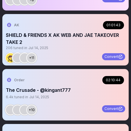
AK
01:01:43
SHIELD & FRIENDS X AK WEB AND JAE TAKEOVER
TAKE 2
206
tuned in
Jul 14, 2025
Convert
+11
Order
02:10:44
The Crusade - @kingant777
6.4k
tuned in
Jul 14, 2025
Convert
+10