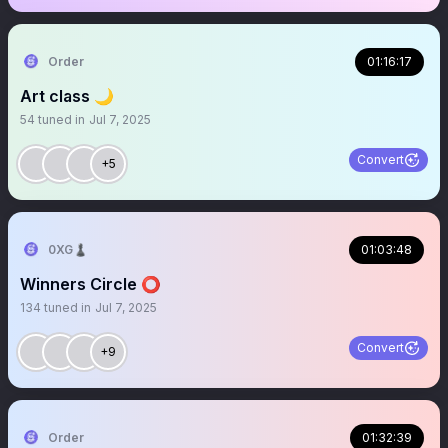
Order
01:16:17
Art class 🌙
54
tuned in
Jul 7, 2025
Convert
+5
0XG♟
01:03:48
Winners Circle ⭕️
134
tuned in
Jul 7, 2025
Convert
+9
Order
01:32:39