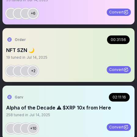
Convert
+6
Order
00:31:56
NFT SZN 🌙
19
tuned in
Jul 14, 2025
Convert
+2
Garv
02:11:16
Alpha of the Decade ⚠️ $XRP 10x from Here
258
tuned in
Jul 14, 2025
Convert
+10