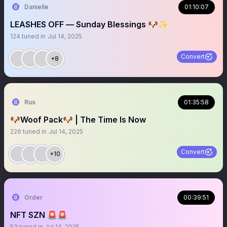
Danielle
01:10:07
LEASHES OFF — Sunday Blessings 🐶✨
124
tuned in
Jul 14, 2025
Convert
+8
Rus
01:35:58
🐶Woof Pack🐶 | The Time Is Now
226
tuned in
Jul 14, 2025
Convert
+10
Order
00:39:51
NFT SZN 🚨🚨
53
tuned in
Jul 14, 2025