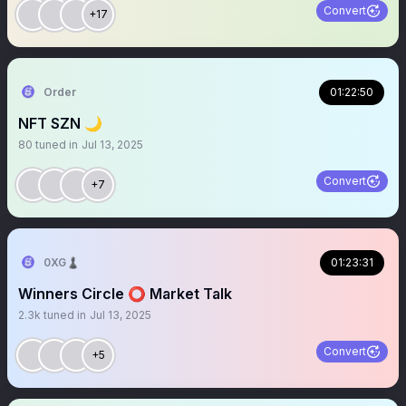
Convert
+17
Order
01:22:50
NFT SZN 🌙
80
tuned in
Jul 13, 2025
Convert
+7
0XG♟
01:23:31
Winners Circle ⭕️ Market Talk
2.3k
tuned in
Jul 13, 2025
Convert
+5