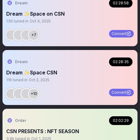
Dream
02:28:58
Dream ✨Space on CSN
136
tuned in
Oct 4, 2025
Convert
+7
Dream
02:28:35
Dream ✨Space CSN
116
tuned in
Oct 2, 2025
Convert
+10
Order
02:02:29
CSN PRESENTS : NFT SEASON
3.8k
tuned in
Oct 1, 2025