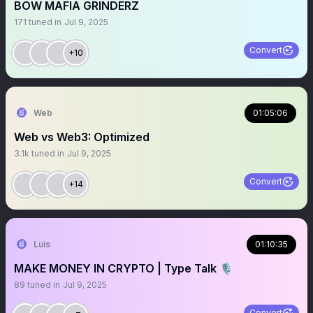
BOW MAFIA GRINDERZ
171
tuned in
Jul 9, 2025
Convert
+10
Web
01:05:06
Web vs Web3: Optimized
3.1k
tuned in
Jul 9, 2025
Convert
+14
Luis
01:10:35
MAKE MONEY IN CRYPTO | Type Talk 🎙️
89
tuned in
Jul 9, 2025
Convert