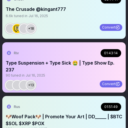
The Crusade @kingant777
6.6k
tuned in
Jul 16, 2025
Convert
+18
Riv
01:43:14
Type Suspension + Type Sick 🤮 | Type Show Ep.
237
90
tuned in
Jul 16, 2025
Convert
+13
Rus
01:51:49
🐶Woof Pack🐶 | Promote Your Art | DD_____ | $BTC
$SOL $XRP $POX