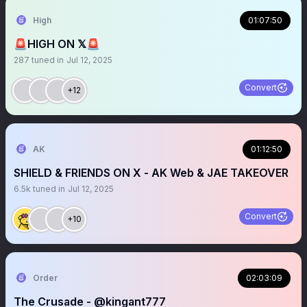
High
01:07:50
🚨HIGH ON 𝕏🚨
287
tuned in
Jul 12, 2025
Convert
+12
AK
01:12:50
SHIELD & FRIENDS ON X - AK Web & JAE TAKEOVER
6.5k
tuned in
Jul 12, 2025
Convert
+10
Order
02:03:09
The Crusade - @kingant777