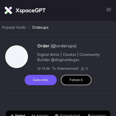
Popular Hosts
Orderupx
Order
(@
orderupx
)
Digital Artist | Creator | Community
Builder @doginaldogsx
15.9k
Entertainment
0
Subscribe
Follow X
Scheduled
Ended
Articles
Speakers