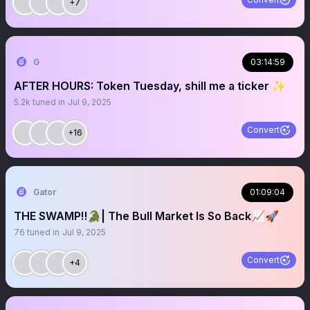
+7
G
03:14:59
AFTER HOURS: Token Tuesday, shill me a ticker ✨
5.2k
tuned in
Jul 9, 2025
Convert
+16
Gator
01:09:04
THE SWAMP‼️🐊| The Bull Market Is So Back📈🚀
76
tuned in
Jul 9, 2025
Convert
+4