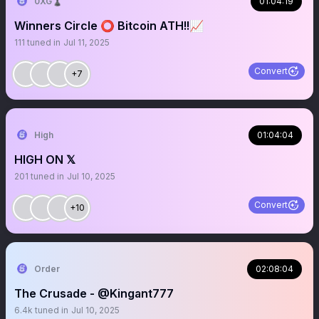
0XG♟
01:04:19
Winners Circle ⭕️ Bitcoin ATH!!📈
111
tuned in
Jul 11, 2025
Convert
+7
High
01:04:04
HIGH ON 𝕏
201
tuned in
Jul 10, 2025
Convert
+10
Order
02:08:04
The Crusade - @Kingant777
6.4k
tuned in
Jul 10, 2025