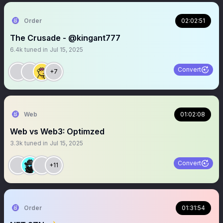
Order
02:02:51
The Crusade - @kingant777
6.4k
tuned in
Jul 15, 2025
Convert
+7
Web
01:02:08
Web vs Web3: Optimzed
3.3k
tuned in
Jul 15, 2025
Convert
+11
Order
01:31:54