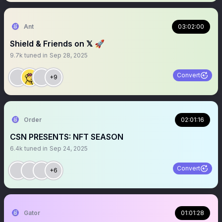
Ant
03:02:00
Shield & Friends on 𝕏 🚀
9.7k
tuned in
Sep 28, 2025
Convert
+9
Order
02:01:16
CSN PRESENTS: NFT SEASON
6.4k
tuned in
Sep 24, 2025
Convert
+6
Gator
01:01:28