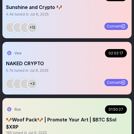
Sunshine and Crypto 🐶
4.4k
tuned in
Jul 6, 2025
Convert
+12
Vee
02:02:17
NAKED CRYPTO
5.7k
tuned in
Jul 6, 2025
Convert
+3
Rus
01:50:27
🐶Woof Pack🐶 | Promote Your Art | $BTC $Sol
$XRP
195
tuned in
Jul 6, 2025