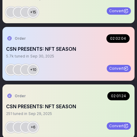
Convert
+15
Order
02:02:04
CSN PRESENTS: NFT SEASON
5.7k
tuned in
Sep 30, 2025
Convert
+10
Order
02:01:24
CSN PRESENTS: NFT SEASON
251
tuned in
Sep 29, 2025
Convert
+6