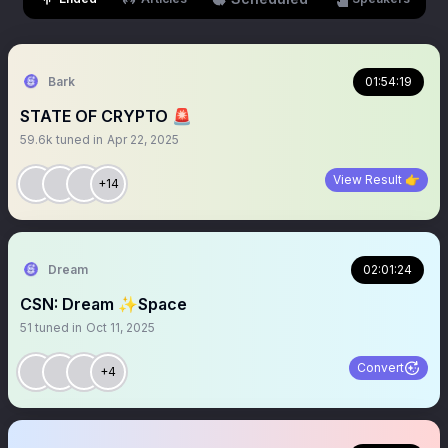
Bark
01:54:19
STATE OF CRYPTO 🚨
59.6k
tuned in
Apr 22, 2025
View Result 👉
+14
Dream
02:01:24
CSN: Dream ✨Space
51
tuned in
Oct 11, 2025
Convert
+4