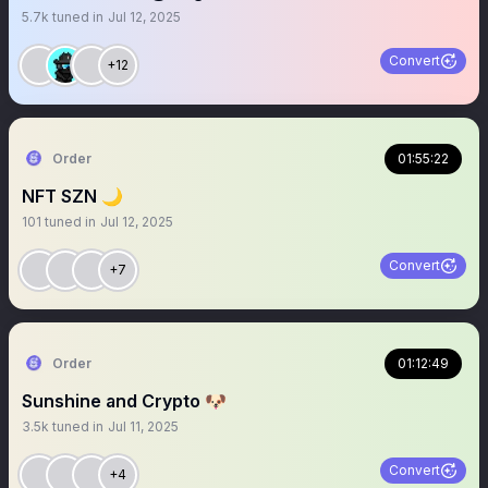
5.7k
tuned in
Jul 12, 2025
Convert
+12
Order
01:55:22
NFT SZN 🌙
101
tuned in
Jul 12, 2025
Convert
+7
Order
01:12:49
Sunshine and Crypto 🐶
3.5k
tuned in
Jul 11, 2025
Convert
+4