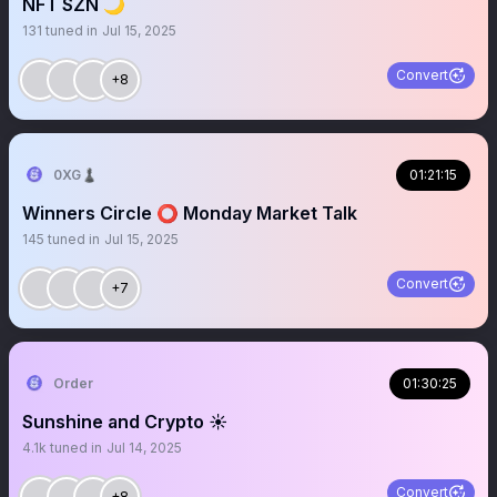
NFT SZN 🌙
131
tuned in
Jul 15, 2025
Convert
+8
0XG♟
01:21:15
Winners Circle ⭕️ Monday Market Talk
145
tuned in
Jul 15, 2025
Convert
+7
Order
01:30:25
Sunshine and Crypto ☀️
4.1k
tuned in
Jul 14, 2025
Convert
+8