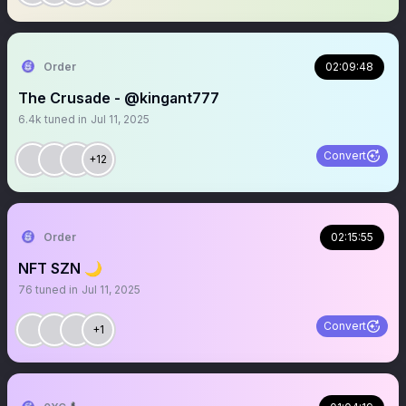
Order
02:09:48
The Crusade - @kingant777
6.4k
tuned in
Jul 11, 2025
Convert
+12
Order
02:15:55
NFT SZN 🌙
76
tuned in
Jul 11, 2025
Convert
+1