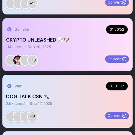
Convert
+14
Danielle
01:50:52
CRYPTO UNLEASHED 📈🐶
114
tuned in
Sep 20, 2025
Convert
+10
Web
01:01:37
DOG TALK CSN 🐾
2.9k
tuned in
Sep 17, 2025
Convert
+15