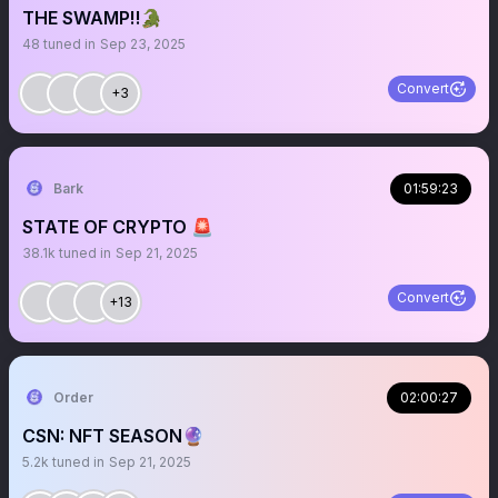
THE SWAMP‼️🐊
48
tuned in
Sep 23, 2025
Convert
+3
Bark
01:59:23
STATE OF CRYPTO 🚨
38.1k
tuned in
Sep 21, 2025
Convert
+13
Order
02:00:27
CSN: NFT SEASON🔮
5.2k
tuned in
Sep 21, 2025