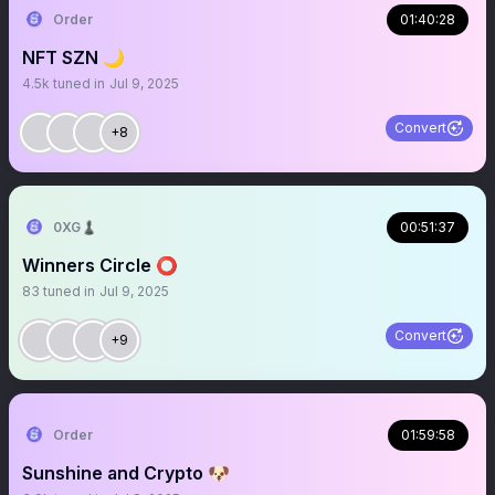
Order
01:40:28
NFT SZN 🌙
4.5k
tuned in
Jul 9, 2025
Convert
+8
0XG♟
00:51:37
Winners Circle ⭕️
83
tuned in
Jul 9, 2025
Convert
+9
Order
01:59:58
Sunshine and Crypto 🐶