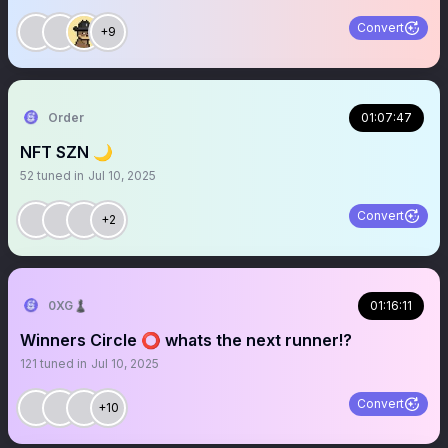
Convert
+9
Order
01:07:47
NFT SZN 🌙
52
tuned in
Jul 10, 2025
Convert
+2
0XG♟
01:16:11
Winners Circle ⭕️ whats the next runner!?
121
tuned in
Jul 10, 2025
Convert
+10