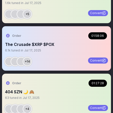
1.6k
tuned in
Jul 17, 2025
Convert
+5
Order
01:58:06
The Crusade $XRP $POX
6.1k
tuned in
Jul 17, 2025
Convert
+14
Order
01:27:28
404 SZN 🌙 🙈
63
tuned in
Jul 17, 2025
Convert
+4