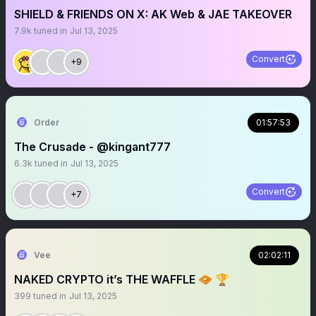
SHIELD & FRIENDS ON X: AK Web & JAE TAKEOVER
7.9k
tuned in
Jul 13, 2025
Convert
+9
Order
01:57:53
The Crusade - @kingant777
6.3k
tuned in
Jul 13, 2025
Convert
+7
Vee
02:02:11
NAKED CRYPTO it’s THE WAFFLE 🧇 🏆
399
tuned in
Jul 13, 2025