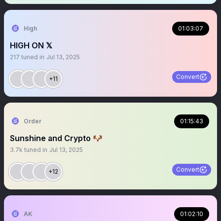
High
01:03:07
HIGH ON 𝕏
217
tuned in
Jul 13, 2025
Convert
+11
Order
01:15:43
Sunshine and Crypto 🐶
3.7k
tuned in
Jul 13, 2025
Convert
+12
AK
01:02:10