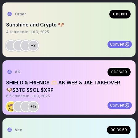
Order
01:31:01
Sunshine and Crypto 🐶
4.1k
tuned in
Jul 9, 2025
Convert
+8
AK
01:36:39
SHIELD & FRIENDS 🫶🏻 AK WEB & JAE TAKEOVER
🐶$BTC $SOL $XRP
6.5k
tuned in
Jul 9, 2025
Convert
+13
Vee
00:39:50