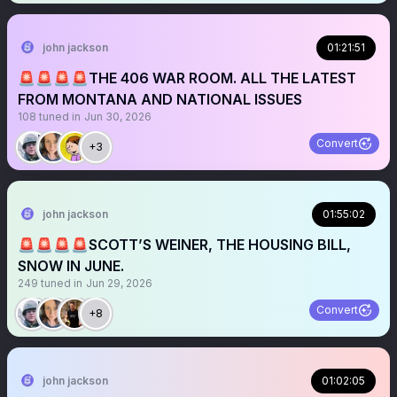
john jackson
01:21:51
🚨🚨🚨🚨THE 406 WAR ROOM. ALL THE LATEST
FROM MONTANA AND NATIONAL ISSUES
108
tuned in
Jun 30, 2026
Convert
+3
john jackson
01:55:02
🚨🚨🚨🚨SCOTT’S WEINER, THE HOUSING BILL,
SNOW IN JUNE.
249
tuned in
Jun 29, 2026
Convert
+8
john jackson
01:02:05