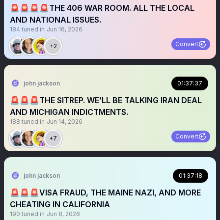
🚨🚨🚨🚨THE 406 WAR ROOM. ALL THE LOCAL
AND NATIONAL ISSUES.
184
tuned in
Jun 16, 2026
Convert
+2
john jackson
01:37:37
🚨🚨🚨THE SITREP. WE’LL BE TALKING IRAN DEAL
AND MICHIGAN INDICTMENTS.
188
tuned in
Jun 14, 2026
Convert
+7
john jackson
01:37:18
🚨🚨🚨VISA FRAUD, THE MAINE NAZI, AND MORE
CHEATING IN CALIFORNIA
190
tuned in
Jun 8, 2026