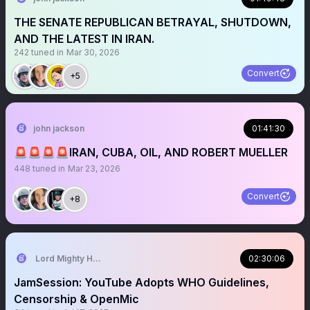
THE SENATE REPUBLICAN BETRAYAL, SHUTDOWN,
AND THE LATEST IN IRAN.
242
tuned in
Mar 30, 2026
Convert
+5
john jackson
01:41:30
🚨🚨🚨🚨IRAN, CUBA, OIL, AND ROBERT MUELLER
448
tuned in
Mar 23, 2026
Convert
+8
Lord Mighty Humanzee
02:30:06
JamSession: YouTube Adopts WHO Guidelines,
Censorship & OpenMic