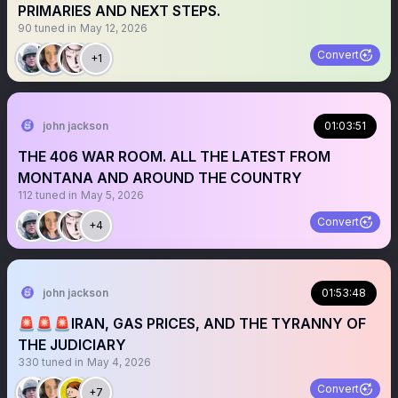
PRIMARIES AND NEXT STEPS.
90
tuned in
May 12, 2026
Convert
+1
john jackson
01:03:51
THE 406 WAR ROOM. ALL THE LATEST FROM
MONTANA AND AROUND THE COUNTRY
112
tuned in
May 5, 2026
Convert
+4
john jackson
01:53:48
🚨🚨🚨IRAN, GAS PRICES, AND THE TYRANNY OF
THE JUDICIARY
330
tuned in
May 4, 2026
Convert
+7