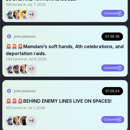
159
tuned in
Jul 7, 2026
Convert
+4
john jackson
01:36:35
🚨🚨🚨Mamdani’s soft hands, 4th celebrations, and
deportation raids.
294
tuned in
Jul 6, 2026
Convert
+7
john jackson
01:26:24
🚨🚨🚨BEHIND ENEMY LINES LIVE ON SPACES!
105
tuned in
Jul 1, 2026
Convert
+4