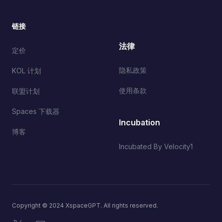
链接
法律
定价
隐私政策
KOL 计划
使用条款
联盟计划
Spaces 下载器
Incubation
博客
Incubated By Velocity1
Copyright © 2024 XspaceGPT. All rights reserved.