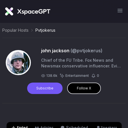
Popular Hosts
Pvtjokerus
john jackson
(@
pvtjokerus
)
Chief of the FU Tribe. Fox News and
Newsmax conservative influencer. Evil
incarnate. Satire. Parody. Comedy.
138.6k
Entertainment
0
Subscribe
Follow X
Scheduled
Ended
Articles
Speakers