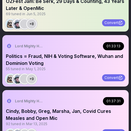
OZFest Jam: Be Serk, 29 Days & Counting, 43 Years
Later & OpenMic
69
tuned in
Jun 5, 2025
Convert
+8
Lord Mighty Humanzee
01:33:13
Politics = Fraud, NIH & Voting Software, Wuhan and
Dominion Voting
55
tuned in
May 1, 2025
Convert
+9
Lord Mighty Humanzee
01:37:31
Cindy, Bobby, Greg, Marsha, Jan, Covid Cures
Measles and Open Mic
92
tuned in
Mar 13, 2025