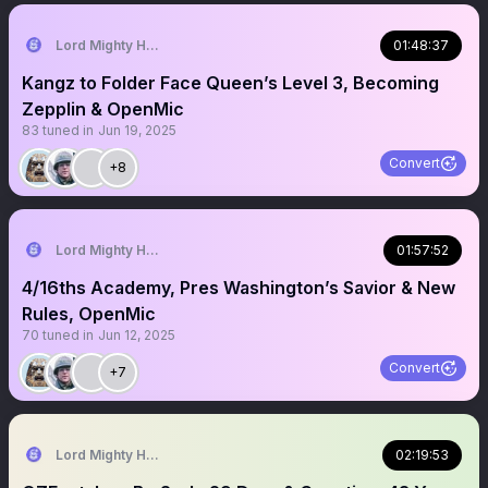
Lord Mighty Humanzee
01:48:37
Kangz to Folder Face Queen’s Level 3, Becoming
Zepplin & OpenMic
83
tuned in
Jun 19, 2025
Convert
+8
Lord Mighty Humanzee
01:57:52
4/16ths Academy, Pres Washington’s Savior & New
Rules, OpenMic
70
tuned in
Jun 12, 2025
Convert
+7
Lord Mighty Humanzee
02:19:53