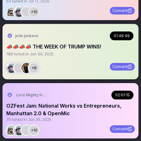
64
tuned in
Jul 17, 2025
Convert
+10
john jackson
01:46:49
📣📣📣📣 THE WEEK OF TRUMP WINS!
188
tuned in
Jun 30, 2025
Convert
+8
Lord Mighty Humanzee
02:01:15
OZFest Jam: National Works vs Entrepreneurs,
Manhattan 2.0 & OpenMic
75
tuned in
Jun 26, 2025
Convert
+10