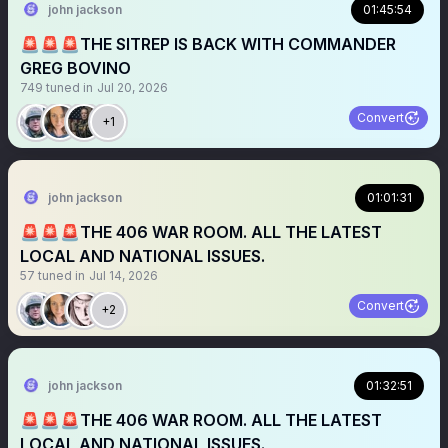
john jackson
01:45:54
🚨🚨🚨THE SITREP IS BACK WITH COMMANDER
GREG BOVINO
749
tuned in
Jul 20, 2026
Convert
+1
john jackson
01:01:31
🚨🚨🚨THE 406 WAR ROOM. ALL THE LATEST
LOCAL AND NATIONAL ISSUES.
57
tuned in
Jul 14, 2026
Convert
+2
john jackson
01:32:51
🚨🚨🚨THE 406 WAR ROOM. ALL THE LATEST
LOCAL AND NATIONAL ISSUES.