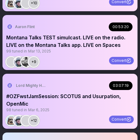
Convert
+10
Aaron Flint
00:53:20
Montana Talks TEST simulcast. LIVE on the radio.
LIVE on the Montana Talks app. LIVE on Spaces
99
tuned in
Mar 13, 2025
Convert
+9
Lord Mighty Humanzee
03:07:19
#OZFwstJamSession: SCOTUS and Usurpation,
OpenMic
98
tuned in
Mar 6, 2025
Convert
+12