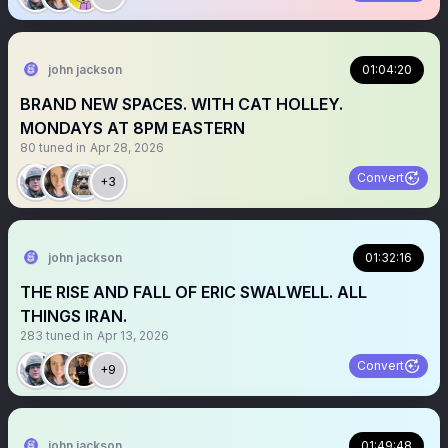
john jackson
01:04:20
BRAND NEW SPACES. WITH CAT HOLLEY.
MONDAYS AT 8PM EASTERN
80
tuned in
Apr 28, 2026
Convert
+3
john jackson
01:32:16
THE RISE AND FALL OF ERIC SWALWELL. ALL
THINGS IRAN.
283
tuned in
Apr 13, 2026
Convert
+9
john jackson
01:49:48