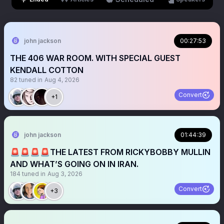
john jackson
00:27:53
THE 406 WAR ROOM. WITH SPECIAL GUEST
KENDALL COTTON
82
tuned in
Aug 4, 2026
Convert
+1
john jackson
01:44:39
🚨🚨🚨🚨THE LATEST FROM RICKYBOBBY MULLIN
AND WHAT’S GOING ON IN IRAN.
184
tuned in
Aug 3, 2026
Convert
+3