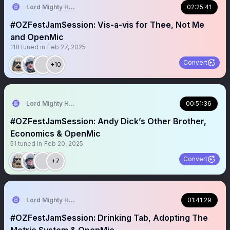
Lord Mighty Humanzee
02:25:41
#OZFestJamSession: Vis-a-vis for Thee, Not Me
and OpenMic
118
tuned in
Feb 27, 2025
Convert
+10
Lord Mighty Humanzee
00:51:36
#OZFestJamSession: Andy Dick’s Other Brother,
Economics & OpenMic
51
tuned in
Feb 20, 2025
Convert
+7
Lord Mighty Humanzee
01:41:29
#OZFestJamSession: Drinking Tab, Adopting The