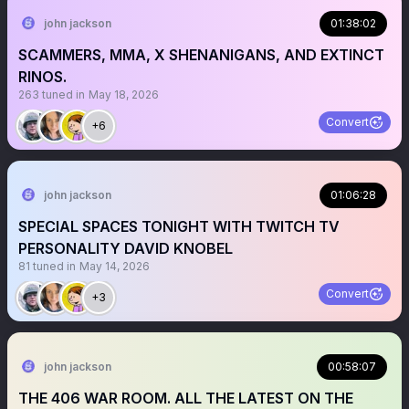
john jackson
01:38:02
SCAMMERS, MMA, X SHENANIGANS, AND EXTINCT
RINOS.
263
tuned in
May 18, 2026
Convert
+6
john jackson
01:06:28
SPECIAL SPACES TONIGHT WITH TWITCH TV
PERSONALITY DAVID KNOBEL
81
tuned in
May 14, 2026
Convert
+3
john jackson
00:58:07
THE 406 WAR ROOM. ALL THE LATEST ON THE