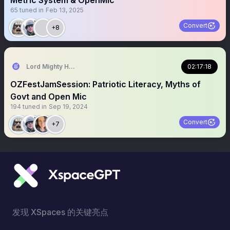
Metric System & OpenMic
65
tuned in
Feb 13, 2025
Convert
+8
Lord Mighty Humanzee
02:17:18
OZFestJamSession: Patriotic Literacy, Myths of
Govt and Open Mic
194
tuned in
Sep 19, 2024
Convert
+7
发现 XSpaces 的关键亮点