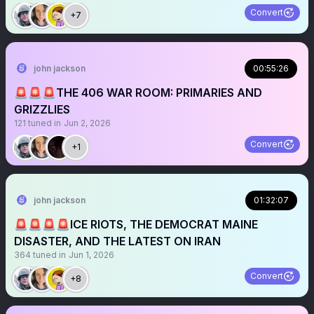
Convert
+7
john jackson
00:55:26
🚨🚨🚨THE 406 WAR ROOM: PRIMARIES AND
GRIZZLIES
121
tuned in
Jun 2, 2026
Convert
+1
john jackson
01:32:07
🚨🚨🚨🚨ICE RIOTS, THE DEMOCRAT MAINE
DISASTER, AND THE LATEST ON IRAN
364
tuned in
Jun 1, 2026
Convert
+8