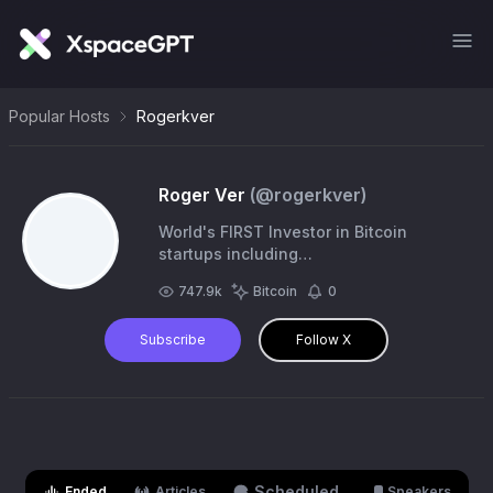
Popular Hosts
Rogerkver
Roger Ver
(@
rogerkver
)
World's FIRST Investor in Bitcoin
startups including
https://t.co/GG4rbAns1q,
747.9k
Bitcoin
0
https://t.co/hekyvVxPQg, Ripple, BitPay,
Kraken, & more! Interested in
Subscribe
Follow X
Voluntaryism
Scheduled
Ended
Articles
Speakers