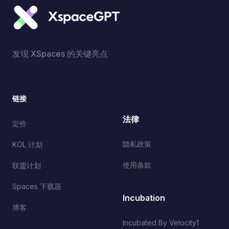
发现 XSpaces 的关键亮点
链接
法律
定价
隐私政策
KOL 计划
使用条款
联盟计划
Spaces 下载器
Incubation
博客
Incubated By Velocity1