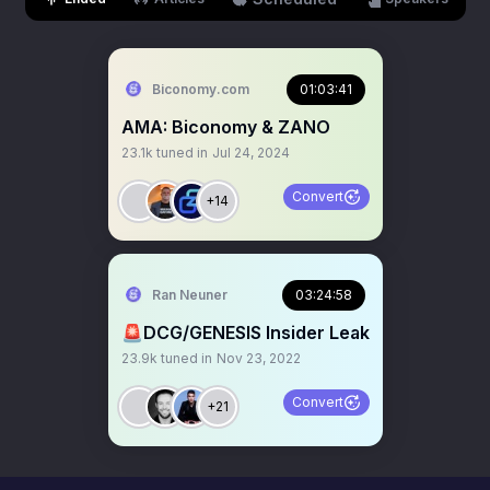
Biconomy.com
01:03:41
AMA: Biconomy & ZANO
23.1k
tuned in
Jul 24, 2024
Convert
+14
Ran Neuner
03:24:58
🚨DCG/GENESIS Insider Leak
23.9k
tuned in
Nov 23, 2022
Convert
+21