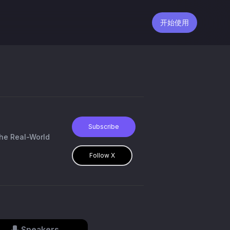
开始使用
Subscribe
the Real-World
Follow X
Speakers