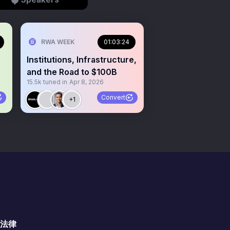
RWA WEEK
01:03:24
Institutions, Infrastructure,
and the Road to $100B
15.5k
tuned in
Apr 8, 2026
Convert
+1
法律