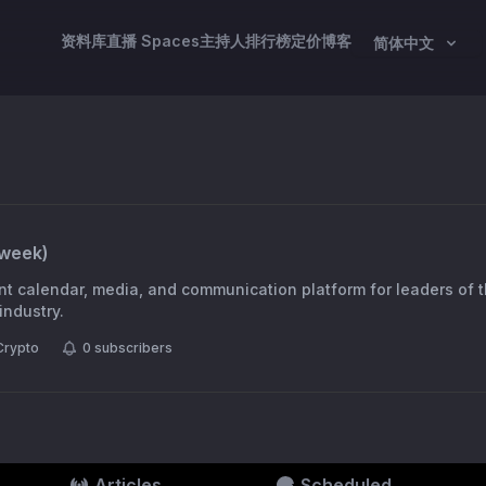
资料库
直播 Spaces
主持人
排行榜
定价
博客
简体中文
week
)
t calendar, media, and communication platform for leaders of 
industry.
Crypto
0
subscribers
Articles
Scheduled