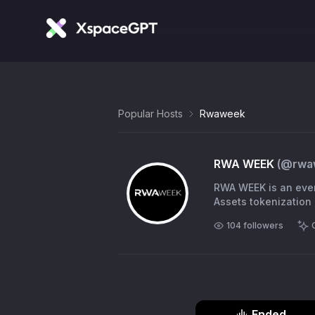
Popular Hosts
Rwaweek
RWA WEEK
(@
rwa
RWA WEEK is an even
Assets tokenization 
104
followers
Ended