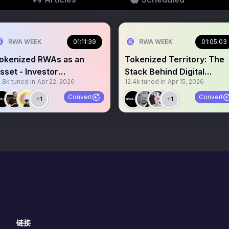
RWA WEEK
01:11:39
RWA WEEK
01:05:03
okenized RWAs as an
Tokenized Territory: The
sset - Investor
Stack Behind Digital
3.8k
tuned in
Apr 22, 2026
12.4k
tuned in
Apr 15, 2026
erspective
Sovereignty
Convert
Convert
+1
+1
链接