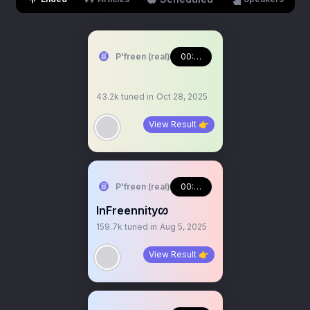
P'freen (real)
00:55:58
43.2k
tuned in
Oct 28, 2025
View Result 👉
P'freen (real)
00:39:34
InFreennityᦠ
159.7k
tuned in
Aug 5, 2025
View Result 👉