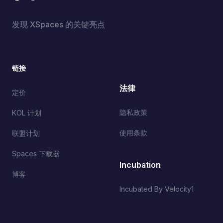
发现 XSpaces 的关键亮点
链接
法律
定价
隐私政策
KOL 计划
使用条款
联盟计划
Spaces 下载器
Incubation
博客
Incubated By Velocity1