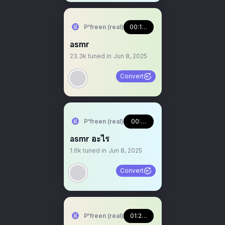
P'freen (real)
00:17:32
asmr
23.3k
tuned in
Jun 8, 2025
Convert
P'freen (real)
00:00:23
asmr อะไร
1.6k
tuned in
Jun 8, 2025
Convert
P'freen (real)
01:23:55