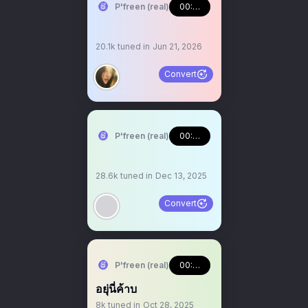
P'freen (real)
00:46:17
20.1k
tuned in
Jun 21, 2026
Convert
P'freen (real)
00:43:34
28.6k
tuned in
Dec 13, 2025
Convert
P'freen (real)
00:03:10
อยุ่นี่ค้าบ
8k
tuned in
Oct 28, 2025