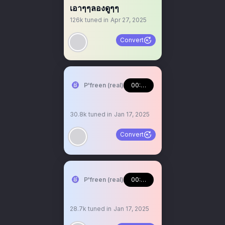
เอาๆๆลองดูๆๆ
126k
tuned in
Apr 27, 2025
Convert
P'freen (real)
00:47:41
30.8k
tuned in
Jan 17, 2025
Convert
P'freen (real)
00:24:55
28.7k
tuned in
Jan 17, 2025