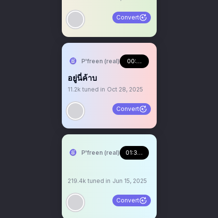
Convert
P'freen (real)
00:08:23
อยู่นี่ค้าบ
11.2k
tuned in
Oct 28, 2025
Convert
P'freen (real)
01:31:40
219.4k
tuned in
Jun 15, 2025
Convert