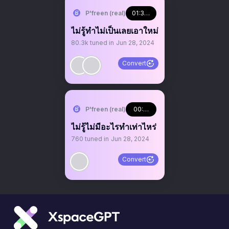
P'freen (real)
01:34:09
ไม่รู้ทำไม่เป็นเลยเอาใหม่
80.3k
tuned in
Jun 28, 2024
Convert
P'freen (real)
00:00:12
ไม่รู้ไม่มีอะไรทำเท่าไหร่
760
tuned in
Jun 28, 2024
Convert