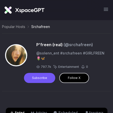
Popular Hosts
Srchafreen
P'freen (real)
(@
srchafreen
)
@solenn_ent #srchafreen #GIRLFREEN
🌷🦋
797.7k
Entertainment
0
Subscribe
Follow X
Scheduled
Ended
Articles
Speakers