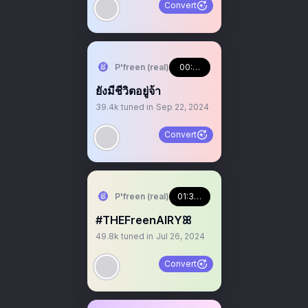
Convert
P'freen (real)
00:46:41
ยังมีชีวิตอยู่จ้า
39.4k
tuned in
Sep 22, 2024
Convert
P'freen (real)
01:33:10
#THEFreenAIRYꕤ
49.8k
tuned in
Jul 26, 2024
Convert