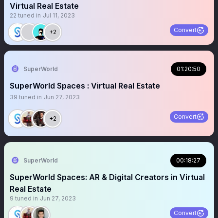
Virtual Real Estate
22
tuned in
Jul 11, 2023
Convert
+2
SuperWorld
01:20:50
SuperWorld Spaces : Virtual Real Estate
39
tuned in
Jun 27, 2023
Convert
+2
SuperWorld
00:18:27
SuperWorld Spaces: AR & Digital Creators in Virtual
Real Estate
9
tuned in
Jun 27, 2023
Convert