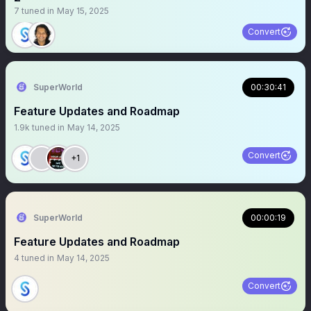
7
tuned in
May 15, 2025
Convert
SuperWorld
00:30:41
Feature Updates and Roadmap
1.9k
tuned in
May 14, 2025
Convert
+1
SuperWorld
00:00:19
Feature Updates and Roadmap
4
tuned in
May 14, 2025
Convert