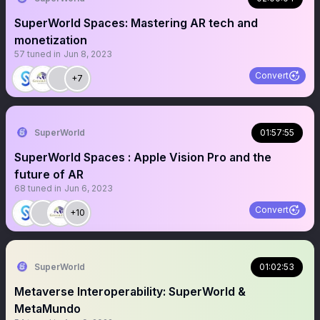
SuperWorld Spaces: Mastering AR tech and
monetization
57
tuned in
Jun 8, 2023
Convert
+7
SuperWorld
01:57:55
SuperWorld Spaces : Apple Vision Pro and the
future of AR
68
tuned in
Jun 6, 2023
Convert
+10
SuperWorld
01:02:53
Metaverse Interoperability: SuperWorld &
MetaMundo