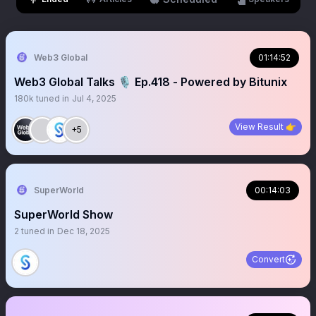
Web3 Global
01:14:52
Web3 Global Talks 🎙️ Ep.418 - Powered by Bitunix
180k
tuned in
Jul 4, 2025
View Result 👉
+5
SuperWorld
00:14:03
SuperWorld Show
2
tuned in
Dec 18, 2025
Convert