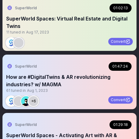
SuperWorld
01:02:13
SuperWorld Spaces: Virtual Real Estate and Digital
Twins
11
tuned in
Aug 17, 2023
Convert
SuperWorld
01:47:24
How are #DigitalTwins & AR revolutionizing
industries? w/ MAGMA
61
tuned in
Aug 1, 2023
Convert
+6
SuperWorld
01:29:18
SuperWorld Spaces - Activating Art with AR &