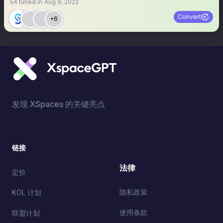
54
tuned in
Aug 9, 2022
Convert
+6
发现 XSpaces 的关键亮点
链接
法律
定价
隐私政策
KOL 计划
使用条款
联盟计划