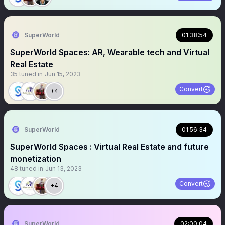
SuperWorld
01:38:54
SuperWorld Spaces: AR, Wearable tech and Virtual
Real Estate
35
tuned in
Jun 15, 2023
Convert
+4
SuperWorld
01:56:34
SuperWorld Spaces : Virtual Real Estate and future
monetization
48
tuned in
Jun 13, 2023
Convert
+4
SuperWorld
02:00:04