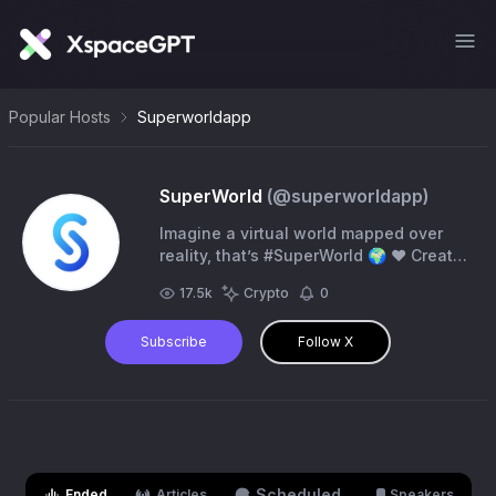
Popular Hosts
Superworldapp
SuperWorld
(@
superworldapp
)
Imagine a virtual world mapped over
reality, that’s #SuperWorld 🌍 ❤️ Create
your own world, upload content,
17.5k
Crypto
0
interact, and monetize in real world
locations
Subscribe
Follow X
Scheduled
Ended
Articles
Speakers