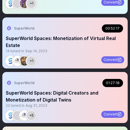
Convert
+1
SuperWorld
00:52:17
SuperWorld Spaces: Monetization of Virtual Real
Estate
14
tuned in
Sep 14, 2023
Convert
+1
SuperWorld
01:27:18
SuperWorld Spaces: Digital Creators and
Monetization of Digital Twins
22
tuned in
Aug 31, 2023
Convert
+5