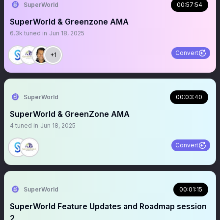
SuperWorld
00:57:54
SuperWorld & Greenzone AMA
6.3k
tuned in
Jun 18, 2025
Convert
+1
SuperWorld
00:03:40
SuperWorld & GreenZone AMA
4
tuned in
Jun 18, 2025
Convert
SuperWorld
00:01:15
SuperWorld Feature Updates and Roadmap session
2