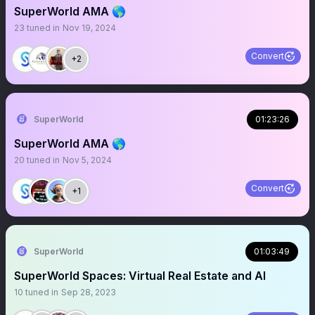
SuperWorld AMA 🌎
23
tuned in
Nov 19, 2024
Convert
+2
SuperWorld
01:23:26
SuperWorld AMA 🌎
20
tuned in
Nov 5, 2024
Convert
+1
SuperWorld
01:03:49
SuperWorld Spaces: Virtual Real Estate and AI
10
tuned in
Sep 28, 2023