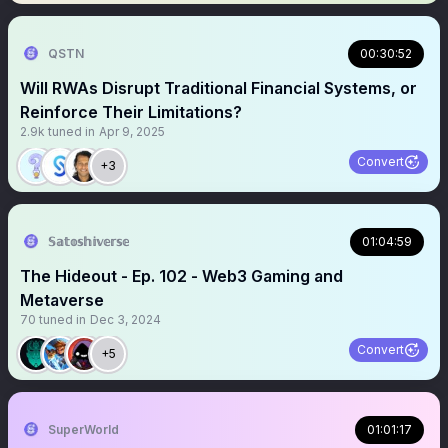
QSTN
00:30:52
Will RWAs Disrupt Traditional Financial Systems, or
Reinforce Their Limitations?
2.9k
tuned in
Apr 9, 2025
Convert
+3
𝕊𝕒𝕥𝕠𝕤𝕙𝕚𝕧𝕖𝕣𝕤𝕖
01:04:59
The Hideout - Ep. 102 - Web3 Gaming and
Metaverse
70
tuned in
Dec 3, 2024
Convert
+5
SuperWorld
01:01:17