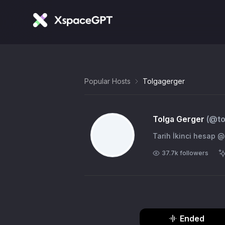
Popular Hosts
Tolgagerger
Tolga Gerger
(@
t
Tarih İkinci hesa
37.7k
followers
Ended