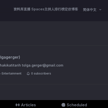
资料库
直播 Spaces
主持人
排行榜
定价
博客
简体中文
olgagerger
)
p @hakikatitarih
tolga.gerger@gmail.com
Entertainment
0
subscribers
Articles
Scheduled