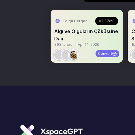
Tolga Gerger
02:37:23
Algı ve Olguların Çöküşüne
C
Dair
S
393
tuned in
Apr 14, 2026
1k
Convert