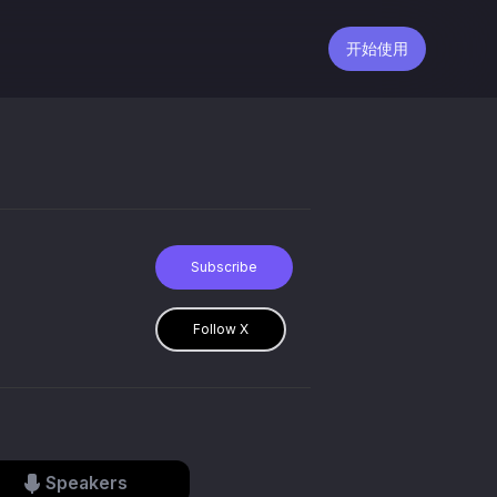
开始使用
Subscribe
Follow X
Speakers