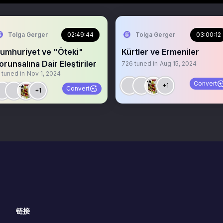
Tolga Gerger
02:49:44
Tolga Gerger
03:00:12
umhuriyet ve "Öteki"
Kürtler ve Ermeniler
orunsalına Dair Eleştiriler
726
tuned in
Aug 15, 2024
tuned in
Nov 1, 2024
Convert
+1
Convert
+1
链接