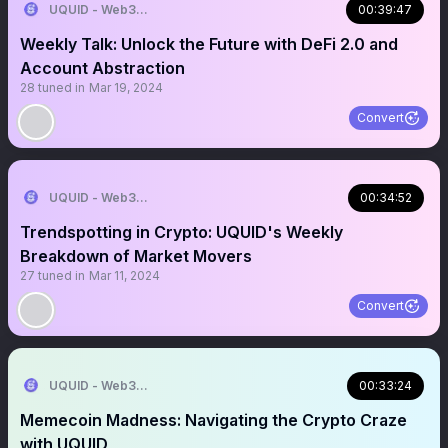
UQUID - Web3 Shopping Infrastructure
00:39:47
Weekly Talk: Unlock the Future with DeFi 2.0 and
Account Abstraction
28
tuned in
Mar 19, 2024
Convert
UQUID - Web3 Shopping Infrastructure
00:34:52
Trendspotting in Crypto: UQUID's Weekly
Breakdown of Market Movers
27
tuned in
Mar 11, 2024
Convert
UQUID - Web3 Shopping Infrastructure
00:33:24
Memecoin Madness: Navigating the Crypto Craze
with UQUID