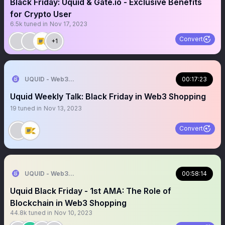
Black Friday: Uquid & Gate.io - Exclusive Benefits
for Crypto User
6.5k
tuned in
Nov 17, 2023
Convert
+1
UQUID - Web3 Shopping Infrastructure
00:17:23
Uquid Weekly Talk: Black Friday in Web3 Shopping
19
tuned in
Nov 13, 2023
Convert
UQUID - Web3 Shopping Infrastructure
00:58:14
Uquid Black Friday - 1st AMA: The Role of
Blockchain in Web3 Shopping
44.8k
tuned in
Nov 10, 2023