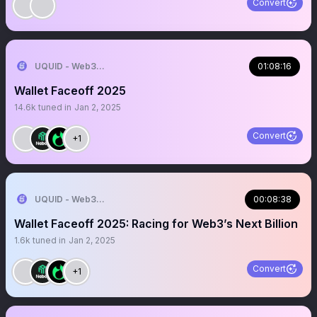
Convert
UQUID - Web3 Shopping Infrastructure
01:08:16
Wallet Faceoff 2025
14.6k
tuned in
Jan 2, 2025
Convert
+1
UQUID - Web3 Shopping Infrastructure
00:08:38
Wallet Faceoff 2025: Racing for Web3’s Next Billion
1.6k
tuned in
Jan 2, 2025
Convert
+1