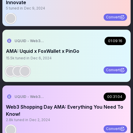
Innovate
5
tuned in
Dec 9, 2024
Convert
UQUID - Web3 Shopping Infrastructure
01:09:16
AMA: Uquid x FoxWallet x PinGo
15.5k
tuned in
Dec 6, 2024
Convert
UQUID - Web3 Shopping Infrastructure
00:31:04
Web3 Shopping Day AMA: Everything You Need To
Know!
2.8k
tuned in
Dec 2, 2024
Convert