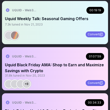
UQUID - Web3 Shopping Infrastructure
00:19:19
Uquid Weekly Talk: Seasonal Gaming Offers
7.3k
tuned in
Nov 21, 2023
Convert
UQUID - Web3 Shopping Infrastructure
01:07:59
Uquid Black Friday AMA: Shop to Earn and Maximize
Savings with Crypto
31.8k
tuned in
Nov 20, 2023
Convert
+8
UQUID - Web3 Shopping Infrastructure
00:34:33