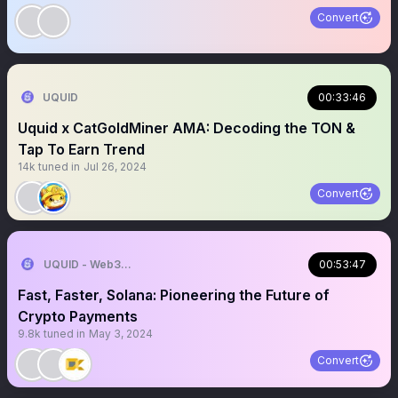
Convert
UQUID
00:33:46
Uquid x CatGoldMiner AMA: Decoding the TON &
Tap To Earn Trend
14k
tuned in
Jul 26, 2024
Convert
UQUID - Web3 Shopping Infrastructure
00:53:47
Fast, Faster, Solana: Pioneering the Future of
Crypto Payments
9.8k
tuned in
May 3, 2024
Convert