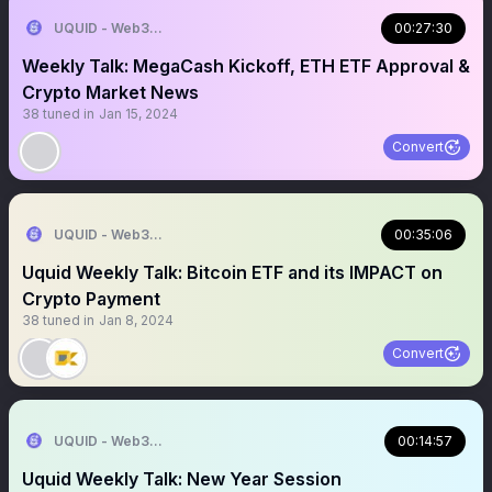
UQUID - Web3 Shopping Infrastructure
00:27:30
Weekly Talk: MegaCash Kickoff, ETH ETF Approval &
Crypto Market News
38
tuned in
Jan 15, 2024
Convert
UQUID - Web3 Shopping Infrastructure
00:35:06
Uquid Weekly Talk: Bitcoin ETF and its IMPACT on
Crypto Payment
38
tuned in
Jan 8, 2024
Convert
UQUID - Web3 Shopping Infrastructure
00:14:57
Uquid Weekly Talk: New Year Session