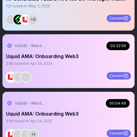
122
tuned in
May 7, 2025
Convert
+3
UQUID - Web3 Shopping Infrastructure
00:32:58
Uquid AMA: Onboarding Web3
2.6k
tuned in
Apr 24, 2025
Convert
UQUID - Web3 Shopping Infrastructure
00:04:49
Uquid AMA: Onboarding Web3
439
tuned in
Apr 24, 2025
Convert
+1