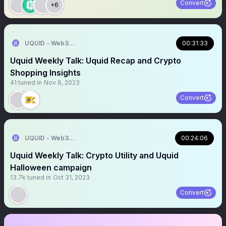
Convert
+6
UQUID - Web3 Shopping Infrastructure
00:31:33
Uquid Weekly Talk: Uquid Recap and Crypto
Shopping Insights
41
tuned in
Nov 6, 2023
Convert
UQUID - Web3 Shopping Infrastructure
00:24:06
Uquid Weekly Talk: Crypto Utility and Uquid
Halloween campaign
13.7k
tuned in
Oct 31, 2023
Convert