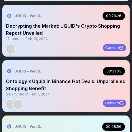
UQUID - Web3 Shopping Infrastructure
00:29:26
Decrypting the Market: UQUID's Crypto Shopping
Report Unveiled
17
tuned in
Feb 19, 2024
Convert
UQUID - Web3 Shopping Infrastructure
00:31:03
Ontology x Uquid in Binance Hot Deals: Unparalleled
Shopping Benefit
3.8k
tuned in
Feb 7, 2024
Convert
UQUID - Web3 Shopping Infrastructure
00:08:56