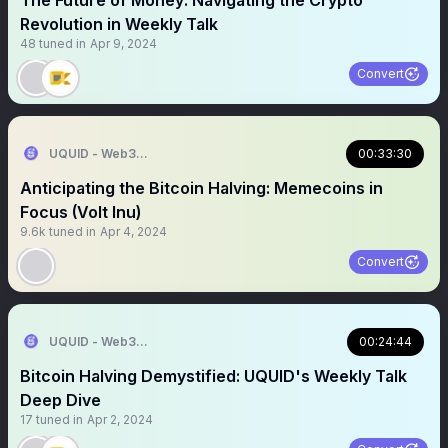
The Future of Money: Navigating the Crypto
Revolution in Weekly Talk
48
tuned in
Apr 9, 2024
Convert
UQUID - Web3 Shopping Infrastructure
00:33:30
Anticipating the Bitcoin Halving: Memecoins in
Focus (Volt Inu)
9.6k
tuned in
Apr 4, 2024
Convert
UQUID - Web3 Shopping Infrastructure
00:24:44
Bitcoin Halving Demystified: UQUID's Weekly Talk
Deep Dive
17
tuned in
Apr 2, 2024