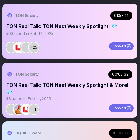
TON Society
01:53:14
TON Real Talk: TON Nest Weekly Spotlight! 💎
503
tuned in
Feb 14, 2025
Convert
+25
TON Society
00:02:39
TON Real Talk: TON Nest Weekly Spotlight & More!
💎
53
tuned in
Feb 14, 2025
Convert
+1
UQUID - Web3 Shopping Infrastructure
00:37:17