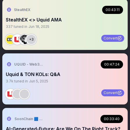
StealthEX
00:43:11
StealthEX <> Uquid AMA
337
tuned in
Jun 18, 2025
Convert
+3
UQUID - Web3 Shopping Infrastructure
00:47:24
Uquid & TON KOLs: Q&A
3.7k
tuned in
Jun 5, 2025
Convert
SoonChain 🟦 Testnet🔛
00:33:40
AI-Generated-Future: Are We On The Right Track?