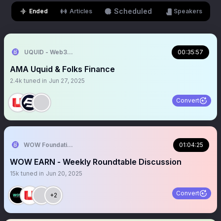
Scheduled
Ended
Articles
Speakers
UQUID - Web3 Shopping Infrastructure
00:35:57
AMA Uquid & Folks Finance
2.4k
tuned in
Jun 27, 2025
Convert
WOW Foundation
01:04:25
WOW EARN - Weekly Roundtable Discussion
15k
tuned in
Jun 20, 2025
Convert
+2