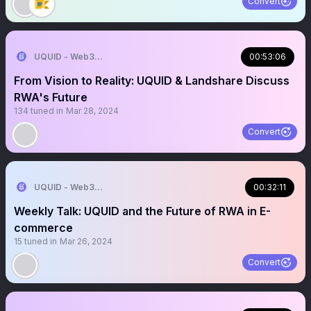
Convert
UQUID - Web3 Shopping Infrastructure
00:53:06
From Vision to Reality: UQUID & Landshare Discuss
RWA's Future
134
tuned in
Mar 28, 2024
Convert
UQUID - Web3 Shopping Infrastructure
00:32:11
Weekly Talk: UQUID and the Future of RWA in E-
commerce
15
tuned in
Mar 26, 2024
Convert