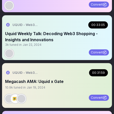
Convert
UQUID - Web3 Shopping Infrastructure
00:33:05
Uquid Weekly Talk: Decoding Web3 Shopping -
Insights and Innovations
3k
tuned in
Jan 22, 2024
Convert
UQUID - Web3 Shopping Infrastructure
00:31:59
Megacash AMA: Uquid x Gate
10.9k
tuned in
Jan 19, 2024
Convert