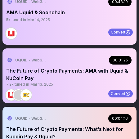
UQUID - Web3 Shopping Infrastructure
00:43:19
AMA Uquid & Soonchain
5k
tuned in
Mar 14, 2025
Convert
UQUID - Web3 Shopping Infrastructure
00:31:25
The Future of Crypto Payments: AMA with Uquid &
KuCoin Pay
7.2k
tuned in
Mar 13, 2025
Convert
UQUID - Web3 Shopping Infrastructure
00:04:16
The Future of Crypto Payments: What’s Next for
Kucoin Pay & Uquid?