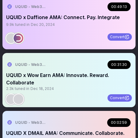
UQUID - Web3 Shopping Infrastructure
00:49:13
UQUID x Daffione AMA: Connect. Pay. Integrate
9.9k
tuned in
Dec 20, 2024
Convert
UQUID - Web3 Shopping Infrastructure
00:31:30
UQUID x Wow Earn AMA: Innovate. Reward.
Collaborate
2.3k
tuned in
Dec 18, 2024
Convert
UQUID - Web3 Shopping Infrastructure
00:02:59
UQUID X DMAIL AMA: Communicate. Collaborate.