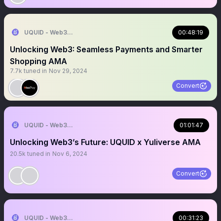
UQUID - Web3 Shopping Infrastructure
00:48:19
Unlocking Web3: Seamless Payments and Smarter
Shopping AMA
7.7k
tuned in
Nov 29, 2024
Convert
UQUID - Web3 Shopping Infrastructure
01:01:47
Unlocking Web3’s Future: UQUID x Yuliverse AMA
20.5k
tuned in
Nov 6, 2024
Convert
UQUID - Web3 Shopping Infrastructure
00:31:23