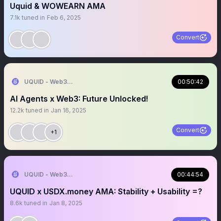
Uquid & WOWEARN AMA
7.1k
tuned in
Feb 6, 2025
Convert
UQUID - Web3 Shopping Infrastructure
00:50:42
AI Agents x Web3: Future Unlocked!
12.2k
tuned in
Jan 16, 2025
Convert
+1
UQUID - Web3 Shopping Infrastructure
00:44:54
UQUID x USDX.money AMA: Stability + Usability =?
8.6k
tuned in
Jan 8, 2025