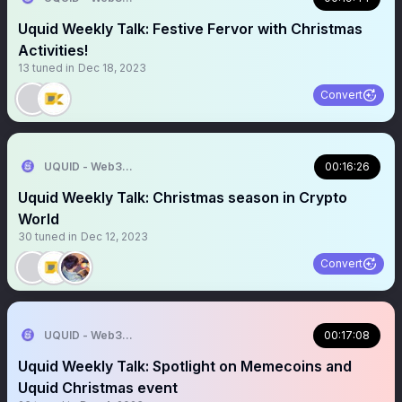
Uquid Weekly Talk: Festive Fervor with Christmas
Activities!
13
tuned in
Dec 18, 2023
Convert
UQUID - Web3 Shopping Infrastructure
00:16:26
Uquid Weekly Talk: Christmas season in Crypto
World
30
tuned in
Dec 12, 2023
Convert
UQUID - Web3 Shopping Infrastructure
00:17:08
Uquid Weekly Talk: Spotlight on Memecoins and
Uquid Christmas event