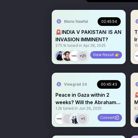
Mario Nawfal
02:45:54
🚨INDIA V PAKISTAN: IS AN
T
INVASION IMMINENT?
I
275.1k
tuned in
Apr 28, 2025
15
E
View Result 👉
+21
Visegrád 24
00:45:43
Peace in Gaza within 2

weeks? Will the Abraham
M
1.2k
tuned in
Jun 26, 2025
5
Accords expand?
Convert
+1