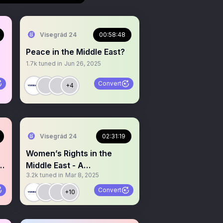
Visegrád 24
00:58:48
Peace in the Middle East?
1.7k
tuned in
Jun 26, 2025
Convert
+4
Visegrád 24
02:31:19
Women’s Rights in the
L
Middle East - A
3.2k
tuned in
Mar 8, 2025
Conversation With
Activists.
Convert
+10