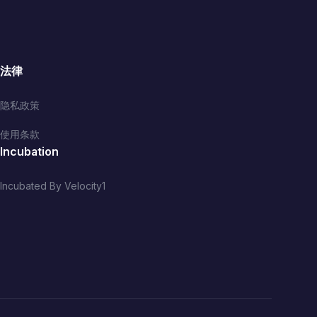
法律
隐私政策
使用条款
Incubation
Incubated By Velocity1