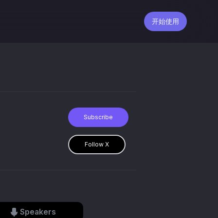
开始使用
Subscribe
Follow X
Speakers