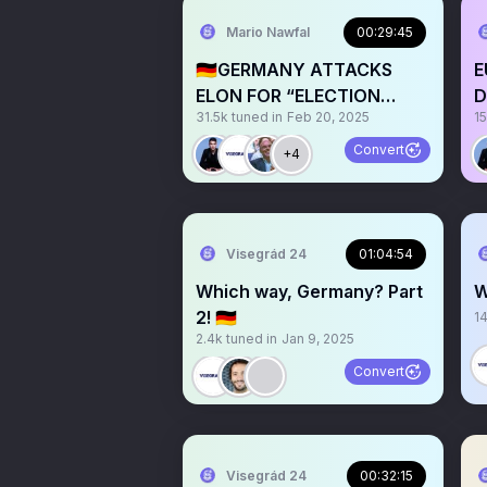
Mario Nawfal
00:29:45
🇩🇪GERMANY ATTACKS
E
ELON FOR “ELECTION
D
31.5k
tuned in
Feb 20, 2025
1
INTERFERENCE” w/ EU
POLITICIANS
Convert
+4
Visegrád 24
01:04:54
Which way, Germany? Part
W
2! 🇩🇪
1
2.4k
tuned in
Jan 9, 2025
Convert
Visegrád 24
00:32:15