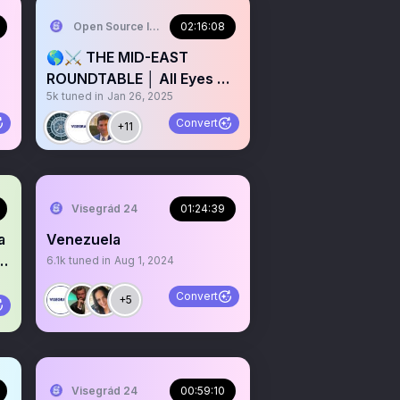
Open Source Intel
02:16:08
🌎⚔️ THE MID-EAST
ROUNDTABLE │ All Eyes On
5k
tuned in
Jan 26, 2025
Qatar 🇶🇦
Convert
+11
Visegrád 24
01:24:39
a
Venezuela
6.1k
tuned in
Aug 1, 2024
Convert
+5
Visegrád 24
00:59:10