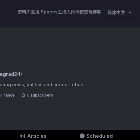
资料库
直播 Spaces
主持人
排行榜
定价
博客
简体中文
segrad24
)
ting news, politics and current affairs.
Finance
0
subscribers
Articles
Scheduled