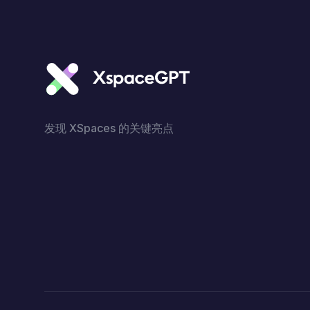
发现 XSpaces 的关键亮点