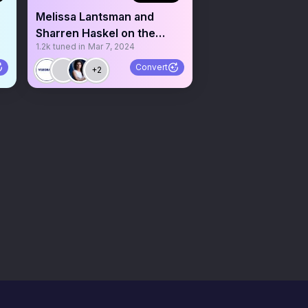
Melissa Lantsman and
Sharren Haskel on the
1.2k
tuned in
Mar 7, 2024
Israel-Hamas War
Convert
+2