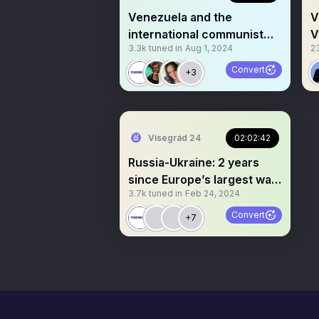
Venezuela and the
V
international communist
V
3.3k
tuned in
Aug 1, 2024
2
movement
N
Convert
+3
Visegrád 24
02:02:42
Russia-Ukraine: 2 years
since Europe’s largest war
3.7k
tuned in
Feb 24, 2024
since WW2 started
Convert
+7