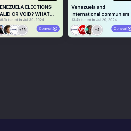
ENEZUELA ELECTIONS:
Venezuela and
ALID OR VOID? WHAT
international communism
36.1k
tuned in
Jul 30, 2024
13.4k
tuned in
Jul 29, 2024
EXT?
Convert
Convert
+23
+4