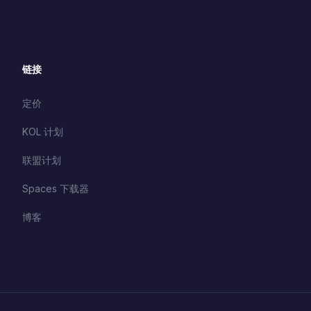
链接
定价
KOL 计划
联盟计划
Spaces 下载器
博客