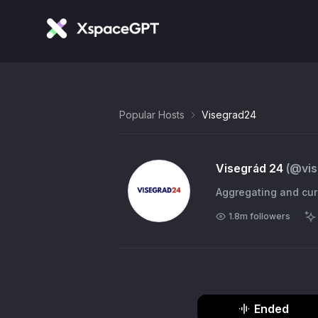
Popular Hosts
Visegrad24
Visegrád 24
(@
vi
Aggregating and cura
1.8m
followers
Ended