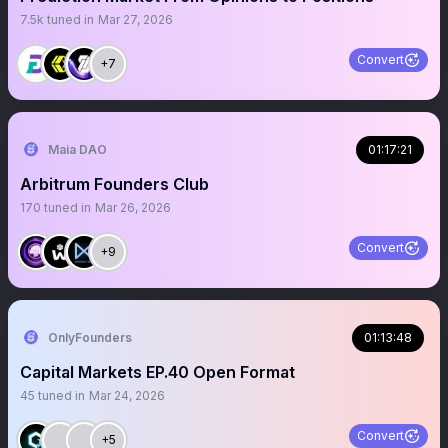
7.5k
tuned in
Mar 27, 2026
Convert
+7
Maia DAO
01:17:21
Arbitrum Founders Club
170
tuned in
Mar 26, 2026
Convert
+9
OnlyFounders
01:13:48
Capital Markets EP.40 Open Format
45
tuned in
Mar 24, 2026
Convert
+5