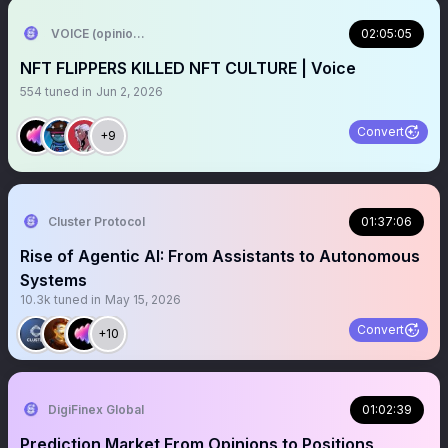
VOICE (opinion arc)
02:05:05
NFT FLIPPERS KILLED NFT CULTURE | Voice
554
tuned in
Jun 2, 2026
Convert
+9
Cluster Protocol
01:37:06
Rise of Agentic AI: From Assistants to Autonomous
Systems
10.3k
tuned in
May 15, 2026
Convert
+10
DigiFinex Global
01:02:39
Prediction Market From Opinions to Positions