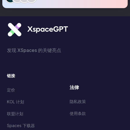
发现 XSpaces 的关键亮点
链接
法律
定价
隐私政策
KOL 计划
使用条款
联盟计划
Spaces 下载器