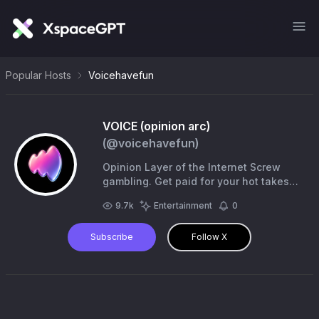
Popular Hosts
Voicehavefun
VOICE (opinion arc)
(@
voicehavefun
)
Opinion Layer of the Internet Screw
gambling. Get paid for your hot takes
🗣️ Community: https://t.co/OXKtoRUtNe
9.7k
Entertainment
0
Subscribe
Follow X