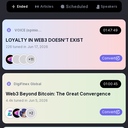
Scheduled
Ended
Articles
Speakers
VOICE (opinion arc)
01:47:49
LOYALTY IN WEB3 DOESN’T EXIST
226
tuned in
Jun 17, 2026
Convert
+11
DigiFinex Global
01:00:45
Web3 Beyond Bitcoin: The Great Convergence
4.4k
tuned in
Jun 5, 2026
Convert
+2