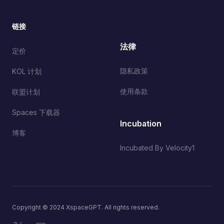
链接
法律
定价
隐私政策
KOL 计划
使用条款
联盟计划
Spaces 下载器
Incubation
博客
Incubated By Velocity1
Copyright © 2024 XspaceGPT. All rights reserved.