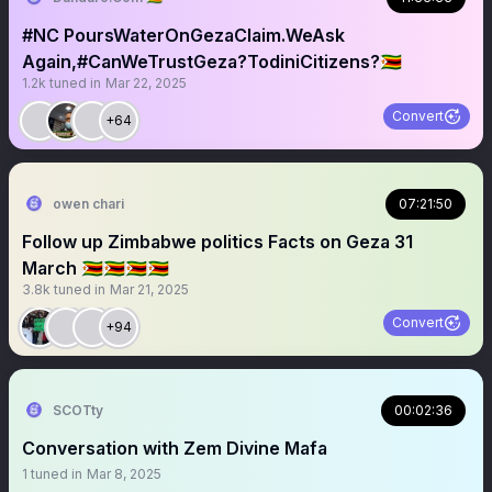
#NC PoursWaterOnGezaClaim.WeAsk
Again,#CanWeTrustGeza?TodiniCitizens?🇿🇼
1.2k
tuned in
Mar 22, 2025
Convert
+64
owen chari
07:21:50
Follow up Zimbabwe politics Facts on Geza 31
March 🇿🇼🇿🇼🇿🇼🇿🇼
3.8k
tuned in
Mar 21, 2025
Convert
+94
SCOTty
00:02:36
Conversation with Zem Divine Mafa
1
tuned in
Mar 8, 2025