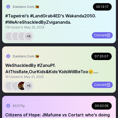
Dandaro.Com 🇿🇼
05:13:17
#Tagwirei’s #LandGrab4ED’s Wakanda2050.
#WeAreShackledByZvigananda.
116
tuned in
May 25, 2025
Convert
+6
Dandaro.Com 🇿🇼
07:20:07
WeShackledBy #ZanuPf.
AtThisRate,OurKids&Kids’KidsWillBeToo😢.
151
tuned in
May 21, 2025
#Todini?
Convert
+5
SCOTty
00:02:05
Citizens of Hope: JMafume vs Cortart: who’s doing