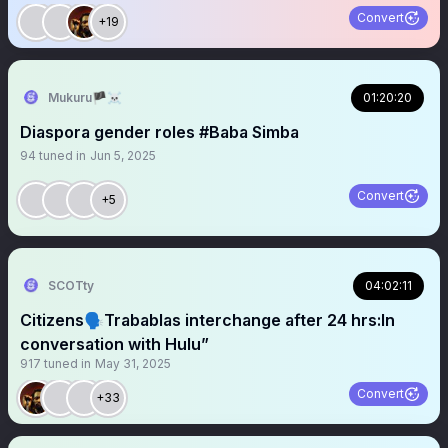
Convert
+19
Mukuru🏴‍☠️
01:20:20
Diaspora gender roles #Baba Simba
94
tuned in
Jun 5, 2025
Convert
+5
SCOTty
04:02:11
Citizens🗣️Trabablas interchange after 24 hrs:In
conversation with Hulu”
917
tuned in
May 31, 2025
Convert
+33