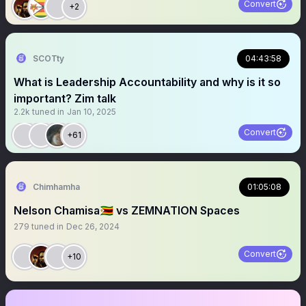
Convert
+2
SCOTty
04:43:58
What is Leadership Accountability and why is it so
important? Zim talk
2.2k
tuned in
Jan 10, 2025
Convert
+61
Chimhamha
01:05:08
Nelson Chamisa🇿🇼 vs ZEMNATION Spaces
279
tuned in
Dec 26, 2024
Convert
+10