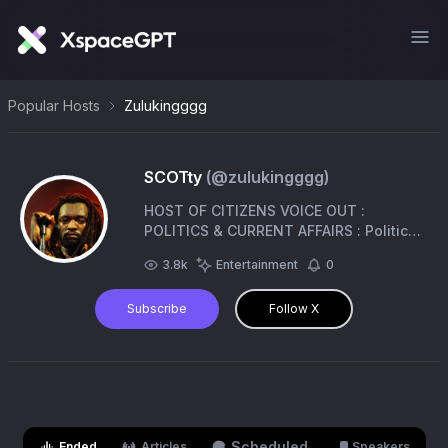
Popular Hosts
Zulukingggg
SCOTty
(@
zulukingggg
)
HOST OF CITIZENS VOICE OUT :
POLITICS & CURRENT AFFAIRS : Political
Analysts- If you don’t like where you
3.8k
Entertainment
0
are, move You are not a tree 🌴
Subscribe
Follow X
Scheduled
Ended
Articles
Speakers