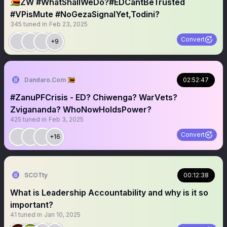
🇿🇼ZW #WhatShallWeDo?#EDCantBeTrusted
#VPisMute #NoGezaSignalYet,Todini?
345
tuned in
Feb 23, 2025
Convert
+9
Dandaro.Com 🇿🇼
02:52:47
#ZanuPFCrisis - ED? Chiwenga? WarVets?
Zvigananda? WhoNowHoldsPower?
425
tuned in
Feb 3, 2025
Convert
+16
SCOTty
00:12:38
What is Leadership Accountability and why is it so
important?
41
tuned in
Jan 10, 2025