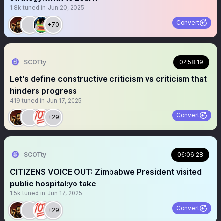
1.8k
tuned in
Jun 20, 2025
Convert
+70
SCOTty
02:58:19
Let’s define constructive criticism vs criticism that
hinders progress
419
tuned in
Jun 17, 2025
Convert
+29
SCOTty
06:06:28
CITIZENS VOICE OUT: Zimbabwe President visited
public hospital:yo take
1.5k
tuned in
Jun 17, 2025
Convert
+29