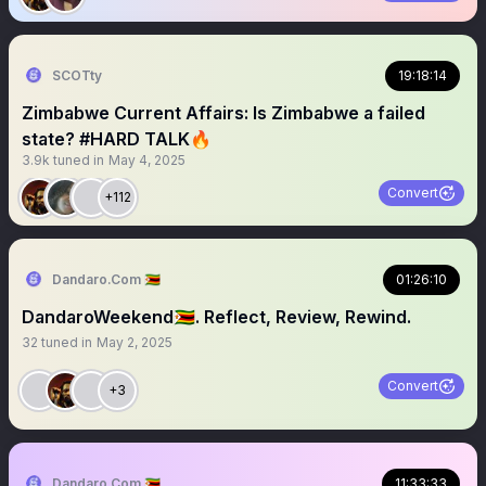
SCOTty
19:18:14
Zimbabwe Current Affairs: Is Zimbabwe a failed
state? #HARD TALK🔥
3.9k
tuned in
May 4, 2025
Convert
+112
Dandaro.Com 🇿🇼
01:26:10
DandaroWeekend🇿🇼. Reflect, Review, Rewind.
32
tuned in
May 2, 2025
Convert
+3
Dandaro.Com 🇿🇼
11:33:33