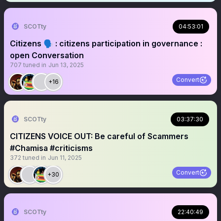
SCOTty
04:53:01
Citizens 🗣️ : citizens participation in governance :
open Conversation
707
tuned in
Jun 13, 2025
Convert
+16
SCOTty
03:37:30
CITIZENS VOICE OUT: Be careful of Scammers
#Chamisa #criticisms
372
tuned in
Jun 11, 2025
Convert
+30
SCOTty
22:40:49