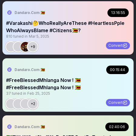
Dandaro.Com 🇿🇼
13:16:55
#Varakashi🤔WhoReallyAreThese #HeartlessPple
WhoAlwaysBlame #Citizens🇿🇼?
810
tuned in
Mar 5, 2025
Convert
+9
Dandaro.Com 🇿🇼
00:15:44
#FreeBlessedMhlanga Now ! 🇿🇼￼
#FreeBlessedMhlanga Now ! 🇿🇼
37
tuned in
Feb 25, 2025
Convert
+2
Dandaro.Com 🇿🇼
02:40:06