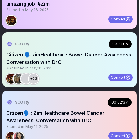
amazing job :#Zim
2
tuned in
May 16, 2025
Convert
SCOTty
03:31:05
Citizen 🗣️ zimHealthcare Bowel Cancer Awareness:
Conversation with DrC
262
tuned in
May 11, 2025
Convert
+23
SCOTty
00:02:37
Citizen🗣️ : ZimHealthcare Bowel Cancer
Awareness: Conversation with DrC
3
tuned in
May 11, 2025
Convert