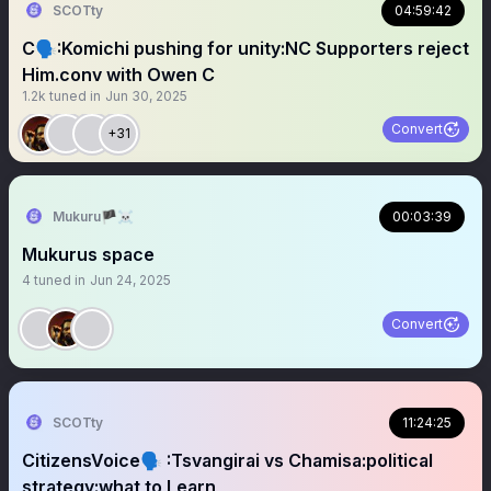
SCOTty
04:59:42
C🗣️:Komichi pushing for unity:NC Supporters reject
Him.conv with Owen C
1.2k
tuned in
Jun 30, 2025
Convert
+31
Mukuru🏴‍☠️
00:03:39
Mukurus space
4
tuned in
Jun 24, 2025
Convert
SCOTty
11:24:25
CitizensVoice🗣️ :Tsvangirai vs Chamisa:political
strategy:what to Learn