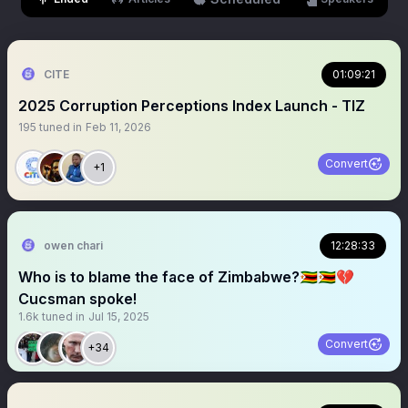
CITE
01:09:21
2025 Corruption Perceptions Index Launch - TIZ
195
tuned in
Feb 11, 2026
Convert
+1
owen chari
12:28:33
Who is to blame the face of Zimbabwe?🇿🇼🇿🇼💔
Cucsman spoke!
1.6k
tuned in
Jul 15, 2025
Convert
+34