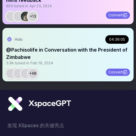
mins feedback
854
tuned in
Apr 23, 2024
Convert
+13
Hulu
04:36:05
@Pachisolife in Conversation with the President of
Zimbabwe
3.9k
tuned in
Feb 19, 2024
Convert
+48
发现 XSpaces 的关键亮点