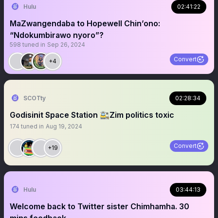
Hulu
02:41:22
MaZwangendaba to Hopewell Chin’ono:
“Ndokumbirawo nyoro”?
598
tuned in
Sep 26, 2024
Convert
+4
SCOTty
02:28:34
Godisinit Space Station 🚉Zim politics toxic
174
tuned in
Aug 19, 2024
Convert
+19
Hulu
03:44:13
Welcome back to Twitter sister Chimhamha. 30