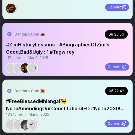
Convert
Dandaro.Com 🇿🇼
08:23:56
#ZimHistoryLessons - #BiographiesOfZim’s
Good,Bad&Ugly : 1.#Tagwireyi
117
tuned in
Mar 8, 2025
Convert
+10
Dandaro.Com 🇿🇼
06:22:42
#FreeBlessedMhlanga!🇿🇼
NoToAmendingOurConstitution4ED #NoTo2030!
133
tuned in
Mar 6, 2025
#Geza🫤?
Convert
+14