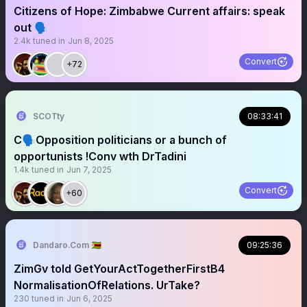
Citizens of Hope: Zimbabwe Current affairs: speak
out 🗣️
2.4k
tuned in
Jun 8, 2025
Convert
+72
SCOTty
08:33:41
C🗣️Opposition politicians or a bunch of
opportunists !Conv wth DrTadini
1.4k
tuned in
Jun 7, 2025
Convert
+60
Dandaro.Com 🇿🇼
09:25:36
ZimGv told GetYourActTogetherFirstB4
NormalisationOfRelations. UrTake?
230
tuned in
Jun 6, 2025