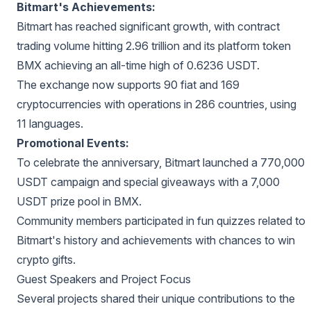
Bitmart's Achievements:
Bitmart has reached significant growth, with contract
trading volume hitting 2.96 trillion and its platform token
BMX achieving an all-time high of 0.6236 USDT.
The exchange now supports 90 fiat and 169
cryptocurrencies with operations in 286 countries, using
11 languages.
Promotional Events:
To celebrate the anniversary, Bitmart launched a 770,000
USDT campaign and special giveaways with a 7,000
USDT prize pool in BMX.
Community members participated in fun quizzes related to
Bitmart's history and achievements with chances to win
crypto gifts.
Guest Speakers and Project Focus
Several projects shared their unique contributions to the