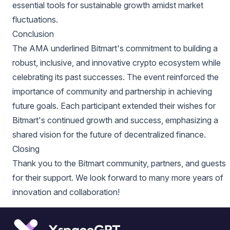
essential tools for sustainable growth amidst market
fluctuations.
Conclusion
The AMA underlined Bitmart's commitment to building a
robust, inclusive, and innovative crypto ecosystem while
celebrating its past successes. The event reinforced the
importance of community and partnership in achieving
future goals. Each participant extended their wishes for
Bitmart's continued growth and success, emphasizing a
shared vision for the future of decentralized finance.
Closing
Thank you to the Bitmart community, partners, and guests
for their support. We look forward to many more years of
innovation and collaboration!