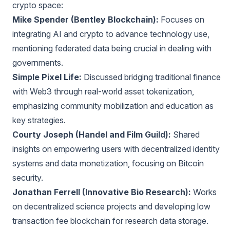
crypto space:
Mike Spender (Bentley Blockchain):
Focuses on
integrating AI and crypto to advance technology use,
mentioning federated data being crucial in dealing with
governments.
Simple Pixel Life:
Discussed bridging traditional finance
with Web3 through real-world asset tokenization,
emphasizing community mobilization and education as
key strategies.
Courty Joseph (Handel and Film Guild):
Shared
insights on empowering users with decentralized identity
systems and data monetization, focusing on Bitcoin
security.
Jonathan Ferrell (Innovative Bio Research):
Works
on decentralized science projects and developing low
transaction fee blockchain for research data storage.