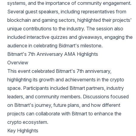
systems, and the importance of community engagement.
Several guest speakers, including representatives from
blockchain and gaming sectors, highlighted their projects'
unique contributions to the industry. The session also
included interactive quizzes and giveaways, engaging the
audience in celebrating Bidmart's milestone.
Bitmart's 7th Anniversary AMA Highlights
Overview
This event celebrated Bitmart's 7th anniversary,
highlighting its growth and achievements in the crypto
space. Participants included Bitmart partners, industry
leaders, and community members. Discussions focused
on Bitmart's journey, future plans, and how different
projects can collaborate with Bitmart to enhance the
crypto ecosystem.
Key Highlights