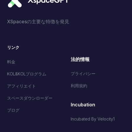
XSpacesの主要な特徴を発見
リンク
法的情報
料金
プライバシー
KOL&KOLプログラム
利用規約
アフィリエイト
スペースダウンローダー
Incubation
ブログ
Incubated By Velocity1