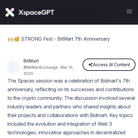
🙌🏼🥳 S7RONG Fest - BitMart 7th Anniversary
BitMart
Access AI Content
@
BitMartExchange
Mar 15,
2025
The Spaces session was a celebration of Bidmart's 7th
anniversary, reflecting on its successes and contributions
to the crypto community. The discussion involved several
industry leaders and partners who shared insights about
their projects and collaborations with Bidmart. Key topics
included the evolution and integration of Web 3
technologies, innovative approaches in decentralized