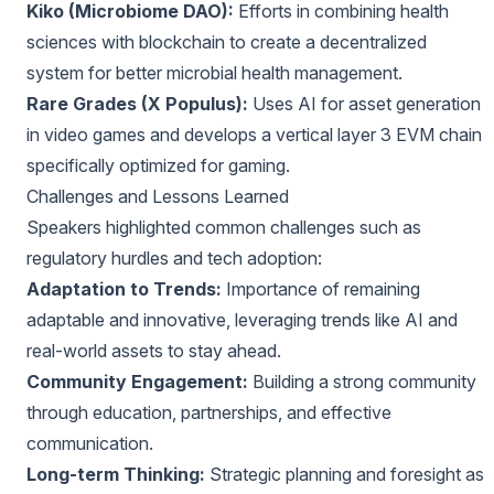
Kiko (Microbiome DAO):
Efforts in combining health
sciences with blockchain to create a decentralized
system for better microbial health management.
Rare Grades (X Populus):
Uses AI for asset generation
in video games and develops a vertical layer 3 EVM chain
specifically optimized for gaming.
Challenges and Lessons Learned
Speakers highlighted common challenges such as
regulatory hurdles and tech adoption:
Adaptation to Trends:
Importance of remaining
adaptable and innovative, leveraging trends like AI and
real-world assets to stay ahead.
Community Engagement:
Building a strong community
through education, partnerships, and effective
communication.
Long-term Thinking:
Strategic planning and foresight as