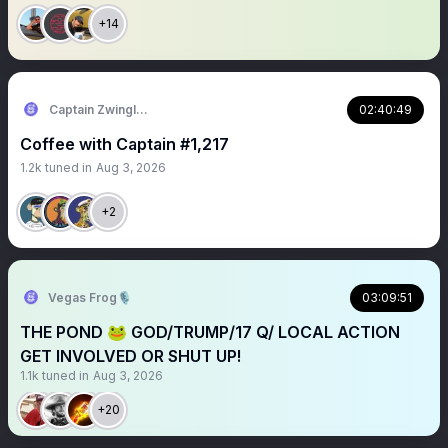
+14
Captain Zwingli 🍌🎙️
02:40:49
Coffee with Captain #1,217
1.2k
tuned in
Aug 3, 2026
+2
Vegas Frog🎙️
03:09:51
THE POND 🐸 GOD/TRUMP/17 Q/ LOCAL ACTION
GET INVOLVED OR SHUT UP!
1.1k
tuned in
Aug 3, 2026
+20