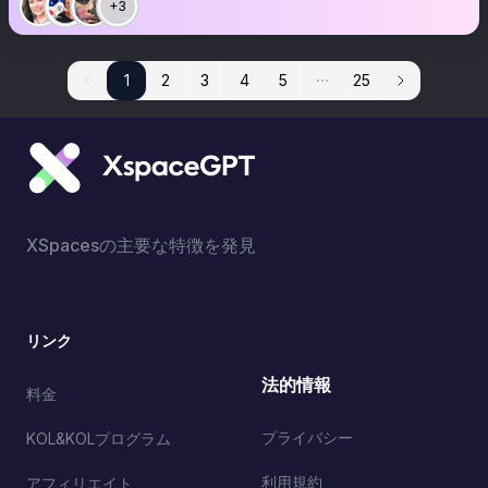
+3
1
1
2
3
4
5
25
XSpacesの主要な特徴を発見
リンク
法的情報
料金
プライバシー
KOL&KOLプログラム
利用規約
アフィリエイト