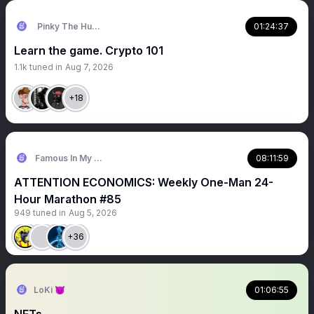
Pinky The Human
01:24:37
Learn the game. Crypto 101
1.1k
tuned in
Aug 7, 2026
+18
Famous In My Phone🔥
08:11:59
ATTENTION ECONOMICS: Weekly One-Man 24-
Hour Marathon #85
949
tuned in
Aug 5, 2026
+36
LoKi 😈
01:06:55