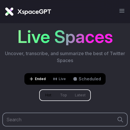
Live Spaces
Uncover, transcribe, and summarize the best of Twitter
Spaces
Scheduled
Ended
Live
Hot
Top
Latest