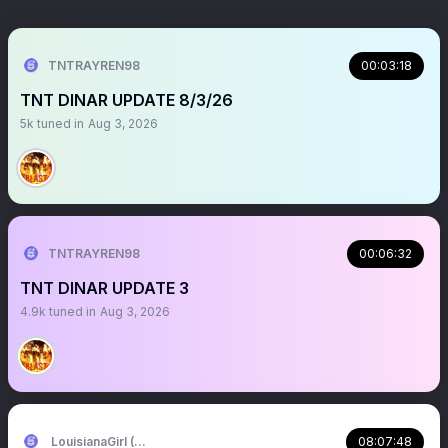
TNTRAYREN98
00:03:18
TNT DINAR UPDATE 8/3/26
5k
tuned in
Aug 3, 2026
TNTRAYREN98
00:06:32
TNT DINAR UPDATE 3
4.9k
tuned in
Aug 3, 2026
LouisianaGirl (Tara)
08:07:48