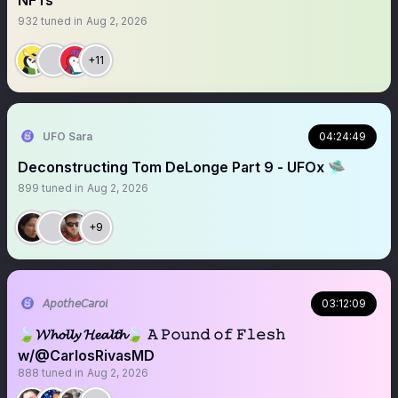
NFTs
932
tuned in
Aug 2, 2026
+11
UFO Sara
04:24:49
Deconstructing Tom DeLonge Part 9 - UFOx 🛸
899
tuned in
Aug 2, 2026
+9
𝘈𝘱𝘰𝘵𝘩𝘦𝘊𝘢𝘳𝘰𝘭
03:12:09
🍃𝓦𝓱𝓸𝓵𝓵𝔂 𝓗𝓮𝓪𝓵𝓽𝓱🍃 𝙰 𝙿𝚘𝚞𝚗𝚍 𝚘𝚏 𝙵𝚕𝚎𝚜𝚑
w/@CarlosRivasMD
888
tuned in
Aug 2, 2026