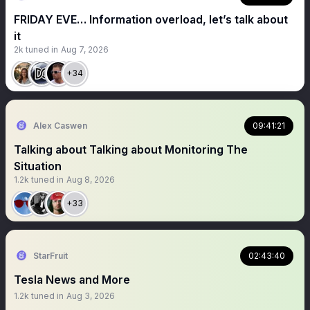
FRIDAY EVE… Information overload, let’s talk about
it
2k
tuned in
Aug 7, 2026
+34
Alex Caswen
09:41:21
Talking about Talking about Monitoring The
Situation
1.2k
tuned in
Aug 8, 2026
+33
StarFruit
02:43:40
Tesla News and More
1.2k
tuned in
Aug 3, 2026