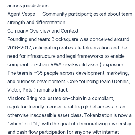
across jurisdictions.
Agent Vespa — Community participant; asked about team
strength and differentiation.
Company Overview and Context
Founding and team: Blocksquare was conceived around
2016–2017, anticipating real estate tokenization and the
need for infrastructure and legal frameworks to enable
compliant on-chain RWA (real-world asset) exposure.
The team is ~35 people across development, marketing,
and business development. Core founding team (Dennis,
Victor, Peter) remains intact.
Mission: Bring real estate on-chain in a compliant,
regulator-friendly manner, enabling global access to an
otherwise inaccessible asset class. Tokenization is now a
“when” not “if,” with the goal of democratizing ownership
and cash flow participation for anyone with internet