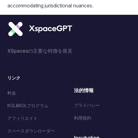
accommodating jurisdictional nuances.
XSpacesの主要な特徴を発見
リンク
法的情報
料金
プライバシー
KOL&KOLプログラム
利用規約
アフィリエイト
スペースダウンローダー
Incubation