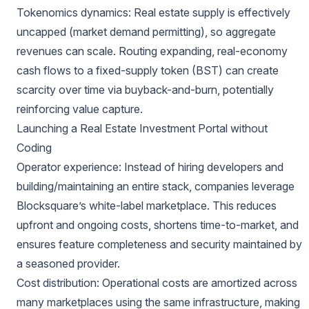
Tokenomics dynamics: Real estate supply is effectively
uncapped (market demand permitting), so aggregate
revenues can scale. Routing expanding, real-economy
cash flows to a fixed-supply token (BST) can create
scarcity over time via buyback-and-burn, potentially
reinforcing value capture.
Launching a Real Estate Investment Portal without
Coding
Operator experience: Instead of hiring developers and
building/maintaining an entire stack, companies leverage
Blocksquare’s white-label marketplace. This reduces
upfront and ongoing costs, shortens time-to-market, and
ensures feature completeness and security maintained by
a seasoned provider.
Cost distribution: Operational costs are amortized across
many marketplaces using the same infrastructure, making