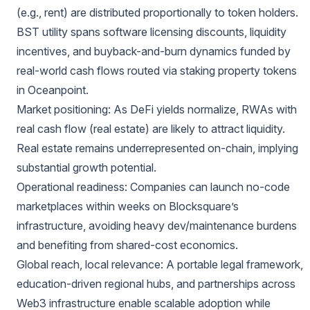
(e.g., rent) are distributed proportionally to token holders.
BST utility spans software licensing discounts, liquidity
incentives, and buyback-and-burn dynamics funded by
real-world cash flows routed via staking property tokens
in Oceanpoint.
Market positioning: As DeFi yields normalize, RWAs with
real cash flow (real estate) are likely to attract liquidity.
Real estate remains underrepresented on-chain, implying
substantial growth potential.
Operational readiness: Companies can launch no-code
marketplaces within weeks on Blocksquare’s
infrastructure, avoiding heavy dev/maintenance burdens
and benefiting from shared-cost economics.
Global reach, local relevance: A portable legal framework,
education-driven regional hubs, and partnerships across
Web3 infrastructure enable scalable adoption while