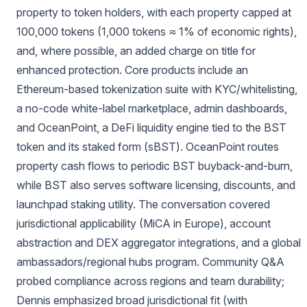
property to token holders, with each property capped at
100,000 tokens (1,000 tokens ≈ 1% of economic rights),
and, where possible, an added charge on title for
enhanced protection. Core products include an
Ethereum-based tokenization suite with KYC/whitelisting,
a no-code white-label marketplace, admin dashboards,
and OceanPoint, a DeFi liquidity engine tied to the BST
token and its staked form (sBST). OceanPoint routes
property cash flows to periodic BST buyback-and-burn,
while BST also serves software licensing, discounts, and
launchpad staking utility. The conversation covered
jurisdictional applicability (MiCA in Europe), account
abstraction and DEX aggregator integrations, and a global
ambassadors/regional hubs program. Community Q&A
probed compliance across regions and team durability;
Dennis emphasized broad jurisdictional fit (with