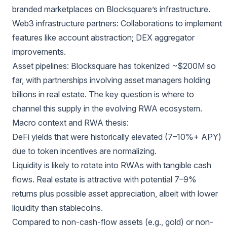
branded marketplaces on Blocksquare’s infrastructure.
Web3 infrastructure partners: Collaborations to implement
features like account abstraction; DEX aggregator
improvements.
Asset pipelines: Blocksquare has tokenized ~$200M so
far, with partnerships involving asset managers holding
billions in real estate. The key question is where to
channel this supply in the evolving RWA ecosystem.
Macro context and RWA thesis:
DeFi yields that were historically elevated (7–10%+ APY)
due to token incentives are normalizing.
Liquidity is likely to rotate into RWAs with tangible cash
flows. Real estate is attractive with potential 7–9%
returns plus possible asset appreciation, albeit with lower
liquidity than stablecoins.
Compared to non-cash-flow assets (e.g., gold) or non-