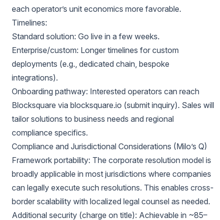
each operator’s unit economics more favorable.
Timelines:
Standard solution: Go live in a few weeks.
Enterprise/custom: Longer timelines for custom
deployments (e.g., dedicated chain, bespoke
integrations).
Onboarding pathway: Interested operators can reach
Blocksquare via blocksquare.io (submit inquiry). Sales will
tailor solutions to business needs and regional
compliance specifics.
Compliance and Jurisdictional Considerations (Milo’s Q)
Framework portability: The corporate resolution model is
broadly applicable in most jurisdictions where companies
can legally execute such resolutions. This enables cross-
border scalability with localized legal counsel as needed.
Additional security (charge on title): Achievable in ~85–