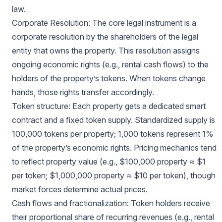
law.
Corporate Resolution: The core legal instrument is a
corporate resolution by the shareholders of the legal
entity that owns the property. This resolution assigns
ongoing economic rights (e.g., rental cash flows) to the
holders of the property’s tokens. When tokens change
hands, those rights transfer accordingly.
Token structure: Each property gets a dedicated smart
contract and a fixed token supply. Standardized supply is
100,000 tokens per property; 1,000 tokens represent 1%
of the property’s economic rights. Pricing mechanics tend
to reflect property value (e.g., $100,000 property ≈ $1
per token; $1,000,000 property ≈ $10 per token), though
market forces determine actual prices.
Cash flows and fractionalization: Token holders receive
their proportional share of recurring revenues (e.g., rental