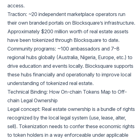
access.
Traction: ~20 independent marketplace operators run
their own branded portals on Blocksquare’s infrastructure.
Approximately $200 million worth of real estate assets
have been tokenized through Blocksquare to date.
Community programs: ~100 ambassadors and 7–8
regional hubs globally (Australia, Nigeria, Europe, etc.) to
drive education and events locally. Blocksquare supports
these hubs financially and operationally to improve local
understanding of tokenized real estate.
Technical Binding: How On-chain Tokens Map to Off-
chain Legal Ownership
Legal concept: Real estate ownership is a bundle of rights
recognized by the local legal system (use, lease, alter,
sell). Tokenization needs to confer these economic rights
to token holders in a way enforceable under applicable