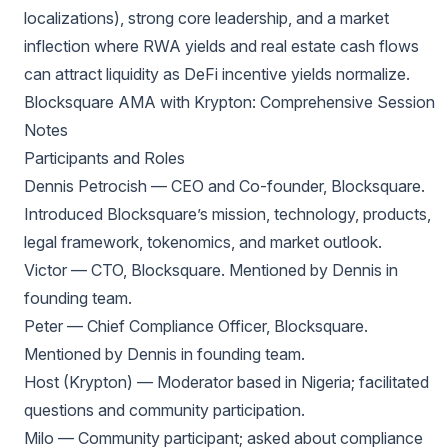
localizations), strong core leadership, and a market
inflection where RWA yields and real estate cash flows
can attract liquidity as DeFi incentive yields normalize.
Blocksquare AMA with Krypton: Comprehensive Session
Notes
Participants and Roles
Dennis Petrocish — CEO and Co-founder, Blocksquare.
Introduced Blocksquare’s mission, technology, products,
legal framework, tokenomics, and market outlook.
Victor — CTO, Blocksquare. Mentioned by Dennis in
founding team.
Peter — Chief Compliance Officer, Blocksquare.
Mentioned by Dennis in founding team.
Host (Krypton) — Moderator based in Nigeria; facilitated
questions and community participation.
Milo — Community participant; asked about compliance