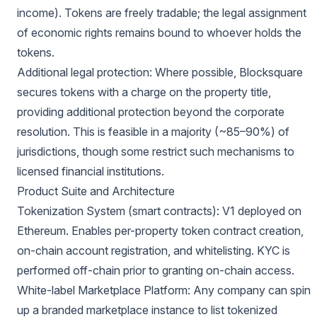
income). Tokens are freely tradable; the legal assignment
of economic rights remains bound to whoever holds the
tokens.
Additional legal protection: Where possible, Blocksquare
secures tokens with a charge on the property title,
providing additional protection beyond the corporate
resolution. This is feasible in a majority (~85–90%) of
jurisdictions, though some restrict such mechanisms to
licensed financial institutions.
Product Suite and Architecture
Tokenization System (smart contracts): V1 deployed on
Ethereum. Enables per-property token contract creation,
on-chain account registration, and whitelisting. KYC is
performed off-chain prior to granting on-chain access.
White-label Marketplace Platform: Any company can spin
up a branded marketplace instance to list tokenized