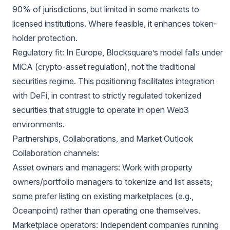
90% of jurisdictions, but limited in some markets to
licensed institutions. Where feasible, it enhances token-
holder protection.
Regulatory fit: In Europe, Blocksquare’s model falls under
MiCA (crypto-asset regulation), not the traditional
securities regime. This positioning facilitates integration
with DeFi, in contrast to strictly regulated tokenized
securities that struggle to operate in open Web3
environments.
Partnerships, Collaborations, and Market Outlook
Collaboration channels:
Asset owners and managers: Work with property
owners/portfolio managers to tokenize and list assets;
some prefer listing on existing marketplaces (e.g.,
Oceanpoint) rather than operating one themselves.
Marketplace operators: Independent companies running