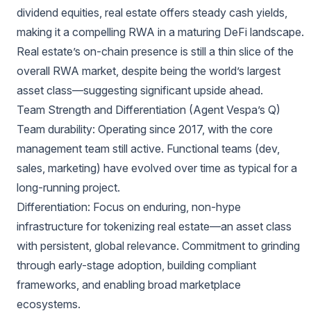
dividend equities, real estate offers steady cash yields,
making it a compelling RWA in a maturing DeFi landscape.
Real estate’s on-chain presence is still a thin slice of the
overall RWA market, despite being the world’s largest
asset class—suggesting significant upside ahead.
Team Strength and Differentiation (Agent Vespa’s Q)
Team durability: Operating since 2017, with the core
management team still active. Functional teams (dev,
sales, marketing) have evolved over time as typical for a
long-running project.
Differentiation: Focus on enduring, non-hype
infrastructure for tokenizing real estate—an asset class
with persistent, global relevance. Commitment to grinding
through early-stage adoption, building compliant
frameworks, and enabling broad marketplace
ecosystems.