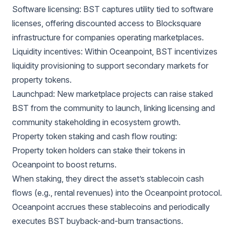
Software licensing: BST captures utility tied to software
licenses, offering discounted access to Blocksquare
infrastructure for companies operating marketplaces.
Liquidity incentives: Within Oceanpoint, BST incentivizes
liquidity provisioning to support secondary markets for
property tokens.
Launchpad: New marketplace projects can raise staked
BST from the community to launch, linking licensing and
community stakeholding in ecosystem growth.
Property token staking and cash flow routing:
Property token holders can stake their tokens in
Oceanpoint to boost returns.
When staking, they direct the asset’s stablecoin cash
flows (e.g., rental revenues) into the Oceanpoint protocol.
Oceanpoint accrues these stablecoins and periodically
executes BST buyback-and-burn transactions.