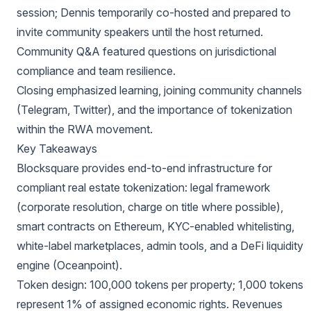
session; Dennis temporarily co-hosted and prepared to
invite community speakers until the host returned.
Community Q&A featured questions on jurisdictional
compliance and team resilience.
Closing emphasized learning, joining community channels
(Telegram, Twitter), and the importance of tokenization
within the RWA movement.
Key Takeaways
Blocksquare provides end-to-end infrastructure for
compliant real estate tokenization: legal framework
(corporate resolution, charge on title where possible),
smart contracts on Ethereum, KYC-enabled whitelisting,
white-label marketplaces, admin tools, and a DeFi liquidity
engine (Oceanpoint).
Token design: 100,000 tokens per property; 1,000 tokens
represent 1% of assigned economic rights. Revenues