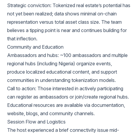
Strategic conviction: Tokenized real estate’s potential has
not yet been realized; data shows minimal on-chain
representation versus total asset class size. The team
believes a tipping point is near and continues building for
that inflection.
Community and Education
Ambassadors and hubs: ~100 ambassadors and multiple
regional hubs (including Nigeria) organize events,
produce localized educational content, and support
communities in understanding tokenization models.
Call to action: Those interested in actively participating
can register as ambassadors or join/create regional hubs.
Educational resources are available via documentation,
website, blogs, and community channels.
Session Flow and Logistics
The host experienced a brief connectivity issue mid-