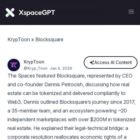
KrypToon x Blocksquare
KrypToon
Access AI Content
@
Kryp_Toon
Jan 4, 2026
The Spaces featured Blocksquare, represented by CEO
and co‑founder Dennis Petrocish, discussing how real
estate can be tokenized and delivered compliantly to
Web3. Dennis outlined Blocksquare’s journey since 2017,
a 35‑member team, and an ecosystem powering ~20
independent marketplaces with over $200M in tokenized
real estate. He explained their legal-technical bridge: a
corporate resolution reallocates economic rights of a