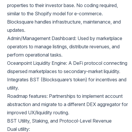
properties to their investor base. No coding required,
similar to the Shopify model for e-commerce.
Blocksquare handles infrastructure, maintenance, and
updates.
Admin/Management Dashboard: Used by marketplace
operators to manage listings, distribute revenues, and
perform operational tasks.
Oceanpoint Liquidity Engine: A DeFi protocol connecting
dispersed marketplaces to secondary-market liquidity.
Integrates BST (Blocksquare’s token) for incentives and
utility.
Roadmap features: Partnerships to implement account
abstraction and migrate to a different DEX aggregator for
improved UX/liquidity routing.
BST Utility, Staking, and Protocol-Level Revenue
Dual utility: