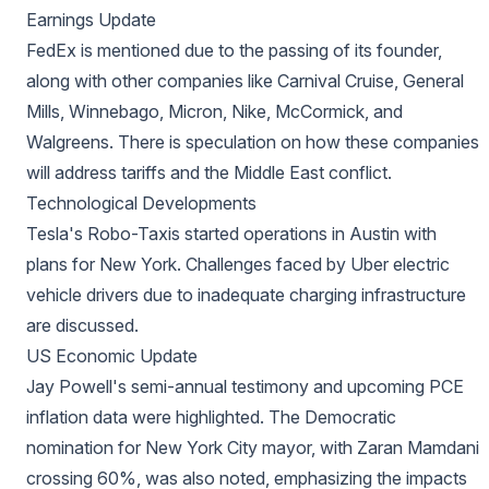
Earnings Update
FedEx is mentioned due to the passing of its founder,
along with other companies like Carnival Cruise, General
Mills, Winnebago, Micron, Nike, McCormick, and
Walgreens. There is speculation on how these companies
will address tariffs and the Middle East conflict.
Technological Developments
Tesla's Robo-Taxis started operations in Austin with
plans for New York. Challenges faced by Uber electric
vehicle drivers due to inadequate charging infrastructure
are discussed.
US Economic Update
Jay Powell's semi-annual testimony and upcoming PCE
inflation data were highlighted. The Democratic
nomination for New York City mayor, with Zaran Mamdani
crossing 60%, was also noted, emphasizing the impacts