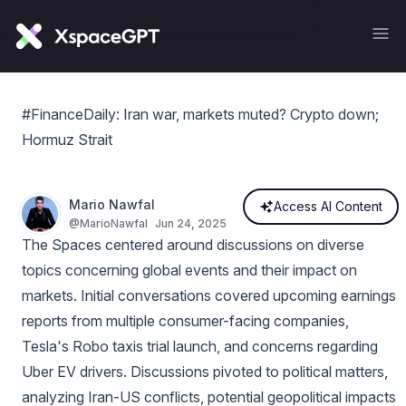
#FinanceDaily: Iran war, markets muted? Crypto down;
Hormuz Strait
Mario Nawfal
Access AI Content
@
MarioNawfal
Jun 24, 2025
The Spaces centered around discussions on diverse
topics concerning global events and their impact on
markets. Initial conversations covered upcoming earnings
reports from multiple consumer-facing companies,
Tesla's Robo taxis trial launch, and concerns regarding
Uber EV drivers. Discussions pivoted to political matters,
analyzing Iran-US conflicts, potential geopolitical impacts