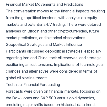
Financial Market Movements and Predictions
The conversation moves to the financial impacts resulting
from the geopolitical tensions, with analysis on equity
markets and potential 24/7 trading. There were detailed
analyses on Bitcoin and other cryptocurrencies, future
market predictions, and historical observations.
Geopolitical Strategies and Market Influence
Participants discussed geopolitical strategies, especially
regarding Iran and China, their oil reserves, and strategic
positioning amidst tensions. Implications of technological
changes and alternatives were considered in terms of
global oil pipeline threats.
Technical Financial Forecasting
Forecasts were given on financial markets, focusing on
the Dow Jones and S&P 500 versus gold dynamics,
predicting major shifts based on historical data trends.