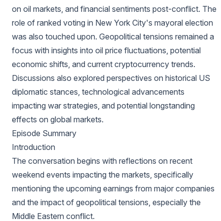
on oil markets, and financial sentiments post-conflict. The
role of ranked voting in New York City's mayoral election
was also touched upon. Geopolitical tensions remained a
focus with insights into oil price fluctuations, potential
economic shifts, and current cryptocurrency trends.
Discussions also explored perspectives on historical US
diplomatic stances, technological advancements
impacting war strategies, and potential longstanding
effects on global markets.
Episode Summary
Introduction
The conversation begins with reflections on recent
weekend events impacting the markets, specifically
mentioning the upcoming earnings from major companies
and the impact of geopolitical tensions, especially the
Middle Eastern conflict.