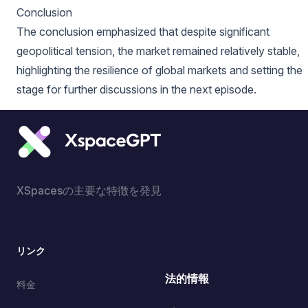
Conclusion
The conclusion emphasized that despite significant
geopolitical tension, the market remained relatively stable,
highlighting the resilience of global markets and setting the
stage for further discussions in the next episode.
XSpacesの主要な特徴を発見
リンク
法的情報
料金