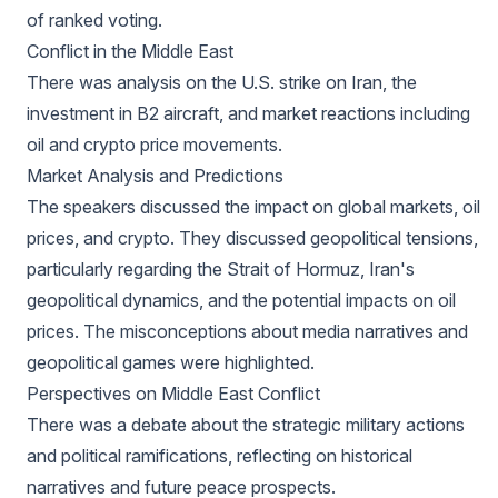
of ranked voting.
Conflict in the Middle East
There was analysis on the U.S. strike on Iran, the
investment in B2 aircraft, and market reactions including
oil and crypto price movements.
Market Analysis and Predictions
The speakers discussed the impact on global markets, oil
prices, and crypto. They discussed geopolitical tensions,
particularly regarding the Strait of Hormuz, Iran's
geopolitical dynamics, and the potential impacts on oil
prices. The misconceptions about media narratives and
geopolitical games were highlighted.
Perspectives on Middle East Conflict
There was a debate about the strategic military actions
and political ramifications, reflecting on historical
narratives and future peace prospects.