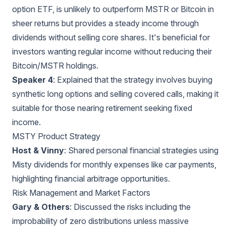
option ETF, is unlikely to outperform MSTR or Bitcoin in
sheer returns but provides a steady income through
dividends without selling core shares. It's beneficial for
investors wanting regular income without reducing their
Bitcoin/MSTR holdings.
Speaker 4
: Explained that the strategy involves buying
synthetic long options and selling covered calls, making it
suitable for those nearing retirement seeking fixed
income.
MSTY Product Strategy
Host & Vinny
: Shared personal financial strategies using
Misty dividends for monthly expenses like car payments,
highlighting financial arbitrage opportunities.
Risk Management and Market Factors
Gary & Others
: Discussed the risks including the
improbability of zero distributions unless massive