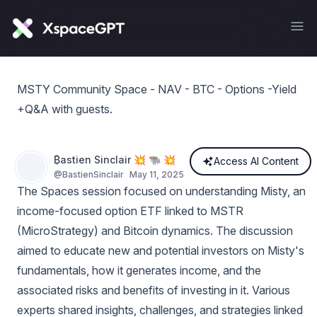
MSTY Community Space - NAV - BTC - Options -Yield
+Q&A with guests.
₿astien Sinclair 💥 🐃 💥
Access AI Content
@
BastienSinclair
May 11, 2025
The Spaces session focused on understanding Misty, an
income-focused option ETF linked to MSTR
(MicroStrategy) and Bitcoin dynamics. The discussion
aimed to educate new and potential investors on Misty's
fundamentals, how it generates income, and the
associated risks and benefits of investing in it. Various
experts shared insights, challenges, and strategies linked