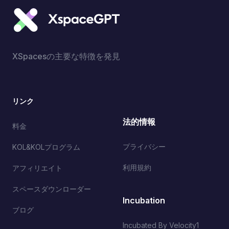
XSpacesの主要な特徴を発見
リンク
法的情報
料金
プライバシー
KOL&KOLプログラム
利用規約
アフィリエイト
スペースダウンローダー
Incubation
ブログ
Incubated By Velocity1