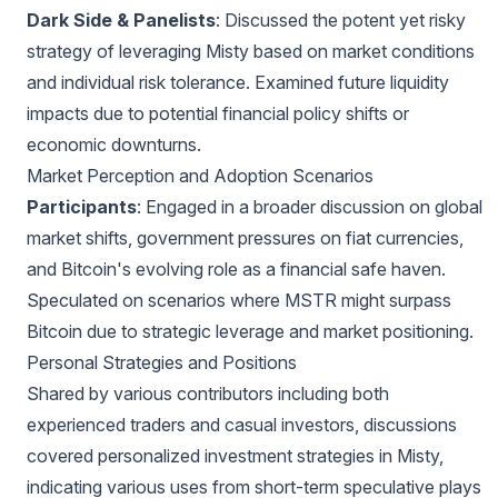
Dark Side & Panelists
: Discussed the potent yet risky
strategy of leveraging Misty based on market conditions
and individual risk tolerance. Examined future liquidity
impacts due to potential financial policy shifts or
economic downturns.
Market Perception and Adoption Scenarios
Participants
: Engaged in a broader discussion on global
market shifts, government pressures on fiat currencies,
and Bitcoin's evolving role as a financial safe haven.
Speculated on scenarios where MSTR might surpass
Bitcoin due to strategic leverage and market positioning.
Personal Strategies and Positions
Shared by various contributors including both
experienced traders and casual investors, discussions
covered personalized investment strategies in Misty,
indicating various uses from short-term speculative plays