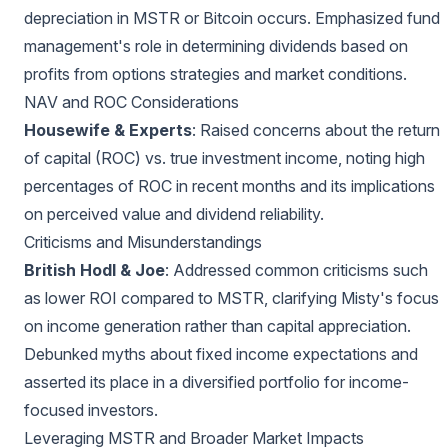
depreciation in MSTR or Bitcoin occurs. Emphasized fund
management's role in determining dividends based on
profits from options strategies and market conditions.
NAV and ROC Considerations
Housewife & Experts
: Raised concerns about the return
of capital (ROC) vs. true investment income, noting high
percentages of ROC in recent months and its implications
on perceived value and dividend reliability.
Criticisms and Misunderstandings
British Hodl & Joe
: Addressed common criticisms such
as lower ROI compared to MSTR, clarifying Misty's focus
on income generation rather than capital appreciation.
Debunked myths about fixed income expectations and
asserted its place in a diversified portfolio for income-
focused investors.
Leveraging MSTR and Broader Market Impacts