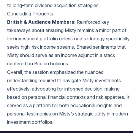
to long-term dividend acquisition strategies.
Concluding Thoughts
British & Audience Members
: Reinforced key
takeaways about ensuring Misty remains a minor part of
the investment portfolio unless one's strategy specifically
seeks high-risk income streams. Shared sentiments that
Misty should serve as an income adjunct in a stack
centered on Bitcoin holdings.
Overall, the session emphasized the nuanced
understanding required to navigate Misty investments
effectively, advocating for informed decision-making
based on personal financial contexts and risk appetites. It
served as a platform for both educational insights and
personal testimonies on Misty’s strategic utility in modern
investment portfolios.