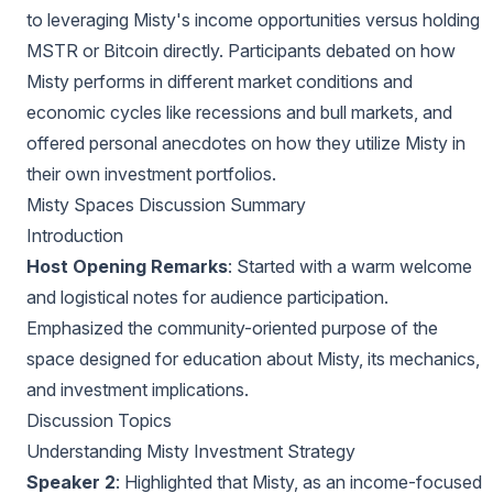
to leveraging Misty's income opportunities versus holding
MSTR or Bitcoin directly. Participants debated on how
Misty performs in different market conditions and
economic cycles like recessions and bull markets, and
offered personal anecdotes on how they utilize Misty in
their own investment portfolios.
Misty Spaces Discussion Summary
Introduction
Host Opening Remarks
: Started with a warm welcome
and logistical notes for audience participation.
Emphasized the community-oriented purpose of the
space designed for education about Misty, its mechanics,
and investment implications.
Discussion Topics
Understanding Misty Investment Strategy
Speaker 2
: Highlighted that Misty, as an income-focused