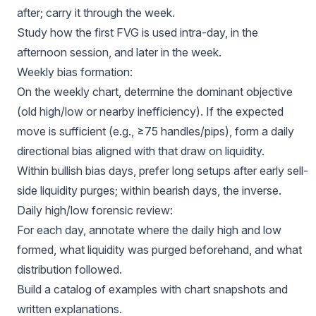
after; carry it through the week.
Study how the first FVG is used intra-day, in the
afternoon session, and later in the week.
Weekly bias formation:
On the weekly chart, determine the dominant objective
(old high/low or nearby inefficiency). If the expected
move is sufficient (e.g., ≥75 handles/pips), form a daily
directional bias aligned with that draw on liquidity.
Within bullish bias days, prefer long setups after early sell-
side liquidity purges; within bearish days, the inverse.
Daily high/low forensic review:
For each day, annotate where the daily high and low
formed, what liquidity was purged beforehand, and what
distribution followed.
Build a catalog of examples with chart snapshots and
written explanations.