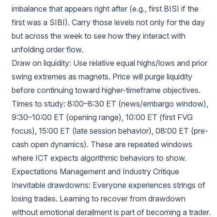
imbalance that appears right after (e.g., first BISI if the
first was a SIBI). Carry those levels not only for the day
but across the week to see how they interact with
unfolding order flow.
Draw on liquidity: Use relative equal highs/lows and prior
swing extremes as magnets. Price will purge liquidity
before continuing toward higher-timeframe objectives.
Times to study: 8:00–8:30 ET (news/embargo window),
9:30–10:00 ET (opening range), 10:00 ET (first FVG
focus), 15:00 ET (late session behavior), 08:00 ET (pre-
cash open dynamics). These are repeated windows
where ICT expects algorithmic behaviors to show.
Expectations Management and Industry Critique
Inevitable drawdowns: Everyone experiences strings of
losing trades. Learning to recover from drawdown
without emotional derailment is part of becoming a trader.