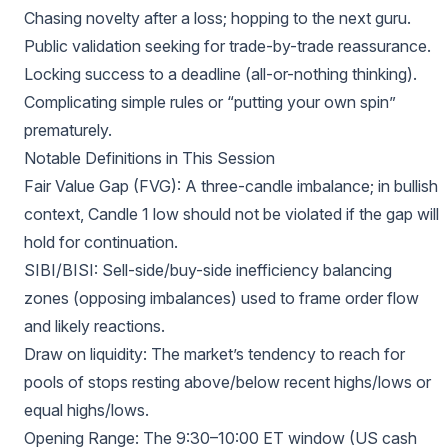
Chasing novelty after a loss; hopping to the next guru.
Public validation seeking for trade-by-trade reassurance.
Locking success to a deadline (all-or-nothing thinking).
Complicating simple rules or “putting your own spin”
prematurely.
Notable Definitions in This Session
Fair Value Gap (FVG): A three-candle imbalance; in bullish
context, Candle 1 low should not be violated if the gap will
hold for continuation.
SIBI/BISI: Sell-side/buy-side inefficiency balancing
zones (opposing imbalances) used to frame order flow
and likely reactions.
Draw on liquidity: The market’s tendency to reach for
pools of stops resting above/below recent highs/lows or
equal highs/lows.
Opening Range: The 9:30–10:00 ET window (US cash