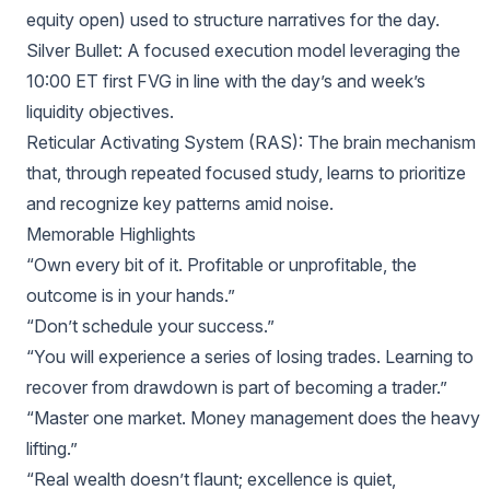
equity open) used to structure narratives for the day.
Silver Bullet: A focused execution model leveraging the
10:00 ET first FVG in line with the day’s and week’s
liquidity objectives.
Reticular Activating System (RAS): The brain mechanism
that, through repeated focused study, learns to prioritize
and recognize key patterns amid noise.
Memorable Highlights
“Own every bit of it. Profitable or unprofitable, the
outcome is in your hands.”
“Don’t schedule your success.”
“You will experience a series of losing trades. Learning to
recover from drawdown is part of becoming a trader.”
“Master one market. Money management does the heavy
lifting.”
“Real wealth doesn’t flaunt; excellence is quiet,