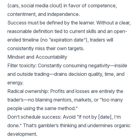
(cars, social media clout) in favor of competence,
contentment, and independence.
Success must be defined by the learner. Without a clear,
reasonable definition tied to current skills and an open-
ended timeline (no “expiration date”), traders will
consistently miss their own targets.
Mindset and Accountability
Filter toxicity: Constantly consuming negativity—inside
and outside trading—drains decision quality, time, and
energy.
Radical ownership: Profits and losses are entirely the
trader’s—no blaming mentors, markets, or “too many
people using the same method.”
Don’t schedule success: Avoid “if not by [date], I’m
done.” That’s gambler’s thinking and undermines organic
development.