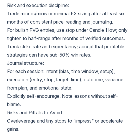
Risk and execution discipline:
Trade micros/minis or minimal FX sizing after at least six
months of consistent price-reading and journaling.
For bullish FVG entries, use stop under Candle 1 low; only
tighten to half-range after months of verified outcomes.
Track strike rate and expectancy; accept that profitable
strategies can have sub-50% win rates.
Journal structure:
For each session: intent (bias, time window, setup),
execution (entry, stop, target, time), outcome, variance
from plan, and emotional state.
Explicitly self-encourage. Note lessons without self-
blame.
Risks and Pitfalls to Avoid
Overleverage and tiny stops to “impress” or accelerate
gains.