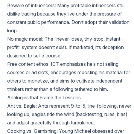
Beware of influencers: Many profitable influencers still
dislike trading because they live under the pressure of
constant public performance. Don’t adopt their validation
loop.
No magic model: The “never-loses, tiny-stop, instant-
profit” system doesn’t exist. If marketed, it’s deception
designed to sell a course.
Free content ethos: ICT emphasizes he’s not selling
courses or ad slots, encourages reposting his material for
others to monetize, and aims to cultivate independent
thinkers rather than a following tethered to him.
Analogies that Frame the Lessons
Ant vs. Eagle: Ants represent 9-to-5, line-following, never
looking up; eagles ride the wind (backtesting, rules, bias)
and adjust gracefully through turbulence.
Cooking vs. Garnishing: Young Michael obsessed over