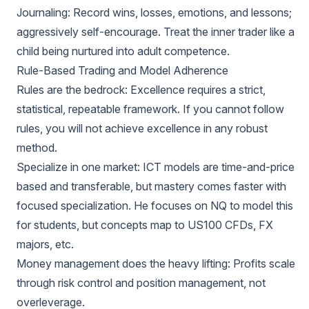
Journaling: Record wins, losses, emotions, and lessons;
aggressively self-encourage. Treat the inner trader like a
child being nurtured into adult competence.
Rule-Based Trading and Model Adherence
Rules are the bedrock: Excellence requires a strict,
statistical, repeatable framework. If you cannot follow
rules, you will not achieve excellence in any robust
method.
Specialize in one market: ICT models are time-and-price
based and transferable, but mastery comes faster with
focused specialization. He focuses on NQ to model this
for students, but concepts map to US100 CFDs, FX
majors, etc.
Money management does the heavy lifting: Profits scale
through risk control and position management, not
overleverage.