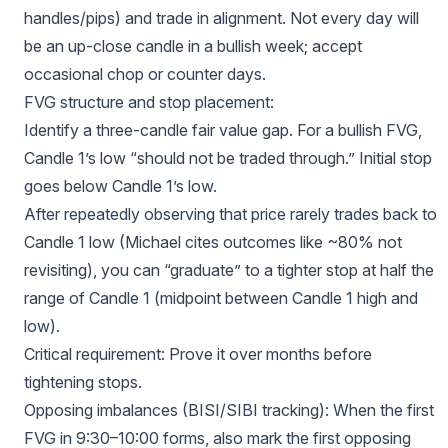
handles/pips) and trade in alignment. Not every day will
be an up-close candle in a bullish week; accept
occasional chop or counter days.
FVG structure and stop placement:
Identify a three-candle fair value gap. For a bullish FVG,
Candle 1’s low “should not be traded through.” Initial stop
goes below Candle 1’s low.
After repeatedly observing that price rarely trades back to
Candle 1 low (Michael cites outcomes like ~80% not
revisiting), you can “graduate” to a tighter stop at half the
range of Candle 1 (midpoint between Candle 1 high and
low).
Critical requirement: Prove it over months before
tightening stops.
Opposing imbalances (BISI/SIBI tracking): When the first
FVG in 9:30–10:00 forms, also mark the first opposing