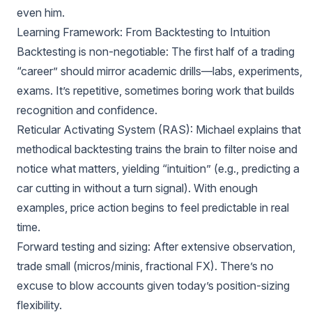
even him.
Learning Framework: From Backtesting to Intuition
Backtesting is non-negotiable: The first half of a trading
“career” should mirror academic drills—labs, experiments,
exams. It’s repetitive, sometimes boring work that builds
recognition and confidence.
Reticular Activating System (RAS): Michael explains that
methodical backtesting trains the brain to filter noise and
notice what matters, yielding “intuition” (e.g., predicting a
car cutting in without a turn signal). With enough
examples, price action begins to feel predictable in real
time.
Forward testing and sizing: After extensive observation,
trade small (micros/minis, fractional FX). There’s no
excuse to blow accounts given today’s position-sizing
flexibility.