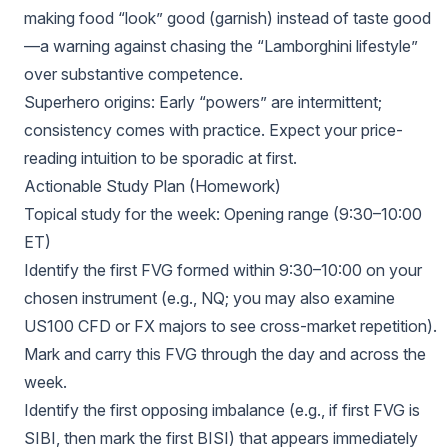
making food “look” good (garnish) instead of taste good
—a warning against chasing the “Lamborghini lifestyle”
over substantive competence.
Superhero origins: Early “powers” are intermittent;
consistency comes with practice. Expect your price-
reading intuition to be sporadic at first.
Actionable Study Plan (Homework)
Topical study for the week: Opening range (9:30–10:00
ET)
Identify the first FVG formed within 9:30–10:00 on your
chosen instrument (e.g., NQ; you may also examine
US100 CFD or FX majors to see cross-market repetition).
Mark and carry this FVG through the day and across the
week.
Identify the first opposing imbalance (e.g., if first FVG is
SIBI, then mark the first BISI) that appears immediately