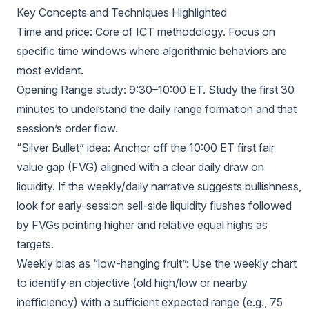
Key Concepts and Techniques Highlighted
Time and price: Core of ICT methodology. Focus on
specific time windows where algorithmic behaviors are
most evident.
Opening Range study: 9:30–10:00 ET. Study the first 30
minutes to understand the daily range formation and that
session’s order flow.
“Silver Bullet” idea: Anchor off the 10:00 ET first fair
value gap (FVG) aligned with a clear daily draw on
liquidity. If the weekly/daily narrative suggests bullishness,
look for early-session sell-side liquidity flushes followed
by FVGs pointing higher and relative equal highs as
targets.
Weekly bias as “low-hanging fruit”: Use the weekly chart
to identify an objective (old high/low or nearby
inefficiency) with a sufficient expected range (e.g., 75