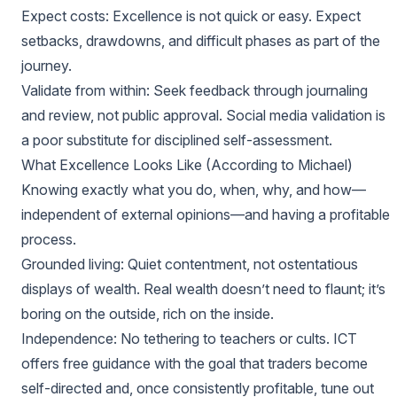
Expect costs: Excellence is not quick or easy. Expect
setbacks, drawdowns, and difficult phases as part of the
journey.
Validate from within: Seek feedback through journaling
and review, not public approval. Social media validation is
a poor substitute for disciplined self-assessment.
What Excellence Looks Like (According to Michael)
Knowing exactly what you do, when, why, and how—
independent of external opinions—and having a profitable
process.
Grounded living: Quiet contentment, not ostentatious
displays of wealth. Real wealth doesn’t need to flaunt; it’s
boring on the outside, rich on the inside.
Independence: No tethering to teachers or cults. ICT
offers free guidance with the goal that traders become
self-directed and, once consistently profitable, tune out