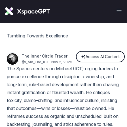
Tumbling Towards Excellence
The Inner Circle Trader
Access AI Content
@
I_Am_The_ICT
Nov 2, 2025
The Spaces centers on Michael (ICT) urging traders to
pursue excellence through discipline, ownership, and
long-term, rule-based development rather than chasing
instant gratification or flaunted wealth. He critiques
toxicity, blame-shifting, and influencer culture, insisting
that outcomes—wins or losses—must be owned. He
reframes success as organic and unscheduled, built on
backtesting, journaling, and strict adherence to rules.