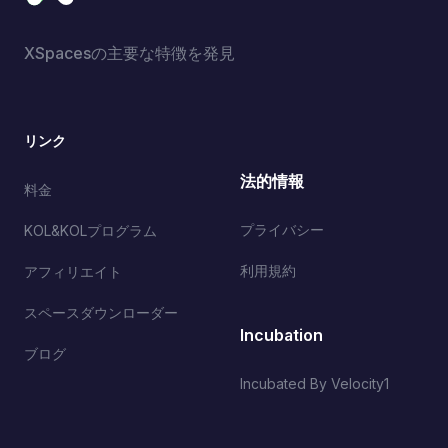
XSpacesの主要な特徴を発見
リンク
法的情報
料金
プライバシー
KOL&KOLプログラム
利用規約
アフィリエイト
スペースダウンローダー
Incubation
ブログ
Incubated By Velocity1