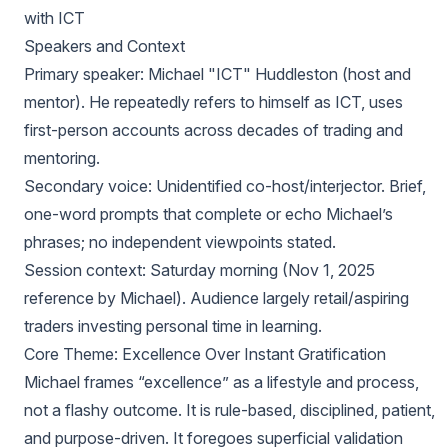
with ICT
Speakers and Context
Primary speaker: Michael "ICT" Huddleston (host and
mentor). He repeatedly refers to himself as ICT, uses
first-person accounts across decades of trading and
mentoring.
Secondary voice: Unidentified co-host/interjector. Brief,
one-word prompts that complete or echo Michael’s
phrases; no independent viewpoints stated.
Session context: Saturday morning (Nov 1, 2025
reference by Michael). Audience largely retail/aspiring
traders investing personal time in learning.
Core Theme: Excellence Over Instant Gratification
Michael frames “excellence” as a lifestyle and process,
not a flashy outcome. It is rule-based, disciplined, patient,
and purpose-driven. It foregoes superficial validation