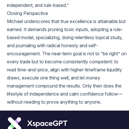
independent, and rule-based.”
Closing Perspective
Michael underscores that true excellence is attainable but
earned. It demands pruning toxic inputs, adopting a rule-
based model, specializing, doing relentless topical study,
and journaling with radical honesty and self-
encouragement. The near-term goal is not to “be right” on
every trade but to become consistently competent: to
read time-and-price, align with higher-timeframe liquidity
draws, execute one thing well, and let money
management compound the results. Only then does the
lifestyle of independence and calm confidence follow—
without needing to prove anything to anyone.