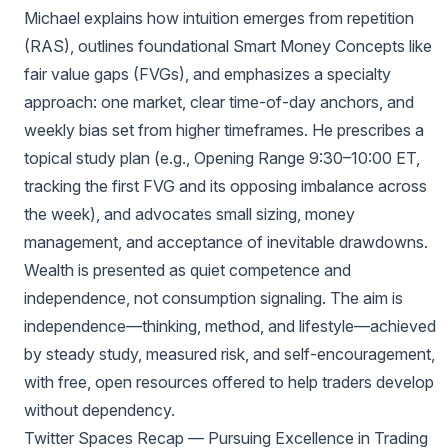
Michael explains how intuition emerges from repetition
(RAS), outlines foundational Smart Money Concepts like
fair value gaps (FVGs), and emphasizes a specialty
approach: one market, clear time-of-day anchors, and
weekly bias set from higher timeframes. He prescribes a
topical study plan (e.g., Opening Range 9:30–10:00 ET,
tracking the first FVG and its opposing imbalance across
the week), and advocates small sizing, money
management, and acceptance of inevitable drawdowns.
Wealth is presented as quiet competence and
independence, not consumption signaling. The aim is
independence—thinking, method, and lifestyle—achieved
by steady study, measured risk, and self-encouragement,
with free, open resources offered to help traders develop
without dependency.
Twitter Spaces Recap — Pursuing Excellence in Trading