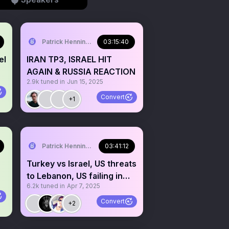
Patrick Henningsen
03:15:40
el
IRAN TP3, ISRAEL HIT
AGAIN & RUSSIA REACTION
2.9k
tuned in
Jun 15, 2025
Convert
+1
Patrick Henningsen
03:41:12
Turkey vs Israel, US threats
to Lebanon, US failing in
6.2k
tuned in
Apr 7, 2025
Yemen
Convert
+2