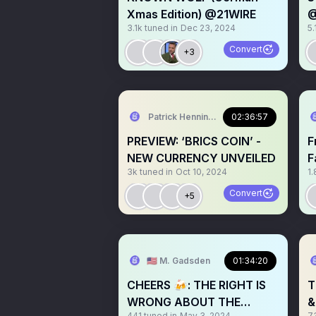
Xmas Edition) @21WIRE
@
3.1k
tuned in
Dec 23, 2024
5.
@
Convert
+3
Patrick Henningsen
02:36:57
PREVIEW: ‘BRICS COIN’ -
F
NEW CURRENCY UNVEILED
F
3k
tuned in
Oct 10, 2024
1.
i
Convert
+5
🇺🇸 M. Gadsden
01:34:20
CHEERS 🍻: THE RIGHT IS
T
WRONG ABOUT THE
&
441
tuned in
May 3, 2024
7