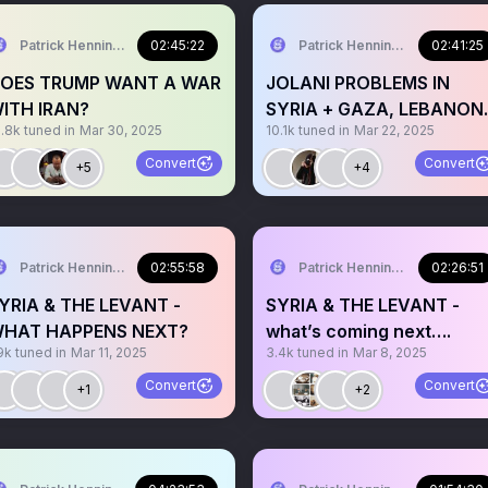
Patrick Henningsen
02:45:22
Patrick Henningsen
02:41:25
OES TRUMP WANT A WAR
JOLANI PROBLEMS IN
ITH IRAN?
SYRIA + GAZA, LEBANON
9.8k
tuned in
Mar 30, 2025
10.1k
tuned in
Mar 22, 2025
YEMEN - LATEST
Convert
Convert
+5
+4
Patrick Henningsen
02:55:58
Patrick Henningsen
02:26:51
YRIA & THE LEVANT -
SYRIA & THE LEVANT -
HAT HAPPENS NEXT?
what’s coming next….
9k
tuned in
Mar 11, 2025
3.4k
tuned in
Mar 8, 2025
Convert
Convert
+1
+2