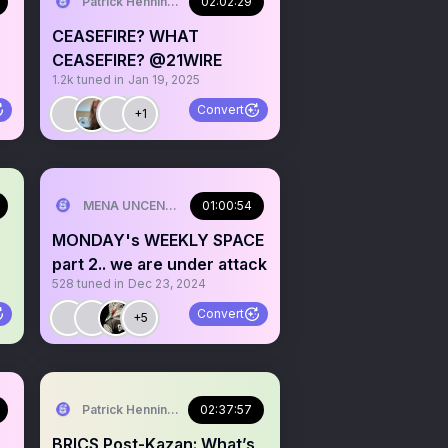
Patrick Henningsen
02:02:29
CEASEFIRE? WHAT
CEASEFIRE? @21WIRE
1.2k
tuned in
Jan 19, 2025
Convert
+1
MENA UNCENSORED
01:00:54
MONDAY's WEEKLY SPACE
part 2.. we are under attack
528
tuned in
Dec 23, 2024
Convert
+5
Patrick Henningsen
02:37:57
BRICS Post-Kazan: What’s