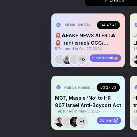
MENA UNCENSORED
04:47:41
🚨⚠️FAKE NEWS ALERT⚠️
U
🚨 Iran/ israel/ GCC/
L
5.7k
tuned in
Oct 27, 2024
1.
Lebanon Palestine/ US/
NATO
View Result 👉
+15
Patrick Henningsen
03:27:53
MGT, Massie ‘No’ to HR
HR-8
867 Israel Anti-Boycott Act
trai
1.9k
tuned in
May 5, 2025
1.
M
Convert
+4