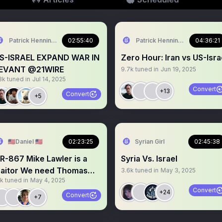
Patrick Henningsen
02:55:40
Patrick Henningsen
04:36:21
S-ISRAEL EXPAND WAR IN
Zero Hour: Iran vs US-Isra
EVANT @21WIRE
9.7k
tuned in
Jun 19, 2025
8k
tuned in
Jul 14, 2025
Convert
+13
Convert
+5
🇺🇸Daniel 🇺🇸
02:23:25
Syrian Girl
02:45:38
67 Mike Lawler is a
Syria Vs. Israel
tor We need Thomas
3.6k
tuned in
May 3, 2025
1k
tuned in
May 4, 2025
assie on this
Convert
+24
Convert
+7