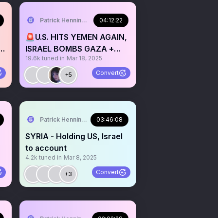
Patrick Henningsen
04:12:22
🚨U.S. HITS YEMEN AGAIN,
,
ISRAEL BOMBS GAZA +
19.6k
tuned in
Mar 18, 2025
JOLANI ATTACKS
LEBANON
Convert
+5
Patrick Henningsen
03:46:08
SYRIA - Holding US, Israel
to account
4.2k
tuned in
Mar 8, 2025
Convert
+3