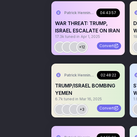
Patrick Henningsen
04:43:57
WAR THREAT: TRUMP,
D
ISRAEL ESCALATE ON IRAN
W
17.3k
tuned in
Apr 1, 2025
1
Convert
+12
Patrick Henningsen
02:48:22
TRUMP/ISRAEL BOMBING
S
YEMEN
W
6.7k
tuned in
Mar 16, 2025
1.
Convert
+3