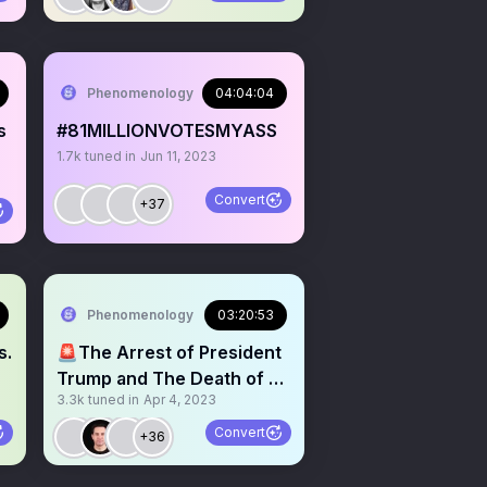
Phenomenology
04:04:04
s
#81MILLIONVOTESMYASS
1.7k
tuned in
Jun 11, 2023
Convert
+37
Phenomenology
03:20:53
s.
🚨The Arrest of President
Trump and The Death of a
3.3k
tuned in
Apr 4, 2023
Republic
Convert
+36