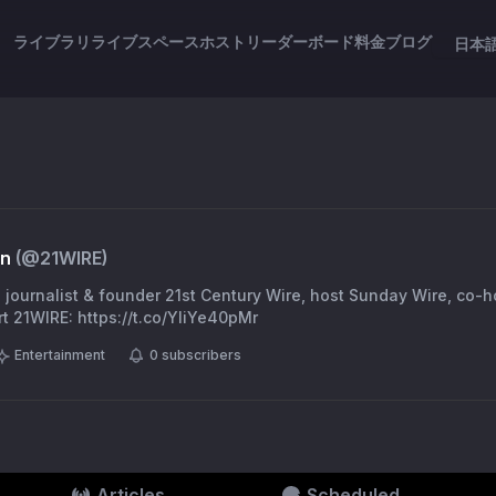
ライブラリ
ライブスペース
ホスト
リーダーボード
料金
ブログ
日本
en
(@
21WIRE
)
, journalist & founder 21st Century Wire, host Sunday Wire, co-
t 21WIRE: https://t.co/YliYe40pMr
Entertainment
0
subscribers
Articles
Scheduled