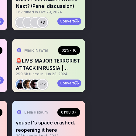
Next? (Panel discussion)
1.6k
tuned in
Oct 29, 2024
Convert
+3
Mario Nawfal
02:57:16
d
🚨LIVE: MAJOR TERRORIST
ATTACK IN RUSSIA |
299.6k
tuned in
Jun 23, 2024
ATTACKERS STILL AT
LARGE!
Convert
+17
Leila Hatoum
01:08:37
yousef's space crashed.
reopening it here
381
tuned in
Apr 5, 2024