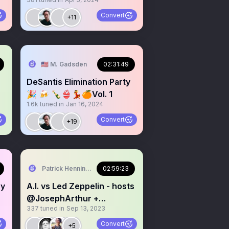
Convert
+11
OMMENTARY
🇺🇸 M. Gadsden
02:31:49
DeSantis Elimination Party
🎉 🍻 🍾👙💃🍊Vol. 1
1.6k
tuned in
Jan 16, 2024
Convert
+19
Patrick Henningsen
02:59:23
ry
A.I. vs Led Zeppelin - hosts
@JosephArthur +
337
tuned in
Sep 13, 2023
@21WIRE
Convert
+5