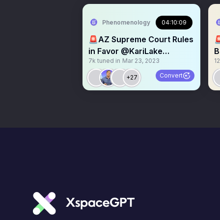
Phenomenology
04:10:09
🚨AZ Supreme Court Rules

in Favor @KariLake
B
7k
tuned in
Mar 23, 2023
12
Signature Verification
@
#
Convert
+27