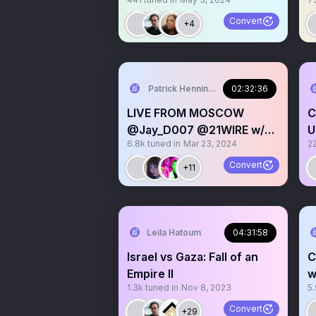
PROTESTS, And this is
Why…
Convert
+4
Patrick Henningsen
02:32:36
LIVE FROM MOSCOW
C
@Jay_D007 @21WIRE w/
U
6.8k
tuned in
Mar 23, 2024
2
Syrian Girl on Terror Attack
S
D
Convert
+11
Leila Hatoum
04:31:58
Israel vs Gaza: Fall of an
C
Empire II
w
1.3k
tuned in
Nov 8, 2023
5
D
@
Convert
+29