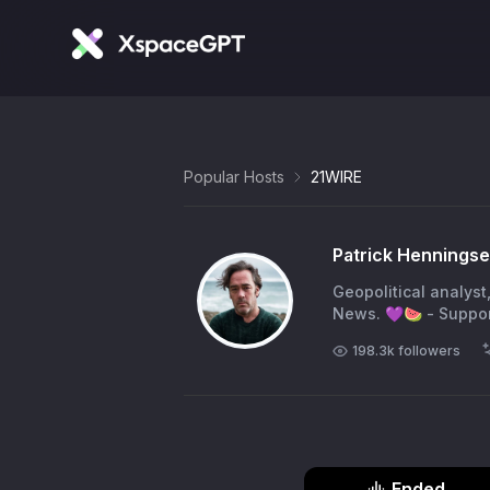
Popular Hosts
21WIRE
Patrick Hennings
Geopolitical analyst
News. 💜🍉 - Suppor
198.3k
followers
Ended