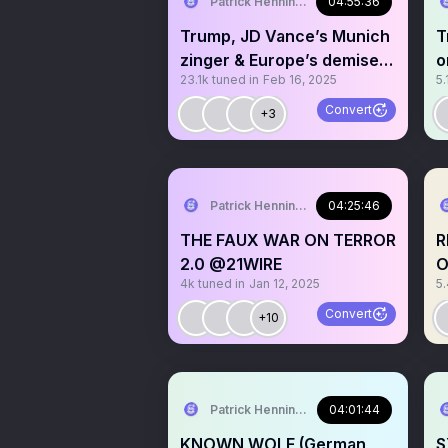
Patrick Henningsen
04:55:36
Trump, JD Vance’s Munich
T
zinger & Europe’s demise
o
23.1k
tuned in
Feb 16, 2025
5.
@21WIRE
Convert
+3
Patrick Henningsen
04:25:46
THE FAUX WAR ON TERROR
R
2.0 @21WIRE
O
4k
tuned in
Jan 12, 2025
5
@
Convert
+10
Patrick Henningsen
04:01:44
KNOWN WOLF (German
S