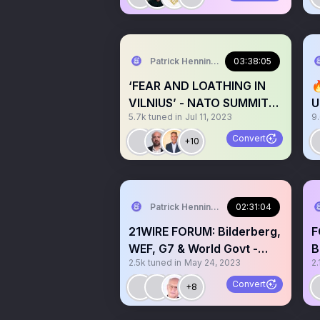
Patrick Henningsen
03:38:05
‘FEAR AND LOATHING IN

VILNIUS’ - NATO SUMMIT
U
5.7k
tuned in
Jul 11, 2023
9
2023 @21WIRE + GUESTS
I
Convert
+10
Patrick Henningsen
02:31:04
21WIRE FORUM: Bilderberg,
F
WEF, G7 & World Govt -
B
2.5k
tuned in
May 24, 2023
2.
w/guest Tony Gosling
C
Convert
+8