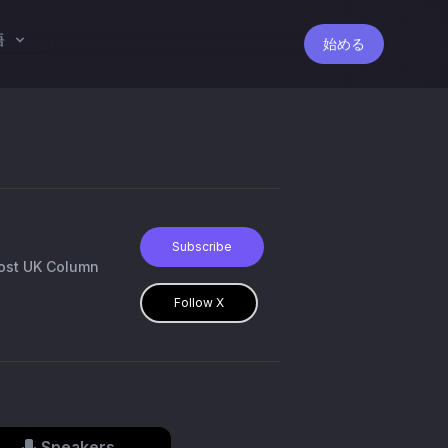
語
始める
Subscribe
host UK Column
Follow X
Speakers