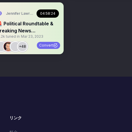
Jennifer Lawrence
04:58:24
 Political Roundtable &
reaking News
.2k
tuned in
Mar 23, 2023
americamission_
garbagefail
Convert
+48
リンク