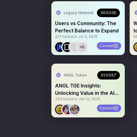
Legacy Network
00:53:55
Users vs Community: The
W
Perfect Balance to Expand
t
227
tuned in
Jul 3, 2025
5
Convert
+6
ANGL Token
01:03:57
ANGL TGE Insights:
Unlocking Value in the AI
233
tuned in
Jun 12, 2025
Era
Convert