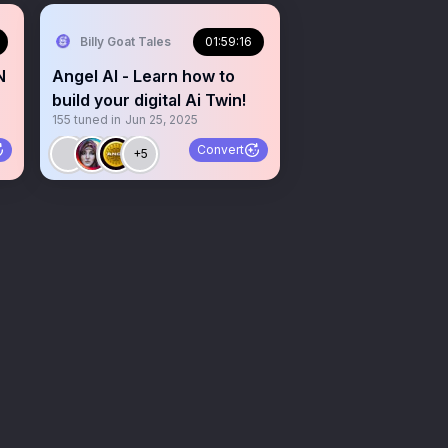
Billy Goat Tales
01:59:16
N
Angel AI - Learn how to
build your digital Ai Twin!
155
tuned in
Jun 25, 2025
Convert
+5