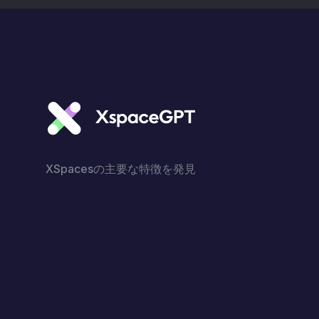
XSpacesの主要な特徴を発見