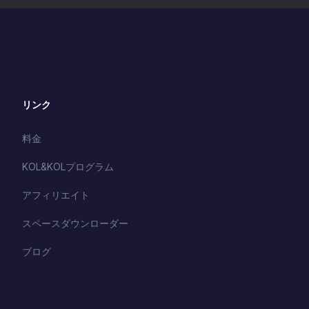
リンク
料金
KOL&KOLプログラム
アフィリエイト
スペースダウンローダー
ブログ