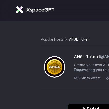
Popular Hosts
ANGL_Token
ANGL Token
(@
A
Create your own AI T
Empowering you to sh
21.4k
followers
Ended