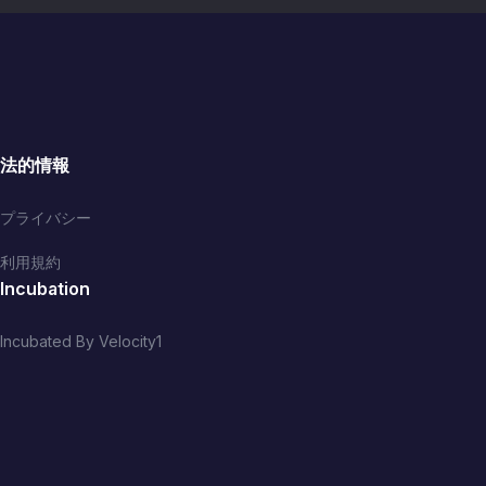
法的情報
プライバシー
利用規約
Incubation
Incubated By Velocity1