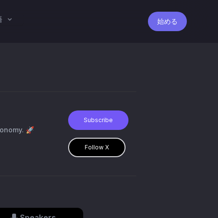
語
始める
Subscribe
conomy. 🚀
Follow X
Speakers