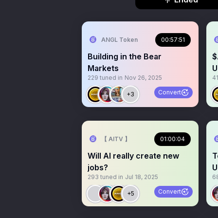
ANGL Token
00:57:51
Building in the Bear
$
Markets
U
229
tuned in
Nov 26, 2025
4
Convert
+3
【 AITV 】
01:00:04
Will AI really create new
T
jobs?
U
293
tuned in
Jul 18, 2025
6
A
Convert
+5