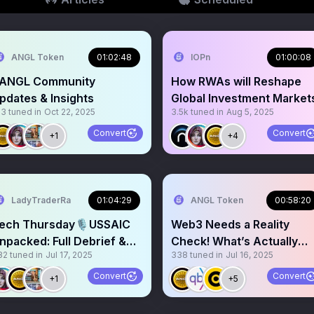
ANGL Token
01:02:48
IOPn
01:00:08
ANGL Community
How RWAs will Reshape
pdates & Insights
Global Investment Market
13
tuned in
Oct 22, 2025
3.5k
tuned in
Aug 5, 2025
Convert
Convert
+1
+4
LadyTraderRa
01:04:29
ANGL Token
00:58:20
ech Thursday🎙️USSAIC
Web3 Needs a Reality
npacked: Full Debrief &
Check! What’s Actually
82
tuned in
Jul 17, 2025
338
tuned in
Jul 16, 2025
lpha Drop
Working? Hosted by
$ANGL
Convert
Convert
+1
+5