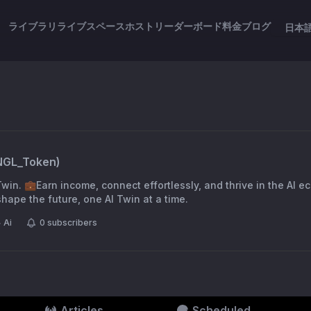
ライブラリ
ライブスペース
ホスト
リーダーボード
料金
ブログ
日本
NGL_Token
)
win. 💼Earn income, connect effortlessly, and thrive in the AI e
ape the future, one AI Twin at a time.
Ai
0
subscribers
Articles
Scheduled