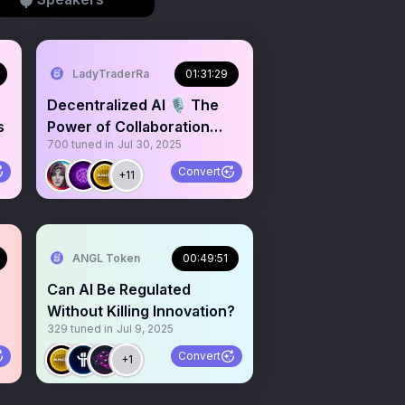
LadyTraderRa
01:31:29
Decentralized AI 🎙️ The
s
Power of Collaboration
700
tuned in
Jul 30, 2025
$ANGL $PAAL $LEDGER
Convert
+11
ANGL Token
00:49:51
Can AI Be Regulated
Without Killing Innovation?
329
tuned in
Jul 9, 2025
Convert
+1