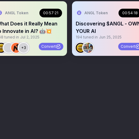
ANGL Token
00:57:21
ANGL Token
00:54:18
hat Does it Really Mean
Discovering $ANGL - OW
o Innovate in AI? 🤖💥
YOUR AI
68
tuned in
Jul 2, 2025
194
tuned in
Jun 25, 2025
Convert
Convert
+3