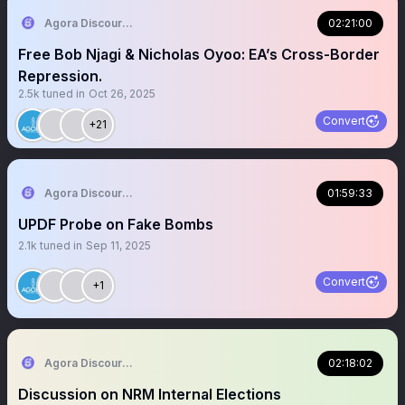
Agora Discourse
02:21:00
Free Bob Njagi & Nicholas Oyoo: EA’s Cross-Border
Repression.
2.5k
tuned in
Oct 26, 2025
Convert
+21
Agora Discourse
01:59:33
UPDF Probe on Fake Bombs
2.1k
tuned in
Sep 11, 2025
Convert
+1
Agora Discourse
02:18:02
Discussion on NRM Internal Elections