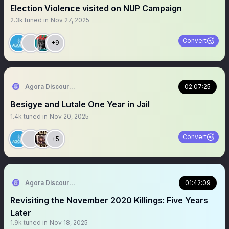
Election Violence visited on NUP Campaign
2.3k
tuned in
Nov 27, 2025
Convert
+9
Agora Discourse
02:07:25
Besigye and Lutale One Year in Jail
1.4k
tuned in
Nov 20, 2025
Convert
+5
Agora Discourse
01:42:09
Revisiting the November 2020 Killings: Five Years
Later
1.9k
tuned in
Nov 18, 2025