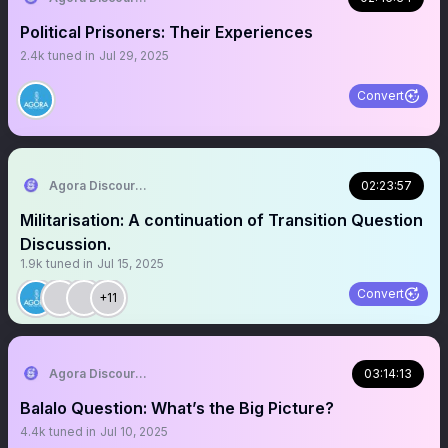
Political Prisoners: Their Experiences
2.4k
tuned in
Jul 29, 2025
Convert
Agora Discourse
02:23:57
Militarisation: A continuation of Transition Question
Discussion.
1.9k
tuned in
Jul 15, 2025
Convert
+11
Agora Discourse
03:14:13
Balalo Question: What’s the Big Picture?
4.4k
tuned in
Jul 10, 2025