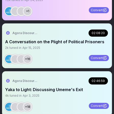
Convert
+1
Agora Discourse
02:08:20
A Conversation on the Plight of Political Prisoners
2k
tuned in
Apr 15, 2025
Convert
+16
Agora Discourse
02:46:59
Yaka to Light: Discussing Umeme's Exit
4k
tuned in
Apr 3, 2025
Convert
+18