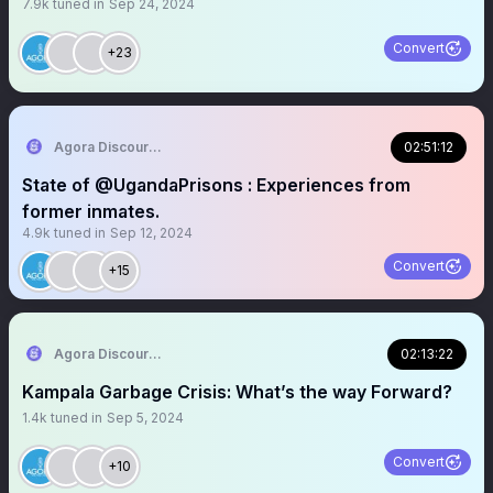
7.9k
tuned in
Sep 24, 2024
Convert
+23
Agora Discourse
02:51:12
State of @UgandaPrisons : Experiences from
former inmates.
4.9k
tuned in
Sep 12, 2024
Convert
+15
Agora Discourse
02:13:22
Kampala Garbage Crisis: What’s the way Forward?
1.4k
tuned in
Sep 5, 2024
Convert
+10