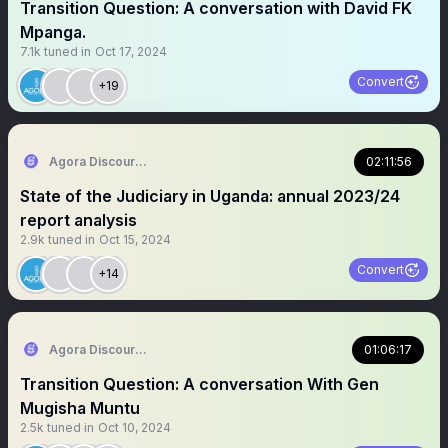
Transition Question: A conversation with David FK
Mpanga.
7.1k
tuned in
Oct 17, 2024
Convert
+19
Agora Discourse
02:11:56
State of the Judiciary in Uganda: annual 2023/24
report analysis
2.9k
tuned in
Oct 15, 2024
Convert
+14
Agora Discourse
01:06:17
Transition Question: A conversation With Gen
Mugisha Muntu
2.5k
tuned in
Oct 10, 2024