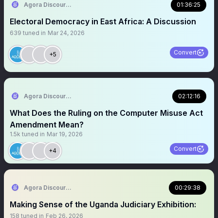
Agora Discourse
01:36:25
Electoral Democracy in East Africa: A Discussion
639
tuned in
Mar 24, 2026
Convert
+5
Agora Discourse
02:12:16
What Does the Ruling on the Computer Misuse Act
Amendment Mean?
1.5k
tuned in
Mar 19, 2026
Convert
+4
Agora Discourse
00:29:38
Making Sense of the Uganda Judiciary Exhibition:
158
tuned in
Feb 26, 2026