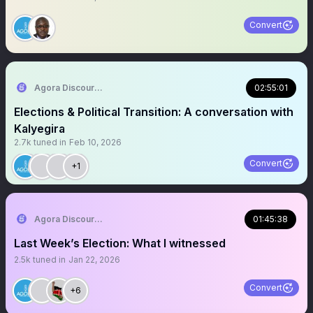
Convert
Agora Discourse
02:55:01
Elections & Political Transition: A conversation with
Kalyegira
2.7k
tuned in
Feb 10, 2026
Convert
+1
Agora Discourse
01:45:38
Last Week’s Election: What I witnessed
2.5k
tuned in
Jan 22, 2026
Convert
+6