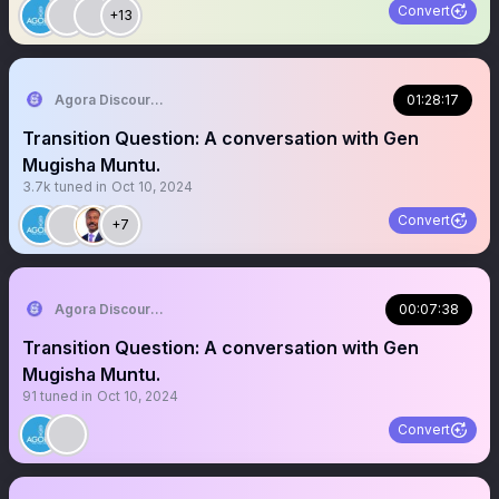
Convert
+13
Agora Discourse
01:28:17
Transition Question: A conversation with Gen
Mugisha Muntu.
3.7k
tuned in
Oct 10, 2024
Convert
+7
Agora Discourse
00:07:38
Transition Question: A conversation with Gen
Mugisha Muntu.
91
tuned in
Oct 10, 2024
Convert