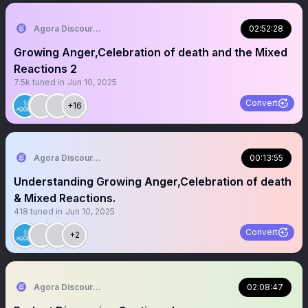
Agora Discourse
02:52:28
Growing Anger,Celebration of death and the Mixed
Reactions 2
7.5k
tuned in
Jun 10, 2025
Convert
+16
Agora Discourse
00:13:55
Understanding Growing Anger,Celebration of death
& Mixed Reactions.
418
tuned in
Jun 10, 2025
Convert
+2
Agora Discourse
02:08:47