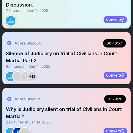
Discussion.
77
tuned in
Jan 16, 2025
Convert
Agora Discourse
00:40:57
Silence of Judiciary on trial of Civillians in Court
Martial Part 2
854
tuned in
Jan 14, 2025
Convert
+13
Agora Discourse
01:29:26
Why is Judiciary silent on trial of Civilians in Court
Martial?
2.6k
tuned in
Jan 14, 2025
Convert