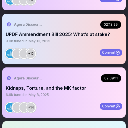
Agora Discourse
02:13:29
UPDF Ammendment Bill 2025: What’s at stake?
9.8k
tuned in
May 13, 2025
Convert
+12
Agora Discourse
02:09:11
Kidnaps, Torture, and the MK factor
6.6k
tuned in
May 8, 2025
Convert
+14