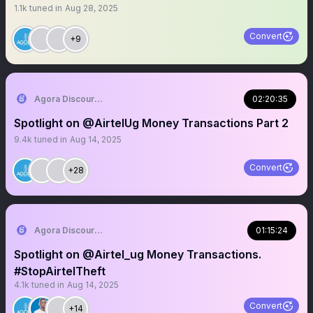
1.1k
tuned in
Aug 28, 2025
Convert
+9
Agora Discourse
02:20:35
Spotlight on @AirtelUg Money Transactions Part 2
9.4k
tuned in
Aug 14, 2025
Convert
+28
Agora Discourse
01:15:24
Spotlight on @Airtel_ug Money Transactions.
#StopAirtelTheft
4.1k
tuned in
Aug 14, 2025
Convert
+14