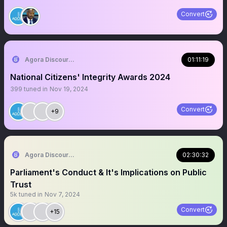
Convert
Agora Discourse
01:11:19
National Citizens' Integrity Awards 2024
399
tuned in
Nov 19, 2024
Convert
+9
Agora Discourse
02:30:32
Parliament's Conduct & It's Implications on Public
Trust
5k
tuned in
Nov 7, 2024
Convert
+15