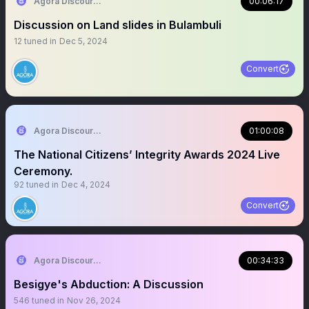
Agora Discourse
00:06:17
Discussion on Land slides in Bulambuli
12
tuned in
Dec 5, 2024
Convert
Agora Discourse
01:00:08
The National Citizens’ Integrity Awards 2024 Live
Ceremony.
92
tuned in
Dec 4, 2024
Convert
Agora Discourse
00:34:33
Besigye's Abduction: A Discussion
546
tuned in
Nov 26, 2024