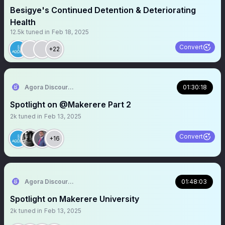
Besigye's Continued Detention & Deteriorating
Health
12.5k
tuned in
Feb 18, 2025
Convert
+22
Agora Discourse
01:30:18
Spotlight on @Makerere Part 2
2k
tuned in
Feb 13, 2025
Convert
+16
Agora Discourse
01:48:03
Spotlight on Makerere University
2k
tuned in
Feb 13, 2025