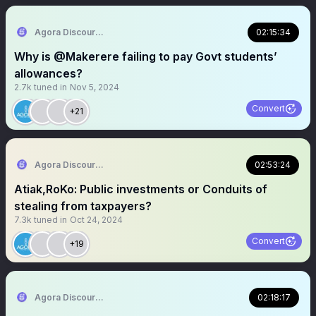
Agora Discourse
02:15:34
Why is @Makerere failing to pay Govt students’
allowances?
2.7k
tuned in
Nov 5, 2024
Convert
+21
Agora Discourse
02:53:24
Atiak,RoKo: Public investments or Conduits of
stealing from taxpayers?
7.3k
tuned in
Oct 24, 2024
Convert
+19
Agora Discourse
02:18:17