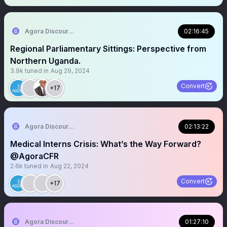
Agora Discourse
02:16:45
Regional Parliamentary Sittings: Perspective from
Northern Uganda.
3.9k
tuned in
Aug 29, 2024
Convert
+17
Agora Discourse
02:13:22
Medical Interns Crisis: What’s the Way Forward?
@AgoraCFR
2.6k
tuned in
Aug 22, 2024
Convert
+17
Agora Discourse
01:27:10