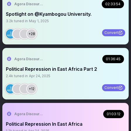
Agora Discourse
02:33:54
Spotlight on @Kyambogou University.
3.2k
tuned in
May 1, 2025
Convert
+28
Agora Discourse
01:36:45
Political Repression in East Africa Part 2
2.4k
tuned in
Apr 24, 2025
Convert
+12
Agora Discourse
01:03:12
Political Repression In East Africa
1.2k
tuned in
Apr 24, 2025