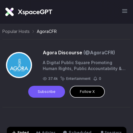
Popular Hosts
AgoraCFR
Agora Discourse
(@
AgoraCFR
)
A Digital Public Square Promoting
Human Rights, Public Accountability &
Social Justice. #Cartoons. #Exhibitions.
37.4k
Entertainment
0
#Campaigns. | https://t.co/1dUx6CiGz4
Subscribe
Follow X
Scheduled
Ended
Articles
Speakers