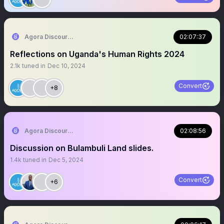
Agora Discourse
02:07:37
Reflections on Uganda's Human Rights 2024
2.1k
tuned in
Dec 10, 2024
Convert
+8
Agora Discourse
02:08:56
Discussion on Bulambuli Land slides.
1.4k
tuned in
Dec 5, 2024
Convert
+6