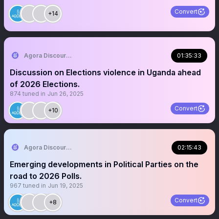
Convert
+14
Agora Discourse
01:35:33
Discussion on Elections violence in Uganda ahead
of 2026 Elections.
874
tuned in
Jun 26, 2025
Convert
+10
Agora Discourse
02:15:43
Emerging developments in Political Parties on the
road to 2026 Polls.
967
tuned in
Jun 19, 2025
Convert
+8