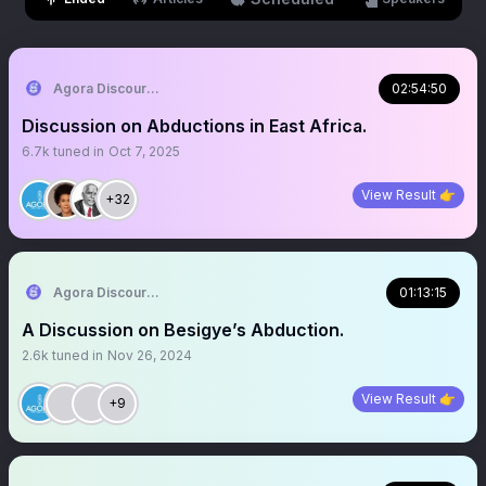
Agora Discourse
02:54:50
Discussion on Abductions in East Africa.
6.7k
tuned in
Oct 7, 2025
View Result 👉
+32
Agora Discourse
01:13:15
A Discussion on Besigye’s Abduction.
2.6k
tuned in
Nov 26, 2024
View Result 👉
+9