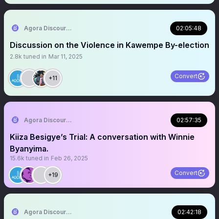
Agora Discourse
02:05:48
Discussion on the Violence in Kawempe By-election
2.8k
tuned in
Mar 11, 2025
Convert
+11
Agora Discourse
02:57:35
Kiiza Besigye’s Trial: A conversation with Winnie
Byanyima.
15.6k
tuned in
Feb 26, 2025
Convert
+19
Agora Discourse
02:42:18