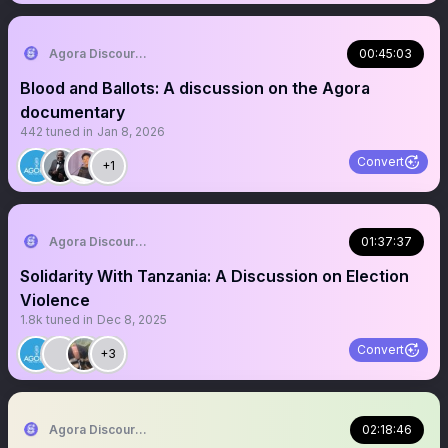
Agora Discourse
00:45:03
Blood and Ballots: A discussion on the Agora
documentary
442
tuned in
Jan 8, 2026
Convert
+1
Agora Discourse
01:37:37
Solidarity With Tanzania: A Discussion on Election
Violence
1.8k
tuned in
Dec 8, 2025
Convert
+3
Agora Discourse
02:18:46