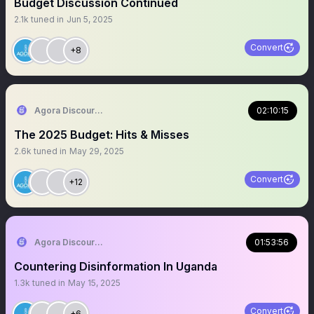
Budget Discussion Continued
2.1k
tuned in
Jun 5, 2025
Convert
+8
Agora Discourse
02:10:15
The 2025 Budget: Hits & Misses
2.6k
tuned in
May 29, 2025
Convert
+12
Agora Discourse
01:53:56
Countering Disinformation In Uganda
1.3k
tuned in
May 15, 2025
Convert
+6