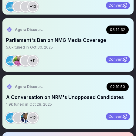
Convert
+10
Agora Discourse
03:14:32
Parliament's Ban on NMG Media Coverage
5.6k
tuned in
Oct 30, 2025
Convert
+11
Agora Discourse
02:19:50
A Conversation on NRM's Unopposed Candidates
1.9k
tuned in
Oct 28, 2025
Convert
+12