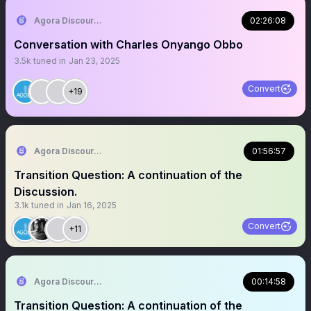
Agora Discourse
02:26:08
Conversation with Charles Onyango Obbo
3.5k
tuned in
Jan 23, 2025
Convert
+19
Agora Discourse
01:56:57
Transition Question: A continuation of the
Discussion.
3.1k
tuned in
Jan 16, 2025
Convert
+11
Agora Discourse
00:14:58
Transition Question: A continuation of the