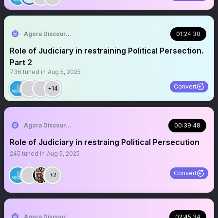
Agora Discourse
01:24:30
Role of Judiciary in restraining Political Persection.
Part 2
736
tuned in
Aug 5, 2025
Convert
+14
Agora Discourse
00:39:48
Role of Judiciary in restraing Political Persecution
245
tuned in
Aug 5, 2025
Convert
+2
Agora Discourse
02:45:34