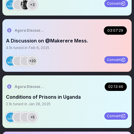
Convert
+3
Agora Discourse
03:07:29
A Discussion on @Makerere Mess.
4.1k
tuned in
Feb 6, 2025
Convert
+20
Agora Discourse
02:13:46
Conditions of Prisons in Uganda
2.1k
tuned in
Jan 28, 2025
Convert
+5