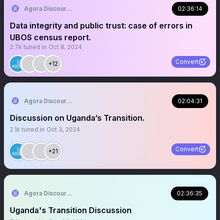
Agora Discourse
02:36:14
Data integrity and public trust: case of errors in
UBOS census report.
2.7k
tuned in
Oct 8, 2024
Convert
+12
Agora Discourse
02:04:31
Discussion on Uganda’s Transition.
2.1k
tuned in
Oct 3, 2024
Convert
+21
Agora Discourse
02:36:35
Uganda's Transition Discussion