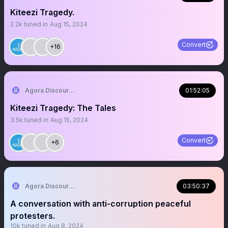
Kiteezi Tragedy.
2.2k
tuned in
Aug 15, 2024
Convert
+16
Agora Discourse
01:52:05
Kiteezi Tragedy: The Tales
3.5k
tuned in
Aug 15, 2024
Convert
+6
Agora Discourse
03:50:37
A conversation with anti-corruption peaceful
protesters.
10k
tuned in
Aug 8, 2024