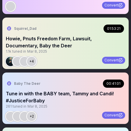
Convert
Squirrel_Dad
01:53:21
Howie, Pnuts Freedom Farm, Lawsuit,
Documentary, Baby the Deer
1.1k
tuned in
Mar 8, 2025
Convert
+4
Baby The Deer
00:41:01
Tune in with the BABY team, Tammy and Candi!
#JusticeForBaby
261
tuned in
Mar 8, 2025
Convert
+2