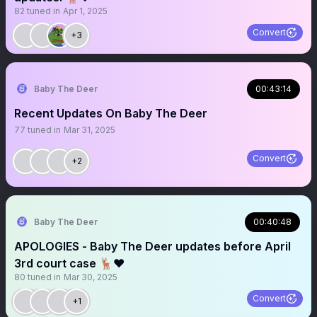
82
tuned in
Apr 1, 2025
Convert
+3
Baby The Deer
00:43:14
Recent Updates On Baby The Deer
77
tuned in
Mar 31, 2025
Convert
+2
Baby The Deer
00:40:48
APOLOGIES - Baby The Deer updates before April
3rd court case 🦌❤️
80
tuned in
Mar 30, 2025
Convert
+1