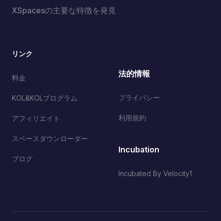
XSpacesの主要な特徴を発見
リンク
法的情報
料金
プライバシー
KOL&KOLプログラム
利用規約
アフィリエイト
スペースダウンローダー
Incubation
ブログ
Incubated By Velocity1