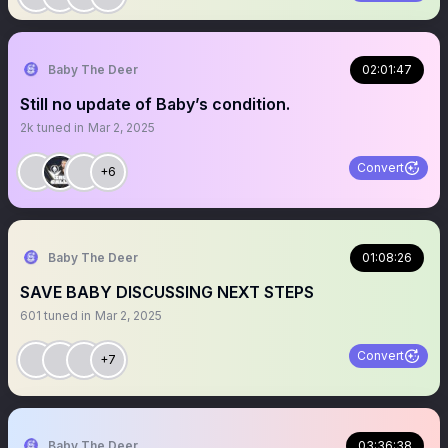
Baby The Deer
02:01:47
Still no update of Baby’s condition.
2k
tuned in
Mar 2, 2025
Convert
+6
Baby The Deer
01:08:26
SAVE BABY DISCUSSING NEXT STEPS
601
tuned in
Mar 2, 2025
Convert
+7
Baby The Deer
03:36:38