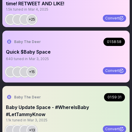
time! RETWEET AND LIKE!
1.5k
tuned in
Mar 4, 2025
Convert
+25
Baby The Deer
01:58:58
Quick $Baby Space
640
tuned in
Mar 3, 2025
Convert
+15
Baby The Deer
01:59:31
Baby Update Space - #WhereIsBaby
#LetTammyKnow
1.1k
tuned in
Mar 3, 2025
Convert
+13