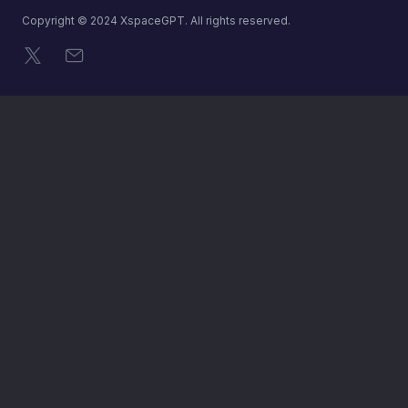
Copyright © 2024 XspaceGPT. All rights reserved.
X
メール