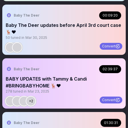
Baby The Deer
00:09:20
Baby The Deer updates before April 3rd court case
🦌❤️
50
tuned in
Mar 30, 2025
Convert
Baby The Deer
02:39:37
BABY UPDATES with Tammy & Candi
#BRINGBABYHOME 🦌❤️
278
tuned in
Mar 23, 2025
Convert
+2
Baby The Deer
01:30:31