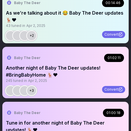
Baby The Deer
00:14:46
As we’re talking about it 😂 Baby The Deer updates
🦌❤️
43
tuned in
Apr 2, 2025
Convert
+2
Baby The Deer
01:02:11
Another night of Baby The Deer updates!
#BringBabyHome 🦌❤️
245
tuned in
Apr 2, 2025
Convert
+3
Baby The Deer
01:00:18
Tune in for another night of Baby The Deer
updates! 🦌❤️