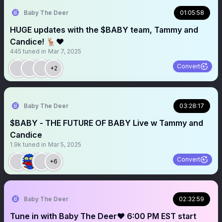
Baby The Deer
01:05:58
HUGE updates with the $BABY team, Tammy and
Candice! 🦌❤️
445
tuned in
Mar 7, 2025
Convert
+2
Baby The Deer
03:28:17
$BABY - THE FUTURE OF BABY Live w Tammy and
Candice
1.9k
tuned in
Mar 5, 2025
Convert
+6
Baby The Deer
02:32:59
Tune in with Baby The Deer❤️ 6:00 PM EST start