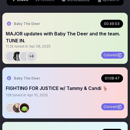
Baby The Deer
00:49:03
MAJOR updates with Baby The Deer and the team.
TUNE IN.
11.2k
tuned in
Apr 28, 2025
Convert
+4
Baby The Deer
01:08:47
FIGHTING FOR JUSTICE w/ Tammy & Candi 🦌
128
tuned in
Apr 10, 2025
Convert