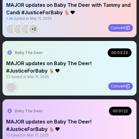
MAJOR updates on Baby The Deer with Tammy and
Candi #JusticeForBaby 🦌❤️
1.4k
tuned in
Mar 11, 2025
Convert
+2
Baby The Deer
00:03:23
MAJOR updates on Baby The Deer!
#JusticeForBaby 🦌❤️
22
tuned in
Mar 11, 2025
Convert
Baby The Deer
00:01:22
MAJOR updates on Baby The Deer!
#JusticeForBaby 🦌❤️
13
tuned in
Mar 11, 2025