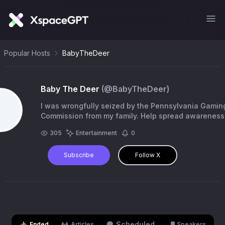
Popular Hosts
BabyTheDeer
Baby The Deer
(@
BabyTheDeer
)
I was wrongfully seized by the Pennsylvania Gamin
Commission from my family. Help spread awareness
6pKHwNCpzgZuC9o5FzvCZkYSUGfQddhUYtMyDbE
305
Entertainment
0
Subscribe
Follow X
Scheduled
Ended
Articles
Speakers