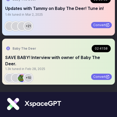
Updates with Tammy on Baby The Deer! Tune in!
1.4k
tuned in
Mar 2, 2025
Convert
+21
Baby The Deer
02:41:58
SAVE BABY! Interview with owner of Baby The
Deer.
1.3k
tuned in
Feb 28, 2025
Convert
+10