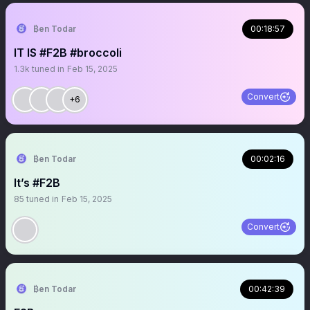
₿en Todar
00:18:57
IT IS #F2B #broccoli
1.3k
tuned in
Feb 15, 2025
Convert
+6
₿en Todar
00:02:16
It’s #F2B
85
tuned in
Feb 15, 2025
Convert
₿en Todar
00:42:39