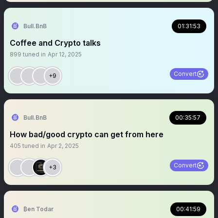
Bull.BnB
01:31:53
Coffee and Crypto talks
899
tuned in
Apr 12, 2025
Convert
+9
Bull.BnB
00:35:57
How bad/good crypto can get from here
405
tuned in
Apr 2, 2025
Convert
+3
₿en Todar
00:41:59