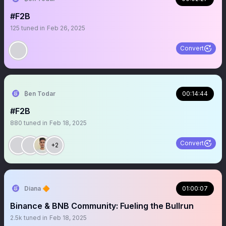
#F2B
125
tuned in
Feb 26, 2025
Convert
₿en Todar
00:14:44
#F2B
880
tuned in
Feb 18, 2025
Convert
+2
Diana 🔶
01:00:07
Binance & BNB Community: Fueling the Bullrun
2.5k
tuned in
Feb 18, 2025