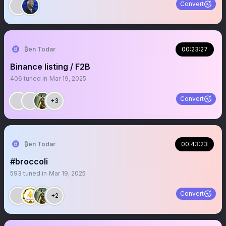
Convert
₿en Todar
00:23:27
Binance listing / F2B
406
tuned in
Mar 19, 2025
Convert
+3
₿en Todar
00:43:23
#broccoli
593
tuned in
Mar 19, 2025
Convert
+2