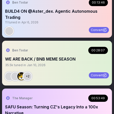
₿en Todar
00:13:46
BUILD4 ON @Aster_dex. Agentic Autonomous
Trading
11
tuned in
Apr 6, 2026
Convert
₿en Todar
00:28:07
WE ARE BACK / BNB MEME SEASON
35.5k
tuned in
Jan 10, 2026
Convert
+2
The Manager
00:53:49
SAFU Season: Turning CZ's Legacy Into a 100x
Narrative