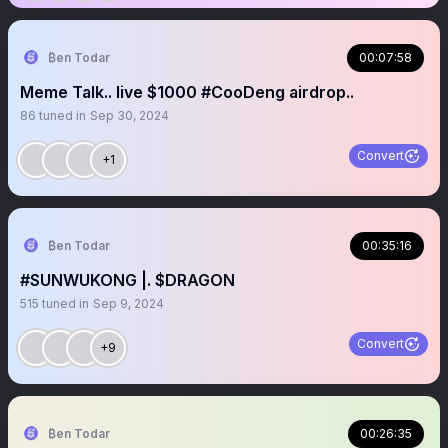
₿en Todar
00:07:58
Meme Talk.. live $1000 #CooDeng airdrop..
86
tuned in
Sep 30, 2024
Convert
+1
₿en Todar
00:35:16
#SUNWUKONG |. $DRAGON
515
tuned in
Sep 9, 2024
Convert
+9
₿en Todar
00:26:35