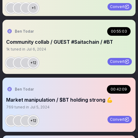
Convert
+1
₿en Todar
00:55:03
Community collab / GUEST #Saitachain / #BT
1k
tuned in
Jul 6, 2024
Convert
+12
₿en Todar
00:42:09
Market manipulation / $BT holding strong 💪
769
tuned in
Jul 5, 2024
Convert
+12