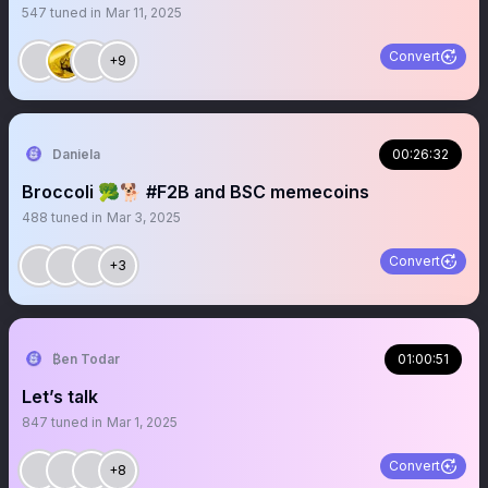
547
tuned in
Mar 11, 2025
Convert
+9
Daniela
00:26:32
Broccoli 🥦🐕 #F2B and BSC memecoins
488
tuned in
Mar 3, 2025
Convert
+3
₿en Todar
01:00:51
Let’s talk
847
tuned in
Mar 1, 2025
Convert
+8