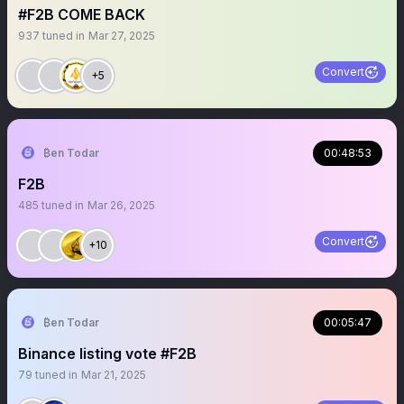
#F2B COME BACK
937
tuned in
Mar 27, 2025
Convert
+5
₿en Todar
00:48:53
F2B
485
tuned in
Mar 26, 2025
Convert
+10
₿en Todar
00:05:47
Binance listing vote #F2B
79
tuned in
Mar 21, 2025