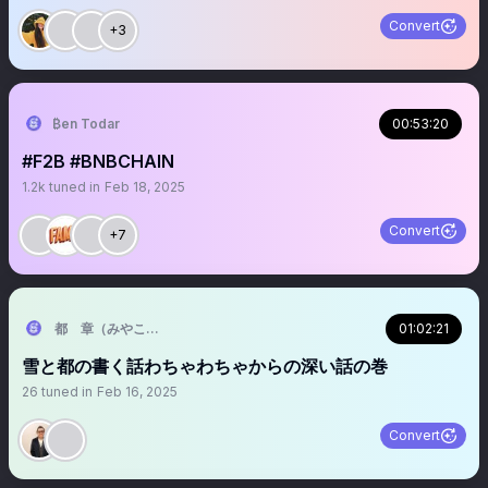
Convert
+3
₿en Todar
00:53:20
#F2B #BNBCHAIN
1.2k
tuned in
Feb 18, 2025
Convert
+7
都 章（みやこあきら）＠フューチャーメンタルセラピスト
01:02:21
雪と都の書く話わちゃわちゃからの深い話の巻
26
tuned in
Feb 16, 2025
Convert