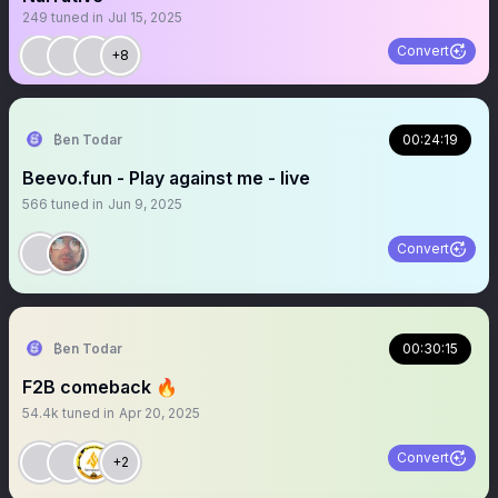
249
tuned in
Jul 15, 2025
Convert
+8
₿en Todar
00:24:19
Beevo.fun - Play against me - live
566
tuned in
Jun 9, 2025
Convert
₿en Todar
00:30:15
F2B comeback 🔥
54.4k
tuned in
Apr 20, 2025
Convert
+2