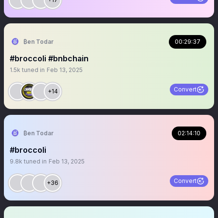
₿en Todar
00:29:37
#broccoli #bnbchain
1.5k
tuned in
Feb 13, 2025
Convert
+14
₿en Todar
02:14:10
#broccoli
9.8k
tuned in
Feb 13, 2025
Convert
+36