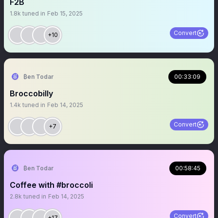
F2B
1.8k
tuned in
Feb 15, 2025
Convert
+10
₿en Todar
00:33:09
Broccobilly
1.4k
tuned in
Feb 14, 2025
Convert
+7
₿en Todar
00:58:45
Coffee with #broccoli
2.8k
tuned in
Feb 14, 2025
Convert
+17