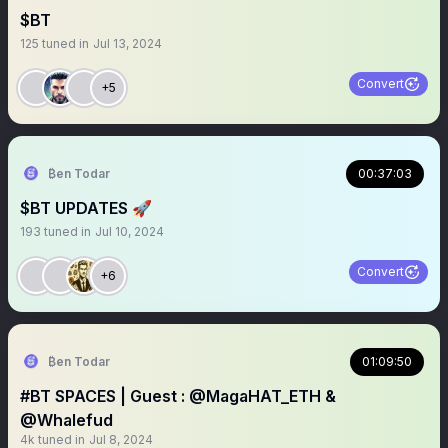
$BT
125
tuned in
Jul 13, 2024
Convert
+5
₿en Todar
00:37:03
$BT UPDATES 🚀
193
tuned in
Jul 10, 2024
Convert
+6
₿en Todar
01:09:50
#BT SPACES | Guest : ⁦‪@MagaHAT_ETH‬⁩ &
@Whalefud
4k
tuned in
Jul 8, 2024