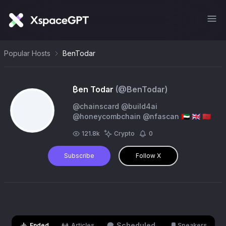
Popular Hosts
BenTodar
₿en Todar
(@
BenTodar
)
@chainscard @build4ai
@honeycombchain @nfascan 🇦🇪 🇬🇧 🇲🇦
121.8k
Crypto
0
Subscribe
Follow X
Scheduled
Ended
Articles
Speakers