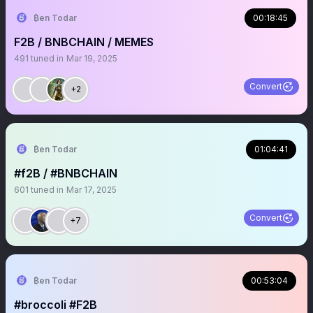
₿en Todar
00:18:45
F2B / BNBCHAIN / MEMES
491
tuned in
Mar 19, 2025
Convert
+2
₿en Todar
01:04:41
#f2B / #BNBCHAIN
601
tuned in
Mar 17, 2025
Convert
+7
₿en Todar
00:53:04
#broccoli #F2B