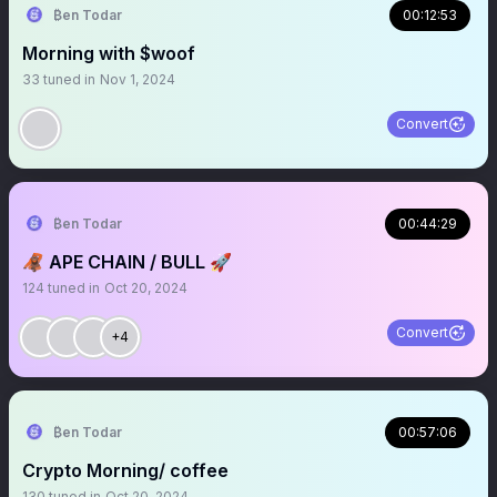
₿en Todar
00:12:53
Morning with $woof
33
tuned in
Nov 1, 2024
Convert
₿en Todar
00:44:29
🦧 APE CHAIN / BULL 🚀
124
tuned in
Oct 20, 2024
Convert
+4
₿en Todar
00:57:06
Crypto Morning/ coffee
130
tuned in
Oct 20, 2024