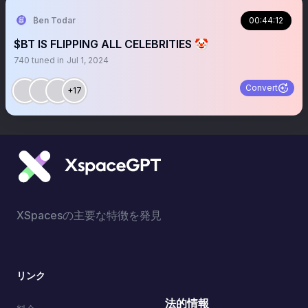
₿en Todar
00:44:12
$BT IS FLIPPING ALL CELEBRITIES 🤡
740
tuned in
Jul 1, 2024
Convert
+17
XSpacesの主要な特徴を発見
リンク
法的情報