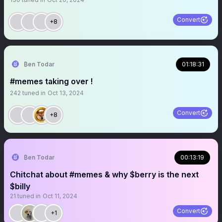
Convert
+8
₿en Todar
01:18:31
#memes taking over !
242
tuned in
Oct 13, 2024
Convert
+8
₿en Todar
00:13:19
Chitchat about #memes & why $berry is the next
$billy
21
tuned in
Oct 11, 2024
Convert
+1