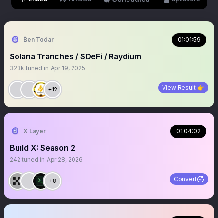
₿en Todar
01:01:59
Solana Tranches / $DeFi / Raydium
323k
tuned in
Apr 19, 2025
View Result 👉
+12
X Layer
01:04:02
Build X: Season 2
242
tuned in
Apr 28, 2026
Convert
+8