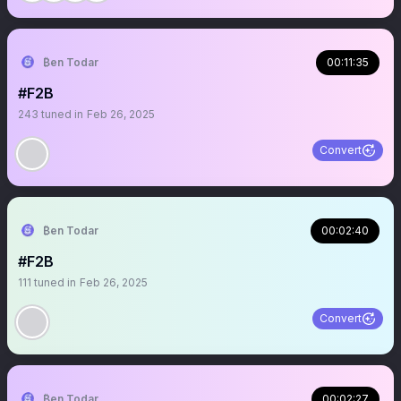
₿en Todar
00:11:35
#F2B
243
tuned in
Feb 26, 2025
Convert
₿en Todar
00:02:40
#F2B
111
tuned in
Feb 26, 2025
Convert
₿en Todar
00:02:27