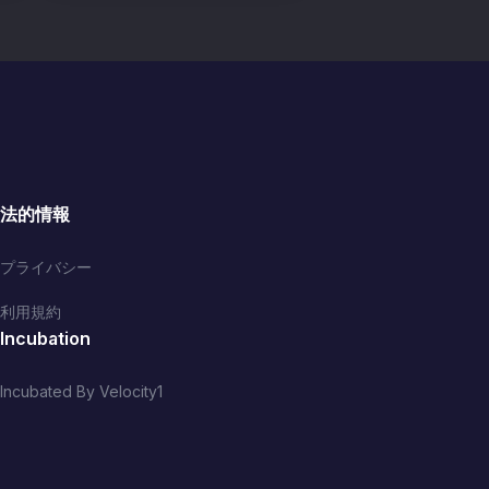
法的情報
プライバシー
利用規約
Incubation
Incubated By Velocity1