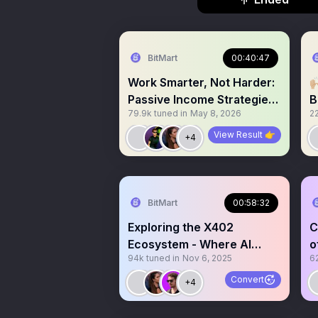
BitMart
00:40:47
Work Smarter, Not Harder:

Passive Income Strategies
B
79.9k
tuned in
May 8, 2026
2
in Crypto
View Result 👉
+4
BitMart
00:58:32
Exploring the X402
C
Ecosystem - Where AI
o
94k
tuned in
Nov 6, 2025
6
Meets Web3 Innovation
T
Convert
+4