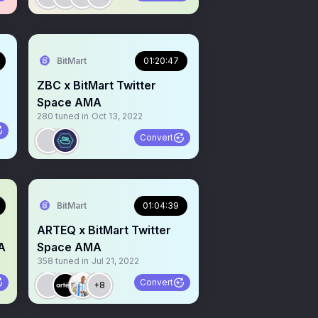
BitMart
01:20:47
ZBC x BitMart Twitter
Space AMA
280
tuned in
Oct 13, 2022
Convert
BitMart
01:04:39
ARTEQ x BitMart Twitter
A
Space AMA
358
tuned in
Jul 21, 2022
Convert
+8