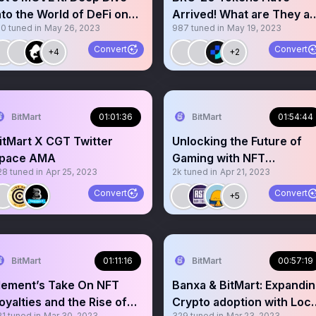
nto the World of DeFi on
Arrived! What are They a
10
tuned in
May 26, 2023
987
tuned in
May 19, 2023
UI
Why Should You Care?
Convert
Convert
+4
+2
BitMart
01:01:36
BitMart
01:54:44
itMart X CGT Twitter
Unlocking the Future of
pace AMA
Gaming with NFT
28
tuned in
Apr 25, 2023
2k
tuned in
Apr 21, 2023
Technology
Convert
Convert
+5
BitMart
01:11:16
BitMart
00:57:19
lement’s Take On NFT
Banxa & BitMart: Expandi
oyalties and the Rise of
Crypto adoption with Loca
21
tuned in
Mar 30, 2023
329
tuned in
Mar 23, 2023