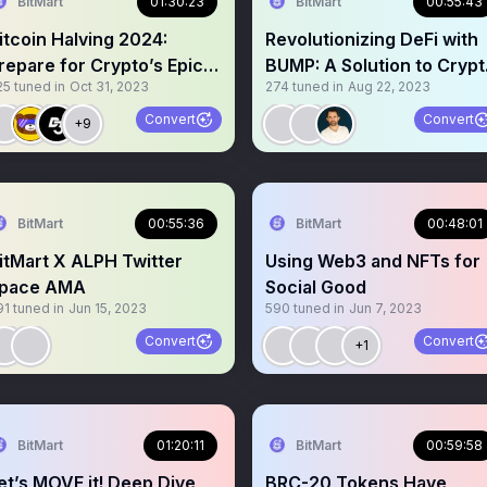
BitMart
01:30:23
BitMart
00:55:43
itcoin Halving 2024:
Revolutionizing DeFi with
repare for Crypto’s Epic
BUMP: A Solution to Crypt
25
tuned in
Oct 31, 2023
274
tuned in
Aug 22, 2023
volution !
Price Volatility
Convert
Convert
+9
BitMart
00:55:36
BitMart
00:48:01
itMart X ALPH Twitter
Using Web3 and NFTs for
pace AMA
Social Good
91
tuned in
Jun 15, 2023
590
tuned in
Jun 7, 2023
Convert
Convert
+1
BitMart
01:20:11
BitMart
00:59:58
et’s MOVE it! Deep Dive
BRC-20 Tokens Have