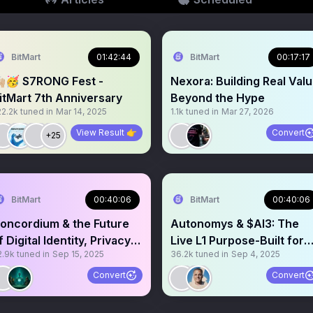
BitMart
01:42:44
BitMart
00:17:17
🏼🥳 S7RONG Fest -
Nexora: Building Real Val
itMart 7th Anniversary
Beyond the Hype
22.2k
tuned in
Mar 14, 2025
1.1k
tuned in
Mar 27, 2026
View Result 👉
Convert
+25
BitMart
00:40:06
BitMart
00:40:06
oncordium & the Future
Autonomys & $AI3: The
f Digital Identity, Privacy &
Live L1 Purpose-Built for
2.9k
tuned in
Sep 15, 2025
36.2k
tuned in
Sep 4, 2025
rust
Decentralized AI
Convert
Convert