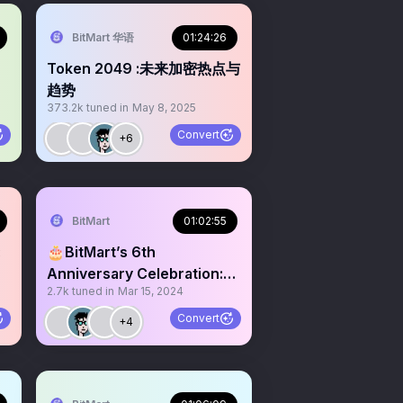
BitMart 华语
01:24:26
Token 2049 :未来加密热点与
趋势
373.2k
tuned in
May 8, 2025
y
Convert
+6
BitMart
01:02:55
:
🎂BitMart’s 6th
Anniversary Celebration:
2.7k
tuned in
Mar 15, 2024
Voyage to the Bull Run
Convert
+4