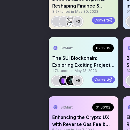
Reshaping Finance &
i
3.2k
tuned in
May 30, 2023
9
Crypto Transactions
S
Convert
+3
BitMart
02:15:09
The SUI Blockchain:
B
Exploring Exciting Projects
S
1.7k
tuned in
May 13, 2023
3
on SUI
Convert
+9
BitMart
01:06:02
Enhancing the Crypto UX
E
with Reverse Gas Fee &
R
5.3k
tuned in
Apr 7, 2023
4