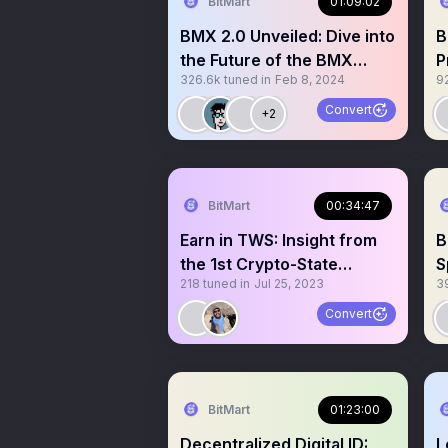
BitMart
01:09:02
BMX 2.0 Unveiled: Dive into
B
the Future of the BMX
P
326.6k
tuned in
Feb 8, 2024
9
Ecosystem
E
Convert
+2
BitMart
00:34:47
Earn in TWS: Insight from
B
the 1st Crypto-State
S
218
tuned in
Jul 25, 2023
3
President
Convert
BitMart
01:23:00
Decentralized Digital ID:
L