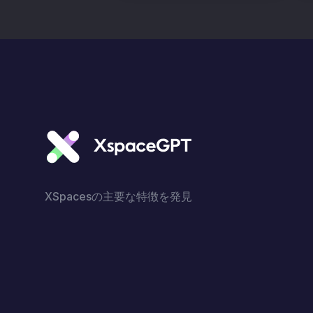
XSpacesの主要な特徴を発見