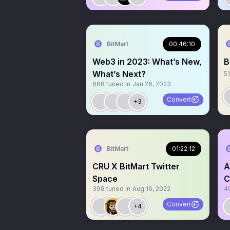
BitMart
00:46:10
Web3 in 2023: What’s New,
B
What’s Next?
51
686
tuned in
Jan 26, 2023
Convert
+3
BitMart
01:22:12
CRU X BitMart Twitter
A
Space
C
398
tuned in
Aug 16, 2022
4
Convert
+4