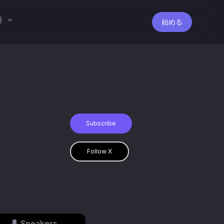
語
始める
Subscribe
Follow X
Speakers