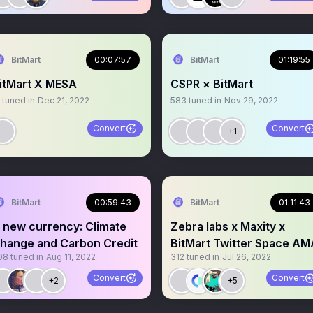
BitMart
00:07:57
BitMart
01:19:55
itMart X MESA
CSPR × BitMart
tuned in
Dec 21, 2022
583
tuned in
Nov 29, 2022
Convert
Convert
+1
BitMart
00:59:43
BitMart
01:11:43
 new currency: Climate
Zebra labs x Maxity x
hange and Carbon Credit
BitMart Twitter Space AM
08
tuned in
Aug 11, 2022
312
tuned in
Jul 26, 2022
Convert
Convert
+2
+5