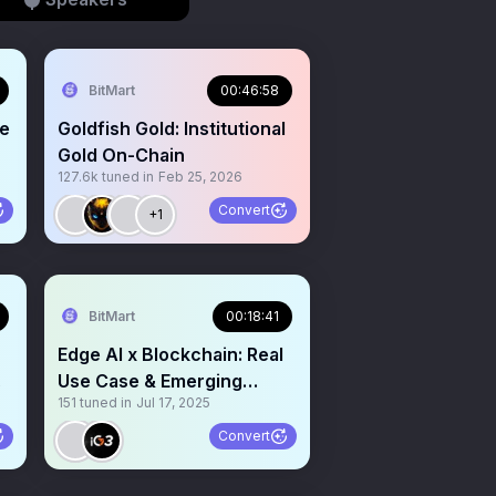
BitMart
00:46:58
ue
Goldfish Gold: Institutional
Gold On-Chain
127.6k
tuned in
Feb 25, 2026
Convert
+1
BitMart
00:18:41
Edge AI x Blockchain: Real
Use Case & Emerging
151
tuned in
Jul 17, 2025
Narrative
Convert