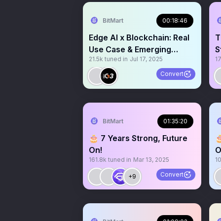
BitMart
00:18:46
Edge AI x Blockchain: Real
T
Use Case & Emerging
S
21.5k
tuned in
Jul 17, 2025
1
Narrative
U
Convert
BitMart
01:35:20
🎂 7 Years Strong, Future

On!
O
161.8k
tuned in
Mar 13, 2025
1
Convert
+9