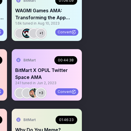
BitMart
01:06:09
WAGMI Games AMA:
o
Transforming the App
1.6k
tuned in
Aug 10, 2023
Store Gaming Industry via
WEB3
Convert
+1
BitMart
00:44:38
BitMart X OPUL Twitter
Space AMA
241
tuned in
Jun 2, 2023
Convert
+3
BitMart
01:46:23
Why Do You Meme?