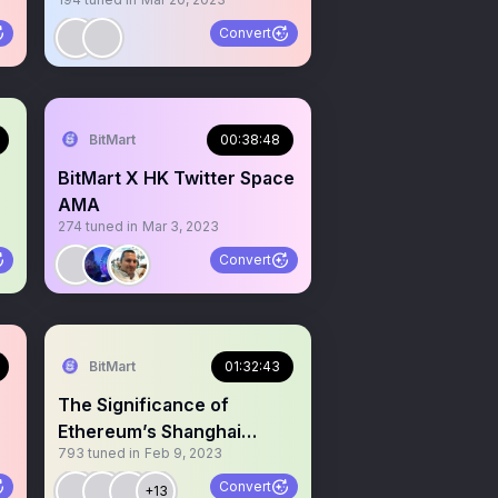
Convert
BitMart
00:38:48
BitMart X HK Twitter Space
AMA
274
tuned in
Mar 3, 2023
O
Convert
BitMart
01:32:43
The Significance of
Ethereum’s Shanghai
793
tuned in
Feb 9, 2023
Upgrade and Its Impact
Convert
+13