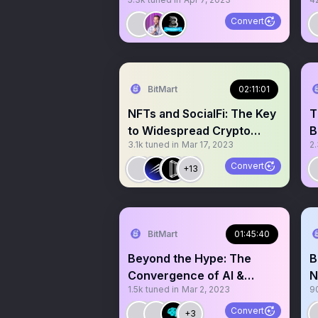
Passwordless Logins
U
Convert
BitMart
02:11:01
NFTs and SocialFi: The Key
T
to Widespread Crypto
B
3.1k
tuned in
Mar 17, 2023
2
Adoption
E
Convert
+13
BitMart
01:45:40
Beyond the Hype: The
B
Convergence of AI &
N
1.5k
tuned in
Mar 2, 2023
9
Blockchain
Convert
+3