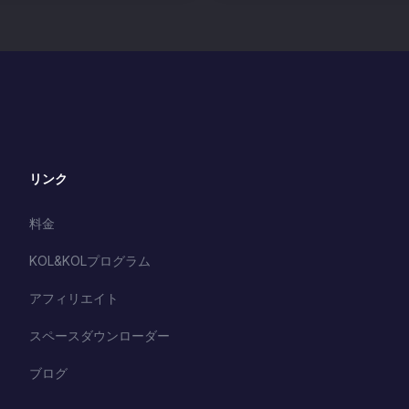
リンク
料金
KOL&KOLプログラム
アフィリエイト
スペースダウンローダー
ブログ