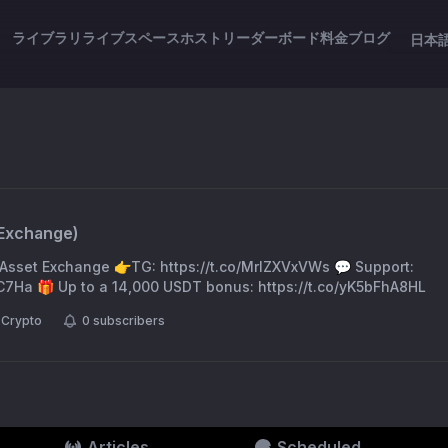
ライブラリ
ライブスペース
ホスト
リーダーボード
料金
ブログ
日本
tExchange
)
l Asset Exchange 👉TG: https://t.co/MrIZXVxVWs 💬 Support:
C7Ha 🎁 Up to a 14,000 USDT bonus: https://t.co/yK5bFhA8HL
Crypto
0
subscribers
Articles
Scheduled