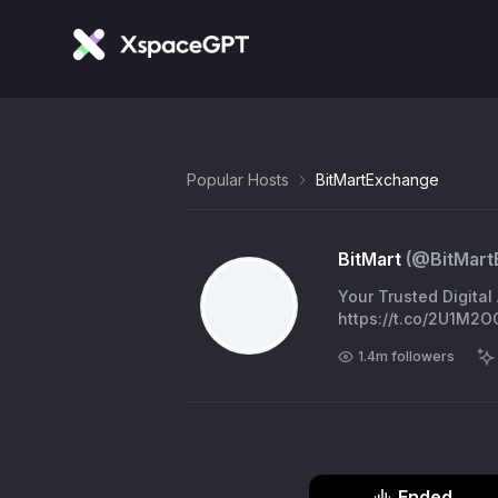
Popular Hosts
BitMartExchange
BitMart
(@
BitMar
Your Trusted Digita
https://t.co/2U1M2O
1.4m
followers
Ended