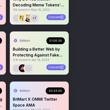
nd
Decoding Meme Tokens’
10k
tuned in
May 16, 2023
Value, Holders, and
Benefits
Convert
+7
BitMart
01:06:39
Building a Better Web by
Protecting Against Fake
3.1k
tuned in
Apr 14, 2023
Identities
Convert
BitMart
00:44:06
ng
BitMart X OMMI Twitter
l
Space AMA
194
tuned in
Mar 20, 2023