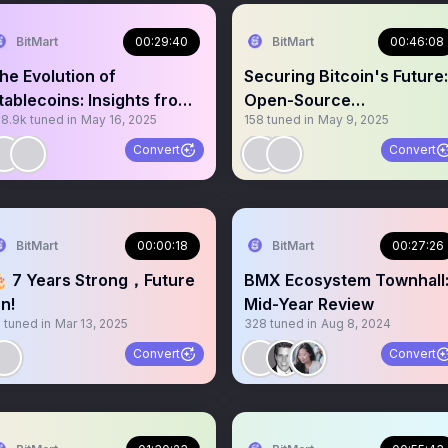
BitMart
00:29:40
BitMart
00:46:08
he Evolution of
Securing Bitcoin's Future:
tablecoins: Insights from
Open-Source
78.9k
tuned in
May 16, 2025
158
tuned in
May 9, 2025
SDD
Development& Communit
Support
Convert
Convert
BitMart
00:00:18
BitMart
00:27:26
 7 Years Strong，Future
BMX Ecosystem Townhall
n!
Mid-Year Review
0
tuned in
Mar 13, 2025
328
tuned in
Aug 8, 2024
Convert
Convert