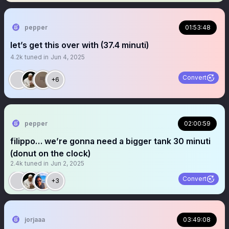
pepper
01:53:48
let’s get this over with (37.4 minuti)
4.2k
tuned in
Jun 4, 2025
Convert
+6
pepper
02:00:59
filippo… we’re gonna need a bigger tank 30 minuti
(donut on the clock)
2.4k
tuned in
Jun 2, 2025
Convert
+3
jorjaaa
03:49:08