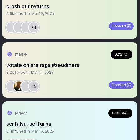
crash out returns
4.6k
tuned in
Mar 19, 2025
Convert
+4
mari 𖦹
02:21:01
votate chiara raga #zeudiners
3.2k
tuned in
Mar 17, 2025
Convert
+5
jorjaaa
03:36:45
sei falsa, sei furba
6.4k
tuned in
Mar 16, 2025