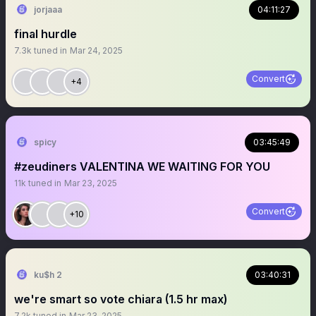
jorjaaa
04:11:27
final hurdle
7.3k
tuned in
Mar 24, 2025
Convert
+4
spicy
03:45:49
#zeudiners VALENTINA WE WAITING FOR YOU
11k
tuned in
Mar 23, 2025
Convert
+10
ku$h 2
03:40:31
we're smart so vote chiara (1.5 hr max)
7.2k
tuned in
Mar 23, 2025