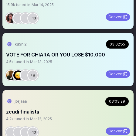
15.9k
tuned in
Mar 14, 2025
Convert
+13
ku$h 2
03:02:55
VOTE FOR CHIARA OR YOU LOSE $10,000
4.5k
tuned in
Mar 13, 2025
Convert
+8
jorjaaa
03:03:29
zeudi finalista
4.2k
tuned in
Mar 12, 2025
Convert
+10