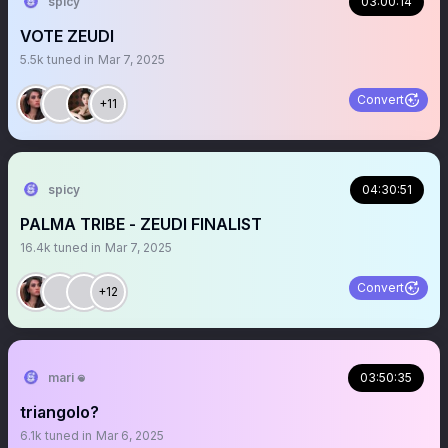
spicy
03:00:14
VOTE ZEUDI
5.5k
tuned in
Mar 7, 2025
Convert
+11
spicy
04:30:51
PALMA TRIBE - ZEUDI FINALIST
16.4k
tuned in
Mar 7, 2025
Convert
+12
mari 𖦹
03:50:35
triangolo?
6.1k
tuned in
Mar 6, 2025