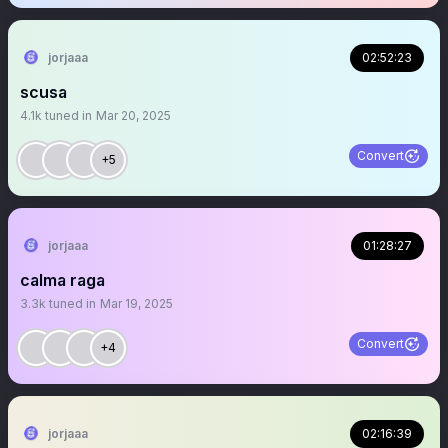
jorjaaa
02:52:23
scusa
4.1k
tuned in
Mar 20, 2025
Convert
+5
jorjaaa
01:28:27
calma raga
3.3k
tuned in
Mar 19, 2025
Convert
+4
jorjaaa
02:16:39