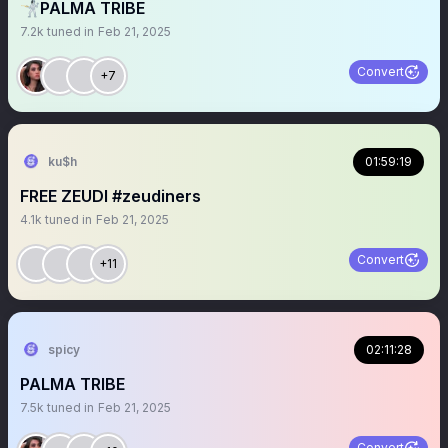
🤺PALMA TRIBE
7.2k
tuned in
Feb 21, 2025
Convert
+7
ku$h
01:59:19
FREE ZEUDI #zeudiners
4.1k
tuned in
Feb 21, 2025
Convert
+11
spicy
02:11:28
PALMA TRIBE
7.5k
tuned in
Feb 21, 2025
Convert