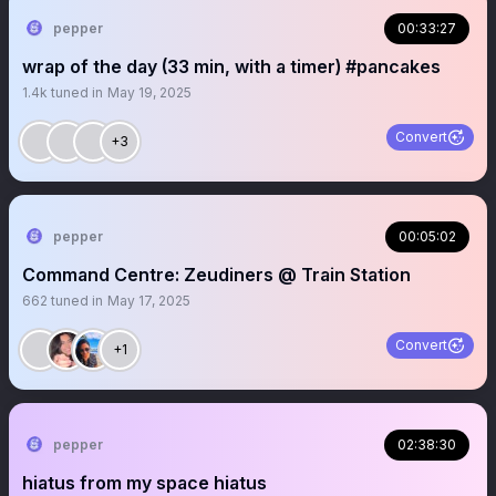
pepper
00:33:27
wrap of the day (33 min, with a timer) #pancakes
1.4k
tuned in
May 19, 2025
Convert
+3
pepper
00:05:02
Command Centre: Zeudiners @ Train Station
662
tuned in
May 17, 2025
Convert
+1
pepper
02:38:30
hiatus from my space hiatus