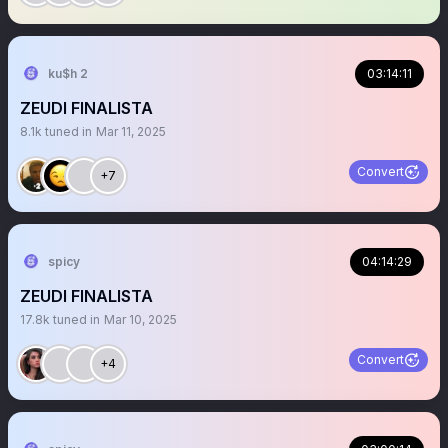
ku$h 2
03:14:11
ZEUDI FINALISTA
8.1k
tuned in
Mar 11, 2025
Convert
+7
spicy
04:14:29
ZEUDI FINALISTA
17.8k
tuned in
Mar 10, 2025
Convert
+4