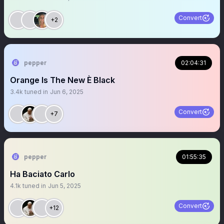
Convert
+2
pepper
02:04:31
Orange Is The New È Black
3.4k
tuned in
Jun 6, 2025
Convert
+7
pepper
01:55:35
Ha Baciato Carlo
4.1k
tuned in
Jun 5, 2025
Convert
+12