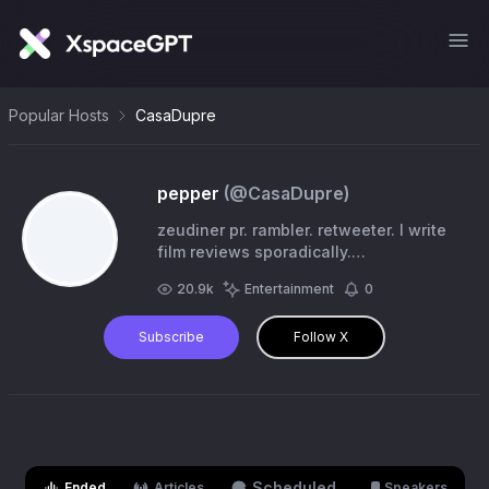
Popular Hosts
CasaDupre
pepper
(@
CasaDupre
)
zeudiner pr. rambler. retweeter. I write
film reviews sporadically.
@thebIoodycrown
20.9k
Entertainment
0
Subscribe
Follow X
Scheduled
Ended
Articles
Speakers