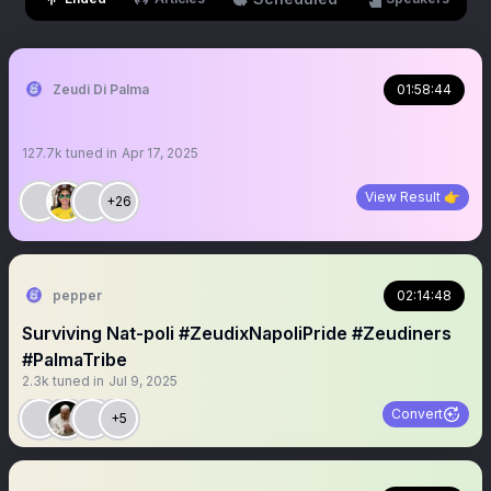
Zeudi Di Palma
01:58:44
127.7k
tuned in
Apr 17, 2025
View Result 👉
+26
pepper
02:14:48
Surviving Nat-poli #ZeudixNapoliPride #Zeudiners
#PalmaTribe
2.3k
tuned in
Jul 9, 2025
Convert
+5