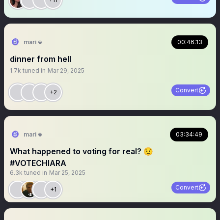
mari 𖦹
00:46:13
dinner from hell
1.7k
tuned in
Mar 29, 2025
Convert
+2
mari 𖦹
03:34:49
What happened to voting for real? 😟
#VOTECHIARA
6.3k
tuned in
Mar 25, 2025
Convert
+1