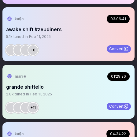
ku$h
03:06:41
awake shift #zeudiners
5.1k
tuned in
Feb 11, 2025
Convert
+8
mari 𖦹
01:29:26
grande shittello
2.8k
tuned in
Feb 11, 2025
Convert
+11
ku$h
04:34:22