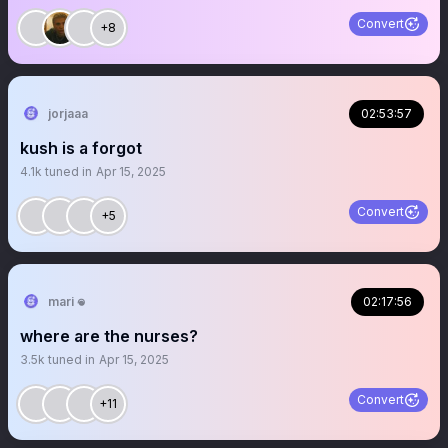
Convert
+8
jorjaaa
02:53:57
kush is a forgot
4.1k
tuned in
Apr 15, 2025
Convert
+5
mari 𖦹
02:17:56
where are the nurses?
3.5k
tuned in
Apr 15, 2025
Convert
+11