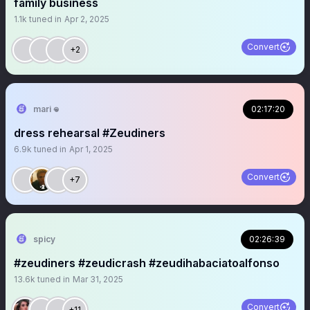
family business
1.1k
tuned in
Apr 2, 2025
Convert
+2
mari 𖦹
02:17:20
dress rehearsal #Zeudiners
6.9k
tuned in
Apr 1, 2025
Convert
+7
spicy
02:26:39
#zeudiners #zeudicrash #zeudihabaciatoalfonso
13.6k
tuned in
Mar 31, 2025
Convert
+11