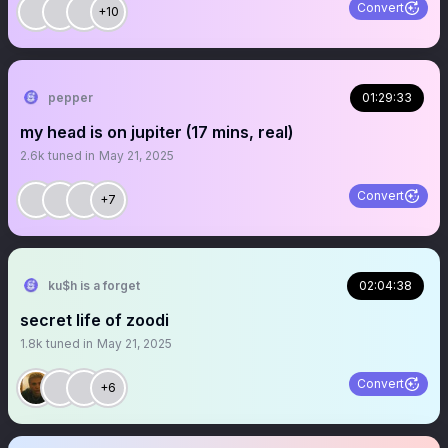
Convert
+10
pepper
01:29:33
my head is on jupiter (17 mins, real)
2.6k
tuned in
May 21, 2025
Convert
+7
ku$h is a forget
02:04:38
secret life of zoodi
1.8k
tuned in
May 21, 2025
Convert
+6