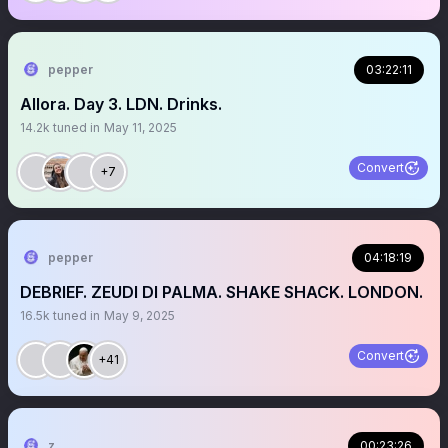
pepper
03:22:11
Allora. Day 3. LDN. Drinks.
14.2k
tuned in
May 11, 2025
Convert
+7
pepper
04:18:19
DEBRIEF. ZEUDI DI PALMA. SHAKE SHACK. LONDON.
16.5k
tuned in
May 9, 2025
Convert
+41
z
00:23:26