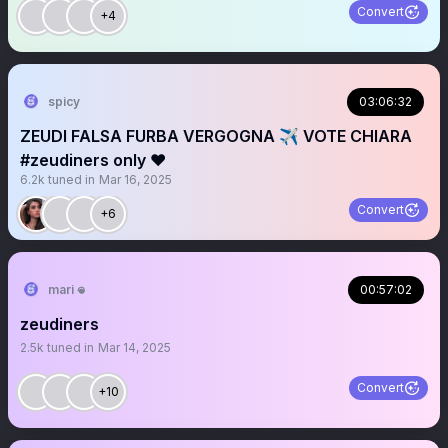
Convert
+4
spicy
03:06:32
ZEUDI FALSA FURBA VERGOGNA ✈️ VOTE CHIARA
#zeudiners only ❤️
6.2k
tuned in
Mar 16, 2025
Convert
+6
mari 𖦹
00:57:02
zeudiners
2.5k
tuned in
Mar 14, 2025
Convert
+10