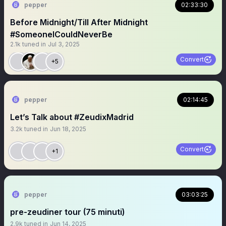
pepper
02:33:30
Before Midnight/Till After Midnight
#SomeoneICouldNeverBe
2.1k
tuned in
Jul 3, 2025
Convert
+5
pepper
02:14:45
Let’s Talk about #ZeudixMadrid
3.2k
tuned in
Jun 18, 2025
Convert
+1
pepper
03:03:25
pre-zeudiner tour (75 minuti)
2.9k
tuned in
Jun 14, 2025