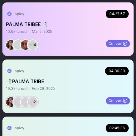
spicy
04:27:57
PALMA TRIBEE 🤺
10.6k
tuned in
Mar 2, 2025
Convert
+14
spicy
04:30:30
🤺PALMA TRIBE
19.3k
tuned in
Feb 28, 2025
Convert
+12
spicy
02:45:36