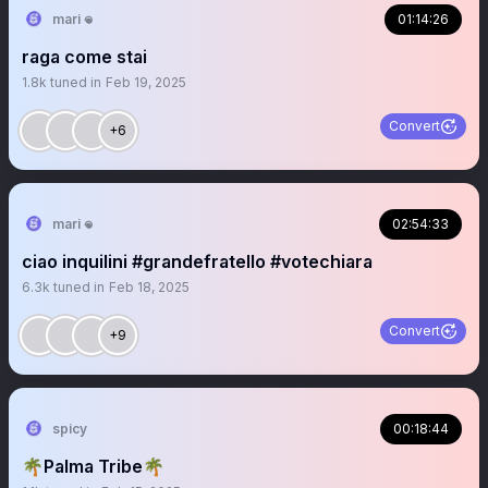
mari 𖦹
01:14:26
raga come stai
1.8k
tuned in
Feb 19, 2025
Convert
+6
mari 𖦹
02:54:33
ciao inquilini #grandefratello #votechiara
6.3k
tuned in
Feb 18, 2025
Convert
+9
spicy
00:18:44
🌴Palma Tribe🌴