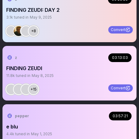
FINDING ZEUDI: DAY 2
3.1k
tuned in
May 9, 2025
Convert
+8
z
03:13:03
FINDING ZEUDI
11.8k
tuned in
May 8, 2025
Convert
+15
pepper
03:57:21
e blu
4.4k
tuned in
May 1, 2025