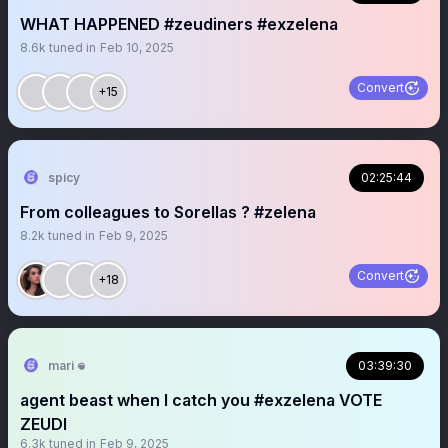
WHAT HAPPENED #zeudiners #exzelena
8.6k
tuned in
Feb 10, 2025
Convert
+15
spicy
02:25:44
From colleagues to Sorellas ? #zelena
8.2k
tuned in
Feb 9, 2025
Convert
+18
mari 𖦹
03:39:30
agent beast when I catch you #exzelena VOTE
ZEUDI
6.3k
tuned in
Feb 9, 2025