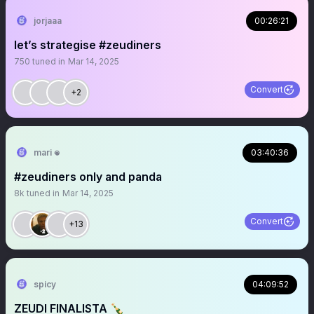
jorjaaa
00:26:21
let’s strategise #zeudiners
750
tuned in
Mar 14, 2025
Convert
+2
mari 𖦹
03:40:36
#zeudiners only and panda
8k
tuned in
Mar 14, 2025
Convert
+13
spicy
04:09:52
ZEUDI FINALISTA 🍾