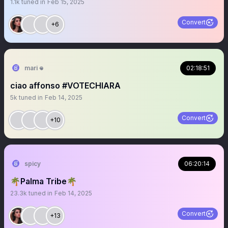
1.1k
tuned in
Feb 15, 2025
Convert
+6
mari 𖦹
02:18:51
ciao affonso #VOTECHIARA
5k
tuned in
Feb 14, 2025
Convert
+10
spicy
06:20:14
🌴Palma Tribe🌴
23.3k
tuned in
Feb 14, 2025
Convert
+13