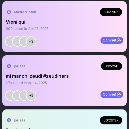
MasterDonut
00:27:06
Vieni qui
909
tuned in
Apr 13, 2025
Convert
+3
jorjaaa
00:52:41
mi manchi zeudi #zeudiners
1.7k
tuned in
Apr 4, 2025
Convert
+5
jorjaaa
00:26:37