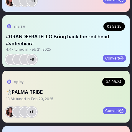
+10
mari 𖦹
02:52:25
#GRANDEFRATELLO Bring back the red head
#votechiara
4.4k
tuned in
Feb 21, 2025
Convert
+9
spicy
03:08:24
🤺PALMA TRIBE
13.6k
tuned in
Feb 20, 2025
Convert
+11