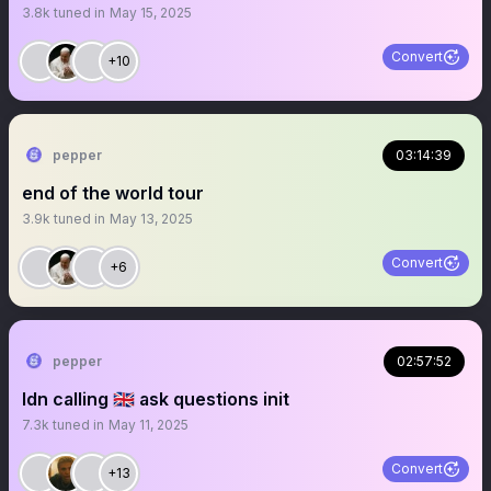
3.8k
tuned in
May 15, 2025
Convert
+10
pepper
03:14:39
end of the world tour
3.9k
tuned in
May 13, 2025
Convert
+6
pepper
02:57:52
ldn calling 🇬🇧 ask questions init
7.3k
tuned in
May 11, 2025
Convert
+13