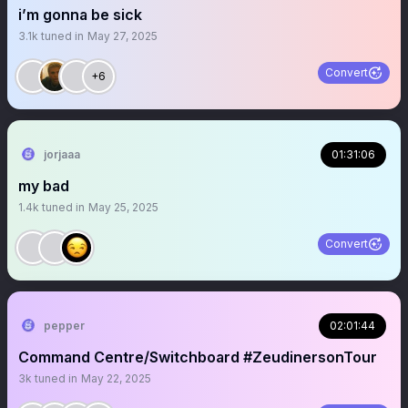
i’m gonna be sick
3.1k
tuned in
May 27, 2025
Convert
+6
jorjaaa
01:31:06
my bad
1.4k
tuned in
May 25, 2025
Convert
pepper
02:01:44
Command Centre/Switchboard #ZeudinersonTour
3k
tuned in
May 22, 2025