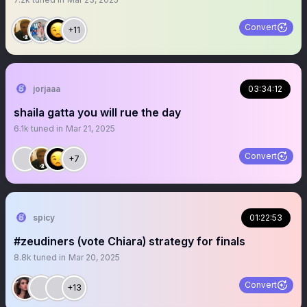
Convert
+11
jorjaaa
03:34:12
shaila gatta you will rue the day
6.1k
tuned in
Mar 21, 2025
Convert
+7
spicy
01:22:53
#zeudiners (vote Chiara) strategy for finals
8.8k
tuned in
Mar 20, 2025
Convert
+13