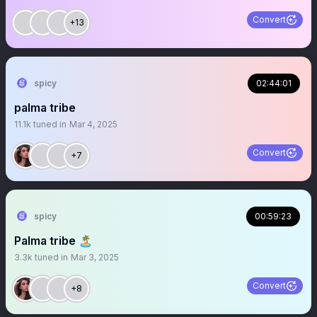
Convert
+13
spicy
02:44:01
palma tribe
11.1k
tuned in
Mar 4, 2025
Convert
+7
spicy
00:59:23
Palma tribe 🏝️
3.3k
tuned in
Mar 3, 2025
Convert
+8