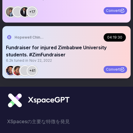
Convert
+17
Hopewell Chin’ono
04:19:30
Fundraiser for injured Zimbabwe University
students. #ZimFundraiser
6.2k
tuned in
Nov 22, 2022
Convert
+41
XSpacesの主要な特徴を発見