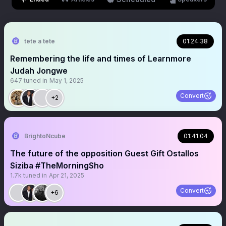
tete a tete
01:24:38
Remembering the life and times of Learnmore
Judah Jongwe
647
tuned in
May 1, 2025
Convert
+2
BrightoNcube
01:41:04
The future of the opposition Guest Gift Ostallos
Siziba #TheMorningSho
1.7k
tuned in
Apr 21, 2025
Convert
+6