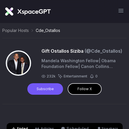
Popular Hosts
Cde_Ostallos
Gift Ostallos Siziba
(@
Cde_Ostallos
)
Mandela Washington Fellow| Obama
Foundation Fellow| Canon Collins
Scholar|Human Rights Defender|
232k
Entertainment
0
Former Member of Parliament|Climate
Justice|Phd Candidate (UFS)
Subscribe
Follow X
Scheduled
Ended
Articles
Speakers