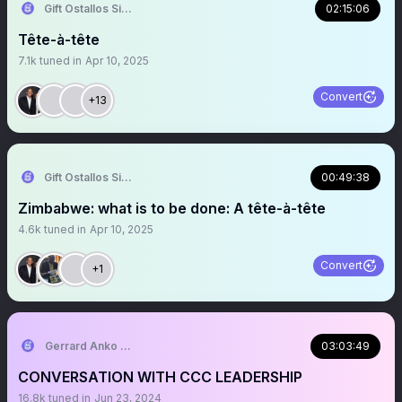
Gift Ostallos Siziba
02:15:06
Tête-à-tête
7.1k
tuned in
Apr 10, 2025
Convert
+13
Gift Ostallos Siziba
00:49:38
Zimbabwe: what is to be done: A tête-à-tête
4.6k
tuned in
Apr 10, 2025
Convert
+1
Gerrard Anko Ged Belts
03:03:49
CONVERSATION WITH CCC LEADERSHIP
16.8k
tuned in
Jun 23, 2024