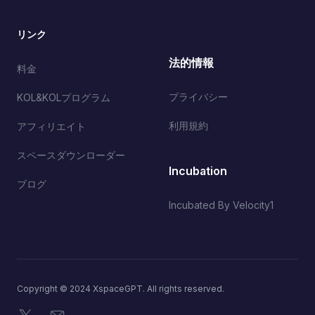
リンク
法的情報
料金
プライバシー
KOL&KOLプログラム
利用規約
アフィリエイト
スペースダウンローダー
Incubation
ブログ
Incubated By Velocity1
Copyright © 2024 XspaceGPT. All rights reserved.