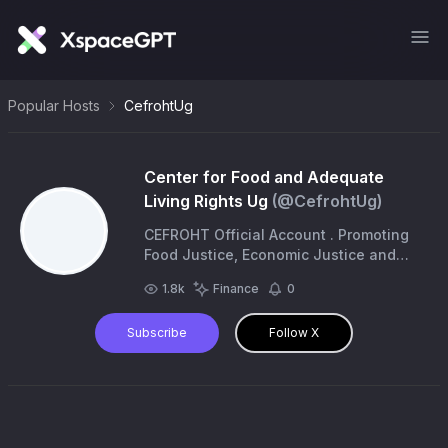
Popular Hosts
CefrohtUg
Center for Food and Adequate
Living Rights Ug
(@
CefrohtUg
)
CEFROHT Official Account . Promoting
Food Justice, Economic Justice and
Climate Justice.
1.8k
Finance
0
Subscribe
Follow X