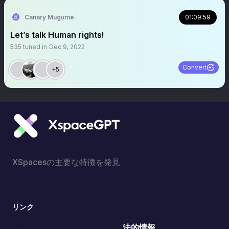
Canary Mugume
01:09:59
Let’s talk Human rights!
535
tuned in
Dec 9, 2022
Convert
+5
XSpacesの主要な特徴を発見
リンク
法的情報