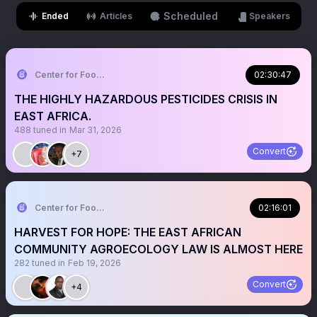
Scheduled
Ended
Articles
Speakers
Center for Food and Adequate Living Rights Ug
02:30:47
THE HIGHLY HAZARDOUS PESTICIDES CRISIS IN
EAST AFRICA.
488
tuned in
Mar 31, 2026
Convert
+7
Center for Food and Adequate Living Rights Ug
02:16:01
HARVEST FOR HOPE: THE EAST AFRICAN
COMMUNITY AGROECOLOGY LAW IS ALMOST HERE
282
tuned in
Feb 19, 2026
Convert
+4