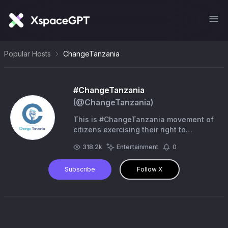
Popular Hosts
ChangeTanzania
#ChangeTanzania
(@
ChangeTanzania
)
This is #ChangeTanzania movement of
citizens exercising their right to
#FreedomOfExpression | for activism
318.2k
Entertainment
0
contact via WhatssApp & Telegram +1
(862) 438-3337
Subscribe
Follow X