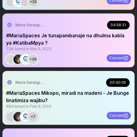
Convert
+29
Maria Sarungi Tsehai
04:58:31
#MariaSpaces Je tunapambanaje na dhulma kabla
ya #KatibaMpya ?
7.9k
tuned in
Mar 9, 2023
Convert
+36
Maria Sarungi Tsehai
00:40:05
#MariaSpaces Mikopo, miradi na madeni - Je Bunge
linatimiza wajibu?
894
tuned in
Feb 9, 2023
Convert
+7