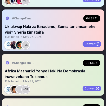
+24
#ChangeTanzania
04:31:41
Ukiukwaji Haki za Binadamu, Samia tunamsamehe
vipi? Sheria kimataifa
11.1k
tuned in
May 26, 2025
Convert
+32
#ChangeTanzania
03:51:04
Afrika Mashariki Yenye Haki Na Demokrasia
inawezekana Tukiamua
11.1k
tuned in
May 22, 2025
Convert
+32