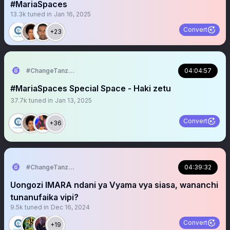
#MariaSpaces
13.3k
tuned in
Jan 16, 2025
Convert
+23
#ChangeTanzania
04:04:57
#MariaSpaces Special Space - Haki zetu
37.7k
tuned in
Jan 13, 2025
Convert
+36
#ChangeTanzania
04:39:32
Uongozi IMARA ndani ya Vyama vya siasa, wananchi
tunanufaika vipi?
9.5k
tuned in
Dec 16, 2024
Convert
+19