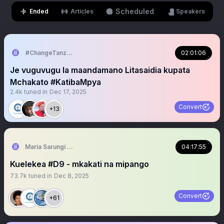
Scheduled
Ended
Articles
Speakers
#ChangeTanzania
02:01:06
Je vuguvugu la maandamano Litasaidia kupata
Mchakato #KatibaMpya
2.4k
tuned in
Dec 17, 2025
Convert
+13
Maria Sarungi Tsehai
04:17:55
Kuelekea #D9 - mkakati na mipango
73.7k
tuned in
Dec 8, 2025
Convert
+61