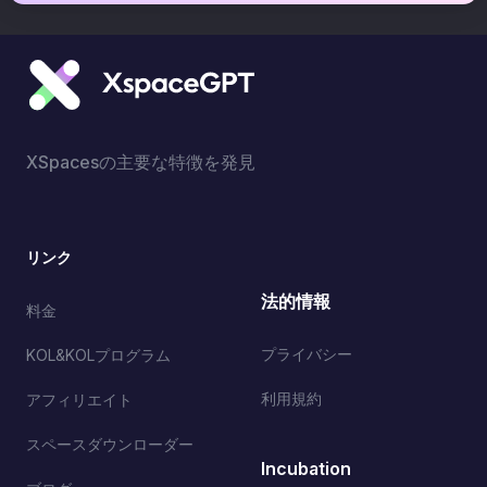
XSpacesの主要な特徴を発見
リンク
法的情報
料金
プライバシー
KOL&KOLプログラム
利用規約
アフィリエイト
スペースダウンローダー
Incubation