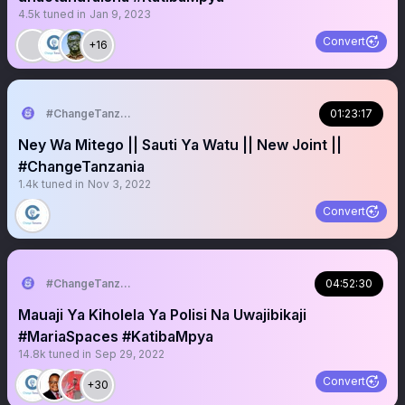
4.5k
tuned in
Jan 9, 2023
Convert
+16
#ChangeTanzania
01:23:17
Ney Wa Mitego || Sauti Ya Watu || New Joint ||
#ChangeTanzania
1.4k
tuned in
Nov 3, 2022
Convert
#ChangeTanzania
04:52:30
Mauaji Ya Kiholela Ya Polisi Na Uwajibikaji
#MariaSpaces #KatibaMpya
14.8k
tuned in
Sep 29, 2022
Convert
+30