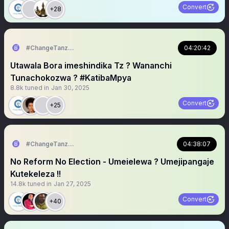
Convert
+28
#ChangeTanzania
04:20:42
Utawala Bora imeshindika Tz ? Wananchi
Tunachokozwa ? #KatibaMpya
8.8k
tuned in
Jan 30, 2025
Convert
+25
#ChangeTanzania
04:38:07
No Reform No Election - Umeielewa ? Umejipangaje
Kutekeleza !!
14.8k
tuned in
Jan 27, 2025
Convert
+40