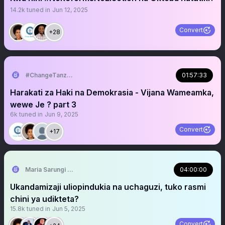
14.2k
tuned in
Jun 12, 2025
Convert
+28
#ChangeTanzania
01:57:33
Harakati za Haki na Demokrasia - Vijana Wameamka,
wewe Je ? part 3
6k
tuned in
Jun 9, 2025
Convert
+17
Maria Sarungi Tsehai
04:00:00
Ukandamizaji uliopindukia na uchaguzi, tuko rasmi
chini ya udikteta?
15.8k
tuned in
Jun 5, 2025
Convert