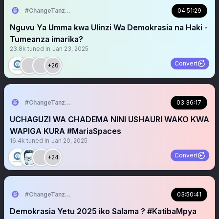
#ChangeTanzania
04:51:29
Nguvu Ya Umma kwa Ulinzi Wa Demokrasia na Haki -
Tumeanza imarika?
23.8k
tuned in
Jan 23, 2025
Convert
+26
#ChangeTanzania
03:36:17
UCHAGUZI WA CHADEMA NINI USHAURI WAKO KWA
WAPIGA KURA #MariaSpaces
16.4k
tuned in
Jan 20, 2025
Convert
+24
#ChangeTanzania
03:50:41
Demokrasia Yetu 2025 iko Salama ? #KatibaMpya