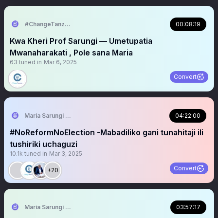
#ChangeTanzania
00:08:19
Kwa Kheri Prof Sarungi — Umetupatia
Mwanaharakati , Pole sana Maria
63
tuned in
Mar 6, 2025
Convert
Maria Sarungi Tsehai
04:22:00
#NoReformNoElection -Mabadiliko gani tunahitaji ili
tushiriki uchaguzi
10.1k
tuned in
Mar 3, 2025
Convert
+20
Maria Sarungi Tsehai
03:57:17