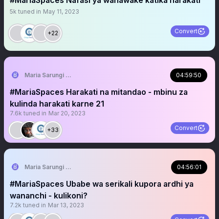
#MariaSpaces Nafasi ya wanawake katika harakati
5k
tuned in
May 11, 2023
Convert
+22
Maria Sarungi Tsehai
04:59:50
#MariaSpaces Harakati na mitandao - mbinu za
kulinda harakati karne 21
7.6k
tuned in
Mar 20, 2023
Convert
+33
Maria Sarungi Tsehai
04:56:01
#MariaSpaces Ubabe wa serikali kupora ardhi ya
wananchi - kulikoni?
7.2k
tuned in
Mar 13, 2023