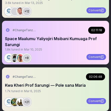
3.6k
tuned in
Mar 13, 2025
Convert
+12
#ChangeTanzania
02:11:18
Space Maalumu Yaliyojiri Msibani Kumuaga Prof
Sarungi
1.8k
tuned in
Mar 10, 2025
Convert
+8
#ChangeTanzania
02:06:48
Kwa Kheri Prof Sarungi — Pole sana Maria
1.7k
tuned in
Mar 6, 2025
Convert
+21