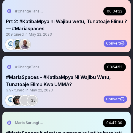
#ChangeTanzania
00:34:22
Prt 2: #KatibaMpya ni Wajibu wetu, Tunatoaje Elimu ?
— #Mariaspaces
209
tuned in
May 22, 2023
Convert
#ChangeTanzania
03:54:52
#MariaSpaces - #KatibaMpya Ni Wajibu Wetu,
Tunatoaje Elimu Kwa UMMA?
3.9k
tuned in
May 22, 2023
Convert
+23
Maria Sarungi Tsehai
04:47:30