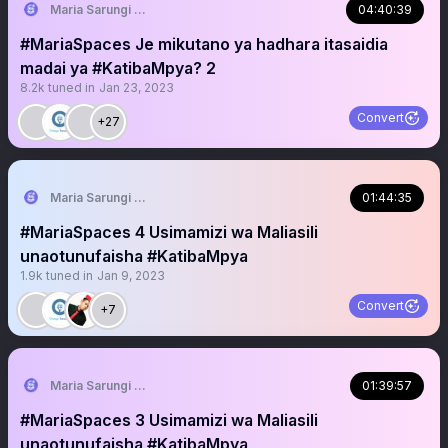
Maria Sarungi Tsehai
04:40:39
#MariaSpaces Je mikutano ya hadhara itasaidia
madai ya #KatibaMpya? 2
8.2k
tuned in
Jan 23, 2023
Convert
+27
Maria Sarungi Tsehai
01:44:35
#MariaSpaces 4 Usimamizi wa Maliasili
unaotunufaisha #KatibaMpya
1.9k
tuned in
Jan 9, 2023
Convert
+7
Maria Sarungi Tsehai
01:39:57
#MariaSpaces 3 Usimamizi wa Maliasili
unaotunufaisha #KatibaMpya