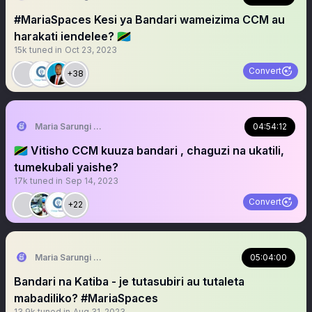
#MariaSpaces Kesi ya Bandari wameizima CCM au
harakati iendelee? 🇹🇿
15k
tuned in
Oct 23, 2023
Convert
+38
Maria Sarungi Tsehai
04:54:12
🇹🇿 Vitisho CCM kuuza bandari , chaguzi na ukatili,
tumekubali yaishe?
17k
tuned in
Sep 14, 2023
Convert
+22
Maria Sarungi Tsehai
05:04:00
Bandari na Katiba - je tutasubiri au tutaleta
mabadiliko? #MariaSpaces
13.9k
tuned in
Aug 31, 2023