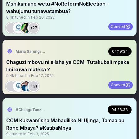
Mshikamano wetu #NoReformNoElection -
wahujumu tunawatambua?
8.4k
tuned in
Feb 20, 2025
Convert
+27
Maria Sarungi Tsehai
04:19:34
Chaguzi mbovu ni silaha ya CCM. Tutakubali mpaka
lini kuwa mateka ?
9.4k
tuned in
Feb 17, 2025
Convert
+31
#ChangeTanzania
04:28:33
CCM Kukwamìsha Mabadiliko Ni Ujinga, Tamaa au
Roho Mbaya? #KatibaMpya
9k
tuned in
Feb 3, 2025