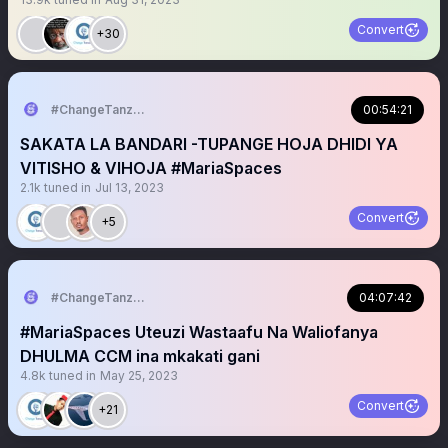
Convert
+30
#ChangeTanzania
00:54:21
SAKATA LA BANDARI -TUPANGE HOJA DHIDI YA
VITISHO & VIHOJA #MariaSpaces
2.1k
tuned in
Jul 13, 2023
Convert
+5
#ChangeTanzania
04:07:42
#MariaSpaces Uteuzi Wastaafu Na Waliofanya
DHULMA CCM ina mkakati gani
4.8k
tuned in
May 25, 2023
Convert
+21