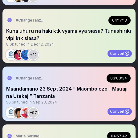
#ChangeTanzania
04:17:18
Kuna uhuru na haki ktk vyama vya siasa? Tunashiriki
vipi ktk siasa?
8.6k
tuned in
Dec 12, 2024
Convert
+22
#ChangeTanzania
03:03:34
Maandamano 23 Sept 2024 “ Maombolezo - Mauaji
na Utekaji” Tanzania
56.6k
tuned in
Sep 23, 2024
Convert
+97
Maria Sarungi Tsehai
04:57:42