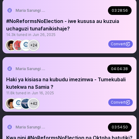
Maria Sarungi Tsehai
03:28:56
#NoReformsNoElection - iwe kususa au kuzuia
uchaguzi tunafanikishaje?
14.3k
tuned in
Jun 26, 2025
Convert
+24
Maria Sarungi Tsehai
04:04:38
Haki ya kisiasa na kubudu imezimwa - Tumekubali
kutekwa na Samia ?
11.8k
tuned in
Jun 16, 2025
Convert
+42
Maria Sarungi Tsehai
03:54:50
Kwa nini #NoReformsNoElection na Oktoba hatutiki?