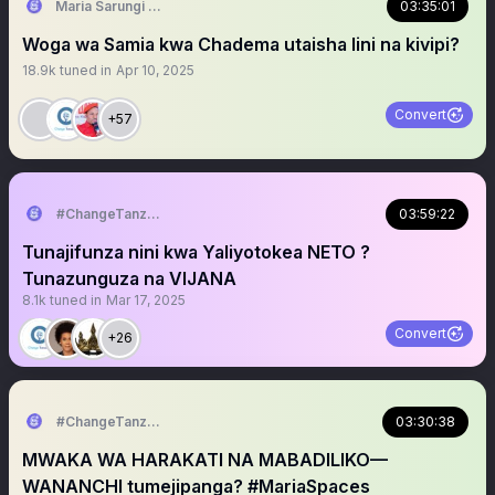
Maria Sarungi Tsehai
03:35:01
Woga wa Samia kwa Chadema utaisha lini na kivipi?
18.9k
tuned in
Apr 10, 2025
Convert
+57
#ChangeTanzania
03:59:22
Tunajifunza nini kwa Yaliyotokea NETO ?
Tunazunguza na VIJANA
8.1k
tuned in
Mar 17, 2025
Convert
+26
#ChangeTanzania
03:30:38
MWAKA WA HARAKATI NA MABADILIKO—
WANANCHI tumejipanga? #MariaSpaces