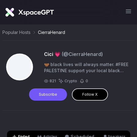
Popular Hosts
CierraHenard
Cici 💗
(@
CierraHenard
)
🤝🏾 black lives will always matter. #FREE
PALESTINE support your local black
queer $recklesscici 💗
821
Crypto
0
Subscribe
Follow X
Scheduled
Ended
Articles
Speakers