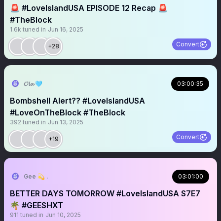
🚨 #LoveIslandUSA EPISODE 12 Recap 🚨
#TheBlock
1.6k
tuned in
Jun 16, 2025
Convert
+28
𝓞𝓵𝓪 🩵
03:00:35
Bombshell Alert?? #LoveIslandUSA
#LoveOnTheBlock #TheBlock
392
tuned in
Jun 13, 2025
Convert
+19
Gee 💫 .
03:01:00
BETTER DAYS TOMORROW #LoveIslandUSA S7E7
🌴 #GEESHXT
911
tuned in
Jun 10, 2025