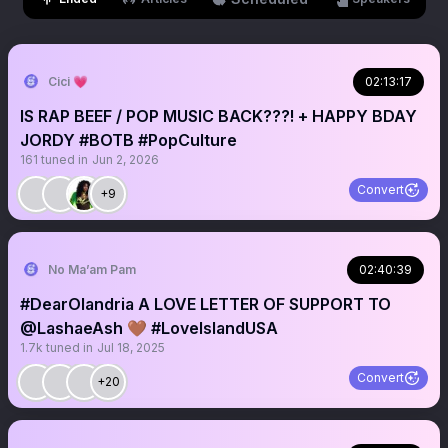
Cici 💗
02:13:17
IS RAP BEEF / POP MUSIC BACK???! + HAPPY BDAY
JORDY #BOTB #PopCulture
161
tuned in
Jun 2, 2026
Convert
+9
No Ma’am Pam
02:40:39
#DearOlandria A LOVE LETTER OF SUPPORT TO
@LashaeAsh 🤎 #LoveIslandUSA
1.7k
tuned in
Jul 18, 2025
Convert
+20