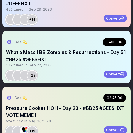
#GEESHXT
432
tuned in
Sep 29, 2023
Convert
+14
Gee 💫 .
04:33:36
What a Mess ! BB Zombies & Resurrections - Day 51
#BB25 #GEESHXT
1.4k
tuned in
Sep 22, 2023
Convert
+29
Gee 💫 .
02:45:00
Pressure Cooker HOH - Day 23 - #BB25 #GEESHXT
VOTE MEME !
524
tuned in
Aug 25, 2023
Convert
+19