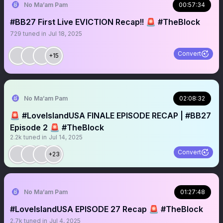
No Ma’am Pam
00:57:34
#BB27 First Live EVICTION Recap!! 🚨 #TheBlock
729
tuned in
Jul 18, 2025
Convert
+15
No Ma’am Pam
02:08:32
🚨 #LoveIslandUSA FINALE EPISODE RECAP | #BB27
Episode 2 🚨 #TheBlock
2.2k
tuned in
Jul 14, 2025
Convert
+23
No Ma’am Pam
01:27:48
#LoveIslandUSA EPISODE 27 Recap 🚨 #TheBlock
2.7k
tuned in
Jul 4, 2025