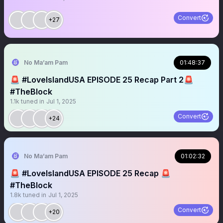
Convert
+27
No Ma’am Pam
01:48:37
🚨 #LoveIslandUSA EPISODE 25 Recap Part 2🚨
#TheBlock
1.1k
tuned in
Jul 1, 2025
Convert
+24
No Ma’am Pam
01:02:32
🚨 #LoveIslandUSA EPISODE 25 Recap 🚨
#TheBlock
1.8k
tuned in
Jul 1, 2025
Convert
+20