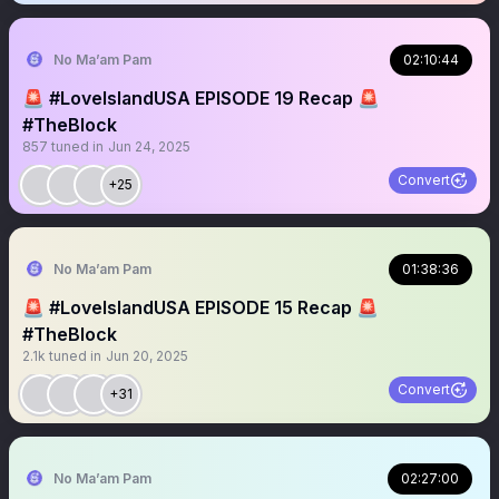
No Ma’am Pam
02:10:44
🚨 #LoveIslandUSA EPISODE 19 Recap 🚨
#TheBlock
857
tuned in
Jun 24, 2025
Convert
+25
No Ma’am Pam
01:38:36
🚨 #LoveIslandUSA EPISODE 15 Recap 🚨
#TheBlock
2.1k
tuned in
Jun 20, 2025
Convert
+31
No Ma’am Pam
02:27:00