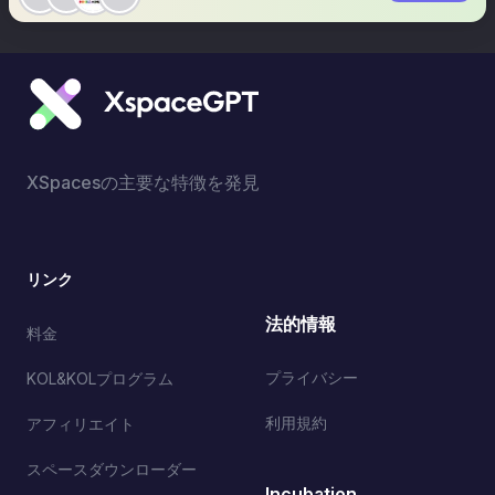
XSpacesの主要な特徴を発見
リンク
法的情報
料金
プライバシー
KOL&KOLプログラム
利用規約
アフィリエイト
スペースダウンローダー
Incubation