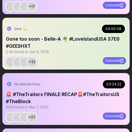
Convert
+17
Gee 💫 .
04:00:08
Gone too soon - Belle-A 🌴 #LoveIslandUSA S7E6
#GEESHXT
2.3k
tuned in
Jun 9, 2025
Convert
+32
No Ma’am Pam
03:24:22
🚨 #TheTraitors FINALE RECAP🚨#TheTraitorsUS
#TheBlock
609
tuned in
Mar 7, 2025
Convert
+27