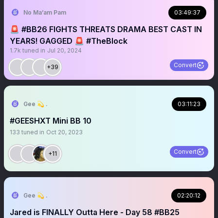
No Ma’am Pam
03:49:37
🚨 #BB26 FIGHTS THREATS DRAMA BEST CAST IN
YEARS! GAGGED 🚨 #TheBlock
1.7k
tuned in
Jul 20, 2024
Convert
+39
Gee 💫 .
03:11:23
#GEESHXT Mini BB 10
133
tuned in
Oct 20, 2023
Convert
+11
Gee 💫 .
02:20:12
Jared is FINALLY Outta Here - Day 58 #BB25