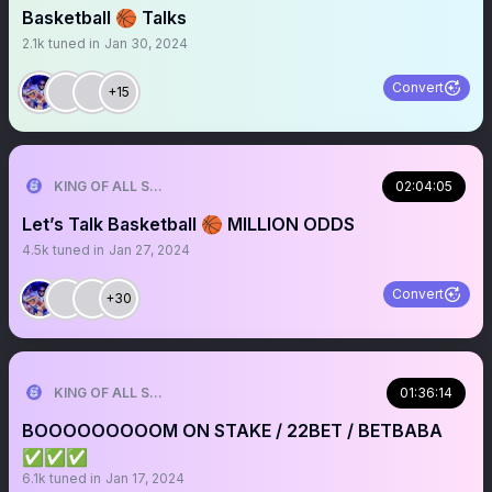
Basketball 🏀 Talks
2.1k
tuned in
Jan 30, 2024
Convert
+15
KING OF ALL SPORTS
02:04:05
Let’s Talk Basketball 🏀 MILLION ODDS
4.5k
tuned in
Jan 27, 2024
Convert
+30
KING OF ALL SPORTS
01:36:14
BOOOOOOOOOM ON STAKE / 22BET / BETBABA
✅✅✅
6.1k
tuned in
Jan 17, 2024