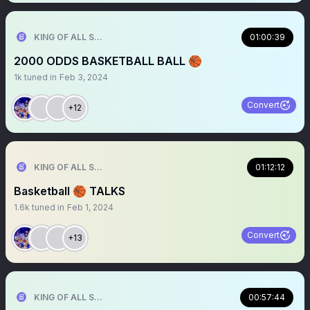
KING OF ALL SPORTS
01:00:39
2000 ODDS BASKETBALL BALL 🏀
1k
tuned in
Feb 3, 2024
Convert
+12
KING OF ALL SPORTS
01:12:12
Basketball 🏀 TALKS
1.6k
tuned in
Feb 1, 2024
Convert
+13
KING OF ALL SPORTS
00:57:44