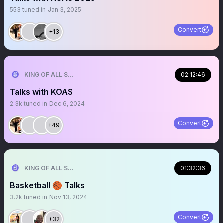
553
tuned in
Jan 3, 2025
Convert
+13
KING OF ALL SPORTS
02:12:46
Talks with KOAS
2.3k
tuned in
Dec 6, 2024
Convert
+49
KING OF ALL SPORTS
01:32:36
Basketball 🏀 Talks
3.2k
tuned in
Nov 13, 2024
Convert
+32