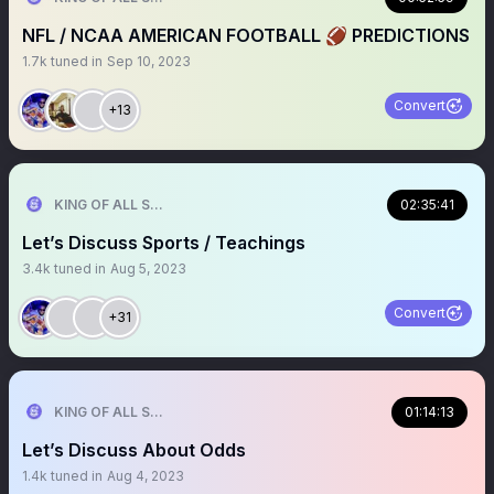
NFL / NCAA AMERICAN FOOTBALL 🏈 PREDICTIONS
1.7k
tuned in
Sep 10, 2023
Convert
+13
KING OF ALL SPORTS
02:35:41
Let’s Discuss Sports / Teachings
3.4k
tuned in
Aug 5, 2023
Convert
+31
KING OF ALL SPORTS
01:14:13
Let’s Discuss About Odds
1.4k
tuned in
Aug 4, 2023