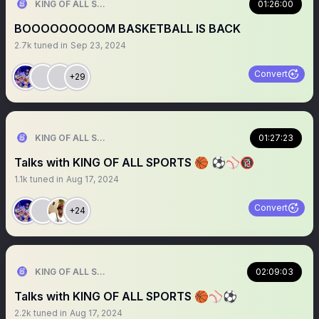
KING OF ALL SPORTS
01:26:00
BOOOOOOOOOM BASKETBALL IS BACK
2.7k
tuned in
Sep 23, 2024
Convert
+29
KING OF ALL SPORTS
01:27:23
Talks with KING OF ALL SPORTS 🏀 ⚽️⚾️🔞
1.1k
tuned in
Aug 17, 2024
Convert
+24
KING OF ALL SPORTS
02:09:03
Talks with KING OF ALL SPORTS 🏀⚾️⚽️
2.2k
tuned in
Aug 17, 2024