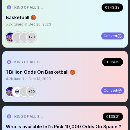
KING OF ALL SPORTS
01:43:23
Basketball 🏀
5.2k
tuned in
Dec 26, 2023
Convert
+20
KING OF ALL SPORTS
01:16:39
1 Billion Odds On Basketball 🏀
4.2k
tuned in
Dec 13, 2023
Convert
+20
KING OF ALL SPORTS
01:05:21
Who is available let’s Pick 10,000 Odds On Space ?