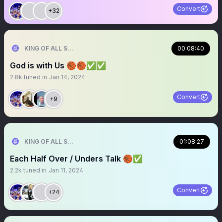
Convert
+32
KING OF ALL SPORTS
00:08:40
God is with Us 🏀🏀✅✅
2.8k
tuned in
Jan 14, 2024
Convert
+9
KING OF ALL SPORTS
01:08:27
Each Half Over / Unders Talk 🏀✅
2.2k
tuned in
Jan 11, 2024
Convert
+24