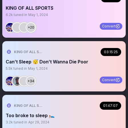
KING OF ALL SPORTS
6.2k
tuned in
May 1, 2024
Convert
+20
KING OF ALL SPORTS
03:15:25
Can’t Sleep 😴 Don’t Wanna Die Poor
5.5k
tuned in
May 1, 2024
Convert
+34
KING OF ALL SPORTS
01:47:07
Too broke to sleep 🛌
3.2k
tuned in
Apr 29, 2024