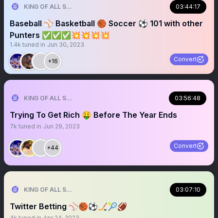
KING OF ALL SPORTS
03:44:17
Baseball ⚾️ Basketball 🏀 Soccer ⚽️ 101 with other
Punters ✅✅✅💥💥💥💥
1.4k
tuned in
Jun 30, 2023
Convert
+16
KING OF ALL SPORTS
03:56:48
Trying To Get Rich 🤑 Before The Year Ends
7k
tuned in
Jun 29, 2023
Convert
+44
KING OF ALL SPORTS
03:07:10
Twitter Betting ⚾️🏀⚽️🏒🎾🏈
4k
tuned in
Apr 24, 2023