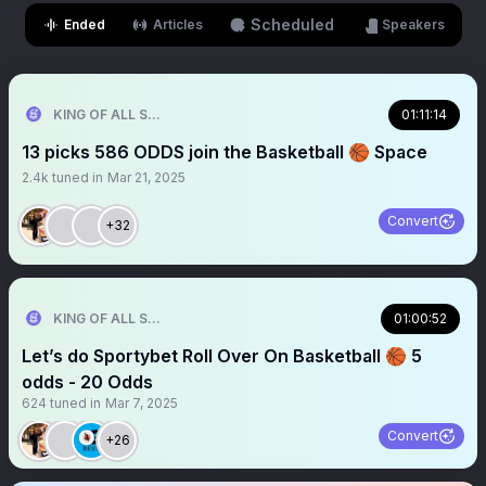
Scheduled
Ended
Articles
Speakers
KING OF ALL SPORTS
01:11:14
13 picks 586 ODDS join the Basketball 🏀 Space
2.4k
tuned in
Mar 21, 2025
Convert
+32
KING OF ALL SPORTS
01:00:52
Let’s do Sportybet Roll Over On Basketball 🏀 5
odds - 20 Odds
624
tuned in
Mar 7, 2025
Convert
+26