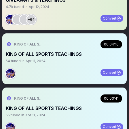
GIVEAWAYS & TEACHINGS
4.7k
tuned in
Apr 12, 2024
Convert
+64
KING OF ALL SPORTS
00:04:16
KING OF ALL SPORTS TEACHINGS
54
tuned in
Apr 11, 2024
Convert
KING OF ALL SPORTS
00:03:41
KING OF ALL SPORTS TEACHINGS
55
tuned in
Apr 11, 2024
Convert