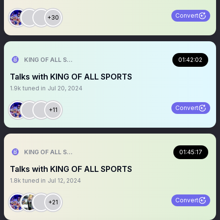
Convert
+30
KING OF ALL SPORTS
01:42:02
Talks with KING OF ALL SPORTS
1.9k
tuned in
Jul 20, 2024
Convert
+11
KING OF ALL SPORTS
01:45:17
Talks with KING OF ALL SPORTS
1.8k
tuned in
Jul 12, 2024
Convert
+21