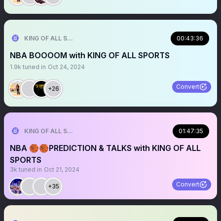
KING OF ALL SPORTS
00:43:36
NBA BOOOOM with KING OF ALL SPORTS
1.9k
tuned in
Oct 24, 2024
Convert
+26
KING OF ALL SPORTS
01:47:35
NBA 🏀🏀PREDICTION & TALKS with KING OF ALL
SPORTS
3k
tuned in
Oct 21, 2024
Convert
+35