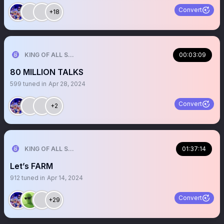
Convert
+18
KING OF ALL SPORTS
00:03:09
80 MILLION TALKS
599
tuned in
Apr 28, 2024
Convert
+2
KING OF ALL SPORTS
01:37:14
Let’s FARM
912
tuned in
Apr 14, 2024
Convert
+29