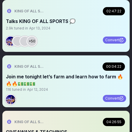
KING OF ALL SPORTS
02:47:22
Talks KING OF ALL SPORTS 💭
2.9k
tuned in
Apr 13, 2024
Convert
+50
KING OF ALL SPORTS
00:04:22
Join me tonight let’s farm and learn how to farm 🔥
🔥🔥💵💵💵
116
tuned in
Apr 12, 2024
Convert
KING OF ALL SPORTS
04:26:55