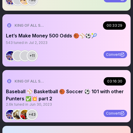
KING OF ALL SPORTS
00:33:29
Let’s Make Money 500 Odds 🏀⚾️⚽️🎾
543
tuned in
Jul 2, 2023
Convert
+11
KING OF ALL SPORTS
03:16:30
Baseball ⚾️ Basketball 🏀 Soccer ⚽️ 101 with other
Punters ✅💥 part 2
2.6k
tuned in
Jun 30, 2023
Convert
+43