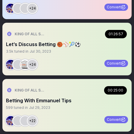
Convert
+24
KING OF ALL SPORTS
01:26:57
Let’s Discuss Betting 🏀⚾️🎾⚽️
3.5k
tuned in
Jul 30, 2023
Convert
+24
KING OF ALL SPORTS
00:25:00
Betting With Emmanuel Tips
599
tuned in
Jul 29, 2023
Convert
+22