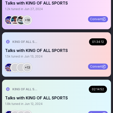
Talks with KING OF ALL SPORTS
1.2k
tuned in
Jun 27, 2024
Convert
+18
KING OF ALL SPORTS
01:34:12
Talks with KING OF ALL SPORTS
1.5k
tuned in
Jun 13, 2024
Convert
+13
KING OF ALL SPORTS
02:14:52
Talks with KING OF ALL SPORTS
1.8k
tuned in
Jun 12, 2024