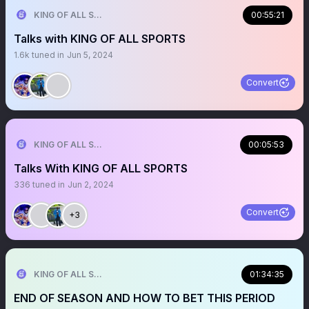
KING OF ALL SPORTS
00:55:21
Talks with KING OF ALL SPORTS
1.6k
tuned in
Jun 5, 2024
Convert
KING OF ALL SPORTS
00:05:53
Talks With KING OF ALL SPORTS
336
tuned in
Jun 2, 2024
Convert
+3
KING OF ALL SPORTS
01:34:35
END OF SEASON AND HOW TO BET THIS PERIOD