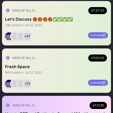
KING OF ALL SPORTS
01:37:23
Let’s Discuss 🏀🏀🏀🏀✅✅✅✅
1.8k
tuned in
Jul 22, 2023
Convert
+47
KING OF ALL SPORTS
01:00:23
Fresh Space
863
tuned in
Jul 22, 2023
Convert
+13
KING OF ALL SPORTS
01:21:25