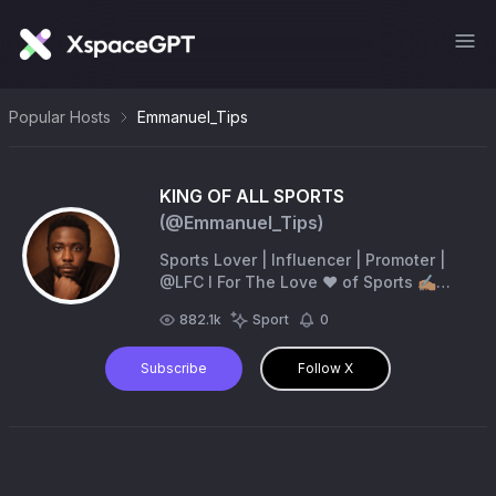
Popular Hosts
Emmanuel_Tips
KING OF ALL SPORTS
(@
Emmanuel_Tips
)
Sports Lover | Influencer | Promoter |
@LFC l For The Love ❤️ of Sports ✍🏽
Responsible Gambling Only 🔞🔞/ DM
882.1k
Sport
0
For Ads & Promo 📧
Gracepictures58@gmail.com
Subscribe
Follow X