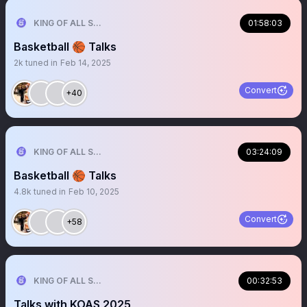
KING OF ALL SPORTS
01:58:03
Basketball 🏀 Talks
2k
tuned in
Feb 14, 2025
Convert
+40
KING OF ALL SPORTS
03:24:09
Basketball 🏀 Talks
4.8k
tuned in
Feb 10, 2025
Convert
+58
KING OF ALL SPORTS
00:32:53
Talks with KOAS 2025