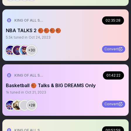
KING OF ALL SPORTS
02:35:28
NBA TALKS 2 🏀🏀🏀🏀
5.5k
tuned in
Oct 24, 2023
Convert
+30
KING OF ALL SPORTS
01:42:22
Basketball 🏀 Talks & BIG DREAMS Only
1k
tuned in
Oct 21, 2023
Convert
+28
KING OF ALL SPORTS
00:52:59