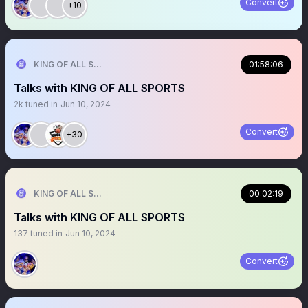
Convert
+10
KING OF ALL SPORTS
01:58:06
Talks with KING OF ALL SPORTS
2k
tuned in
Jun 10, 2024
Convert
+30
KING OF ALL SPORTS
00:02:19
Talks with KING OF ALL SPORTS
137
tuned in
Jun 10, 2024
Convert