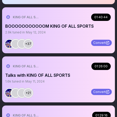
KING OF ALL SPORTS
01:40:44
BOOOOOOOOOOOM KING OF ALL SPORTS
2.9k
tuned in
May 12, 2024
Convert
+37
KING OF ALL SPORTS
01:26:00
Talks with KING OF ALL SPORTS
1.6k
tuned in
May 11, 2024
Convert
+21
KING OF ALL SPORTS
01:29:16