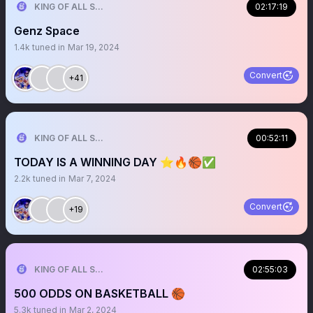
KING OF ALL SPORTS
02:17:19
Genz Space
1.4k
tuned in
Mar 19, 2024
Convert
+41
KING OF ALL SPORTS
00:52:11
TODAY IS A WINNING DAY ⭐️🔥🏀✅
2.2k
tuned in
Mar 7, 2024
Convert
+19
KING OF ALL SPORTS
02:55:03
500 ODDS ON BASKETBALL 🏀
5.3k
tuned in
Mar 2, 2024