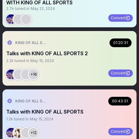
WITH KING OF ALL SPORTS
2.7k
tuned in
May 22, 2024
Convert
KING OF ALL SPORTS
01:20:31
Talks with KING OF ALL SPORTS 2
2.2k
tuned in
May 15, 2024
Convert
+16
KING OF ALL SPORTS
00:43:31
Talks with KING OF ALL SPORTS
1.2k
tuned in
May 15, 2024
Convert
+12