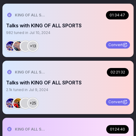
KING OF ALL SPORTS
01:34:47
Talks with KING OF ALL SPORTS
982
tuned in
Jul 10, 2024
Convert
+13
KING OF ALL SPORTS
02:21:32
Talks with KING OF ALL SPORTS
2.1k
tuned in
Jul 9, 2024
Convert
+25
KING OF ALL SPORTS
01:24:40