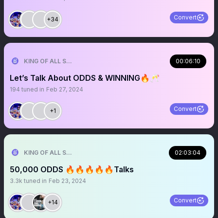
Convert
+34
KING OF ALL SPORTS
00:06:10
Let’s Talk About ODDS & WINNING🔥🥂
194
tuned in
Feb 27, 2024
Convert
+1
KING OF ALL SPORTS
02:03:04
50,000 ODDS 🔥🔥🔥🔥🔥Talks
3.3k
tuned in
Feb 23, 2024
Convert
+14