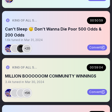
KING OF ALL SPORTS
00:50:59
Can’t Sleep 😴 Don’t Wanna Die Poor 500 Odds &
200 Odds
1.6k
tuned in
Mar 31, 2024
Convert
+20
KING OF ALL SPORTS
00:59:04
MILLION BOOOOOOM COMMUNITY WINNINGS
3.4k
tuned in
Mar 30, 2024
Convert
+56