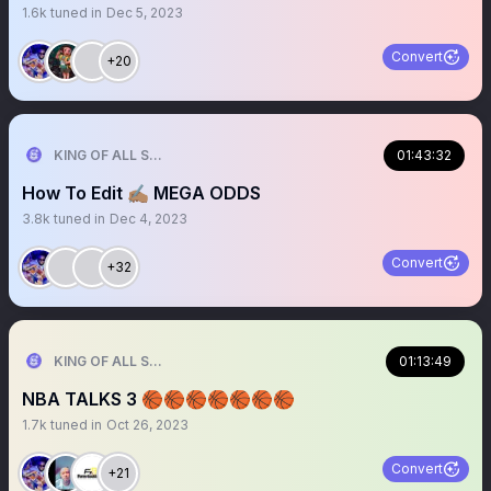
1.6k
tuned in
Dec 5, 2023
Convert
+20
KING OF ALL SPORTS
01:43:32
How To Edit ✍🏽 MEGA ODDS
3.8k
tuned in
Dec 4, 2023
Convert
+32
KING OF ALL SPORTS
01:13:49
NBA TALKS 3 🏀🏀🏀🏀🏀🏀🏀
1.7k
tuned in
Oct 26, 2023
Convert
+21