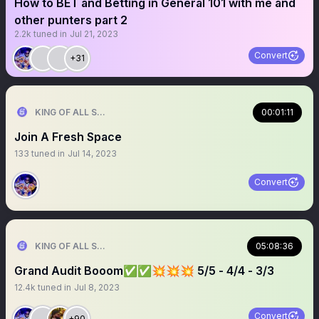
How to BET and Betting in General 101 with me and
other punters part 2
2.2k
tuned in
Jul 21, 2023
Convert
+31
KING OF ALL SPORTS
00:01:11
Join A Fresh Space
133
tuned in
Jul 14, 2023
Convert
KING OF ALL SPORTS
05:08:36
Grand Audit Booom✅✅💥💥💥 5/5 - 4/4 - 3/3
12.4k
tuned in
Jul 8, 2023
Convert
+90