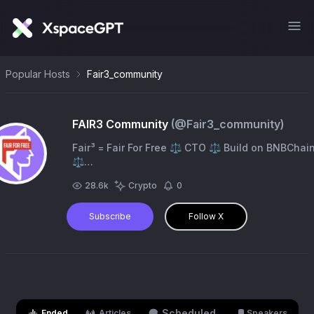
Popular Hosts
Fair3_community
FAIR3 Community
(@
Fair3_community
)
Fair³ = Fair For Free ⚖ CTO ⚖ Build on BNBChai
⚖
0x6952c5408b9822295ba4a7e694d0c5ffdb8fe3
28.6k
Crypto
0
⚖ https://t.co/lSOXSJOTZz
Subscribe
Follow X
Scheduled
Ended
Articles
Speakers