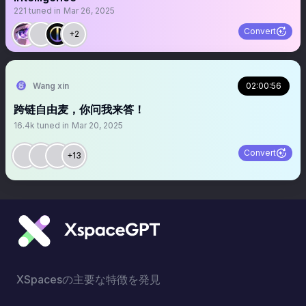
221
tuned in
Mar 26, 2025
Convert
+2
Wang xin
02:00:56
跨链自由麦，你问我来答！
16.4k
tuned in
Mar 20, 2025
Convert
+13
XSpacesの主要な特徴を発見