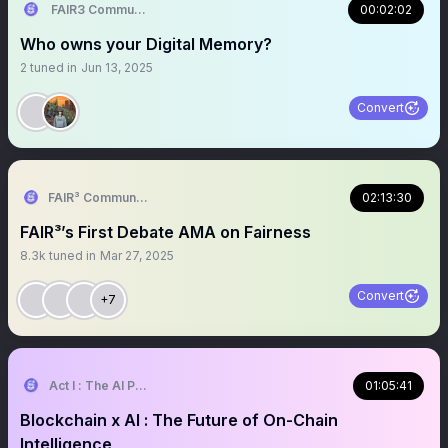
FAIR3 Community
00:02:02
Who owns your Digital Memory?
2
tuned in
Jun 13, 2025
Convert
FAIR³ Community
02:13:30
FAIR³’s First Debate AMA on Fairness
8.3k
tuned in
Mar 27, 2025
Convert
+7
Act I : The AI Prophecy
01:05:41
Blockchain x AI : The Future of On-Chain
Intelligence