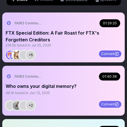
FAIR3 Community
01:29:20
FTX Special Edition: A Fair Roast for FTX's
Forgotten Creditors
219.5k
tuned in
Jul 25, 2025
Convert
+5
FAIR3 Community
01:40:38
Who owns your digital memory?
48.1k
tuned in
Jun 13, 2025
Convert
+2