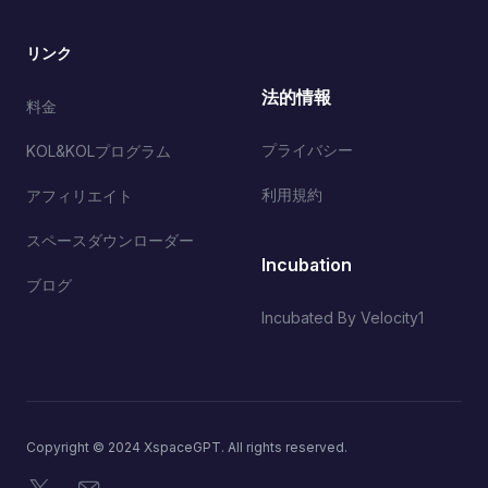
リンク
法的情報
料金
プライバシー
KOL&KOLプログラム
利用規約
アフィリエイト
スペースダウンローダー
Incubation
ブログ
Incubated By Velocity1
Copyright © 2024 XspaceGPT. All rights reserved.