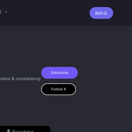
語
始める
Subscribe
itness & consistency
Follow X
Speakers