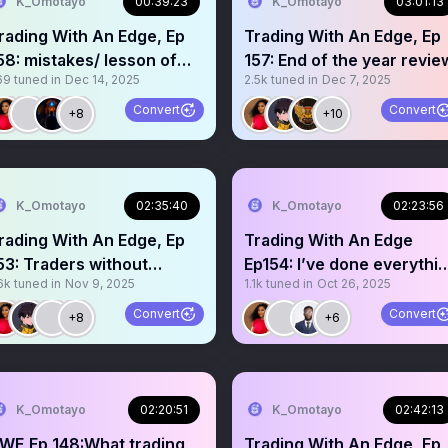
K_Omotayo
00:39:23
K_Omotayo
03:01:13
rading With An Edge, Ep
Trading With An Edge, Ep
58: mistakes/ lesson of
157: End of the year revie
69
tuned in
Dec 14, 2025
2.5k
tuned in
Dec 7, 2025
he year
Convert
Convert
+8
+10
K_Omotayo
02:35:40
K_Omotayo
02:23:56
rading With An Edge, Ep
Trading With An Edge
raders without
Ep154: I’ve done everythi
6k
tuned in
Nov 9, 2025
1.1k
tuned in
Oct 26, 2025
apital…
but still no profits
Convert
Convert
+8
+6
K_Omotayo
02:20:51
K_Omotayo
02:42:13
WE,Ep 148:What trading
Trading With An Edge, Ep