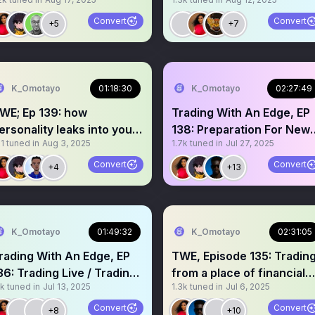
Sponsored
@MavenTrading
Convert
Convert
+5
+7
K_Omotayo
01:18:30
K_Omotayo
02:27:49
WE; Ep 139: how
Trading With An Edge, EP
ersonality leaks into your
138: Preparation For New
1
tuned in
Aug 3, 2025
1.7k
tuned in
Jul 27, 2025
rading
Trading Week
Convert
Convert
+4
+13
K_Omotayo
01:49:32
K_Omotayo
02:31:05
rading With An Edge, EP
TWE, Episode 135: Tradin
36: Trading Live / Tradin
from a place of financial
1k
tuned in
Jul 13, 2025
1.3k
tuned in
Jul 6, 2025
V Launch
desperation
Convert
Convert
+8
+10