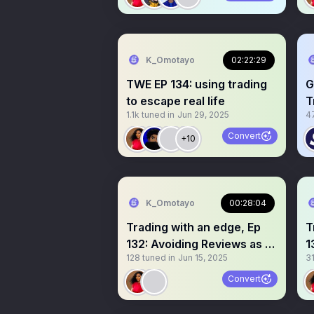
K_Omotayo
02:22:29
TWE EP 134: using trading
G
to escape real life
T
1.1k
tuned in
Jun 29, 2025
4
Convert
+10
K_Omotayo
00:28:04
Trading with an edge, Ep
T
132: Avoiding Reviews as a
1
128
tuned in
Jun 15, 2025
3
Trader
t
Convert