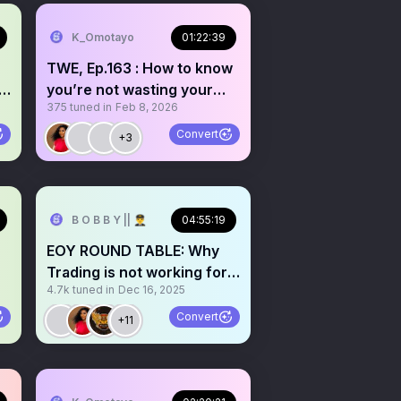
K_Omotayo
01:22:39
TWE, Ep.163 : How to know
y
you’re not wasting your
375
tuned in
Feb 8, 2026
time with trading
Convert
+3
B O B B Y || 👨‍✈️
04:55:19
EOY ROUND TABLE: Why
Trading is not working for
4.7k
tuned in
Dec 16, 2025
you. W/ @atlasfunded
Convert
+11