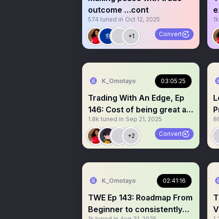
outcome …cont
e
574
tuned in
Oct 12, 2025
1k
d
Convert
+1
K_Omotayo
03:05:25
Trading With An Edge, Ep
L
146: Cost of being great at
P
1.8k
tuned in
Sep 21, 2025
8
trading
(
Convert
+2
K_Omotayo
02:41:16
TWE Ep 143: Roadmap From
T
Beginner to consistently
V
1k
tuned in
Aug 31, 2025
1.