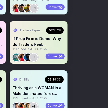
(rules) VS Personal
Convert
+3
Traders Experience
01:35:28
If Prop Firm is Demo, Why
do Traders Feel
1.1k
tuned in
Jul 24, 2025
Pressured? PT 2
Convert
+4
Dr Bills
03:39:33
g
Thriving as a WOMAN in a
Male dominated forex
16.1k
tuned in
Jul 2, 2025
industry
Convert
+8