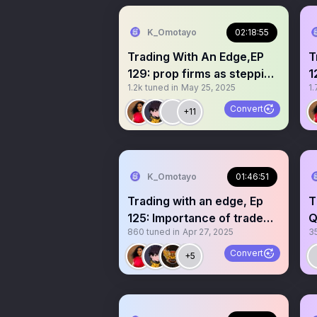
K_Omotayo
02:18:55
Trading With An Edge,EP
T
129: prop firms as stepping
1
1.2k
tuned in
May 25, 2025
1.
stones
Convert
+11
K_Omotayo
01:46:51
Trading with an edge, Ep
T
125: Importance of trade
Q
860
tuned in
Apr 27, 2025
3
review
Convert
+5