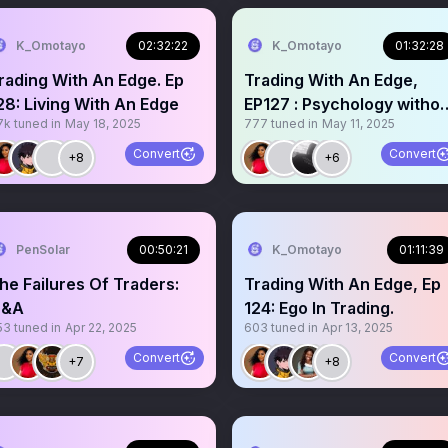
K_Omotayo
02:32:22
K_Omotayo
01:32:28
rading With An Edge. Ep
Trading With An Edge,
28: Living With An Edge
EP127 : Psychology withou
7k
tuned in
May 18, 2025
777
tuned in
May 11, 2025
an Edge
Convert
Convert
+8
+6
PenSolar
00:50:21
K_Omotayo
01:11:39
he Failures Of Traders:
Trading With An Edge, Ep
&A
124: Ego In Trading.
53
tuned in
Apr 22, 2025
603
tuned in
Apr 13, 2025
Convert
Convert
+7
+8