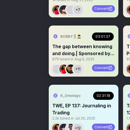
profitable Trader
Convert
+7
BOBBY || 👨‍✈️
03:01:37
The gap between knowing
T
and doing.| Sponsored by
P
875
tuned in
Aug 5, 2025
81
@mysurefunds
t
Convert
+11
K_Omotayo
02:31:18
TWE, EP 137: Journaling in
T
Trading
1
2.2k
tuned in
Jul 20, 2025
1.
T
Convert
+12