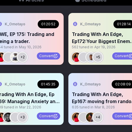
K_Omotayo
01:20:52
K_Omotayo
01:28:14
WE, EP 175: Trading and
Trading With An Edge,
eing a trader.
Ep172:Your Biggest Enem
54
tuned in
May 10, 2026
562
tuned in
Apr 19, 2026
Is You
Convert
Convert
+2
+5
K_Omotayo
01:45:35
K_Omotayo
02:08:09
rading With An Edge, Ep
Trading With An Edge,
69: Managing Anxiety and
Ep167: moving from rand
39
tuned in
Mar 22, 2026
635
tuned in
Mar 8, 2026
oredom in trading
to consistent results
Convert
Convert
+3
+4