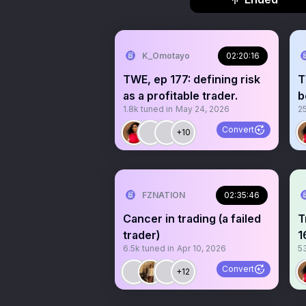
K_Omotayo
02:20:16
TWE, ep 177: defining risk
T
as a profitable trader.
b
1.8k
tuned in
May 24, 2026
2
Convert
+10
FZNATION
02:35:46
Cancer in trading (a failed
T
trader)
1
6.5k
tuned in
Apr 10, 2026
5
b
Convert
+12