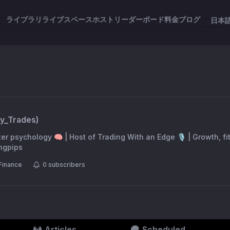
ライブラリ
ライブスペース
ホスト
リーダーボード
料金
ブログ
日本
ry_Trades
)
er psychology 🧠 | Host of Trading With an Edge 🎙 | Growth, f
ingpips
Finance
0
subscribers
Articles
Scheduled