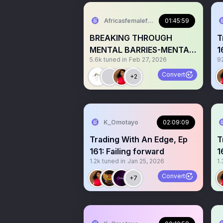
Africasfemaleforextraders
01:45:59
BREAKING THROUGH
T
MENTAL BARRIES-MENTAL
1
5.6k
tuned in
Feb 27, 2026
9
SHIFTS FOR TRADING
O
SUCCESS.
Convert
+2
K_Omotayo
02:09:09
Trading With An Edge, Ep
T
161: Failing forward
1
1.2k
tuned in
Jan 25, 2026
1.
l
Convert
+7