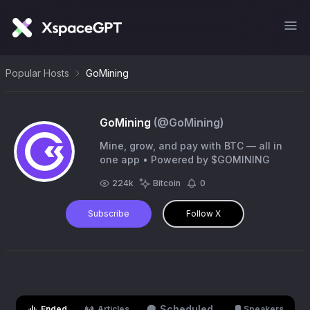
Popular Hosts
GoMining
GoMining
(@
GoMining
)
Mine, grow, and pay with BTC — all in
one app • Powered by $GOMINING
224k
Bitcoin
0
Subscribe
Follow X
Scheduled
Ended
Articles
Speakers