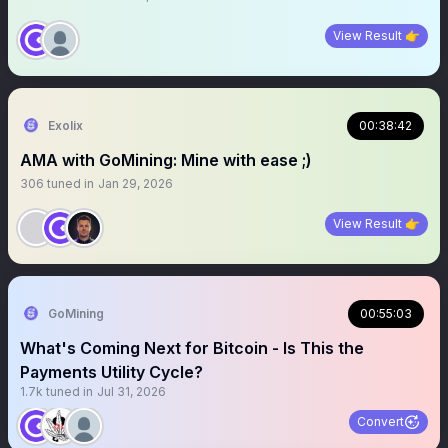
View Result 👉
Exolix
00:38:42
AMA with GoMining: Mine with ease ;)
306
tuned in
Jan 29, 2026
View Result 👉
GoMining
00:55:03
What's Coming Next for Bitcoin - Is This the
Payments Utility Cycle?
1.7k
tuned in
Jul 31, 2026
Convert