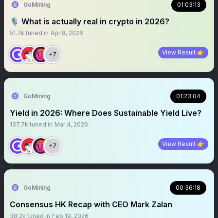
GoMining
01:03:13
🎙️ What is actually real in crypto in 2026?
51.7k
tuned in
Apr 8, 2026
View Result 👉
+7
GoMining
01:23:04
Yield in 2026: Where Does Sustainable Yield Live?
137.7k
tuned in
Mar 4, 2026
View Result 👉
+7
GoMining
00:36:18
Consensus HK Recap with CEO Mark Zalan
38.2k
tuned in
Feb 19, 2026