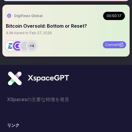
DigiFinex Global
00:50:17
Bitcoin Oversold: Bottom or Reset?
4.9k
tuned in
Feb 27, 2026
Convert
+4
XSpacesの主要な特徴を発見
リンク