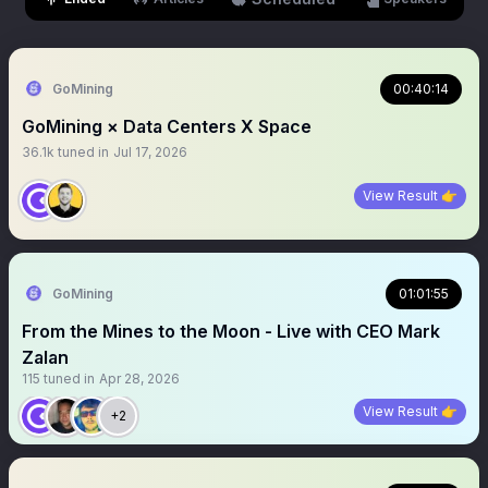
GoMining
00:40:14
GoMining × Data Centers X Space
36.1k
tuned in
Jul 17, 2026
View Result 👉
GoMining
01:01:55
From the Mines to the Moon - Live with CEO Mark
Zalan
115
tuned in
Apr 28, 2026
View Result 👉
+2