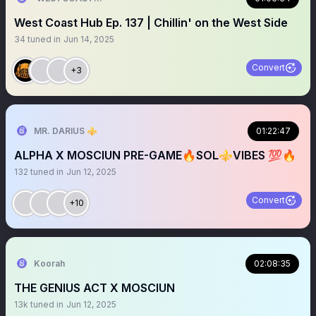
West Coast Hub Ep. 137 | Chillin' on the West Side
34
tuned in
Jun 14, 2025
Convert
+3
MR. DARIUS ⚜️
01:22:47
ALPHA X MOSCIUN PRE-GAME🔥SOL⚜️VIBES 💯🔥
132
tuned in
Jun 12, 2025
Convert
+10
Koorah
02:08:35
THE GENIUS ACT X MOSCIUN
13k
tuned in
Jun 12, 2025