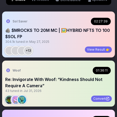
Sol Saver
02:27:39
🪨 $MROCKS TO 20M MC | 🖼️HYBRID NFTS TO 100
$SOL FP
304.1k
tuned in
May 27, 2025
View Result 👉
+13
Woof
01:36:11
Re: Invigorate With Woof: “Kindness Should Not
Require A Camera”
43
tuned in
Jul 31, 2026
Convert