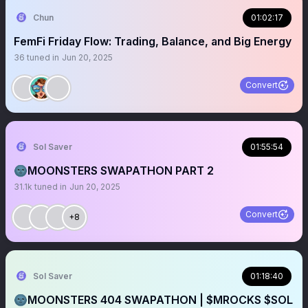
Chun
01:02:17
FemFi Friday Flow: Trading, Balance, and Big Energy
36
tuned in
Jun 20, 2025
Convert
Sol Saver
01:55:54
🌚MOONSTERS SWAPATHON PART 2
31.1k
tuned in
Jun 20, 2025
Convert
+8
Sol Saver
01:18:40
🌚MOONSTERS 404 SWAPATHON | $MROCKS $SOL