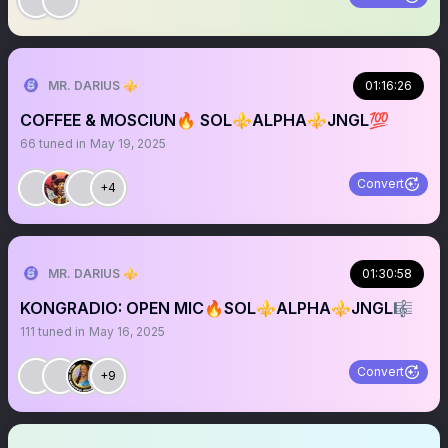
MR. DARIUS ⚜️
01:16:26
COFFEE & MOSCIUN🔥 SOL⚜️ALPHA⚜️JNGL💯
66
tuned in
May 19, 2025
Convert
+4
MR. DARIUS ⚜️
01:30:58
KONGRADIO: OPEN MIC🔥SOL⚜️ALPHA⚜️JNGL🎼
111
tuned in
May 16, 2025
Convert
+9