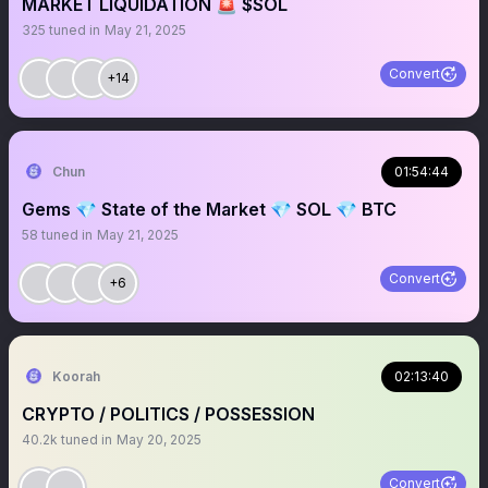
MARKET LIQUIDATION 🚨 $SOL
325
tuned in
May 21, 2025
Convert
+14
Chun
01:54:44
Gems 💎 State of the Market 💎 SOL 💎 BTC
58
tuned in
May 21, 2025
Convert
+6
Koorah
02:13:40
CRYPTO / POLITICS / POSSESSION
40.2k
tuned in
May 20, 2025
Convert