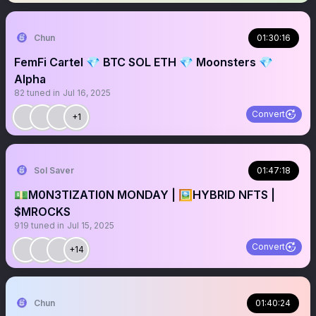
Chun
01:30:16
FemFi Cartel 💎 BTC SOL ETH 💎 Moonsters 💎
Alpha
82
tuned in
Jul 16, 2025
Convert
+1
Sol Saver
01:47:18
💵M0N3TIZATI0N MONDAY | 🖼️HYBRID NFTS |
$MROCKS
919
tuned in
Jul 15, 2025
Convert
+14
Chun
01:40:24