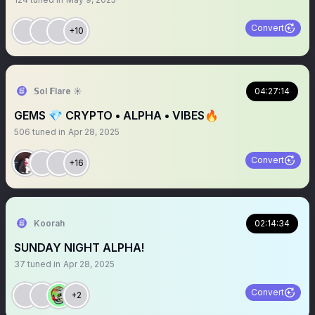
Convert
+10
𝕊ol 𝔽lare ☀️
04:27:14
GEMS 💎 CRYPTO • ALPHA • VIBES🔥
506
tuned in
Apr 28, 2025
Convert
+16
Koorah
02:14:34
SUNDAY NIGHT ALPHA!
37
tuned in
Apr 28, 2025
Convert
+2