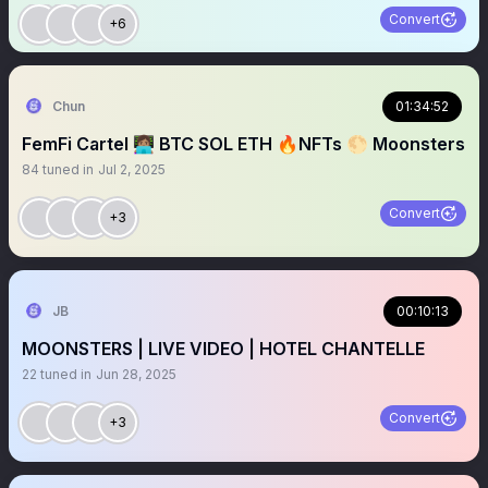
Convert
+6
Chun
01:34:52
FemFi Cartel 👩🏽‍💻 BTC SOL ETH 🔥NFTs 🌕 Moonsters
84
tuned in
Jul 2, 2025
Convert
+3
JB
00:10:13
MOONSTERS | LIVE VIDEO | HOTEL CHANTELLE
22
tuned in
Jun 28, 2025
Convert
+3