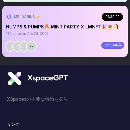
MR. DARIUS ⚜️
01:39:22
HUMPS & PUMPS🔥 MINT PARTY X LMNFT🎉🌴🌖
132
tuned in
Apr 23, 2025
Convert
+7
XSpacesの主要な特徴を発見
リンク