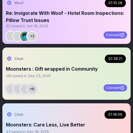
Woof
01:10:28
Re: Invigorate With Woof - Hotel Room Inspections:
Pillow Trust Issues
32
tuned in
Jun 18, 2026
Convert
+2
Chun
01:38:21
Moonsters : Gift wrapped in Community
145
tuned in
Dec 23, 2025
Convert
+6
Chun
01:18:09
Moonsters: Care Less, Live Better
43
tuned in
Dec 18, 2025