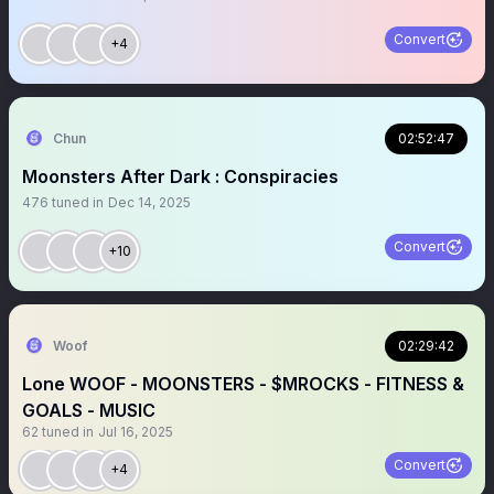
Convert
+4
Chun
02:52:47
Moonsters After Dark : Conspiracies
476
tuned in
Dec 14, 2025
Convert
+10
Woof
02:29:42
Lone WOOF - MOONSTERS - $MROCKS - FITNESS &
GOALS - MUSIC
62
tuned in
Jul 16, 2025
Convert
+4