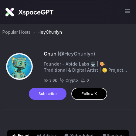
Popular Hosts
HeyChunlyn
Chun
(@
HeyChunlyn
)
Founder - Abide Labs 🖥️ | 🎨
Traditional & Digital Artist | 🪙 Project
Art & NFT Creator | 📈 Trader |
3.6k
Crypto
0
https://t.co/CdXgSWKHzh
Subscribe
Follow X
Scheduled
Ended
Articles
Speakers