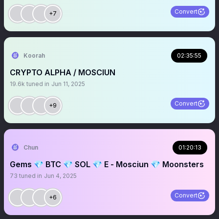
Convert
+7
Koorah
02:35:55
CRYPTO ALPHA / MOSCIUN
19.6k
tuned in
Jun 11, 2025
Convert
+9
Chun
01:20:13
Gems 💎 BTC 💎 SOL 💎 E - Mosciun 💎 Moonsters
73
tuned in
Jun 4, 2025
Convert
+6