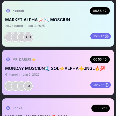
Koorah
06:56:47
MARKET ALPHA 📈📉 MOSCIUN
29.2k
tuned in
Jun 3, 2025
Convert
+31
MR. DARIUS ⚜️
00:55:40
MONDAY MOSCIUN🌊 SOL⚜️ALPHA⚜️JNGL🔥💯
61
tuned in
Jun 2, 2025
Convert
+3
Books
00:32:11