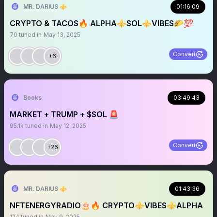
MR. DARIUS ⚜️
01:16:09
CRYPTO & TACOS🔥 ALPHA⚜️SOL⚜️VIBES🌮💯
70
tuned in
May 13, 2025
Convert
+6
Books
03:49:43
MARKET + TRUMP + $SOL 🚨
95.1k
tuned in
May 12, 2025
Convert
+26
MR. DARIUS ⚜️
01:43:36
NFTENERGYRADIO🎂🔥 CRYPTO⚜️VIBES⚜️ALPHA
124
tuned in
May 9, 2025