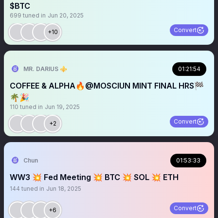
$BTC
699
tuned in
Jun 20, 2025
Convert
+10
MR. DARIUS ⚜️
01:21:54
COFFEE & ALPHA🔥@MOSCIUN MINT FINAL HRS🏁
🌴🎉
110
tuned in
Jun 19, 2025
Convert
+2
Chun
01:53:33
WW3 💥 Fed Meeting 💥 BTC 💥 SOL 💥 ETH
144
tuned in
Jun 18, 2025
Convert
+6