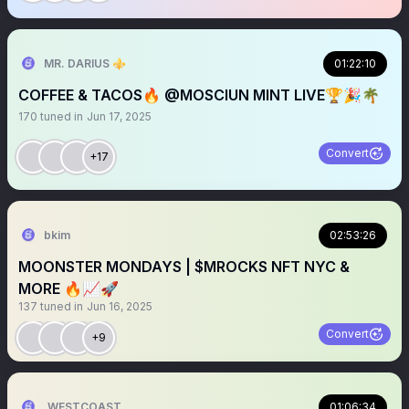
MR. DARIUS ⚜️
01:22:10
COFFEE & TACOS🔥 @MOSCIUN MINT LIVE🏆🎉🌴
170
tuned in
Jun 17, 2025
Convert
+17
bkim
02:53:26
MOONSTER MONDAYS | $MROCKS NFT NYC &
MORE 🔥📈🚀
137
tuned in
Jun 16, 2025
Convert
+9
WESTCOASTHUB_
01:06:34