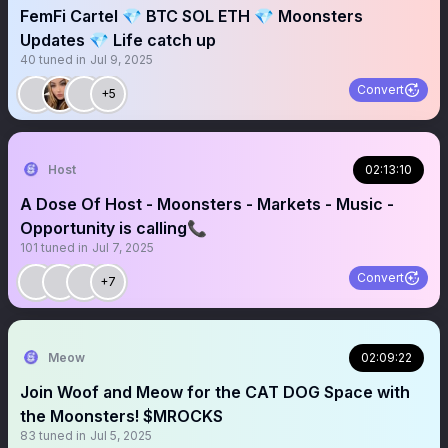
FemFi Cartel 💎 BTC SOL ETH 💎 Moonsters
Updates 💎 Life catch up
40
tuned in
Jul 9, 2025
Convert
+5
Host
02:13:10
A Dose Of Host - Moonsters - Markets - Music -
Opportunity is calling📞
101
tuned in
Jul 7, 2025
Convert
+7
Meow
02:09:22
Join Woof and Meow for the CAT DOG Space with
the Moonsters! $MROCKS
83
tuned in
Jul 5, 2025