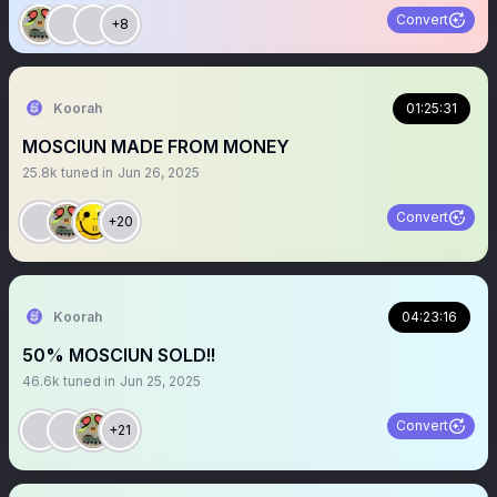
Convert
+8
Koorah
01:25:31
MOSCIUN MADE FROM MONEY
25.8k
tuned in
Jun 26, 2025
Convert
+20
Koorah
04:23:16
50% MOSCIUN SOLD!!
46.6k
tuned in
Jun 25, 2025
Convert
+21