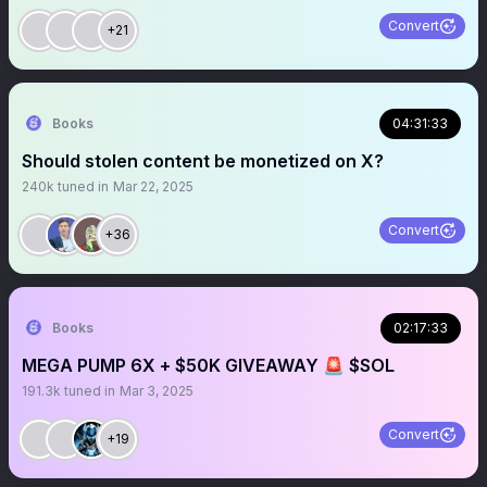
Convert
+21
Books
04:31:33
Should stolen content be monetized on X?
240k
tuned in
Mar 22, 2025
Convert
+36
Books
02:17:33
MEGA PUMP 6X + $50K GIVEAWAY 🚨 $SOL
191.3k
tuned in
Mar 3, 2025
Convert
+19