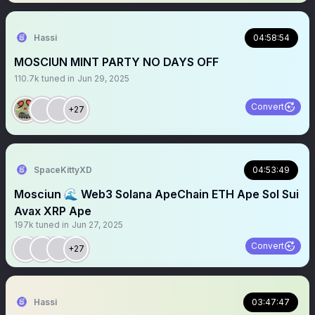
Hassi
04:58:54
MOSCIUN MINT PARTY NO DAYS OFF
110.7k
tuned in
Jun 29, 2025
Convert
+27
SpaceKittyXD
04:53:49
Mosciun 🌊 Web3 Solana ApeChain ETH Ape Sol Sui
Avax XRP Ape
197k
tuned in
Jun 27, 2025
Convert
+27
Hassi
03:47:47