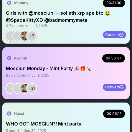
Mommy
00:31:30
Girls with @mosciun 🌬️sol eth xrp ape btc 🤑
@SpaceKittyXD @badmommymeta
9.7k
tuned in
Jul 1, 2025
Convert
+7
Koorah
04:50:47
Mosciun Monday - Mint Party 🎉🎁🍾
83.5k
tuned in
Jul 1, 2025
Convert
+21
Hassi
00:06:12
WHO GOT MOSCIUN?! Mint party
5
tuned in
Jun 30, 2025