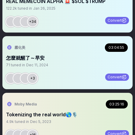
REAL MEMECOIN ALPHA 🚨 $SOL $TRUMP
122.2k
tuned in
Jan 26, 2025
Convert
+34
霧化美
03:04:55
怎麼就醒了～早安
71
tuned in
Dec 11, 2024
Convert
+3
Moby Media
03:25:16
Tokenizing the real world🌎🎙
4.9k
tuned in
Dec 5, 2023
Convert
+16