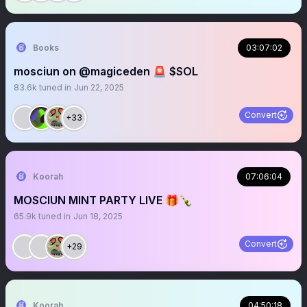
Books
03:07:02
mosciun on @magiceden 🚨 $SOL
83.6k
tuned in
Jun 22, 2025
Convert
+33
Koorah
07:06:04
MOSCIUN MINT PARTY LIVE 🎁🍾
65.9k
tuned in
Jun 18, 2025
Convert
+29
Koorah
04:50:18