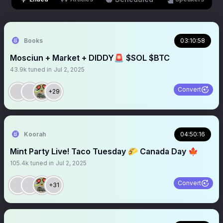
Books
03:10:58
Mosciun + Market + DIDDY🚨 $SOL $BTC
43.9k
tuned in
Jul 2, 2025
Convert
+29
Koorah
04:50:16
Mint Party Live! Taco Tuesday 🌮 Canada Day 🍁
105.4k
tuned in
Jul 2, 2025
Convert
+31