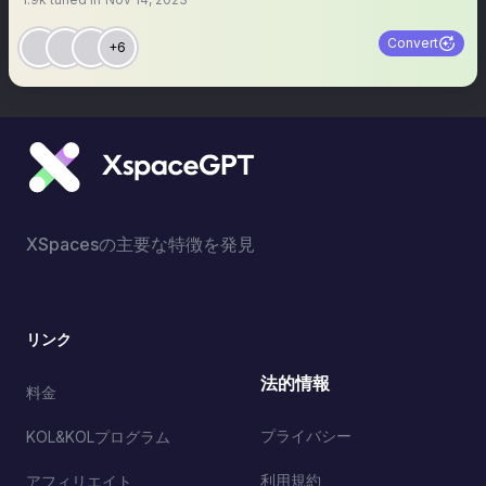
Convert
+6
XSpacesの主要な特徴を発見
リンク
法的情報
料金
プライバシー
KOL&KOLプログラム
利用規約
アフィリエイト