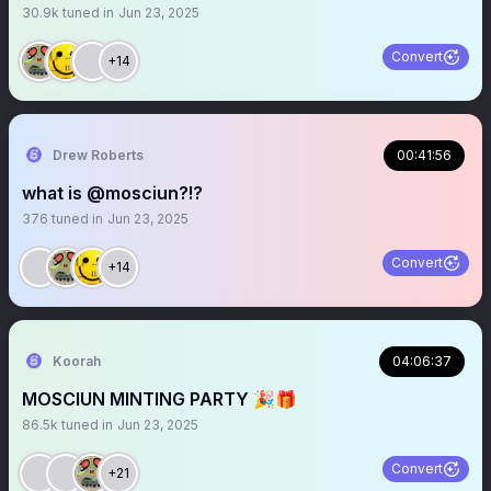
30.9k
tuned in
Jun 23, 2025
Convert
+14
Drew Roberts
00:41:56
what is @mosciun?!?
376
tuned in
Jun 23, 2025
Convert
+14
Koorah
04:06:37
MOSCIUN MINTING PARTY 🎉🎁
86.5k
tuned in
Jun 23, 2025
Convert
+21