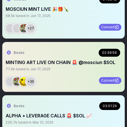
MOSCIUN MINT LIVE 🎉🎁🍾
68.5k
tuned in
Jun 17, 2025
Convert
+27
Books
02:49:59
MINTING ART LIVE ON CHAIN 🚨 @mosciun $SOL
77.9k
tuned in
Jun 17, 2025
Convert
+35
Books
03:01:29
ALPHA + LEVERAGE CALLS 🚨 $SOL 📈
230.7k
tuned in
Mar 31, 2025