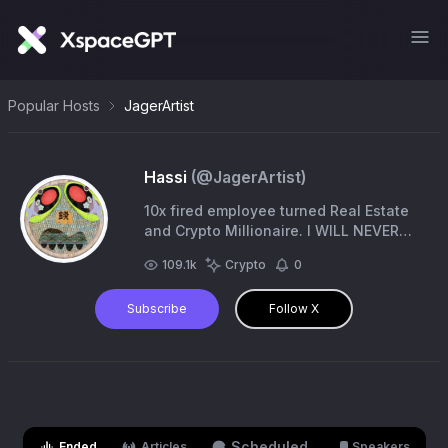
Popular Hosts
JagerArtist
Hassi
(@
JagerArtist
)
10x fired employee turned Real Estate
and Crypto Millionaire. I WILL NEVER
ASK YOU FOR MONEY IN DMS. ⚠️this is
109.1k
Crypto
0
my only account
Subscribe
Follow X
Scheduled
Ended
Articles
Speakers