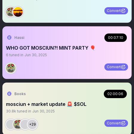
Convert
Hassi
00:07:10
WHO GOT MOSCIUN?! MINT PARTY 🎈
6
tuned in
Jun 30, 2025
Convert
Books
02:00:06
mosciun + market update 🚨 $SOL
30.8k
tuned in
Jun 30, 2025
Convert
+29