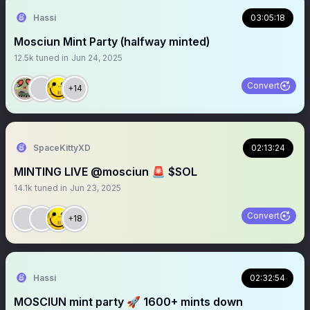
Hassi
03:05:18
Mosciun Mint Party (halfway minted)
12.5k
tuned in
Jun 24, 2025
Convert
+14
SpaceKittyXD
02:13:24
MINTING LIVE @mosciun 🚨 $SOL
14.1k
tuned in
Jun 23, 2025
Convert
+18
Hassi
02:32:54
MOSCIUN mint party 🚀 1600+ mints down