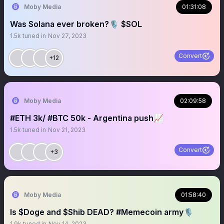
Moby Media
01:31:08
Was Solana ever broken?🎙 $SOL
1.5k
tuned in
Nov 27, 2023
Convert
+12
Moby Media
02:09:58
#ETH 3k/ #BTC 50k - Argentina push📈
1.5k
tuned in
Nov 21, 2023
Convert
+3
Moby Media
01:58:40
Is $Doge and $Shib DEAD? #Memecoin army🎙
1.9k
tuned in
Nov 14, 2023