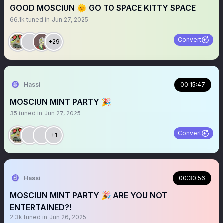
GOOD MOSCIUN 🌞 GO TO SPACE KITTY SPACE
66.1k
tuned in
Jun 27, 2025
Convert
+29
Hassi
00:15:47
MOSCIUN MINT PARTY 🎉
35
tuned in
Jun 27, 2025
Convert
+1
Hassi
00:30:56
MOSCIUN MINT PARTY 🎉 ARE YOU NOT
ENTERTAINED?!
2.3k
tuned in
Jun 26, 2025