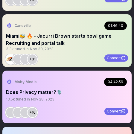
Caneville
01:46:40
Miami🐝 🔥 - Jacurri Brown starts bowl game
Recruiting and portal talk
3.3k
tuned in
Nov 30, 2023
Convert
+31
Moby Media
04:42:59
Does Privacy matter?🎙
13.5k
tuned in
Nov 28, 2023
Convert
+16