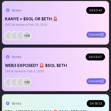
Books
04:53:42
KANYE + $SOL OR $ETH 🚨
442.3k
tuned in
Feb 23, 2025
Convert
+24
Books
04:03:07
WEB3 EXPOSED? 🚨 $SOL $ETH
134.1k
tuned in
Feb 3, 2025
Convert
+32
Books
04:19:23