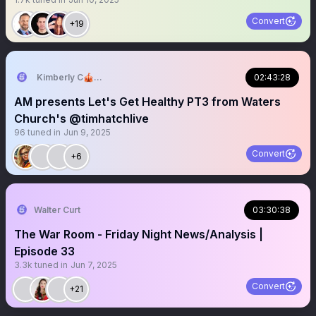
Convert
+19
Kimberly C🎪🎢🧡
02:43:28
AM presents Let's Get Healthy PT3 from Waters
Church's @timhatchlive
96
tuned in
Jun 9, 2025
Convert
+6
Walter Curt
03:30:38
The War Room - Friday Night News/Analysis |
Episode 33
3.3k
tuned in
Jun 7, 2025
Convert
+21