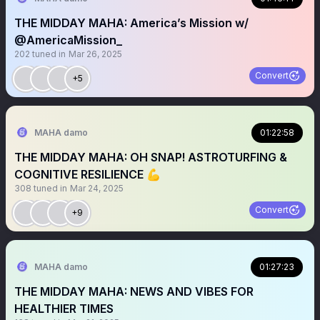
THE MIDDAY MAHA: America’s Mission w/
@AmericaMission_
202
tuned in
Mar 26, 2025
Convert
+5
MAHA damo
01:22:58
THE MIDDAY MAHA: OH SNAP! ASTROTURFING &
COGNITIVE RESILIENCE 💪
308
tuned in
Mar 24, 2025
Convert
+9
MAHA damo
01:27:23
THE MIDDAY MAHA: NEWS AND VIBES FOR
HEALTHIER TIMES