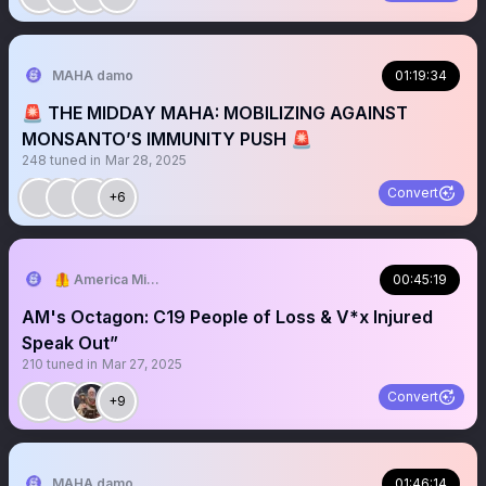
MAHA damo
01:19:34
🚨 THE MIDDAY MAHA: MOBILIZING AGAINST
MONSANTO’S IMMUNITY PUSH 🚨
248
tuned in
Mar 28, 2025
Convert
+6
🦺 America Mission
00:45:19
AM's Octagon: C19 People of Loss & V*x Injured
Speak Out”
210
tuned in
Mar 27, 2025
Convert
+9
MAHA damo
01:46:14