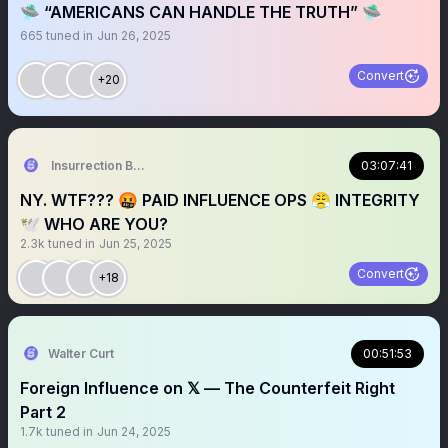
🛸 “AMERICANS CAN HANDLE THE TRUTH” 🛸
665
tuned in
Jun 26, 2025
Convert
+20
Insurrection Barbie
03:07:41
NY. WTF??? 🤬 PAID INFLUENCE OPS 😤 INTEGRITY
🕊️ WHO ARE YOU?
2.3k
tuned in
Jun 25, 2025
Convert
+18
Walter Curt
00:51:53
Foreign Influence on 𝕏 — The Counterfeit Right
Part 2
1.7k
tuned in
Jun 24, 2025