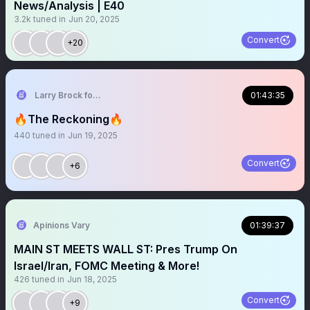
News/Analysis | E40
3.2k
tuned in
Jun 20, 2025
Convert
+20
Larry Brock for Texas, Candidate for HD-106
01:43:35
🔥The Reckoning🔥
440
tuned in
Jun 19, 2025
Convert
+6
Apinions Vary
01:39:37
MAIN ST MEETS WALL ST: Pres Trump On
Israel/Iran, FOMC Meeting & More!
426
tuned in
Jun 18, 2025
Convert
+9