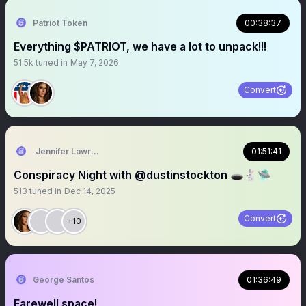
Patriot Token
00:38:37
Everything $PATRIOT, we have a lot to unpack!!!
51.5k
tuned in
May 7, 2026
Convert
Jennifer Lawrence
01:51:41
Conspiracy Night with @dustinstockton 🕳️🐇🛸
513
tuned in
Dec 14, 2025
Convert
+10
George Santos
01:36:49
Farewell space!