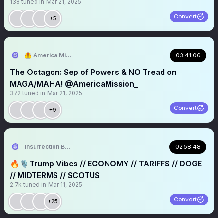
138
tuned in
Mar 21, 2025
Convert
+5
🦺 America Mission
03:41:06
The Octagon: Sep of Powers & NO Tread on
MAGA/MAHA! @AmericaMission_
372
tuned in
Mar 21, 2025
Convert
+9
Insurrection Barbie
02:58:48
🔥🎙️Trump Vibes // ECONOMY // TARIFFS // DOGE
// MIDTERMS // SCOTUS
2.7k
tuned in
Mar 11, 2025
Convert
+25