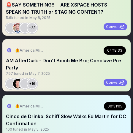
🚨SAY SOMETHING‼️— ARE XSPACE HOSTS
SPEAKING TRUTH or STAGING CONTENT?
5.6k
tuned in
May 8, 2025
Convert
+23
🦺America Mission
04:18:33
AM AfterDark - Don’t Bomb Me Bro; Conclave Pre
Party
797
tuned in
May 7, 2025
Convert
+16
🦺America Mission
00:31:05
Cinco de Drinko: Schiff Slow Walks Ed Martin for DC
Confirmation
100
tuned in
May 5, 2025