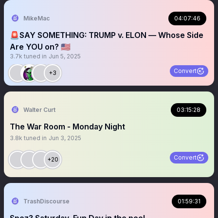
MikeMac
04:07:46
🚨SAY SOMETHING: TRUMP v. ELON — Whose Side
Are YOU on? 🇺🇸
3.7k
tuned in
Jun 5, 2025
Convert
+3
Walter Curt
03:15:28
The War Room - Monday Night
3.8k
tuned in
Jun 3, 2025
Convert
+20
TrashDiscourse
01:59:31