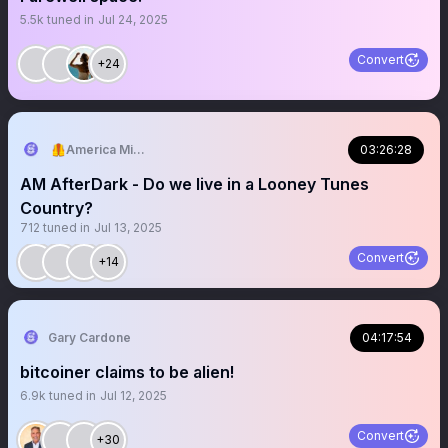
5.5k
tuned in
Jul 24, 2025
Convert
+24
🦺America Mission
03:26:28
AM AfterDark - Do we live in a Looney Tunes
Country?
712
tuned in
Jul 13, 2025
Convert
+14
Gary Cardone
04:17:54
bitcoiner claims to be alien!
6.9k
tuned in
Jul 12, 2025
Convert
+30