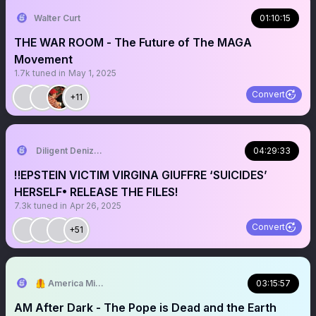
Walter Curt
01:10:15
THE WAR ROOM - The Future of The MAGA
Movement
1.7k
tuned in
May 1, 2025
Convert
+11
Diligent Denizen 🇺🇸
04:29:33
‼️EPSTEIN VICTIM VIRGINA GIUFFRE ‘SUICIDES’
HERSELF• RELEASE THE FILES!
7.3k
tuned in
Apr 26, 2025
Convert
+51
🦺 America Mission
03:15:57
AM After Dark - The Pope is Dead and the Earth