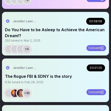
Jennifer Lawrence
02:08:58
Do You Have to be Asleep to Achieve the American
Dream⁉️
250
tuned in
Mar 2, 2025
Convert
+4
Jennifer Lawrence
03:01:20
The Rogue FBI & SDNY is the story
6.5k
tuned in
Feb 28, 2025
Convert
+35