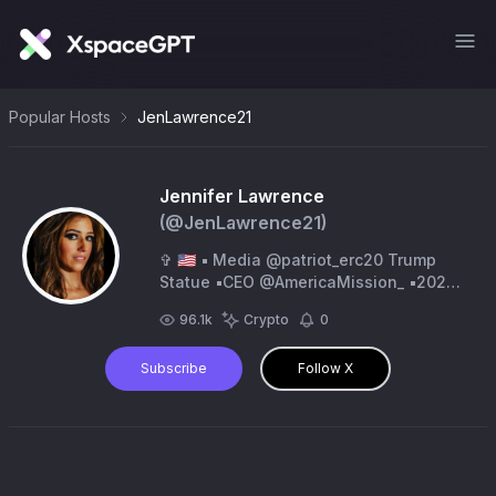
Popular Hosts
JenLawrence21
Jennifer Lawrence
(@
JenLawrence21
)
✞ 🇺🇸 ▪️ Media @patriot_erc20 Trump
Statue ▪️CEO @AmericaMission_ ▪️2020
March for Trump Team ▪️Frm Reporter
96.1k
Crypto
0
@breitbartnews ‘16
Subscribe
Follow X