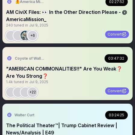
🦺America Mission
02:27:52
AM CiviX Files: 👀 In the Other Direction Please - @
AmericaMission_
240
tuned in
Jul 9, 2025
Convert
+6
Coyote of Wallstreet
03:47:32
"AMERICAN COMMONALITIES‼️" Are You Weak❓️
Are You Strong❓️
1.4k
tuned in
Jul 9, 2025
Convert
+22
Walter Curt
03:24:25
The Political Theater™️| Trump Cabinet Review |
News/Analysis | E49