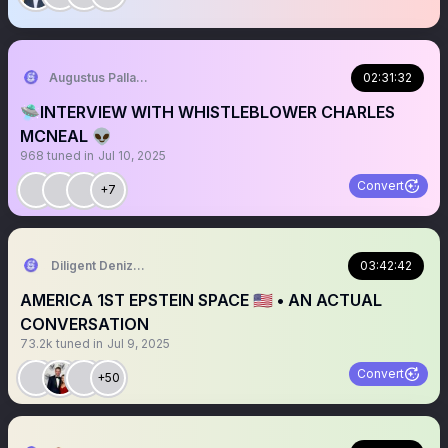
Augustus Pallante
02:31:32
🛸INTERVIEW WITH WHISTLEBLOWER CHARLES
MCNEAL 👽
968
tuned in
Jul 10, 2025
Convert
+7
Diligent Denizen 🇺🇸
03:42:42
AMERICA 1ST EPSTEIN SPACE 🇺🇸 • AN ACTUAL
CONVERSATION
73.2k
tuned in
Jul 9, 2025
Convert
+50