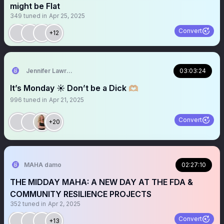
might be Flat
349
tuned in
Apr 25, 2025
Convert
+12
Jennifer Lawrence
03:03:24
It’s Monday ☀️ Don’t be a Dick 🫶🏼
996
tuned in
Apr 21, 2025
Convert
+20
MAHA damo
02:27:10
THE MIDDAY MAHA: A NEW DAY AT THE FDA &
COMMUNITY RESILIENCE PROJECTS
352
tuned in
Apr 2, 2025
Convert
+13