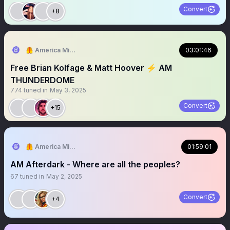
Convert
+8
🦺 America Mission
03:01:46
Free Brian Kolfage & Matt Hoover ⚡️ AM
THUNDERDOME
774
tuned in
May 3, 2025
Convert
+15
🦺 America Mission
01:59:01
AM Afterdark - Where are all the peoples?
67
tuned in
May 2, 2025
Convert
+4