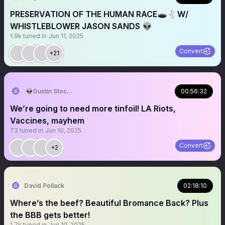
PRESERVATION OF THE HUMAN RACE🕳️🐇W/
WHISTLEBLOWER JASON SANDS 👽
1.9k
tuned in
Jun 11, 2025
Convert
+21
👽Dustin Stockton 🏴‍☠️
00:56:32
We’re going to need more tinfoil! LA Riots,
Vaccines, mayhem
73
tuned in
Jun 10, 2025
Convert
+2
David Pollack
02:18:10
Where’s the beef? Beautiful Bromance Back? Plus
the BBB gets better!
1.7k
tuned in
Jun 10, 2025