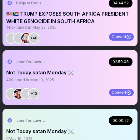
Diligent Denizen 🇺🇸
04:44:52
🇺🇸🇿🇦 TRUMP EXPOSES SOUTH AFRICA PRESIDENT
WHITE GENOCIDE IN SOUTH AFRICA
14.5k
tuned in
May 22, 2025
Convert
+40
Jennifer Lawrence
02:50:08
Not Today satan Monday ⚔️
420
tuned in
May 19, 2025
Convert
+13
Jennifer Lawrence
00:00:22
Not Today satan Monday ⚔️
0
May 19, 2025