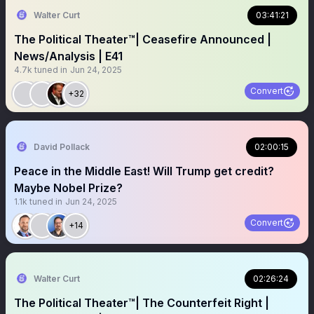
Walter Curt
03:41:21
The Political Theater™️| Ceasefire Announced |
News/Analysis | E41
4.7k
tuned in
Jun 24, 2025
Convert
+32
David Pollack
02:00:15
Peace in the Middle East! Will Trump get credit?
Maybe Nobel Prize?
1.1k
tuned in
Jun 24, 2025
Convert
+14
Walter Curt
02:26:24
The Political Theater™️| The Counterfeit Right |