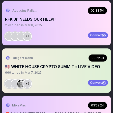
Augustus Pallante
02:33:54
RFK Jr. NEEDS OUR HELP‼️
2.2k
tuned in
Mar 8, 2025
Convert
+7
Diligent Denizen 🇺🇸
00:22:31
🇺🇸 WHITE HOUSE CRYPTO SUMMIT • LIVE VIDEO
669
tuned in
Mar 7, 2025
Convert
+2
MikeMac
03:22:24