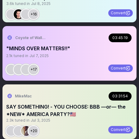
3.6k
tuned in
Jul 8, 2025
Convert
+16
Coyote of Wallstreet
03:45:19
"MINDS OVER MATTERS‼️"
2.1k
tuned in
Jul 7, 2025
Convert
+17
MikeMac
03:31:54
SAY SOMETHING! - YOU CHOOSE: BBB —or— the
*NEW* AMERICA PARTY?🇺🇸
2.3k
tuned in
Jul 3, 2025
Convert
+20