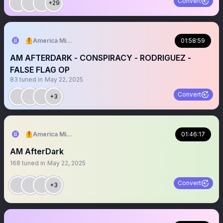
Convert
+29
🦺America Mission
01:58:59
AM AFTERDARK - CONSPIRACY - RODRIGUEZ -
FALSE FLAG OP
83
tuned in
May 22, 2025
Convert
+3
🦺America Mission
01:46:17
AM AfterDark
168
tuned in
May 22, 2025
Convert
+3