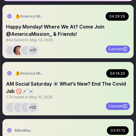
🦺America Mission
04:29:29
Happy Monday! Where We At? Come Join
@AmericaMission_ & Friends!
804
tuned in
May 13, 2025
Convert
+17
🦺America Mission
04:14:20
AM Social Saturday ☀️ What’s New? End The Covid
Jab 🚫💉☠️
1.7k
tuned in
May 10, 2025
Convert
+22
MikeMac
03:41:13