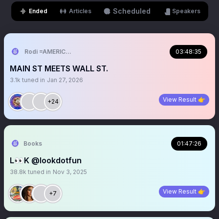
Scheduled
Ended
Articles
Speakers
Rodi =AMERICAN
03:48:35
MAIN ST MEETS WALL ST.
3.1k
tuned in
Jan 27, 2026
View Result 👉
+24
Books
01:47:26
L👀K @lookdotfun
38.8k
tuned in
Nov 3, 2025
View Result 👉
+7