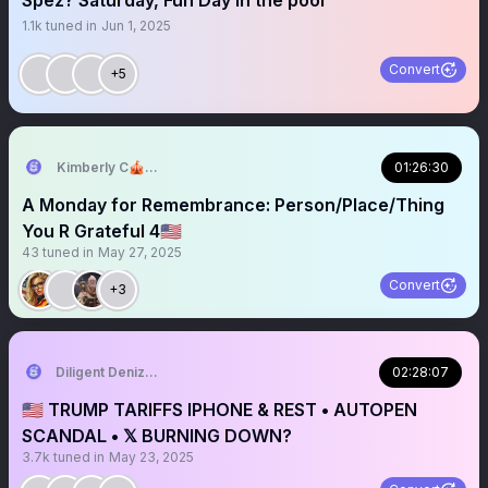
Spez? Saturday, Fun Day in the pool
1.1k
tuned in
Jun 1, 2025
Convert
+5
Kimberly C🎪🎢🧡
01:26:30
A Monday for Remembrance: Person/Place/Thing
You R Grateful 4🇺🇸
43
tuned in
May 27, 2025
Convert
+3
Diligent Denizen 🇺🇸
02:28:07
🇺🇸 TRUMP TARIFFS IPHONE & REST • AUTOPEN
SCANDAL • 𝕏 BURNING DOWN?
3.7k
tuned in
May 23, 2025