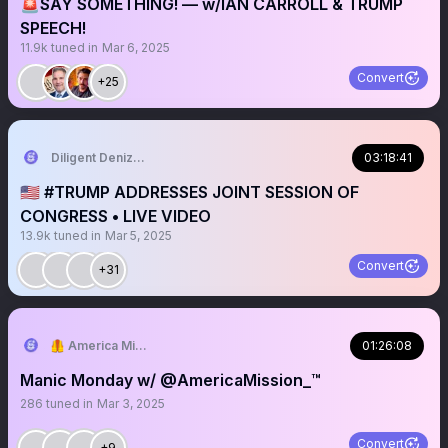
🚨SAY SOMETHING! — w/IAN CARROLL & TRUMP
SPEECH!
11.9k
tuned in
Mar 6, 2025
Convert
+25
Diligent Denizen 🇺🇸
03:18:41
🇺🇸 #TRUMP ADDRESSES JOINT SESSION OF
CONGRESS • LIVE VIDEO
13.9k
tuned in
Mar 5, 2025
Convert
+31
🦺 America Mission
01:26:08
Manic Monday w/ @AmericaMission_™️
286
tuned in
Mar 3, 2025
Convert
+9