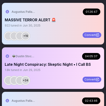
Augustus Pallante
01:26:47
MASSIVE TERROR ALERT 🚨
922
tuned in
Jun 30, 2025
Convert
+19
👽Dustin Stockton 🏴‍☠️
04:05:37
Late Night Conspiracy: Skeptic Night • I Call BS
1.8k
tuned in
Jun 29, 2025
Convert
+34
Augustus Pallante
02:43:46