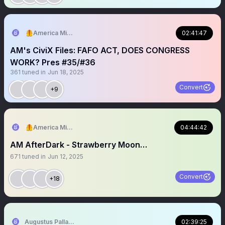
🦺America Mission
02:41:47
AM's CiviX Files: FAFO ACT, DOES CONGRESS
WORK? Pres #35/#36
361
tuned in
Jun 18, 2025
Convert
+9
🦺America Mission
04:44:42
AM AfterDark - Strawberry Moon…
671
tuned in
Jun 12, 2025
Convert
+18
Augustus Pallante
02:39:25