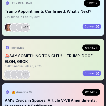
The REAL Politically Savvy 🇺🇸
02:12:19
Trump Appointments Confirmed. What’s Next?
2.2k
tuned in
Feb 21, 2025
Convert
+24
MikeMac
04:45:27
🚨SAY SOMETHING TONIGHT‼️— TRUMP, DOGE,
ELON, GROK
6.4k
tuned in
Feb 20, 2025
Convert
+36
🦺 America Mission
02:24:09
AM's Civics in Spaces: Article V-VII Amendments,