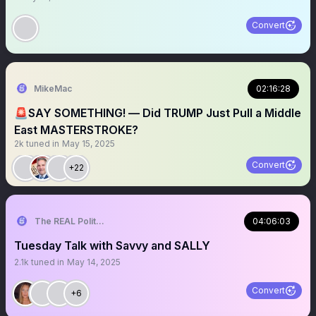
Convert
MikeMac
02:16:28
🚨SAY SOMETHING! — Did TRUMP Just Pull a Middle
East MASTERSTROKE?
2k
tuned in
May 15, 2025
Convert
+22
The REAL Politically Savvy 🇺🇸
04:06:03
Tuesday Talk with Savvy and SALLY
2.1k
tuned in
May 14, 2025
Convert
+6