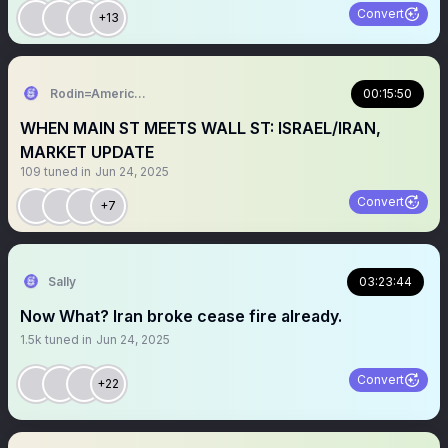
Convert
+13
Rodin=American citizen.
00:15:50
WHEN MAIN ST MEETS WALL ST: ISRAEL/IRAN,
MARKET UPDATE
109
tuned in
Jun 24, 2025
Convert
+7
Sally
03:23:44
Now What? Iran broke cease fire already.
1.5k
tuned in
Jun 24, 2025
Convert
+22