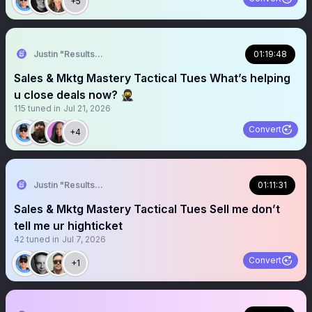
+5
Justin "Results" French 🥷🚀
01:19:48
Sales & Mktg Mastery Tactical Tues What’s helping
u close deals now? 🥷
115
tuned in
Jul 21, 2026
Convert
+4
Justin "Results" French 🥷🚀
01:11:31
Sales & Mktg Mastery Tactical Tues Sell me don’t
tell me ur highticket
42
tuned in
Jul 7, 2026
Convert
+1