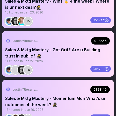
Sales & Mktg Mastery - Wins 🥇 4 the week? Where
is ur next deal?🥷
101
tuned in
Jan 23, 2026
Convert
+5
Justin "Results" French 🥷🚀
01:22:56
Sales & Mktg Mastery - Got Grit? Are u Building
trust in public? 🥷
119
tuned in
Jan 22, 2026
Convert
+6
Justin "Results" French 🥷🚀
01:38:46
Sales & Mktg Mastery - Momentum Mon What’s ur
outcomes 4 the week? 🥷
184
tuned in
Jan 19, 2026