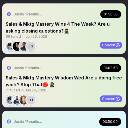
Justin "Results" French 🥷🚀
01:50:35
Sales & Mktg Mastery Wins 4 The Week? Are u
asking closing questions?🥷
69
tuned in
Jun 26, 2026
Convert
+3
Justin "Results" French 🥷🚀
01:03:58
Sales & Mktg Mastery Wisdom Wed Are u doing free
work? Stop That🛑 🥷
71
tuned in
Jun 24, 2026
Convert
+1
Justin "Results" French 🥷🚀
00:50:09