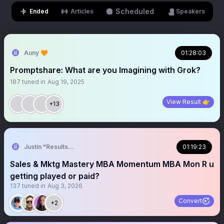
Scheduled
Ended
Articles
Speakers
Auny 🧡
01:28:03
Promptshare: What are you Imagining with Grok?
187
tuned in
Aug 19, 2025
View Result 👉
+13
Justin "Results" French 🥷🚀
01:19:23
Sales & Mktg Mastery MBA Momentum MBA Mon R u
getting played or paid?
137
tuned in
Aug 3, 2026
Convert
+2