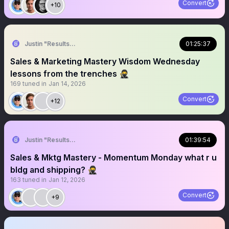
Convert
+10
Justin "Results" French 🥷🚀
01:25:37
Sales & Marketing Mastery Wisdom Wednesday
lessons from the trenches 🥷
169
tuned in
Jan 14, 2026
Convert
+12
Justin "Results" French 🥷🚀
01:39:54
Sales & Mktg Mastery - Momentum Monday what r u
bldg and shipping? 🥷
163
tuned in
Jan 12, 2026
Convert
+9