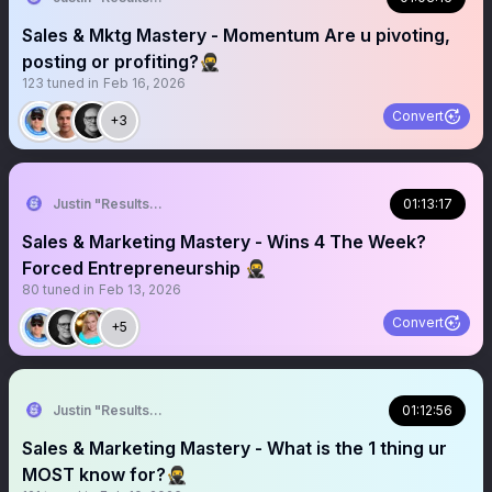
Sales & Mktg Mastery - Momentum Are u pivoting,
posting or profiting?🥷
123
tuned in
Feb 16, 2026
Convert
+3
Justin "Results" French 🥷🚀
01:13:17
Sales & Marketing Mastery - Wins 4 The Week?
Forced Entrepreneurship 🥷
80
tuned in
Feb 13, 2026
Convert
+5
Justin "Results" French 🥷🚀
01:12:56
Sales & Marketing Mastery - What is the 1 thing ur
MOST know for?🥷