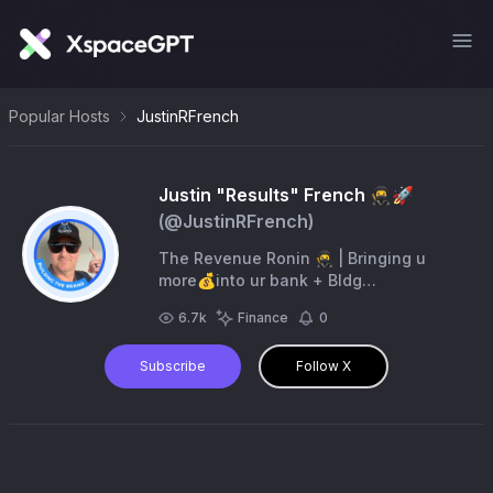
Popular Hosts
JustinRFrench
Justin "Results" French 🥷🚀
(@
JustinRFrench
)
The Revenue Ronin 🥷 | Bringing u
more💰into ur bank + Bldg
@TheRevenueRonin 50K/mo | 🆓 Sales
6.7k
Finance
0
& Mktg Tips💰 https://t.co/ZVVbGAKTor
Drove 100 Mil🥷
Subscribe
Follow X