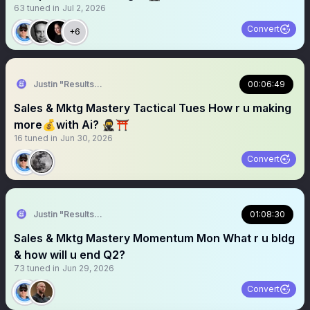
63
tuned in
Jul 2, 2026
Convert
+6
Justin "Results" French 🥷🚀
00:06:49
Sales & Mktg Mastery Tactical Tues How r u making
more💰with Ai? 🥷⛩️
16
tuned in
Jun 30, 2026
Convert
Justin "Results" French 🥷🚀
01:08:30
Sales & Mktg Mastery Momentum Mon What r u bldg
& how will u end Q2?
73
tuned in
Jun 29, 2026
Convert