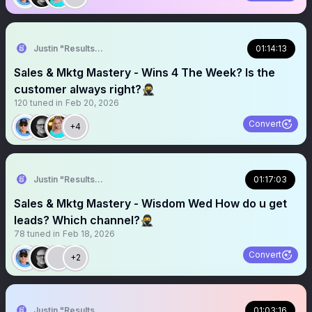
Justin "Results" French 🥷🚀
01:14:13
Sales & Mktg Mastery - Wins 4 The Week? Is the
customer always right?🥷
120
tuned in
Feb 20, 2026
Convert
+4
Justin "Results" French 🥷🚀
01:17:03
Sales & Mktg Mastery - Wisdom Wed How do u get
leads? Which channel?🥷
78
tuned in
Feb 18, 2026
Convert
+2
Justin "Results" French 🥷🚀
01:03:16