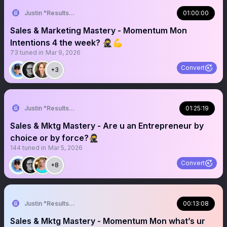
Justin "Results" French 🥷🚀
01:00:00
Sales & Marketing Mastery - Momentum Mon
Intentions 4 the week? 🥷💪
73
tuned in
Mar 9, 2026
Convert
+3
Justin "Results" French 🥷🚀
01:25:19
Sales & Mktg Mastery - Are u an Entrepreneur by
choice or by force?🥷
144
tuned in
Mar 5, 2026
Convert
+8
Justin "Results" French 🥷🚀
00:13:08
Sales & Mktg Mastery - Momentum Mon what’s ur