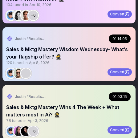
104
tuned in
Apr 10, 2026
Convert
+6
Justin "Results" French 🥷🚀
01:14:05
Sales & Mktg Mastery Wisdom Wednesday- What’s
your flagship offer? 🥷
120
tuned in
Apr 8, 2026
Convert
Justin "Results" French 🥷🚀
01:03:15
Sales & Mktg Mastery Wins 4 The Week + What
matters most in Ai? 🥷
78
tuned in
Apr 3, 2026
Convert
+6