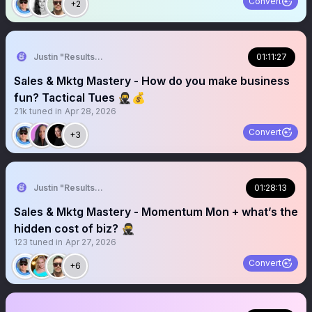
Convert
+2
Justin "Results" French 🥷🚀
01:11:27
Sales & Mktg Mastery - How do you make business
fun? Tactical Tues 🥷💰
21k
tuned in
Apr 28, 2026
Convert
+3
Justin "Results" French 🥷🚀
01:28:13
Sales & Mktg Mastery - Momentum Mon + what’s the
hidden cost of biz? 🥷
123
tuned in
Apr 27, 2026
Convert
+6