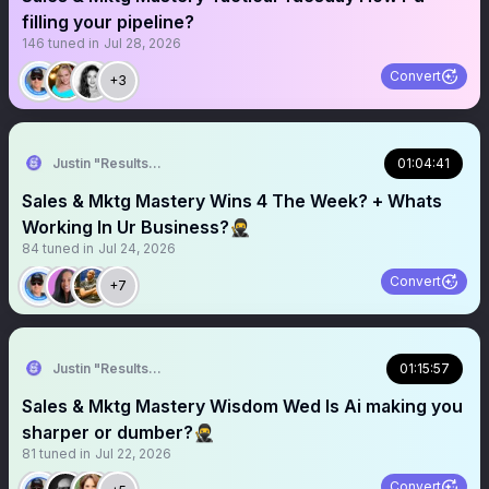
filling your pipeline?
146
tuned in
Jul 28, 2026
Convert
+3
Justin "Results" French 🥷🚀
01:04:41
Sales & Mktg Mastery Wins 4 The Week? + Whats
Working In Ur Business?🥷
84
tuned in
Jul 24, 2026
Convert
+7
Justin "Results" French 🥷🚀
01:15:57
Sales & Mktg Mastery Wisdom Wed Is Ai making you
sharper or dumber?🥷
81
tuned in
Jul 22, 2026
Convert