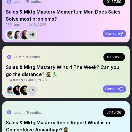
Justin "Results" French 🥷🚀
01:37:59
Sales & Mktg Mastery Momentum Mon Does Sales
Solve most problems?
135
tuned in
Jul 6, 2026
Convert
+8
Justin "Results" French 🥷🚀
01:58:53
Sales & Mktg Mastery Wins 4 The Week? Can you
go the distance? 🥷🏃‍♂️
104
tuned in
Jul 3, 2026
Convert
+5
Justin "Results" French 🥷🚀
01:40:36
Sales & Mktg Mastery Ronin Report What is ur
Competitive Advantage?🥷