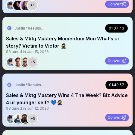
Convert
+4
Justin "Results" French 🥷🚀
01:07:43
Sales & Mktg Mastery Momentum Mon What’s ur
story? Victim to Victor 🥷
83
tuned in
Jun 15, 2026
Convert
+5
Justin "Results" French 🥷🚀
01:40:57
Sales & Mktg Mastery Wins 4 The Week? Biz Advice
4 ur younger self? 💙🥷
98
tuned in
Jun 12, 2026
Convert
+5