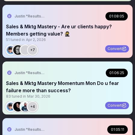
Justin "Results" French 🥷🚀
01:08:05
Sales & Mktg Mastery - Are ur clients happy?
Members getting value? 🥷
51
tuned in
Apr 2, 2026
Convert
+7
Justin "Results" French 🥷🚀
01:06:25
Sales & Mktg Mastery Momentum Mon Do u fear
failure more than success?
83
tuned in
Mar 30, 2026
Convert
+4
Justin "Results" French 🥷🚀
01:05:11