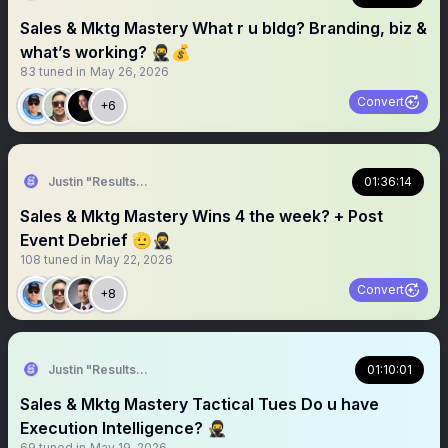
Sales & Mktg Mastery What r u bldg? Branding, biz &
what’s working? 🥷💰
83
tuned in
May 26, 2026
Convert
+6
Justin "Results" French 🥷🚀
01:36:14
Sales & Mktg Mastery Wins 4 the week? + Post
Event Debrief 🫡🥷
108
tuned in
May 22, 2026
Convert
+8
Justin "Results" French 🥷🚀
01:10:01
Sales & Mktg Mastery Tactical Tues Do u have
Execution Intelligence? 🥷
69
tuned in
May 19, 2026