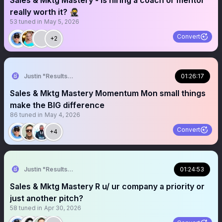
Sales & Mktg Mastery - Is hiring a coach or mentor
really worth it? 🥷
53
tuned in
May 5, 2026
Convert
+2
Justin "Results" French 🥷🚀
01:26:17
Sales & Mktg Mastery Momentum Mon small things
make the BIG difference
86
tuned in
May 4, 2026
Convert
+4
Justin "Results" French 🥷🚀
01:24:53
Sales & Mktg Mastery R u/ ur company a priority or
just another pitch?
58
tuned in
Apr 30, 2026