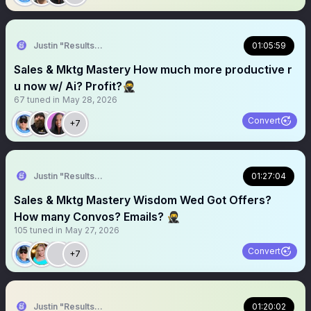
Justin "Results" French 🥷🚀
01:05:59
Sales & Mktg Mastery How much more productive r
u now w/ Ai? Profit?🥷
67
tuned in
May 28, 2026
Convert
+7
Justin "Results" French 🥷🚀
01:27:04
Sales & Mktg Mastery Wisdom Wed Got Offers?
How many Convos? Emails? 🥷
105
tuned in
May 27, 2026
Convert
+7
Justin "Results" French 🥷🚀
01:20:02