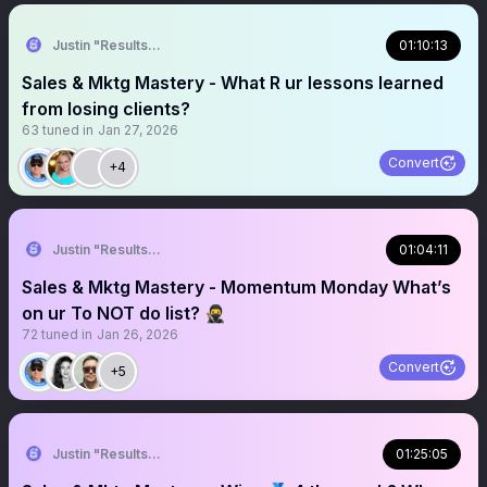
Justin "Results" French 🥷🚀
01:10:13
Sales & Mktg Mastery - What R ur lessons learned
from losing clients?
63
tuned in
Jan 27, 2026
Convert
+4
Justin "Results" French 🥷🚀
01:04:11
Sales & Mktg Mastery - Momentum Monday What’s
on ur To NOT do list? 🥷
72
tuned in
Jan 26, 2026
Convert
+5
Justin "Results" French 🥷🚀
01:25:05