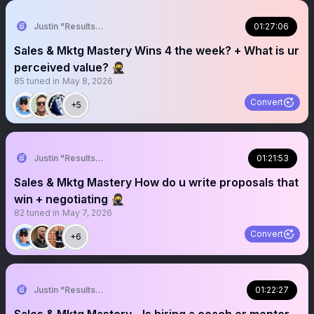
Justin "Results" French 🥷🚀
01:27:06
Sales & Mktg Mastery Wins 4 the week? + What is ur
perceived value? 🥷
85
tuned in
May 8, 2026
Convert
+5
Justin "Results" French 🥷🚀
01:21:53
Sales & Mktg Mastery How do u write proposals that
win + negotiating 🥷
82
tuned in
May 7, 2026
Convert
+6
Justin "Results" French 🥷🚀
01:22:27