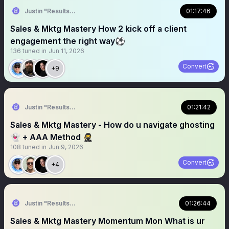
Justin "Results" French 🥷🚀
01:17:46
Sales & Mktg Mastery How 2 kick off a client
engagement the right way⚽️
136
tuned in
Jun 11, 2026
Convert
+9
Justin "Results" French 🥷🚀
01:21:42
Sales & Mktg Mastery - How do u navigate ghosting
👻 + AAA Method 🥷
108
tuned in
Jun 9, 2026
Convert
+4
Justin "Results" French 🥷🚀
01:26:44
Sales & Mktg Mastery Momentum Mon What is ur