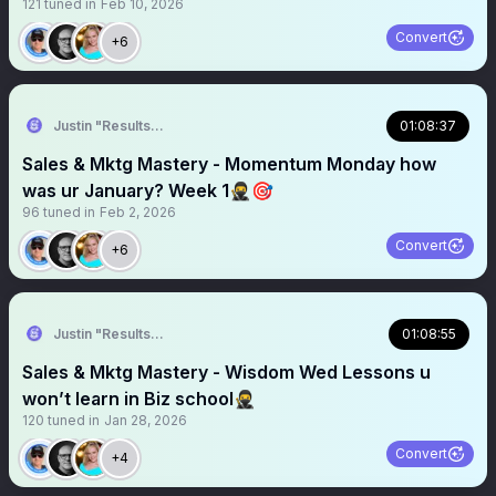
121
tuned in
Feb 10, 2026
Convert
+6
Justin "Results" French 🥷🚀
01:08:37
Sales & Mktg Mastery - Momentum Monday how
was ur January? Week 1🥷🎯
96
tuned in
Feb 2, 2026
Convert
+6
Justin "Results" French 🥷🚀
01:08:55
Sales & Mktg Mastery - Wisdom Wed Lessons u
won’t learn in Biz school🥷
120
tuned in
Jan 28, 2026
Convert
+4