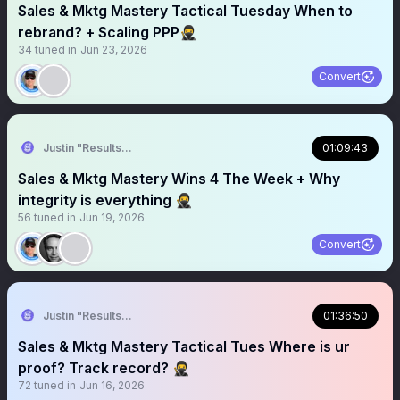
Sales & Mktg Mastery Tactical Tuesday When to
rebrand? + Scaling PPP🥷
34
tuned in
Jun 23, 2026
Convert
Justin "Results" French 🥷🚀
01:09:43
Sales & Mktg Mastery Wins 4 The Week + Why
integrity is everything 🥷
56
tuned in
Jun 19, 2026
Convert
Justin "Results" French 🥷🚀
01:36:50
Sales & Mktg Mastery Tactical Tues Where is ur
proof? Track record? 🥷
72
tuned in
Jun 16, 2026