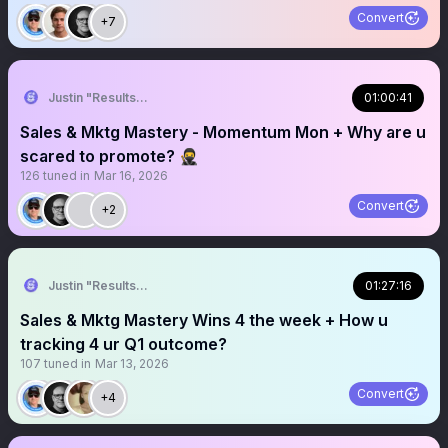
Convert
+7
Justin "Results" French 🥷🚀
01:00:41
Sales & Mktg Mastery - Momentum Mon + Why are u
scared to promote? 🥷
126
tuned in
Mar 16, 2026
Convert
+2
Justin "Results" French 🥷🚀
01:27:16
Sales & Mktg Mastery Wins 4 the week + How u
tracking 4 ur Q1 outcome?
107
tuned in
Mar 13, 2026
Convert
+4