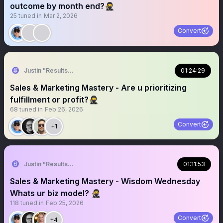
outcome by month end?🥷
25
tuned in
Mar 2, 2026
Convert
Justin "Results" French 🥷🚀
01:24:29
Sales & Marketing Mastery - Are u prioritizing
fulfillment or profit?🥷
68
tuned in
Feb 26, 2026
Convert
+1
Justin "Results" French 🥷🚀
01:11:53
Sales & Marketing Mastery - Wisdom Wednesday
Whats ur biz model? 🥷
118
tuned in
Feb 25, 2026
Convert
+4