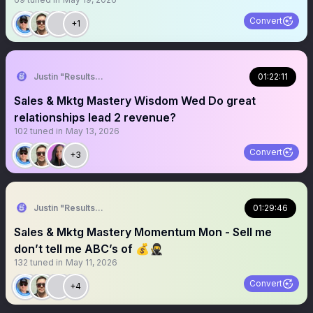
Convert
+1
Justin "Results" French 🥷🚀
01:22:11
Sales & Mktg Mastery Wisdom Wed Do great
relationships lead 2 revenue?
102
tuned in
May 13, 2026
Convert
+3
Justin "Results" French 🥷🚀
01:29:46
Sales & Mktg Mastery Momentum Mon - Sell me
don’t tell me ABC’s of 💰🥷
132
tuned in
May 11, 2026
Convert
+4