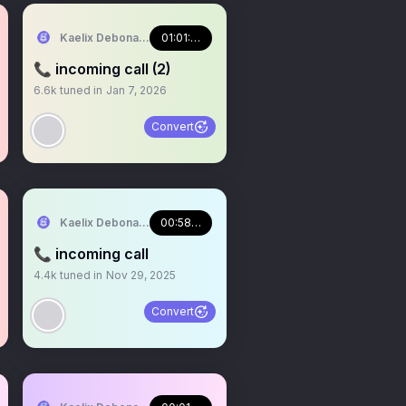
NJI EN
Kaelix Debonair 🎫🕶️ NIJISANJI EN
01:01:54
📞 incoming call (2)
6.6k
tuned in
Jan 7, 2026
Convert
NJI EN
Kaelix Debonair 🎫🕶️ NIJISANJI EN
00:58:16
📞 incoming call
4.4k
tuned in
Nov 29, 2025
Convert