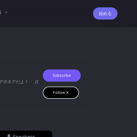
語
始める
Subscribe
・デボネアだよ！🕶️ //
Follow X
Speakers