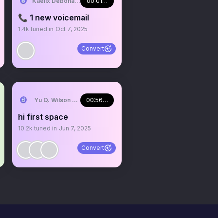
NJI EN
Kaelix Debonair 🎫🕶️ NIJISANJI EN
00:01:59
📞 1 new voicemail
1.4k
tuned in
Oct 7, 2025
Convert
NJI EN
Yu Q. Wilson 🥽 NIJISANJI EN
00:56:07
hi first space
10.2k
tuned in
Jun 7, 2025
Convert