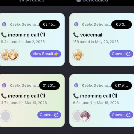
Kaelix Debonair 🎫🕶️ NIJISANJI EN
02:45:29
Kaelix Debonair 🎫🕶️ NIJISA
00:00:42
📞 incoming call (1)
📞 voicemail
8.4k
tuned in
Jun 2, 2026
158
tuned in
May 23, 2026
View Result 👉
Convert
Kaelix Debonair 🎫🕶️ NIJISANJI EN
01:20:05
Kaelix Debonair 🎫🕶️ NIJISA
01:19:00
📞 incoming call (1)
📞 incoming call (1)
3.7k
tuned in
Mar 19, 2026
6.8k
tuned in
Mar 16, 2026
Convert
Convert