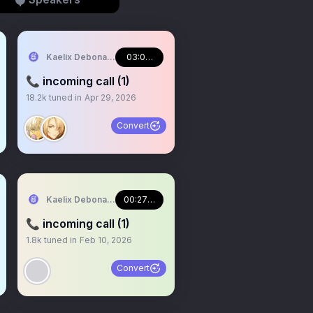
NJI EN
Kaelix Debonair 🎫🕶️ NIJISANJI EN
03:09:21
📞 incoming call (1)
18.2k
tuned in
Apr 29, 2026
Convert
NJI EN
Kaelix Debonair 🎫🕶️ NIJISANJI EN
00:27:47
📞 incoming call (1)
1.8k
tuned in
Feb 10, 2026
Convert