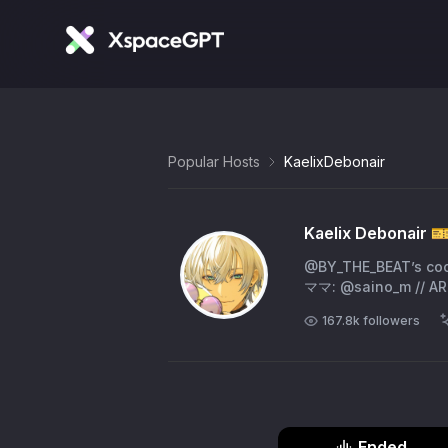
Popular Hosts
KaelixDebonair
Kaelix Debonair 🎫
@BY_THE_BEAT’s c
ママ: @saino_m // ART:
167.8k
followers
Ended