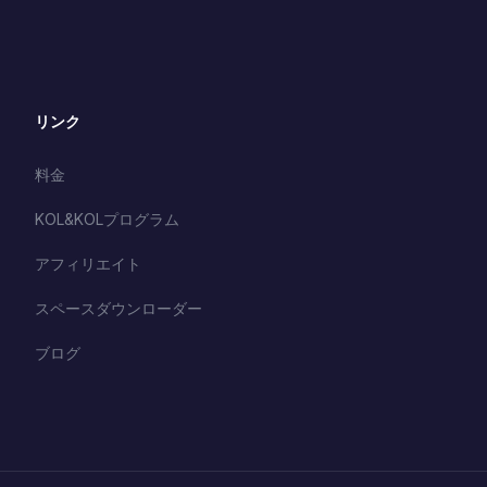
リンク
料金
KOL&KOLプログラム
アフィリエイト
スペースダウンローダー
ブログ