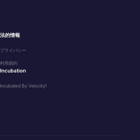
法的情報
プライバシー
利用規約
Incubation
Incubated By Velocity1