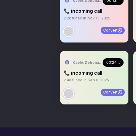
Kaelix Debonair 🎫🕶️ NIJISANJI EN
00:13:22
📞 incoming call
2.2k
tuned in
Nov 13, 2025
Convert
Kaelix Debonair 🎫🕶️ NIJISANJI EN
00:24:44
📞 incoming call
2.4k
tuned in
Sep 6, 2025
Convert