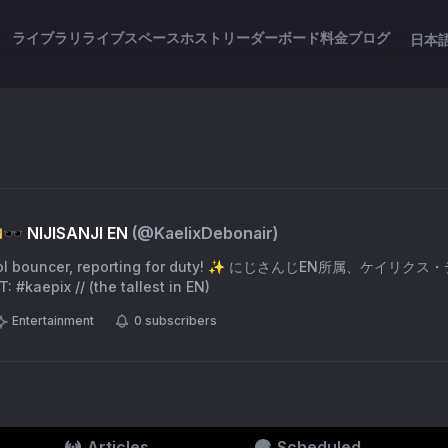
ライブラリ
ライブスペース
ホスト
リーダーボード
料金
ブログ
日本
🕶️ NIJISANJI EN
(@
KaelixDebonair
)
ool bouncer, reporting for duty! ✨ にじさんじEN所属、ケイリクス
 #kaepix // (the tallest in EN)
Entertainment
0
subscribers
Articles
Scheduled