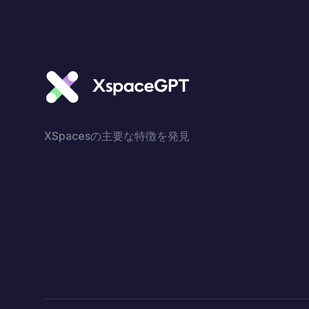
XSpacesの主要な特徴を発見