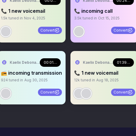
Kaelix Debonair 🎫🕶️ NIJISANJI EN
00:03:01
Kaelix Debonair 🎫🕶️ NIJISA
00:24:23
📞 1 new voicemail
📞 incoming call
1.5k
tuned in
Nov 4, 2025
3.5k
tuned in
Oct 15, 2025
Convert
Convert
Kaelix Debonair 🎫🕶️ NIJISANJI EN
00:01:33
Kaelix Debonair 🎫🕶️ NIJISA
01:39:47
📻 incoming transmission
📞 1 new voicemail
924
tuned in
Aug 30, 2025
12k
tuned in
Aug 18, 2025
Convert
Convert