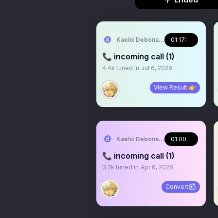
Kaelix Debonair 🎫🕶️ NIJISANJI EN
01:17:36
📞 incoming call (1)
4.4k
tuned in
Jul 6, 2026
View Result 👉
Kaelix Debonair 🎫🕶️ NIJISANJI EN
01:00:37
📞 incoming call (1)
3.2k
tuned in
Apr 6, 2026
Convert