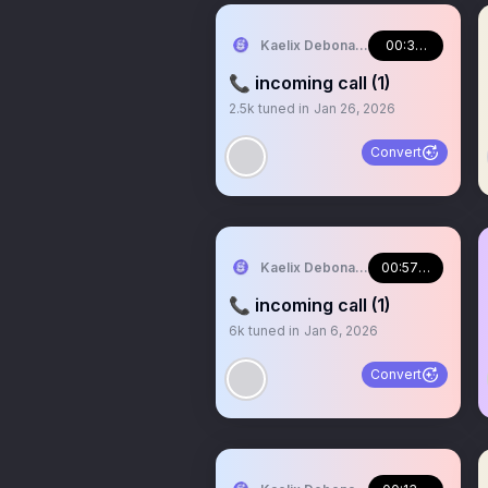
Kaelix Debonair 🎫🕶️ NIJISANJI EN
00:33:06
📞 incoming call (1)
2.5k
tuned in
Jan 26, 2026
Convert
Kaelix Debonair 🎫🕶️ NIJISANJI EN
00:57:32
📞 incoming call (1)
6k
tuned in
Jan 6, 2026
Convert