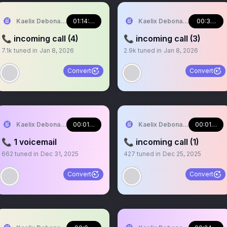
Kaelix Debonair 🎫🕶️ NIJISANJI EN
01:14:48
Kaelix Debonair 🎫🕶️ NIJISA
00:33:07
📞 incoming call (4)
📞 incoming call (3)
7.1k
tuned in
Jan 8, 2026
2.9k
tuned in
Jan 8, 2026
Convert
Convert
Kaelix Debonair 🎫🕶️ NIJISANJI EN
00:01:03
Kaelix Debonair 🎫🕶️ NIJISA
00:01:04
📞 1 voicemail
📞 incoming call (1)
662
tuned in
Dec 31, 2025
427
tuned in
Dec 25, 2025
Convert
Convert