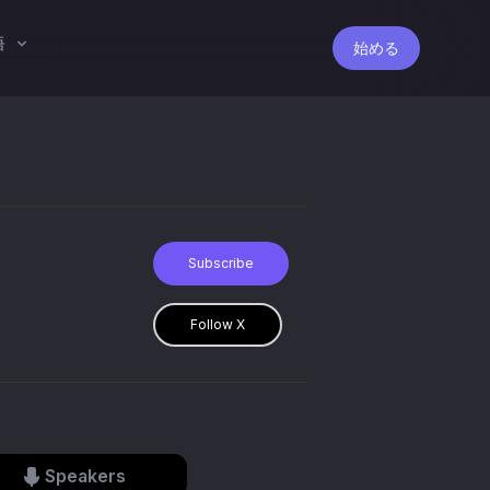
語
始める
Subscribe
Follow X
Speakers