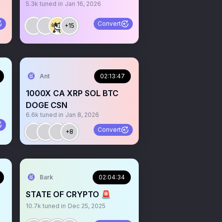
5.3k
tuned in
Jan 16, 2026
Convert
+15
Ant
02:13:47
1000X CA XRP SOL BTC
DOGE CSN
6.6k
tuned in
Jan 8, 2026
Convert
+8
Bark
02:04:34
STATE OF CRYPTO 🚨
10.7k
tuned in
Dec 25, 2025