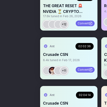
THE GREAT RESET 🚨
R
NVIDIA ⏳ CRYPTO
4
17.6k
tuned in
Feb 26, 2026
REVIVAL? 📉📈
Convert
+12
Ant
02:02:36
Crusade CSN
C
K
6.4k
tuned in
Feb 17, 2026
5.
Convert
+11
Ant
02:04:14
Crusade CSN
T