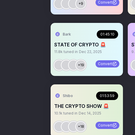
Convert
+9
Bark
01:45:10
STATE OF CRYPTO 🚨
S
11.8k
tuned in
Dec 22, 2025
9
Convert
+19
Shibo
01:53:59
THE CRYPTO SHOW 🚨
10.1k
tuned in
Dec 14, 2025
Convert
+18