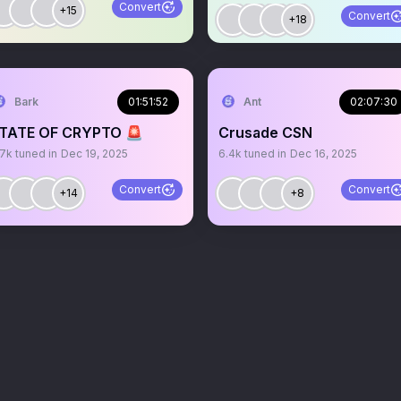
Convert
+15
Convert
+18
Bark
01:51:52
Ant
02:07:30
TATE OF CRYPTO 🚨
Crusade CSN
.7k
tuned in
Dec 19, 2025
6.4k
tuned in
Dec 16, 2025
Convert
Convert
+14
+8