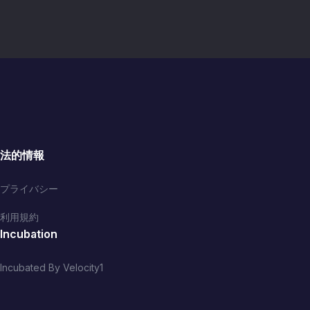
法的情報
プライバシー
利用規約
Incubation
Incubated By Velocity1