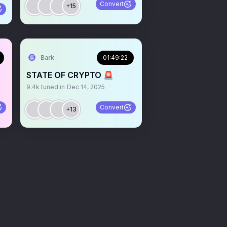
Convert
+15
Bark
01:49:22
STATE OF CRYPTO 🚨
9.4k
tuned in
Dec 14, 2025
Convert
+13