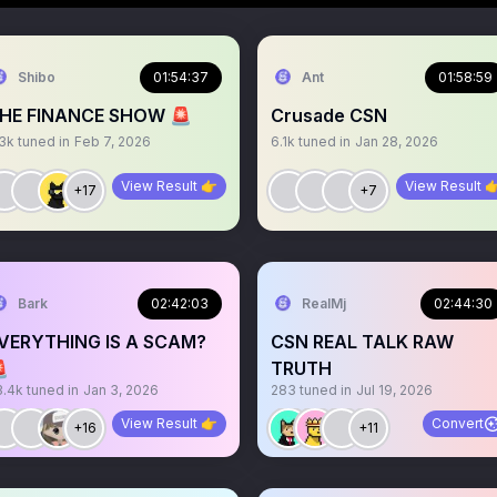
Shibo
01:54:37
Ant
01:58:59
HE FINANCE SHOW 🚨
Crusade CSN
.3k
tuned in
Feb 7, 2026
6.1k
tuned in
Jan 28, 2026
View Result 👉
View Result 
+17
+7
Bark
02:42:03
RealMj
02:44:30
VERYTHING IS A SCAM?
CSN REAL TALK RAW

TRUTH
3.4k
tuned in
Jan 3, 2026
283
tuned in
Jul 19, 2026
View Result 👉
Convert
+16
+11