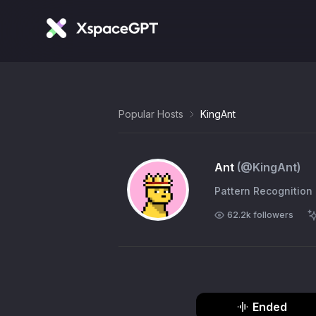
Popular Hosts
KingAnt
Ant
(@
KingAnt
)
Pattern Recognition
62.2k
followers
Ended