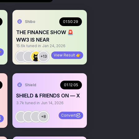
Shibo
01:50:29
THE FINANCE SHOW 🚨
WW3 IS NEAR
15.6k
tuned in
Jan 24, 2026

View Result 👉
+13
Shield
01:12:05
SHIELD & FRIENDS ON — X
3.7k
tuned in
Jun 14, 2026
Convert
+8