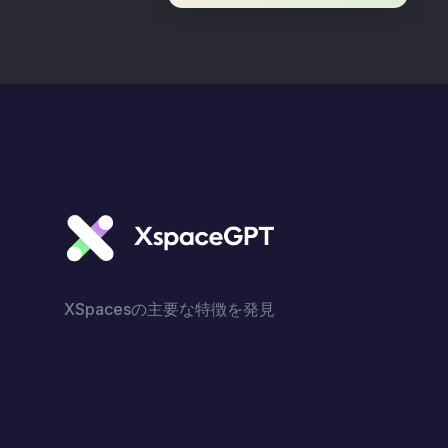
XSpacesの主要な特徴を発見