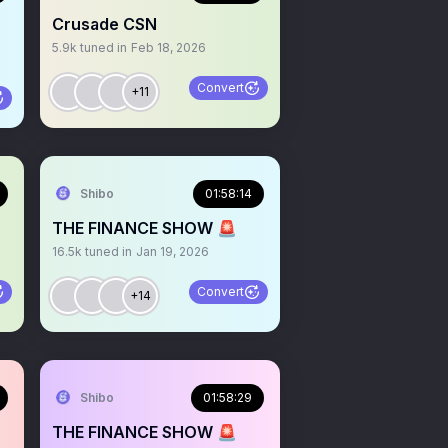
Crusade CSN
5.9k
tuned in
Feb 18, 2026
Convert
+11
Shibo
01:58:14
THE FINANCE SHOW 🚨
16.5k
tuned in
Jan 19, 2026
Convert
+14
Shibo
01:58:29
THE FINANCE SHOW 🚨