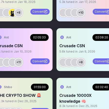
6.7k
tuned in
Jan 18, 2026
5.3k
tuned in
Jan 17, 2026
Convert
Convert
+8
+10
Ant
02:05:33
Ant
02:08:20
rusade CSN
Crusade CSN
k
tuned in
Jan 10, 2026
5.6k
tuned in
Jan 9, 2026
Convert
Convert
+11
+8
Shibo
01:55:00
Ant
02:32:40
HE CRYPTO SHOW 🚨
Crusade 10000X
knowledge 🧠
0.3k
tuned in
Dec 26, 2025
8.3k
tuned in
Dec 25, 2025