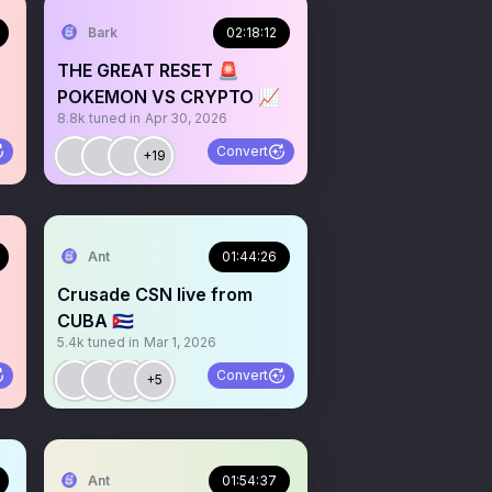
Bark
02:18:12
THE GREAT RESET 🚨
POKEMON VS CRYPTO 📈
8.8k
tuned in
Apr 30, 2026
Convert
+19
Ant
01:44:26
Crusade CSN live from
CUBA 🇨🇺
5.4k
tuned in
Mar 1, 2026
Convert
+5
Ant
01:54:37