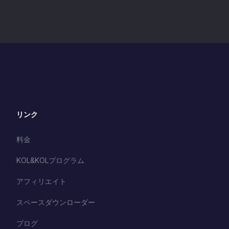
リンク
料金
KOL&KOLプログラム
アフィリエイト
スペースダウンローダー
ブログ