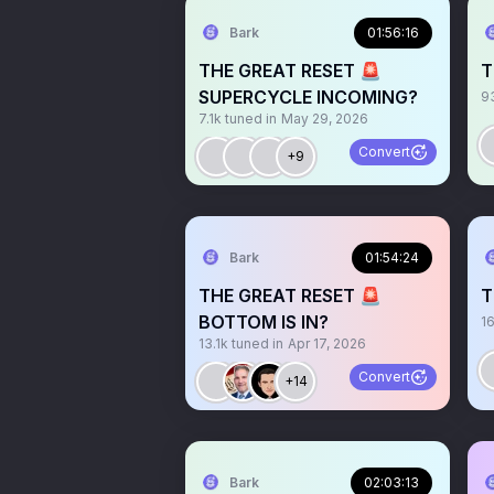
Bark
01:56:16
THE GREAT RESET 🚨
T
SUPERCYCLE INCOMING?
9
7.1k
tuned in
May 29, 2026
Convert
+9
Bark
01:54:24
THE GREAT RESET 🚨
T
BOTTOM IS IN?
1
13.1k
tuned in
Apr 17, 2026
Convert
+14
Bark
02:03:13