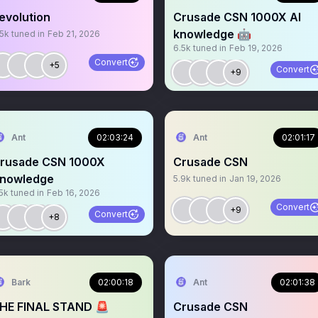
evolution
Crusade CSN 1000X AI
knowledge 🤖
.5k
tuned in
Feb 21, 2026
6.5k
tuned in
Feb 19, 2026
Convert
+5
Convert
+9
Ant
02:03:24
Ant
02:01:17
rusade CSN 1000X
Crusade CSN
nowledge
5.9k
tuned in
Jan 19, 2026
5k
tuned in
Feb 16, 2026
Convert
+9
Convert
+8
Bark
02:00:18
Ant
02:01:38
HE FINAL STAND 🚨
Crusade CSN