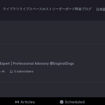
ライブラリ
ライブスペース
ホスト
リーダーボード
料金
ブログ
日本
 Expert | Professional Advisory @DoginalDogs
Ai
0
subscribers
Articles
Scheduled