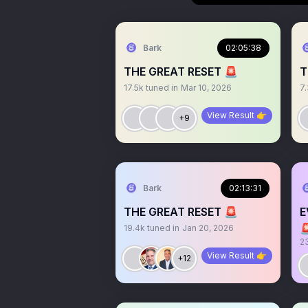
Bark
02:05:38
THE GREAT RESET 🚨
T
17.5k
tuned in
Mar 10, 2026
7
View Result 👉
+9
Bark
02:13:31
THE GREAT RESET 🚨
E

19.4k
tuned in
Jan 20, 2026
2
View Result 👉
+12