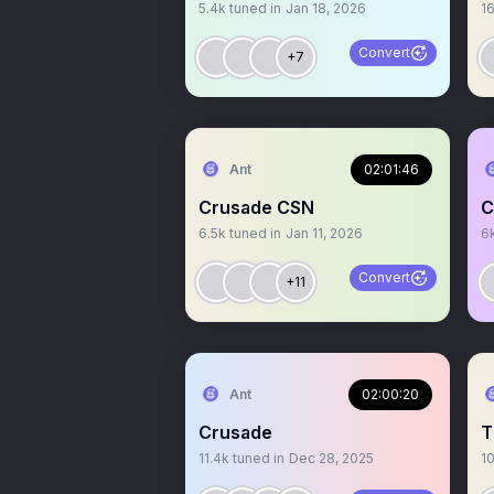
5.4k
tuned in
Jan 18, 2026
1
Convert
+7
Ant
02:01:46
Crusade CSN
C
6.5k
tuned in
Jan 11, 2026
6
Convert
+11
Ant
02:00:20
Crusade
T
11.4k
tuned in
Dec 28, 2025
1