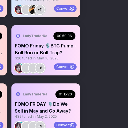
Alpha
Convert
+11
LadyTraderRa
00:59:06
FOMO Friday 🎙️BTC Pump -
th
Bull Run or Bull Trap?
320
tuned in
May 16, 2025
Convert
+8
LadyTraderRa
01:15:20
FOMO FRIDAY 🎙️Do We
Sell in May and Go Away?
432
tuned in
May 2, 2025
Convert
+9