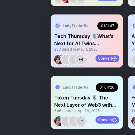
LadyTraderRa
01:11:47
Tech Thursday 🎙️What’s
A
Next for AI Twins
Y
253
tuned in
May 1, 2025
3
@twinprotocolAI
Convert
+4
LadyTraderRa
01:04:20
Token Tuesday 🎙️ The
F
Next Layer of Web3 with
M
646
tuned in
Apr 29, 2025
1.
@matchain_io
B
Convert
+2