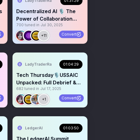
LadyTraderRa
01:31:29
s
Decentralized AI 🎙️ The
Power of Collaboration
700
tuned in
Jul 30, 2025
$ANGL $PAAL $LEDGER
Convert
+11
LadyTraderRa
01:04:29
Tech Thursday🎙️USSAIC
Unpacked: Full Debrief &
682
tuned in
Jul 17, 2025
Alpha Drop
Convert
+1
LedgerAI
01:03:50
The LedgerAI Summit