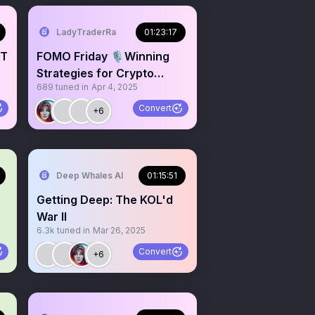
LadyTraderRa
01:23:17
NT
FOMO Friday 🎙️Winning
Strategies for Crypto
689
tuned in
Apr 4, 2025
Traders & Investors
Convert
+6
Deep Whales AI
01:15:51
Getting Deep: The KOL'd
War II
6.3k
tuned in
Mar 26, 2025
Convert
+6