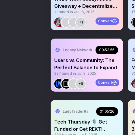
Giveaway + Decentralized
S
1k
tuned in
Jul 16, 2025
17
AI Tech with @OORTECH
Convert
+1
Legacy Network
00:53:55
Users vs Community: The
F
Perfect Balance to Expand
M
227
tuned in
Jul 3, 2025
3
A
L
Convert
+6
LadyTraderRa
01:05:26
Tech Thursday 🎙️ Get
W
Funded or Get REKT!
B
209
tuned in
Jun 5, 2025
2