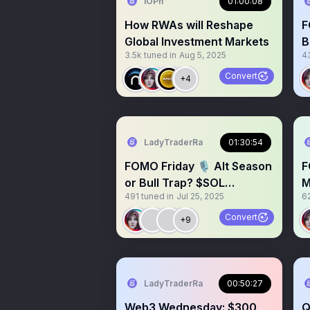
IOPn
01:00:08
How RWAs will Reshape
F
Global Investment Markets
B
3.5k
tuned in
Aug 5, 2025
4
M
$
Convert
+4
LadyTraderRa
01:30:54
FOMO Friday 🎙️ Alt Season
F
or Bull Trap? $SOL
M
491
tuned in
Jul 25, 2025
6
Giveaway! $BTC $XRP
B
$BNB
Convert
+9
LadyTraderRa
00:50:27
Web3 Wednesday: $300
Q