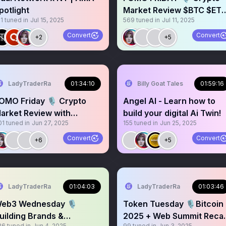
potlight
Market Review $BTC $ET
1
tuned in
Jul 15, 2025
569
tuned in
Jul 11, 2025
$SOL $XRP $AVAX $BNB
Convert
Convert
+2
+5
LadyTraderRa
01:34:10
Billy Goat Tales
01:59:16
OMO Friday 🎙️ Crypto
Angel AI - Learn how to
arket Review with
build your digital Ai Twin!
01
tuned in
Jun 27, 2025
155
tuned in
Jun 25, 2025
nalysts and Thought
eaders
Convert
Convert
+6
+5
LadyTraderRa
01:04:03
LadyTraderRa
01:03:46
eb3 Wednesday 🎙️
Token Tuesday 🎙️Bitcoin
uilding Brands &
2025 + Web Summit Reca
86
tuned in
Jun 4, 2025
99
tuned in
Jun 3, 2025