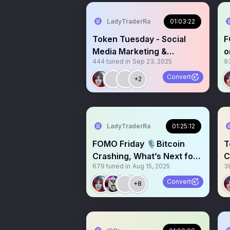
LadyTraderRa
01:03:22
Token Tuesday - Social
F
Media Marketing &
o
444
tuned in
Sep 23, 2025
9
Engagement + $500
M
Giveaway
Convert
+2
LadyTraderRa
01:25:12
FOMO Friday 🎙️Bitcoin
T
Crashing, What’s Next for
C
679
tuned in
Aug 15, 2025
3
Crypto? $ETH $BTC $SOL
+
Convert
+8