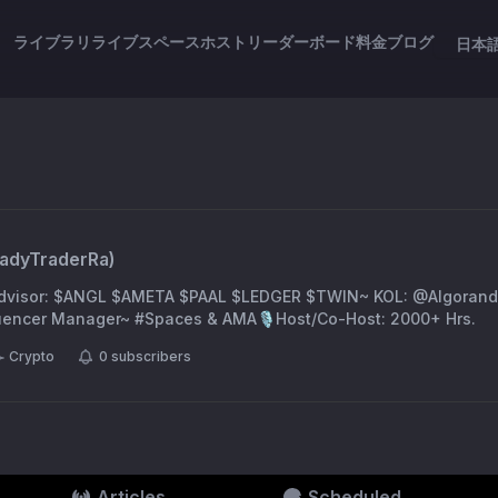
ライブラリ
ライブスペース
ホスト
リーダーボード
料金
ブログ
日本
adyTraderRa
)
dvisor: $ANGL $AMETA $PAAL $LEDGER $TWIN~ KOL: @Algorand
encer Manager~ #Spaces & AMA🎙️Host/Co-Host: 2000+ Hrs.
Crypto
0
subscribers
Articles
Scheduled