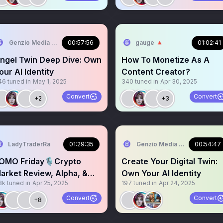
Genzio Media 📍TOKEN2049
00:57:56
gauge 🔺
01:02:41
ngel Twin Deep Dive: Own
How To Monetize As A
our AI Identity
Content Creator?
46
tuned in
May 1, 2025
340
tuned in
Apr 30, 2025
Convert
Convert
+2
+3
LadyTraderRa
01:29:35
Genzio Media 📍TOKEN204
00:54:47
OMO Friday🎙️Crypto
Create Your Digital Twin:
arket Review, Alpha, &
Own Your AI Identity
8k
tuned in
Apr 25, 2025
197
tuned in
Apr 24, 2025
ulls vs Bears!
Convert
Convert
+8