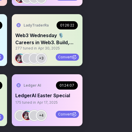
LadyTraderRa
01:26:22
Web3 Wednesday 🎙️
Careers in Web3. Build,
277
tuned in
Apr 30, 2025
Grow & Thrive
Convert
+3
9
Ledger AI
01:24:07
LedgerAI Easter Special
175
tuned in
Apr 17, 2025
Convert
+4