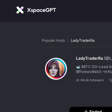
Popular Hosts
LadyTraderRa
LadyTraderRa
(@
L
🐋 $BTC OG~Lead A
@ForbesWeb3 ~Influ
66.4k
followers
Ended