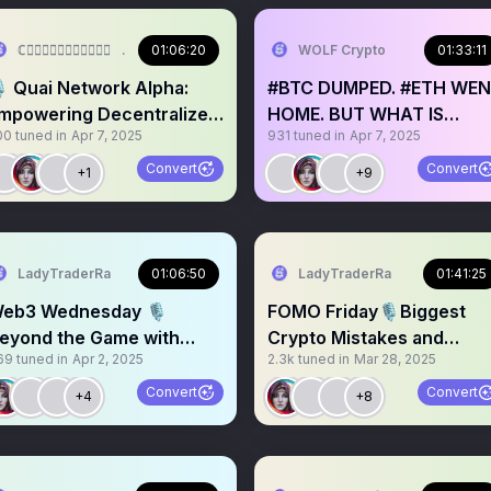
ℂ𝕣𝕪𝕡𝕥𝕠𝔼𝕞𝕡𝕣𝕖𝕤𝕤🤍
01:06:20
WOLF Crypto
01:33:11
️ Quai Network Alpha:
#BTC DUMPED. #ETH WE
mpowering Decentralized
HOME. BUT WHAT IS
00
tuned in
Apr 7, 2025
931
tuned in
Apr 7, 2025
nergy ⚡️🔥
NEXT?? Traders weigh in
Convert
Convert
+1
+9
LadyTraderRa
01:06:50
LadyTraderRa
01:41:25
eb3 Wednesday 🎙️
FOMO Friday🎙️Biggest
eyond the Game with
Crypto Mistakes and
69
tuned in
Apr 2, 2025
2.3k
tuned in
Mar 28, 2025
LizLabsio
Lessons
Convert
Convert
+4
+8