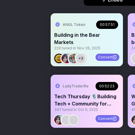
ANGL Token
00:57:51
Building in the Bear
B
Markets
b
229
tuned in
Nov 26, 2025
2
Convert
+3
LadyTraderRa
00:52:23
Tech Thursday 🎙️Building
W
Tech + Community for
G
347
tuned in
Oct 9, 2025
4
Memecoins
H
@MEMEHQ_SOL
Convert