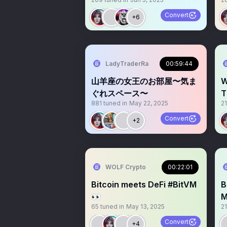
Crypto Prop Trading + AI
C
Convert
+6
LadyTraderRa
00:59:44
山羊座の女王のお部屋〜気ま
W
ぐれスペース〜
T
881
tuned in
May 22, 2025
2
E
Convert
+2
WOLF Crypto
00:22:01
Bitcoin meets DeFi #BitVM
B
👀
M
65
tuned in
May 13, 2025
2
Convert
+4