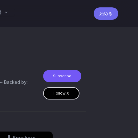
語
始める
Subscribe
~ Backed by:
Follow X
Speakers