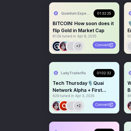
Quantum Expeditions
01:32:25
BITCOIN: How soon does it

flip Gold in Market Cap
E
81.5k
tuned in
Apr 8, 2025
5
E
Convert
+7
LadyTraderRa
01:02:32
Tech Thursday🎙️Quai
W
Network Alpha + First
B
629
tuned in
Apr 3, 2025
8
Decentralized Energy
@
Dollar
Convert
+2