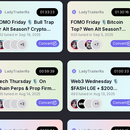
LadyTraderRa
01:33:23
LadyTraderRa
01:30:16
OMO Friday 🎙️ Bull Trap
FOMO Friday 🎙️Bitcoin
r Alt Season? Crypto
Top? Wen Alt Season?
32
tuned in
Sep 19, 2025
920
tuned in
Sep 5, 2025
arket Overview $BTC
Crypto Market Review
Convert
Convert
+5
+7
LadyTraderRa
00:59:39
LadyTraderRa
01:00:33
ech Thursday 🎙️ On
Web3 Wednesday 🎙️
hain Perps & Prop Firm
$FASH LGE + $200
85
tuned in
Aug 14, 2025
493
tuned in
Aug 13, 2025
$100 Giveaway with $ZTR
giveaway! With
@BNV_Foundation
Convert
Convert
+3
+1