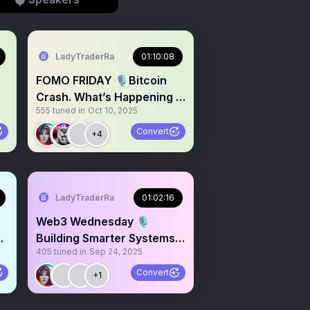
LadyTraderRa
01:10:08
FOMO FRIDAY 🎙️Bitcoin
Crash. What’s Happening in
555
tuned in
Oct 10, 2025
the Crypto Markets?
Convert
+4
LadyTraderRa
01:02:16
Web3 Wednesday 🎙️
H
Building Smarter Systems
405
tuned in
Sep 24, 2025
That Scale, $200 Giveaway
Convert
+1