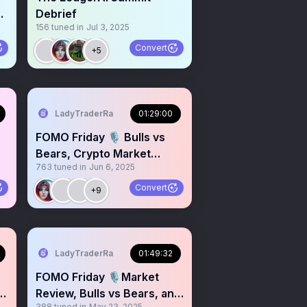
H
Debrief
156
tuned in
Jul 3, 2025
Convert
+5
LadyTraderRa
01:29:00
FOMO Friday 🎙️ Bulls vs
Bears, Crypto Market
763
tuned in
Jun 6, 2025
Review
Convert
+9
LadyTraderRa
01:49:32
FOMO Friday 🎙️Market
p
Review, Bulls vs Bears, and
388
tuned in
May 23, 2025