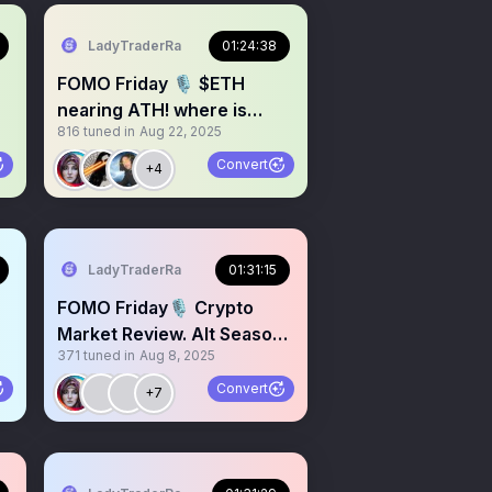
LadyTraderRa
01:24:38
FOMO Friday 🎙️ $ETH
nearing ATH! where is
816
tuned in
Aug 22, 2025
$BTC headed?
Convert
+4
LadyTraderRa
01:31:15
FOMO Friday🎙️ Crypto
Market Review. Alt Season?
371
tuned in
Aug 8, 2025
👀 $BTC $ETH $XRP
Convert
+7