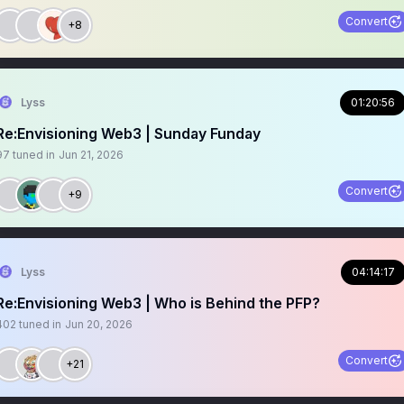
Convert
+8
Lyss
01:20:56
Re:Envisioning Web3 | Sunday Funday
97
tuned in
Jun 21, 2026
Convert
+9
Lyss
04:14:17
Re:Envisioning Web3 | Who is Behind the PFP?
402
tuned in
Jun 20, 2026
Convert
+21