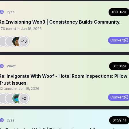
Lyss
02:01:20
Re:Envisioning Web3 | Consistency Builds Community.
270
tuned in
Jun 18, 2026
Convert
+10
Woof
01:10:28
Re: Invigorate With Woof - Hotel Room Inspections: Pillow
Trust Issues
32
tuned in
Jun 18, 2026
Convert
+2
Lyss
01:59:41