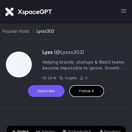
Popular Hosts
Lysss302
Lyss
(@
Lysss302
)
Helping brands, startups & Web3 teams
become impossible to ignore. Growth •
Community • Partnerships • Events
24.1k
Crypto
0
Team Lead @Re_Generates #BillsMafia
Subscribe
Follow X
Scheduled
Ended
Articles
Speakers