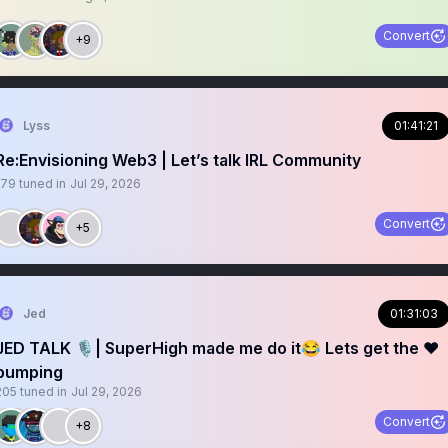
Convert
+9
Lyss
01:41:21
Re:Envisioning Web3 | Let’s talk IRL Community
179
tuned in
Jul 29, 2026
Convert
+5
Jed
01:31:03
JED TALK 🎙️| SuperHigh made me do it😂 Lets get the ❤️
pumping
205
tuned in
Jul 29, 2026
Convert
+8