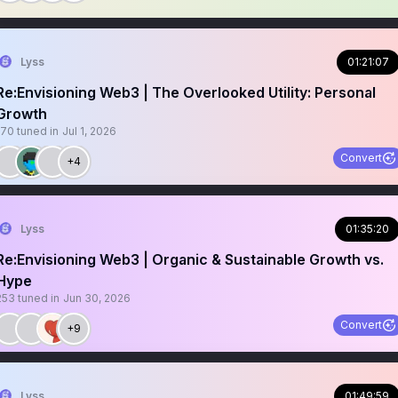
Lyss
01:21:07
Re:Envisioning Web3 | The Overlooked Utility: Personal
Growth
170
tuned in
Jul 1, 2026
Convert
+4
Lyss
01:35:20
Re:Envisioning Web3 | Organic & Sustainable Growth vs.
Hype
253
tuned in
Jun 30, 2026
Convert
+9
Lyss
01:49:59