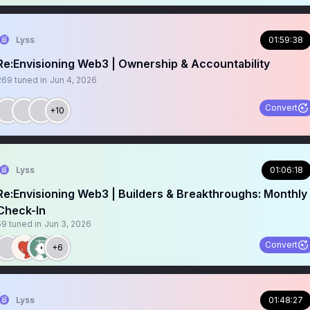
Lyss
01:59:38
Re:Envisioning Web3 | Ownership & Accountability
269
tuned in
Jun 4, 2026
Convert
+10
Lyss
01:06:18
Re:Envisioning Web3 | Builders & Breakthroughs: Monthly
Check-In
59
tuned in
Jun 3, 2026
Convert
+6
Lyss
01:48:27