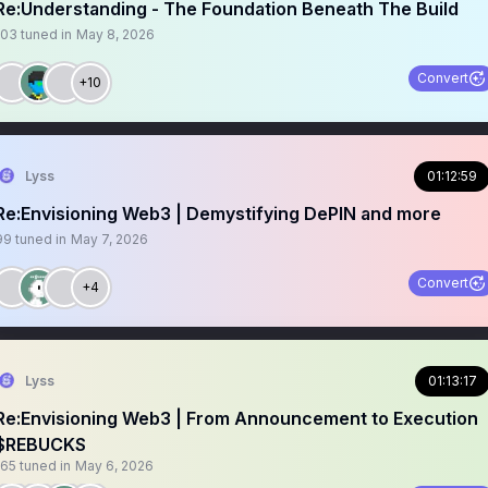
Re:Understanding - The Foundation Beneath The Build
103
tuned in
May 8, 2026
Convert
+10
Lyss
01:12:59
Re:Envisioning Web3 | Demystifying DePIN and more
99
tuned in
May 7, 2026
Convert
+4
Lyss
01:13:17
Re:Envisioning Web3 | From Announcement to Execution
$REBUCKS
165
tuned in
May 6, 2026