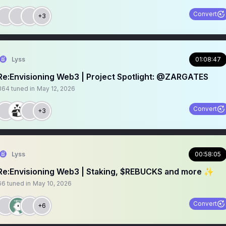
Convert
+3
Lyss
01:08:47
Re:Envisioning Web3 | Project Spotlight: @ZARGATES
364
tuned in
May 12, 2026
Convert
+3
Lyss
00:58:05
Re:Envisioning Web3 | Staking, $REBUCKS and more ✨
66
tuned in
May 10, 2026
Convert
+6