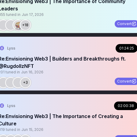
Re:Envisioning Web3 | The Importance of Community
Leaders
355
tuned in
Jun 17, 2026
Convert
+18
Lyss
01:24:25
Re:Envisioning Web3 | Builders and Breakthroughs ft.
@RugdollzNFT
201
tuned in
Jun 16, 2026
Convert
+3
Lyss
02:00:38
Re:Envisioning Web3 | The Importance of Creating a
Culture
319
tuned in
Jun 15, 2026