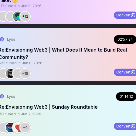
Fake. 🤔
217
tuned in
Jun 9, 2026
Convert
+12
Lyss
02:57:24
Re:Envisioning Web3 | What Does It Mean to Build Real
Community?
423
tuned in
Jun 8, 2026
Convert
+16
Lyss
01:14:12
Re:Envisioning Web3 | Sunday Roundtable
157
tuned in
Jun 7, 2026
Convert
+4