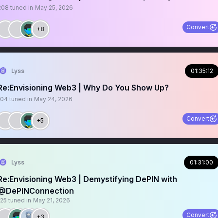
208
tuned in
May 25, 2026
Convert
+8
Lyss
01:35:12
Re:Envisioning Web3 | Why Do You Show Up?
104
tuned in
May 24, 2026
Convert
+5
Lyss
01:31:00
Re:Envisioning Web3 | Demystifying DePIN with
@DePINConnection
125
tuned in
May 21, 2026
Convert
+3