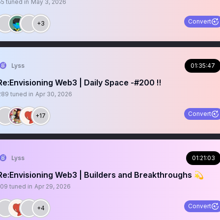
55
tuned in
May 3, 2026
Convert
+3
Lyss
01:35:47
Re:Envisioning Web3 | Daily Space -#200 ‼️
289
tuned in
Apr 30, 2026
Convert
+17
Lyss
01:21:03
Re:Envisioning Web3 | Builders and Breakthroughs 💫
109
tuned in
Apr 29, 2026
Convert
+4