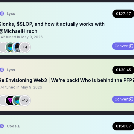
Lyss
01:27:47
Slonks, $SLOP, and how it actually works with
@MichaelHirsch
242
tuned in
May 9, 2026
Convert
+4
Lyss
01:30:45
Re:Envisioning Web3 | We’re back! Who is behind the PFP
174
tuned in
May 9, 2026
Convert
+10
Code.E
01:50:07