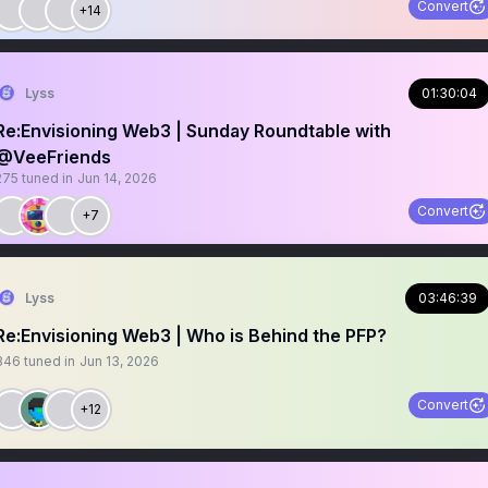
Convert
+14
Lyss
01:30:04
Re:Envisioning Web3 | Sunday Roundtable with
@VeeFriends
275
tuned in
Jun 14, 2026
Convert
+7
Lyss
03:46:39
Re:Envisioning Web3 | Who is Behind the PFP?
346
tuned in
Jun 13, 2026
Convert
+12