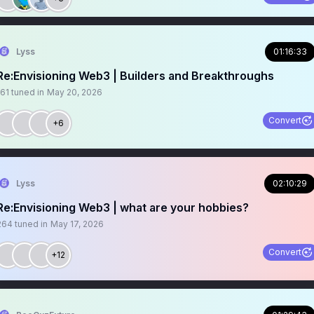
Lyss
01:16:33
Re:Envisioning Web3 | Builders and Breakthroughs
161
tuned in
May 20, 2026
Convert
+6
Lyss
02:10:29
Re:Envisioning Web3 | what are your hobbies?
264
tuned in
May 17, 2026
Convert
+12