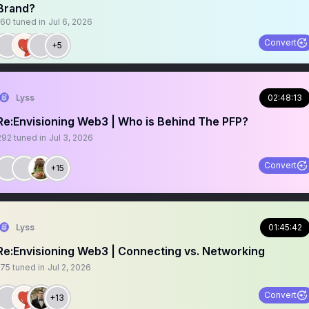
Brand?
160
tuned in
Jul 6, 2026
Convert
+5
Lyss
02:48:13
Re:Envisioning Web3 | Who is Behind The PFP?
292
tuned in
Jul 3, 2026
Convert
+15
Lyss
01:45:42
Re:Envisioning Web3 | Connecting vs. Networking
175
tuned in
Jul 2, 2026
Convert
+13