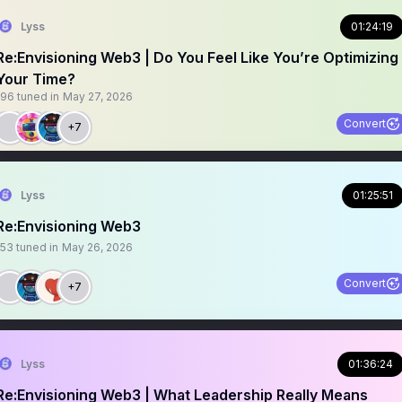
Lyss
01:24:19
Re:Envisioning Web3 | Do You Feel Like You’re Optimizing
Your Time?
196
tuned in
May 27, 2026
Convert
+7
Lyss
01:25:51
Re:Envisioning Web3
153
tuned in
May 26, 2026
Convert
+7
Lyss
01:36:24
Re:Envisioning Web3 | What Leadership Really Means