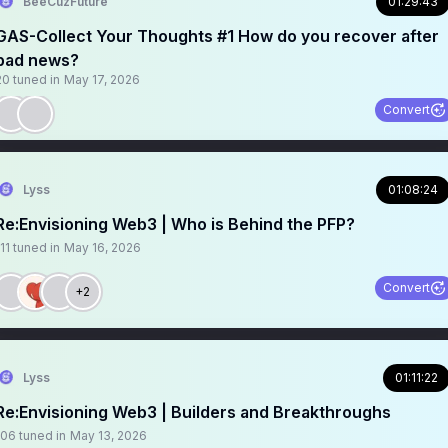
BeeCuzFuture
01:29:43
GAS-Collect Your Thoughts #1 How do you recover after
bad news?
20
tuned in
May 17, 2026
Convert
Lyss
01:08:24
Re:Envisioning Web3 | Who is Behind the PFP?
11
tuned in
May 16, 2026
Convert
+2
Lyss
01:11:22
Re:Envisioning Web3 | Builders and Breakthroughs
106
tuned in
May 13, 2026