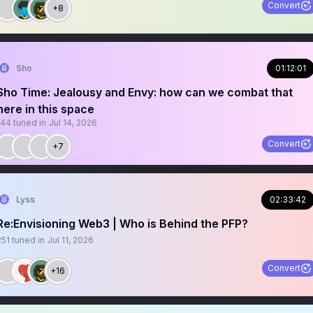
Convert
+8
Sho
01:12:01
Sho Time: Jealousy and Envy: how can we combat that
here in this space
144
tuned in
Jul 14, 2026
Convert
+7
Lyss
02:33:42
Re:Envisioning Web3 | Who is Behind the PFP?
251
tuned in
Jul 11, 2026
Convert
+16