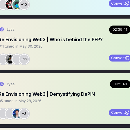
Convert
+10
Lyss
02:39:41
Re:Envisioning Web3 | Who is behind the PFP?
311
tuned in
May 30, 2026
Convert
+22
Lyss
01:21:43
Re:Envisioning Web3 | Demystifying DePIN
85
tuned in
May 28, 2026
Convert
+3