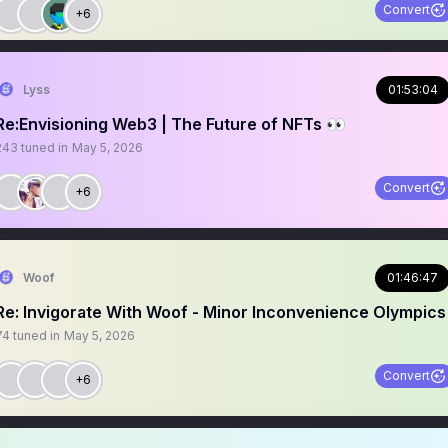
Convert
+6
Lyss
01:53:04
Re:Envisioning Web3 | The Future of NFTs 👀
243
tuned in
May 5, 2026
Convert
+6
Woof
01:46:47
Re: Invigorate With Woof - Minor Inconvenience Olympics
74
tuned in
May 5, 2026
Convert
+6