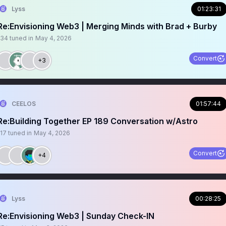
Lyss
01:23:31
Re:Envisioning Web3 | Merging Minds with Brad + Burby
134
tuned in
May 4, 2026
Convert
+3
CEELOS
01:57:44
Re:Building Together EP 189 Conversation w/Astro
117
tuned in
May 4, 2026
Convert
+4
Lyss
00:28:25
Re:Envisioning Web3 | Sunday Check-IN