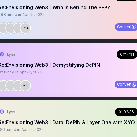
Re:Envisioning Web3 | Who Is Behind The PFP?
468
tuned in
Apr 25, 2026
Convert
+24
Lyss
01:14:31
Re:Envisioning Web3 | Demystifying DePIN
92
tuned in
Apr 23, 2026
Convert
+2
Lyss
01:02:36
Re:Envisioning Web3 | Data, DePIN & Layer One with XYO
186
tuned in
Apr 22, 2026