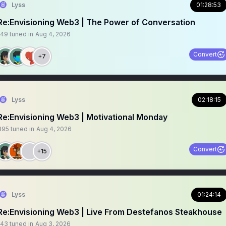
Lyss
01:28:53
Re:Envisioning Web3 | The Power of Conversation
149
tuned in
Aug 4, 2026
Convert
+7
Lyss
02:18:15
Re:Envisioning Web3 | Motivational Monday
395
tuned in
Aug 4, 2026
Convert
+15
Lyss
01:24:14
Re:Envisioning Web3 | Live From Destefanos Steakhouse
143
tuned in
Aug 3, 2026