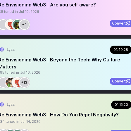
Re:Envisioning Web3 | Are you self aware?
88
tuned in
Jul 19, 2026
Convert
+4
Lyss
01:49:28
Re:Envisioning Web3 | Beyond the Tech: Why Culture
Matters
195
tuned in
Jul 16, 2026
Convert
+13
Lyss
01:15:20
Re:Envisioning Web3 | How Do You Repel Negativity?
134
tuned in
Jul 14, 2026