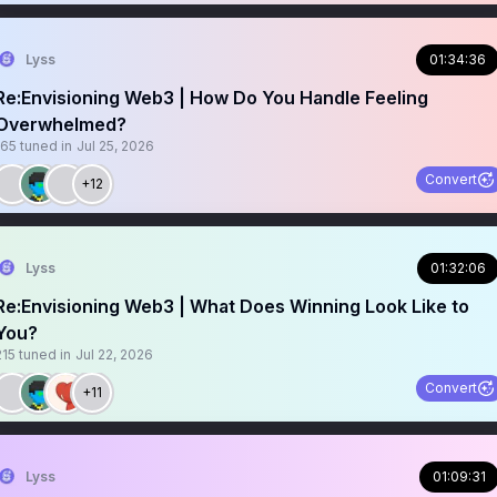
Lyss
01:34:36
Re:Envisioning Web3 | How Do You Handle Feeling
Overwhelmed?
165
tuned in
Jul 25, 2026
Convert
+12
Lyss
01:32:06
Re:Envisioning Web3 | What Does Winning Look Like to
You?
215
tuned in
Jul 22, 2026
Convert
+11
Lyss
01:09:31