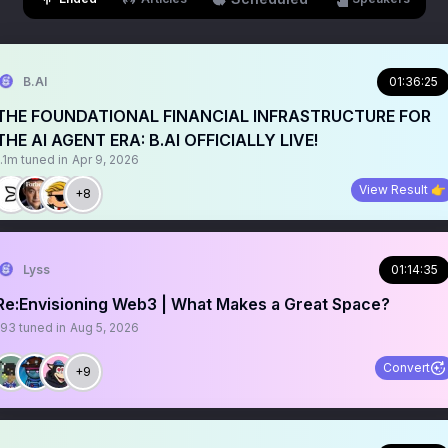
B.AI
01:36:25
THE FOUNDATIONAL FINANCIAL INFRASTRUCTURE FOR
THE AI AGENT ERA: B.AI OFFICIALLY LIVE!
1.1m
tuned in
Apr 9, 2026
View Result 👉
+8
Lyss
01:14:35
Re:Envisioning Web3 | What Makes a Great Space?
193
tuned in
Aug 5, 2026
Convert
+9