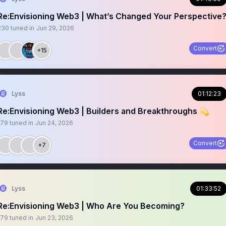
Re:Envisioning Web3 | What’s Changed Your Perspective
230
tuned in
Jun 29, 2026
Convert
+15
Lyss
01:12:23
Re:Envisioning Web3 | Builders and Breakthroughs 💫
179
tuned in
Jun 24, 2026
Convert
+7
Lyss
01:33:52
Re:Envisioning Web3 | Who Are You Becoming?
179
tuned in
Jun 23, 2026