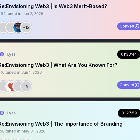
Re:Envisioning Web3 | Is Web3 Merit-Based?
264
tuned in
Jun 2, 2026
Convert
+15
Lyss
01:33:44
Re:Envisioning Web3 | What Are You Known For?
210
tuned in
Jun 1, 2026
Convert
+9
Lyss
01:27:59
Re:Envisioning Web3 | The Importance of Branding
150
tuned in
May 31, 2026