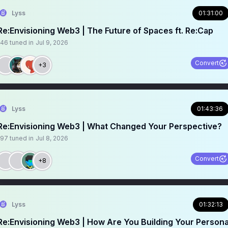
Lyss
01:31:00
Re:Envisioning Web3 | The Future of Spaces ft. Re:Cap
146
tuned in
Jul 9, 2026
Convert
+3
Lyss
01:43:36
Re:Envisioning Web3 | What Changed Your Perspective?
197
tuned in
Jul 8, 2026
Convert
+8
Lyss
01:32:13
Re:Envisioning Web3 | How Are You Building Your Persona