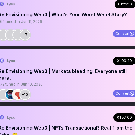
Lyss
01:22:10
Re:Envisioning Web3 | What’s Your Worst Web3 Story?
164
tuned in
Jun 11, 2026
Convert
+7
Lyss
01:09:40
Re:Envisioning Web3 | Markets bleeding. Everyone still
here.
172
tuned in
Jun 10, 2026
Convert
+10
Lyss
01:57:00
Re:Envisioning Web3 | NFTs Transactional? Real from the