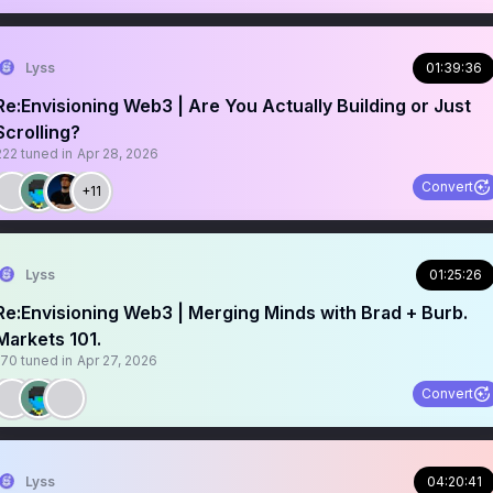
Lyss
01:39:36
Re:Envisioning Web3 | Are You Actually Building or Just
Scrolling?
222
tuned in
Apr 28, 2026
Convert
+11
Lyss
01:25:26
Re:Envisioning Web3 | Merging Minds with Brad + Burb.
Markets 101.
170
tuned in
Apr 27, 2026
Convert
Lyss
04:20:41