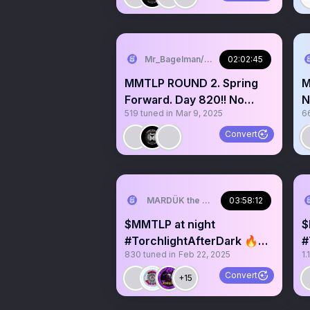
Mr_Bagelman/Weatherman
02:02:45
MMTLP ROUND 2. Spring
M
Forward. Day 820!! No
N
519
tuned in
Mar 9, 2025
6
Advice of Any Kind Given.
G
Convert
MARDÜK the META® Guy
03:58:12
$MMTLP at night
$
#TorchlightAfterDark 🔥😎
#
830
tuned in
Feb 22, 2025
1.
🌛✨️Day 805 Zoo of
l
Raviolis
Convert
+15