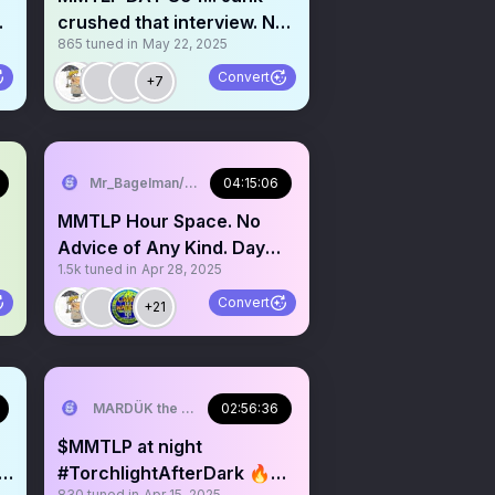
crushed that interview. No
865
tuned in
May 22, 2025
advice of any kind!
Convert
+7
Mr_Bagelman/Weatherman
04:15:06
MMTLP Hour Space. No
Advice of Any Kind. Day
1.5k
tuned in
Apr 28, 2025
870 Grab a mic
Convert
+21
MARDÜK the META® Guy
02:56:36
$MMTLP at night
#TorchlightAfterDark 🔥😎
830
tuned in
Apr 15, 2025