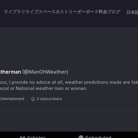
ライブラリ
ライブスペース
ホスト
リーダーボード
料金
ブログ
日本
atherman
(@
ManOhWeather
)
ious, I provide no advice at all, weather predictions made are fa
 local or National weather man or woman.
Entertainment
0
subscribers
Articles
Scheduled