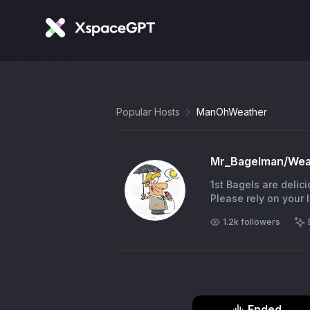
Popular Hosts
ManOhWeather
Mr_Bagelman/We
1st Bagels are delic
Please rely on your
1.2k
followers
Ended