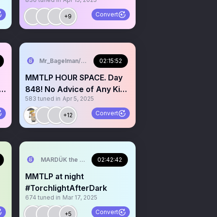
🌙✨️
Convert
+9
Mr_Bagelman/Weatherman
02:15:52
MMTLP HOUR SPACE. Day
848! No Advice of Any Kind
583
tuned in
Apr 5, 2025
Given req mic
Convert
+12
MARDÜK the META® Guy
02:42:42
MMTLP at night
#TorchlightAfterDark
674
tuned in
Mar 17, 2025
Convert
+5