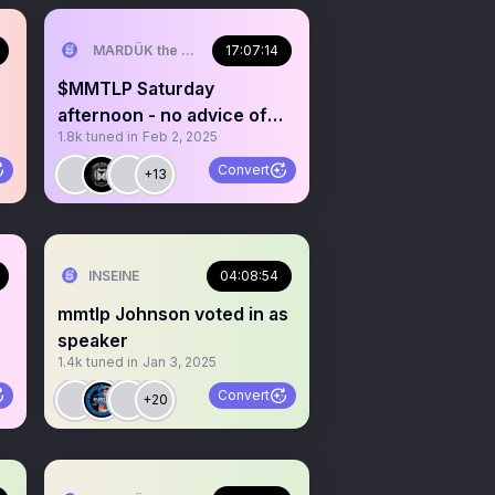
MARDÜK the META® Guy
17:07:14
$MMTLP Saturday
afternoon - no advice of
1.8k
tuned in
Feb 2, 2025
any kind
Convert
+13
INSEINE
04:08:54
mmtlp Johnson voted in as
speaker
1.4k
tuned in
Jan 3, 2025
Convert
+20