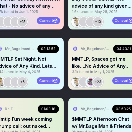
hat - No advice of any
advice of any kind given.
7k
tuned in
Jun 1, 2025
1.6k
tuned in
May 28, 2025
ind Day 905
Come grab a mic
Convert
Convert
+18
+10
Mr_Bagelman/Weatherman
03:13:52
Mr_Bagelman/Weatherman
04:43:11
MTLP Sat Night. Not
MMTLP, Spaces got me
dvice of Any Kind. Lets
like….No Advice of Any
44
tuned in
May 4, 2025
3.1k
tuned in
May 1, 2025
tay Strong Req a mic
Kind Given. Request a mic
Convert
Convert
+6
+23
Dr. E
01:03:18
Mr_Bagelman/Weatherman
03:53:25
p Fun week coming
$MMTLP Afternoon Chat
rump call: out naked
w/ Mr.BagelMan & Friends
43
tuned in
Apr 20, 2025
2k
tuned in
Apr 16, 2025