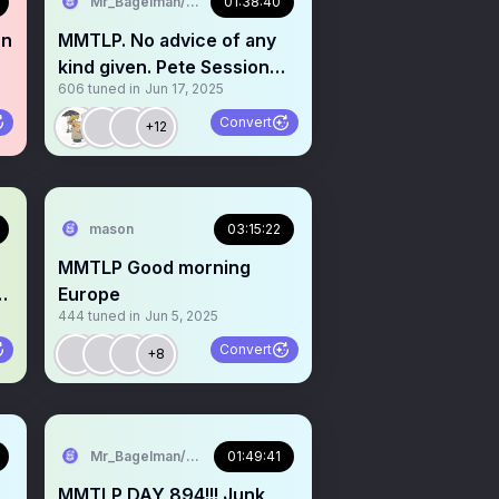
Mr_Bagelman/Weatherman
01:38:40
hn
MMTLP. No advice of any
kind given. Pete Session
606
tuned in
Jun 17, 2025
Town Hall
Convert
+12
mason
03:15:22
MMTLP Good morning
Europe
444
tuned in
Jun 5, 2025
Convert
+8
Mr_Bagelman/Weatherman
01:49:41
MMTLP DAY 894!!! Junk