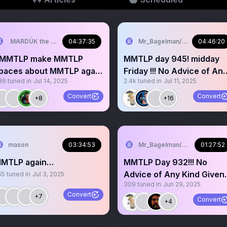
MARDÜK the META® Guy
04:37:35
Mr_Bagelman/Weatherman
04:46:20
MMTLP make MMTLP
MMTLP day 945! midday
paces about MMTLP again
Friday !!! No Advice of An
86
tuned in
Jul 14, 2025
2.4k
tuned in
Jul 11, 2025
MMTLPFIASCO Day 947
Kind. Grab a mic
MMTLP
Convert
Convert
+8
+16
mason
03:34:53
Mr_Bagelman/Weatherman
01:27:52
MTLP again…
MMTLP Day 932!!! No
Advice of Any Kind Given.
55
tuned in
Jul 3, 2025
309
tuned in
Jun 29, 2025
Grab a mic story
Convert
+7
Convert
+4