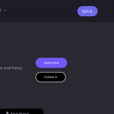
語
始める
Subscribe
ke and funny.
Follow X
Speakers