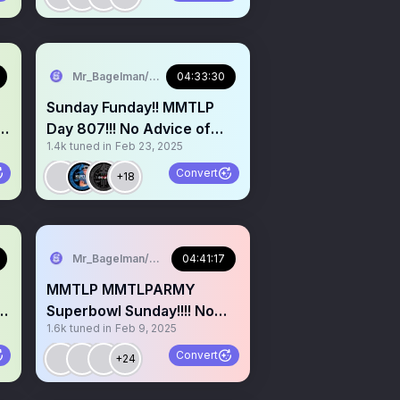
Mr_Bagelman/Weatherman
04:33:30
Sunday Funday!! MMTLP
t
Day 807!!! No Advice of
1.4k
tuned in
Feb 23, 2025
Any Kind Given :)At Gym
Convert
+18
 & Democracy, Nigeria
Mr_Bagelman/Weatherman
04:41:17
MMTLP MMTLPARMY
Superbowl Sunday!!!! No
1.6k
tuned in
Feb 9, 2025
Advice of Any Kind Given
Convert
+24