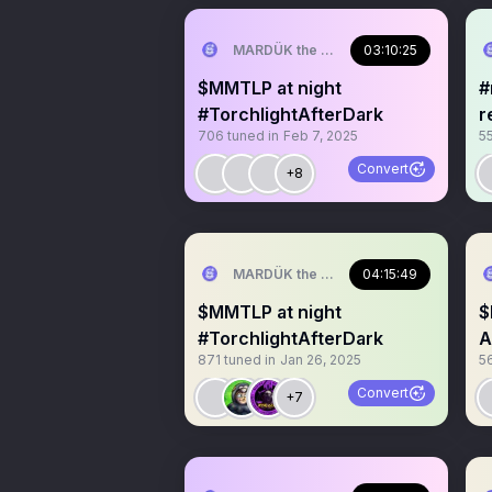
MARDÜK the META® Guy
03:10:25
$MMTLP at night
#mmt
#TorchlightAfterDark
r
706
tuned in
Feb 7, 2025
5
t
Convert
+8
MARDÜK the META® Guy
04:15:49
$MMTLP at night
$
#TorchlightAfterDark
A
871
tuned in
Jan 26, 2025
5
Convert
+7