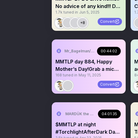
No advice of any kind!!! Day
C
1.7k
tuned in
Jun 5, 2025
1.
908 grab a mic
k
Convert
+8
Mr_Bagelman/Weatherman
00:44:02
MMTLP day 884, Happy
M
Mother’s Day!Grab a mic
a
168
tuned in
May 11, 2025
8
not open long. No Advice
s
Convert
MARDÜK the META® Guy
04:01:35
$MMTLP at night
Mmtl
#TorchlightAfterDark Day
T
2.5k
tuned in
Apr 23, 2025
5