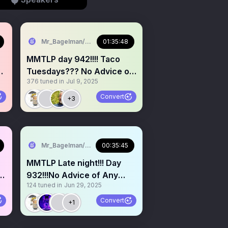
Mr_Bagelman/Weatherman
01:35:48
MMTLP day 942!!!! Taco
y
Tuesdays??? No Advice of
376
tuned in
Jul 9, 2025
Any Kind. Grab a 🎤
Convert
+3
Mr_Bagelman/Weatherman
00:35:45
MMTLP Late night!!! Day
932!!!No Advice of Any
124
tuned in
Jun 29, 2025
Kind. Grab a mic
Convert
+1