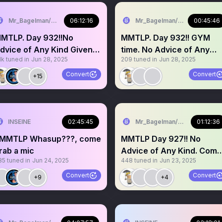
Mr_Bagelman/Weatherman
06:12:16
Mr_Bagelman/Weatherman
00:45:46
LP. Day 932!!No
MMTLP. Day 932!! GYM
dvice of Any Kind Given.
time. No Advice of Any
1k
tuned in
Jun 28, 2025
209
tuned in
Jun 28, 2025
rab a mic story time??
Kind Given. Grab a mic
Convert
Convert
+15
INSEINE
02:45:45
Mr_Bagelman/Weatherman
01:12:36
MMTLP Whasup???, come
MMTLP Day 927!! No
rab a mic
Advice of Any Kind. Come
85
tuned in
Jun 24, 2025
448
tuned in
Jun 23, 2025
grab a mic
Convert
Convert
+9
+4