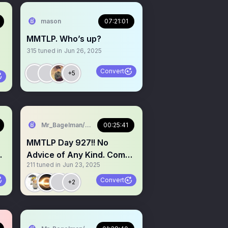
mason
07:21:01
MMTLP. Who’s up?
315
tuned in
Jun 26, 2025
Convert
+5
Mr_Bagelman/Weatherman
00:25:41
MMTLP Day 927!! No
Advice of Any Kind. Come
211
tuned in
Jun 23, 2025
grab a mic
Convert
+2