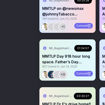
Mr_Bagelman/Weatherman
00:25:28
MMTLP on @newsmax
M
@johnnyTabacco
A
195
tuned in
Jun 23, 2025
9
@denniskneale social
m
media segment
Convert
+1
Mr_Bagelman/Weatherman
01:34:07
MMTLP Day 918 hour long
M
space. Father’s Day
A
657
tuned in
Jun 14, 2025
1k
Weekend. No advice of any
G
Convert
+12
Mr_Bagelman/Weatherman
03:30:27
MMTLP Dr E’s drive home!!
$