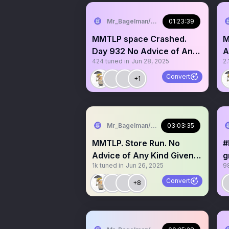
Mr_Bagelman/Weatherman
01:23:39
MMTLP space Crashed.
MMT
Day 932 No Advice of Any
A
424
tuned in
Jun 28, 2025
2.
Kind. Grab a mic story
G
Convert
+1
Mr_Bagelman/Weatherman
03:03:35
MMTLP. Store Run. No
#
Advice of Any Kind Given.
g
1k
tuned in
Jun 26, 2025
9
Come grab a mic
Convert
+8