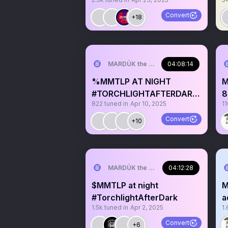
865
s
Convert
+18
MARDÜK the META® Guy
04:08:14
%MMTLP AT NIGHT
M
#TORCHLIGHTAFTERDARK
8
822
tuned in
Apr 10, 2025
11
🌙
K
Convert
+10
MARDÜK the META® Guy
04:12:28
$MMTLP at night
M
#TorchlightAfterDark
a
1.5k
tuned in
Apr 2, 2025
1.
R
Convert
+6