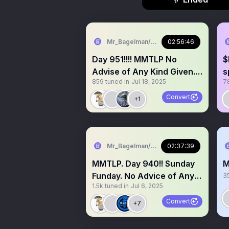
Mr_Bagelman/Weatherman
02:56:46
Day 951!!!! MMTLP No
$
Advise of Any Kind Given.
s
859
tuned in
Jul 18, 2025
7
Grab a mic
#
#
Convert
+1
Mr_Bagelman/Weatherman
02:37:39
MMTLP. Day 940!! Sunday
M
Funday. No Advice of Any
3
1.5k
tuned in
Jul 6, 2025
Kind. Grab a 🎤
Convert
+7