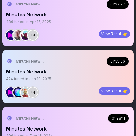
Minutes Network
01:27:27
Minutes Network
486
tuned in
Apr 17, 2025
View Result 👉
+4
Minutes Network
01:35:56
Minutes Network
424
tuned in
Jan 10, 2025
View Result 👉
+4
Minutes Network
01:28:11
Minutes Network
406
tuned in
Dec 16, 2024