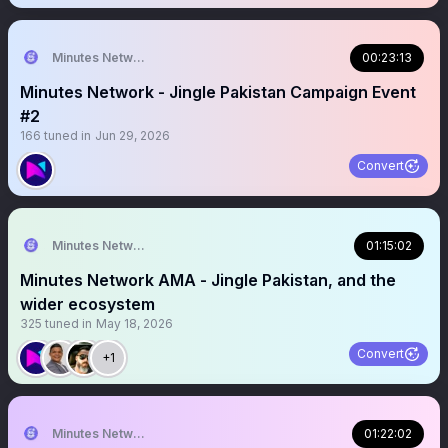
Minutes Network
00:23:13
Minutes Network - Jingle Pakistan Campaign Event
#2
166
tuned in
Jun 29, 2026
Convert
Minutes Network
01:15:02
Minutes Network AMA - Jingle Pakistan, and the
wider ecosystem
325
tuned in
May 18, 2026
Convert
+1
Minutes Network
01:22:02