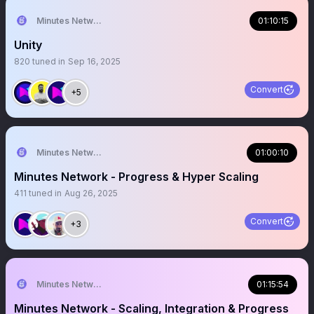
Minutes Network Token
01:10:15
Unity
820
tuned in
Sep 16, 2025
Convert
+5
Minutes Network
01:00:10
Minutes Network - Progress & Hyper Scaling
411
tuned in
Aug 26, 2025
Convert
+3
Minutes Network
01:15:54
Minutes Network - Scaling, Integration & Progress