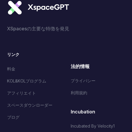
XSpacesの主要な特徴を発見
リンク
法的情報
料金
プライバシー
KOL&KOLプログラム
利用規約
アフィリエイト
スペースダウンローダー
Incubation
ブログ
Incubated By Velocity1