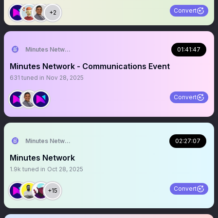
Convert
+2
Minutes Network
01:41:47
Minutes Network - Communications Event
631
tuned in
Nov 28, 2025
Convert
Minutes Network
02:27:07
Minutes Network
1.9k
tuned in
Oct 28, 2025
Convert
+15