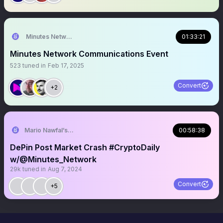
Minutes Network
01:33:21
Minutes Network Communications Event
523
tuned in
Feb 17, 2025
Convert
+2
Mario Nawfal’s Roundtable
00:58:38
DePin Post Market Crash #CryptoDaily
w/@Minutes_Network
29k
tuned in
Aug 7, 2024
Convert
+5