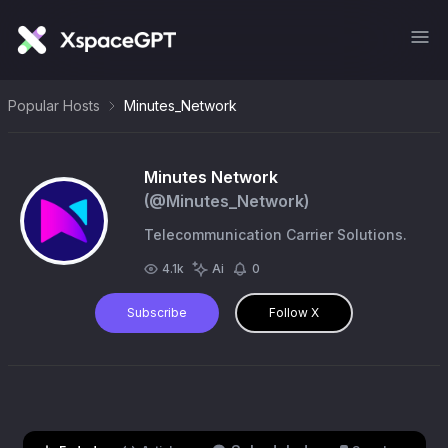
Popular Hosts
Minutes_Network
Minutes Network
(@
Minutes_Network
)
Telecommunication Carrier Solutions.
4.1k
Ai
0
Subscribe
Follow X