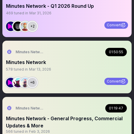
Minutes Network - Q1 2026 Round Up
469
tuned in
Mar 31, 2026
Convert
+2
Minutes Network
01:50:55
Minutes Network
578
tuned in
Mar 13, 2026
Convert
+6
Minutes Network
01:19:47
Minutes Network - General Progress, Commercial
Updates & More
566
tuned in
Feb 3, 2026