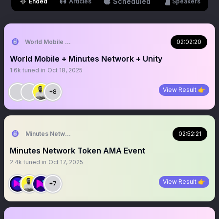
Scheduled
Ended
Articles
Speakers
World Mobile Alliance
02:02:20
World Mobile + Minutes Network + Unity
1.6k
tuned in
Oct 18, 2025
View Result 👉
+8
Minutes Network Token
02:52:21
Minutes Network Token AMA Event
2.4k
tuned in
Oct 17, 2025
View Result 👉
+7