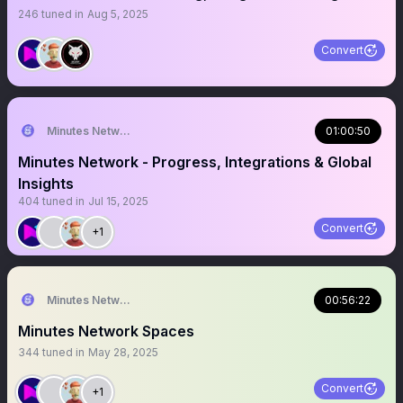
246
tuned in
Aug 5, 2025
Convert
Minutes Network
01:00:50
Minutes Network - Progress, Integrations & Global
Insights
404
tuned in
Jul 15, 2025
Convert
+1
Minutes Network
00:56:22
Minutes Network Spaces
344
tuned in
May 28, 2025
Convert
+1