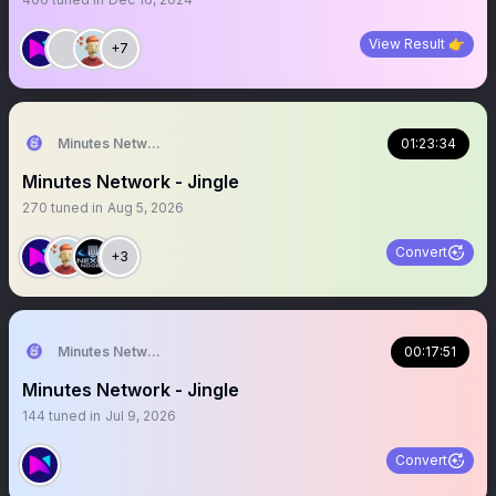
View Result 👉
+7
Minutes Network
01:23:34
Minutes Network - Jingle
270
tuned in
Aug 5, 2026
Convert
+3
Minutes Network
00:17:51
Minutes Network - Jingle
144
tuned in
Jul 9, 2026
Convert