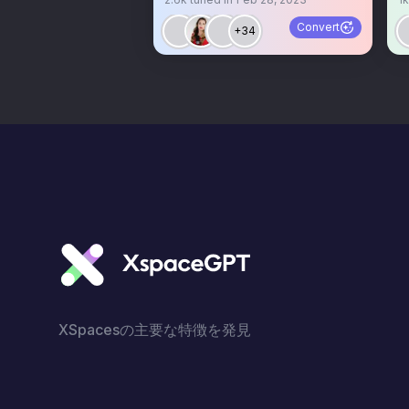
om
Convert
+34
XSpacesの主要な特徴を発見