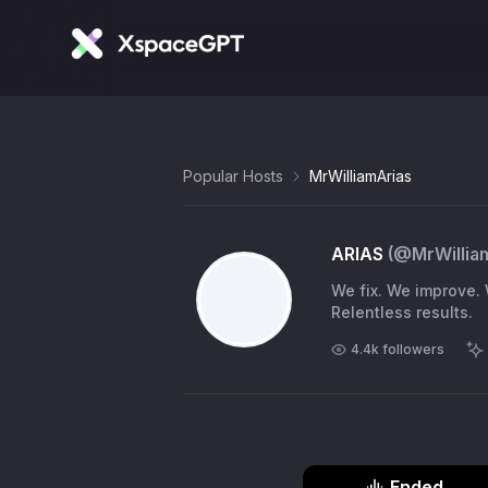
Popular Hosts
MrWilliamArias
ARIAS
(@
MrWillia
We fix. We improve.
Relentless results.
4.4k
followers
Ended