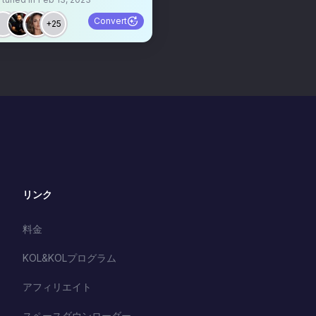
Convert
+25
リンク
料金
KOL&KOLプログラム
アフィリエイト
スペースダウンローダー