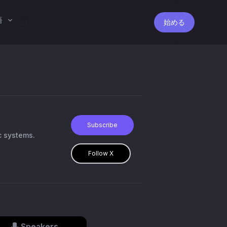
語
始める
Subscribe
c systems.
Follow X
Speakers