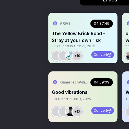
ARIAS
04:37:49
The Yellow Brick Road -
b
Stray at your own risk
w
1.3k
tuned in
Dec 21, 2025
5
9
Convert
+19
GameTechPolitics
04:39:09
Good vibrations
W
1.1k
tuned in
Jul 9, 2025
1.
Convert
+12