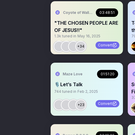
Coyote of Wallstreet
03:48:51
"THE CHOSEN PEOPLE ARE
T
OF JESUS‼️"
t
1.3k
tuned in
May 16, 2025
7
Convert
+34
Maze Love
01:51:20
🎙️Let’s Talk
S
F
744
tuned in
Feb 2, 2025
3
C
Convert
+23