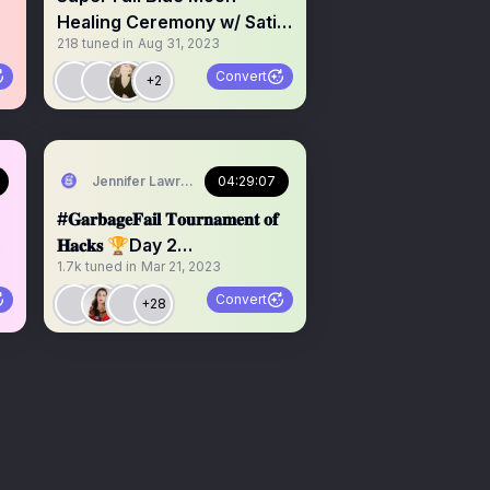
Healing Ceremony w/ Sati &
218
tuned in
Aug 31, 2023
DEE
Convert
+2
Jennifer Lawrence
04:29:07
#𝐆𝐚𝐫𝐛𝐚𝐠𝐞𝐅𝐚𝐢𝐥 𝐓𝐨𝐮𝐫𝐧𝐚𝐦𝐞𝐧𝐭 𝐨𝐟
𝐇𝐚𝐜𝐤𝐬 🏆Day 2
1.7k
tuned in
Mar 21, 2023
@americamission_
Convert
+28