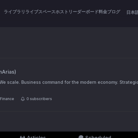
ライブラリ
ライブスペース
ホスト
リーダーボード
料金
ブログ
日本
mArias
)
 We scale. Business command for the modern economy. Strategi
Finance
0
subscribers
Articles
Scheduled