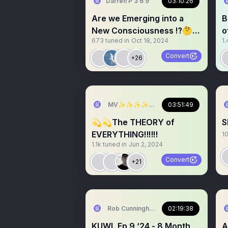
Darren P 3 6 9
03:10:26
Are we Emerging into a
B
New Consciousness ⁉️🤔
o
673
tuned in
Oct 18, 2024
1.
✨✨✨
a
Convert
+26
MV✨✨✨✨✨✨✨✨💫💫💫💫💫💫
03:51:49
💫💫The THEORY of
S
EVERYTHING‼️‼️‼️
1
1.1k
tuned in
Jun 2, 2024
Convert
+21
Rob Cunningham | KUWL.show
02:19:38
KUWL Ep 9 ‘24 - 8 Month
A