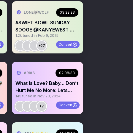
LONE🐺WOLF
03:22:23
#SWIFT BOWL SUNDAY
🩸
$DOGE @KANYEWEST 💍
1.2k
tuned in
Feb 9, 2025
💍 🏈 💃 🇺🇸
Convert
+27
💫💫💫
ARIAS
02:08:33
👽
What is Love? Baby… Don’t
Hurt Me No More: Lets
145
tuned in
Nov 23, 2024
have a ❤️ 2 ❤️
Convert
+7