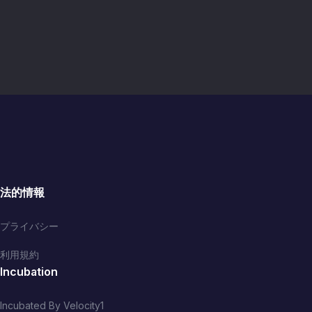
法的情報
プライバシー
利用規約
Incubation
Incubated By Velocity1