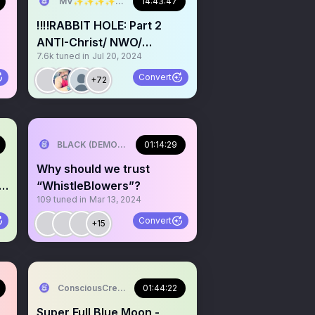
MV✨✨✨✨✨✨✨✨💫💫💫💫💫💫
14:43:47
‼️‼️RABBIT HOLE: Part 2
ANTI-Christ/ NWO/
7.6k
tuned in
Jul 20, 2024
✨
AI/ET’s/July 13th
Convert
+72
ow
BLACK (DEMON) WOLF
01:14:29
Why should we trust
a
“WhistleBlowers”?
109
tuned in
Mar 13, 2024
P
Convert
+15
ConsciousCreation Inspired CH.
01:44:22
Super Full Blue Moon -