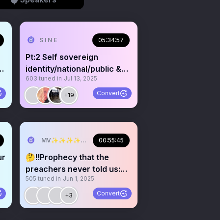
S I N E
05:34:57
Pt:2 Self sovereign
g
identity/national/public &
603
tuned in
Jul 13, 2025
private/trust
Convert
+19
MV✨✨✨✨✨✨✨✨💫💫💫💫💫💫
00:55:45
ur
🤔‼️Prophecy that the
preachers never told us:
505
tuned in
Jun 1, 2025
UNMASKING religion
Convert
+3