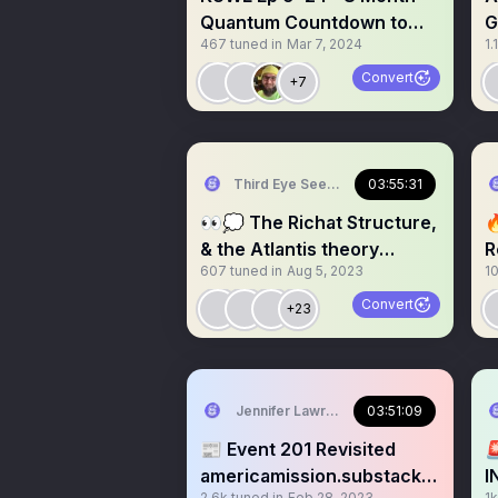
Quantum Countdown to
G
467
tuned in
Mar 7, 2024
1.
CIC Trump Return: 🔥
S
CHAOS
Convert
+7
Third Eye Seeks 🪬
03:55:31
👀💭 The Richat Structure,

& the Atlantis theory
R
607
tuned in
Aug 5, 2023
1
connections. 🏛️🔱🌊
Convert
+23
Jennifer Lawrence
03:51:09
📰 Event 201 Revisited

americamission.substack.c
I
2.6k
tuned in
Feb 28, 2023
1k